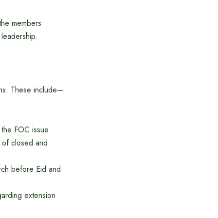
 the members
 leadership.
lans. These include—
e the FOC issue
s of closed and
rch before Eid and
garding extension