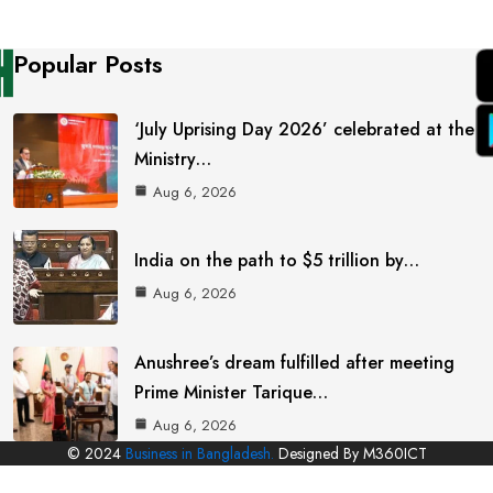
Popular Posts
‘July Uprising Day 2026’ celebrated at the
Ministry…
Aug 6, 2026
India on the path to $5 trillion by…
Aug 6, 2026
Anushree’s dream fulfilled after meeting
Prime Minister Tarique…
Aug 6, 2026
© 2024
Business in Bangladesh.
Designed By M360ICT