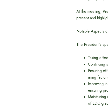
At the meeting, P
present and highlig
Notable Aspects of
The President’s spe
Taking effec
Continuing s
Ensuring eff
ailing factor
Improving i
ensuring pro
Maintaining 
of LDC grad