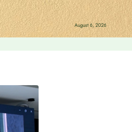
August 6, 2026