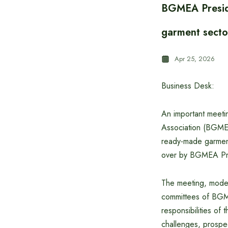
BGMEA Presiden
garment secto
Apr 25, 2026
Business Desk:
An important meeti
Association (BGMEA)
ready-made garment
over by BGMEA Pr
The meeting, moder
committees of BGME
responsibilities of
challenges, prospec