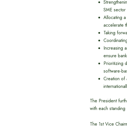
Strengtheni
SME sector
Allocating a
accelerate t
Taking forw
Coordinating
Increasing a
ensure bank
Prioritizing
software-ba
Creation of 
international
The President furth
with each standing 
The 1st Vice Chair