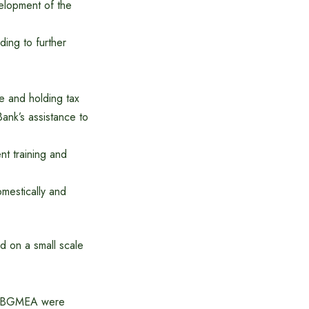
elopment of the
ing to further
se and holding tax
Bank’s assistance to
nt training and
omestically and
ed on a small scale
 of BGMEA were