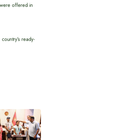
 were offered in
 country’s ready-