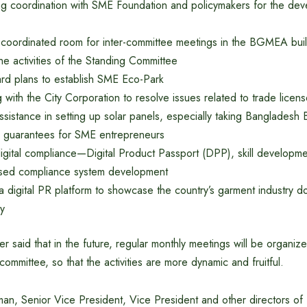
ng coordination with SME Foundation and policymakers for the dev
 coordinated room for inter-committee meetings in the BGMEA build
he activities of the Standing Committee
ard plans to establish SME Eco-Park
 with the City Corporation to resolve issues related to trade licen
ssistance in setting up solar panels, especially taking Bangladesh 
 guarantees for SME entrepreneurs
 digital compliance—Digital Product Passport (DPP), skill developme
sed compliance system development
a digital PR platform to showcase the country’s garment industry d
ly
er said that in the future, regular monthly meetings will be organiz
committee, so that the activities are more dynamic and fruitful.
man, Senior Vice President, Vice President and other directors