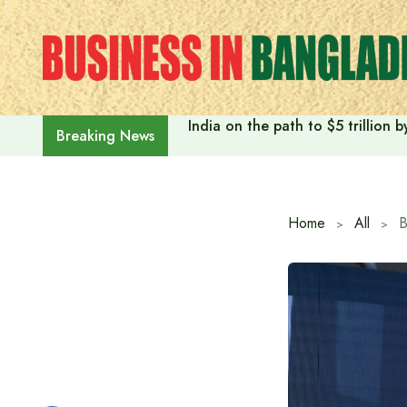
Skip
to
content
India on the path to $5 trillion
Breaking News
Home
All