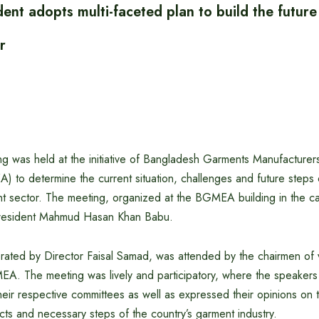
t adopts multi-faceted plan to build the future
r
ng was held at the initiative of Bangladesh Garments Manufacturer
 to determine the current situation, challenges and future steps o
 sector. The meeting, organized at the BGMEA building in the ca
esident Mahmud Hasan Khan Babu.
ated by Director Faisal Samad, was attended by the chairmen of 
A. The meeting was lively and participatory, where the speakers 
 their respective committees as well as expressed their opinions on t
ts and necessary steps of the country’s garment industry.