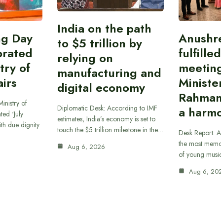
India on the path
ing Day
Anushr
to $5 trillion by
brated
fulfille
relying on
try of
meetin
manufacturing and
airs
Ministe
digital economy
Rahman
inistry of
Diplomatic Desk: According to IMF
a harmo
ted ‘July
estimates, India’s economy is set to
th due dignity
touch the $5 trillion milestone in the…
Desk Report: A
the most memor
Aug 6, 2026
of young musi
Aug 6, 20