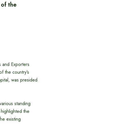
 of the
s and Exporters
f the country’s
pital, was presided
various standing
highlighted the
he existing