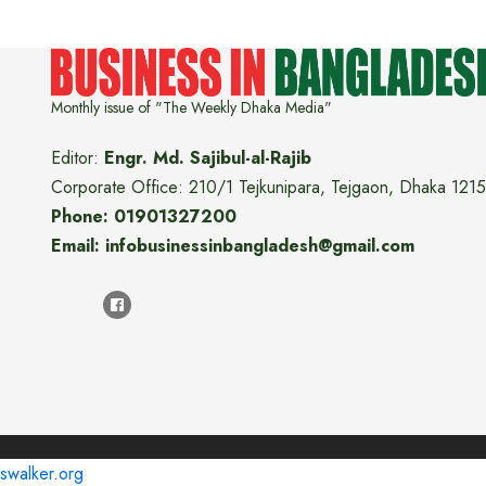
Monthly issue of "The Weekly Dhaka Media"
Editor:
Engr. Md. Sajibul-al-Rajib
Corporate Office: 210/1 Tejkunipara, Tejgaon, Dhaka 1215
Phone: 01901327200
Email: infobusinessinbangladesh@gmail.com
swalker.org