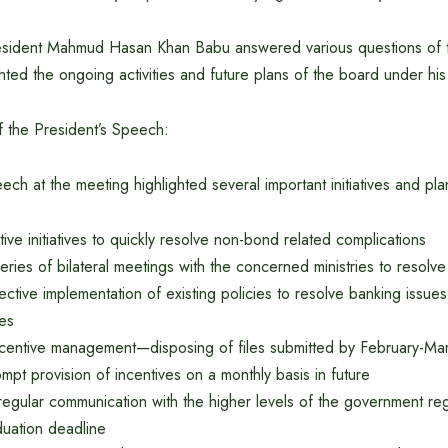
resident Mahmud Hasan Khan Babu answered various questions of
hted the ongoing activities and future plans of the board under his
 the President’s Speech:
ech at the meeting highlighted several important initiatives and p
tive initiatives to quickly resolve non-bond related complications
eries of bilateral meetings with the concerned ministries to resolv
ective implementation of existing policies to resolve banking issue
ies
ncentive management—disposing of files submitted by February-Ma
mpt provision of incentives on a monthly basis in future
regular communication with the higher levels of the government re
uation deadline