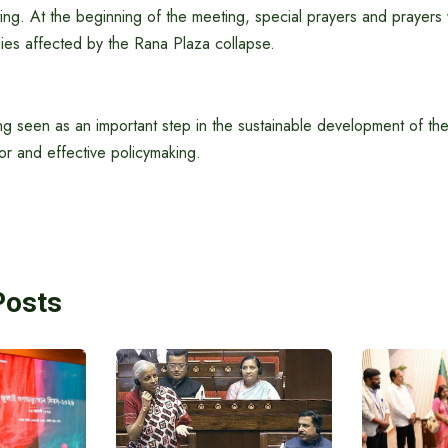
ing. At the beginning of the meeting, special prayers and prayers
ies affected by the Rana Plaza collapse.
ng seen as an important step in the sustainable development of the
r and effective policymaking.
Posts