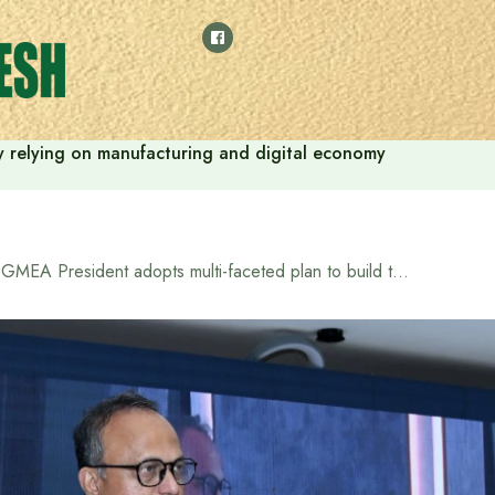
 by relying on manufacturing and digital economy
BGMEA President adopts multi-faceted plan to build the future of the garment sector