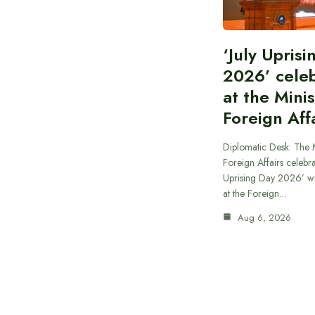
‘July Upris
2026’ cele
at the Minis
Foreign Aff
Diplomatic Desk: The M
Foreign Affairs celebra
Uprising Day 2026’ wi
at the Foreign…
Aug 6, 2026