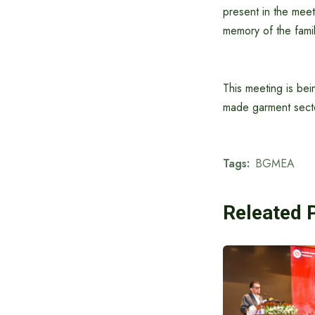
present in the meet
memory of the famil
This meeting is bei
made garment secto
Tags:
BGMEA
Releated 