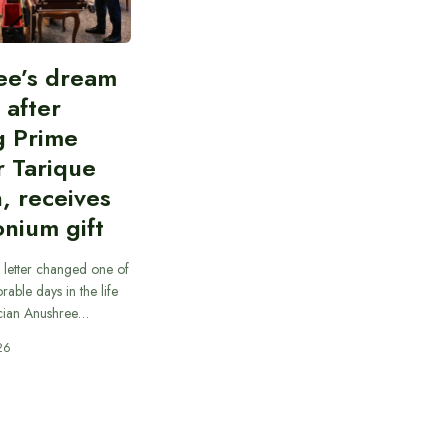
ee’s dream
d after
g Prime
r Tarique
, receives
nium gift
 letter changed one of
able days in the life
cian Anushree…
26