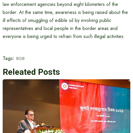
law enforcement agencies beyond eight kilometers of the
border. At the same time, awareness is being raised about the
ill effects of smuggling of edible oil by involving public
representatives and local people in the border areas and
everyone is being urged to refrain from such illegal activities.
Tags:
BGB
Releated Posts