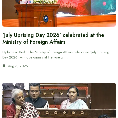
‘July Uprising Day 2026’ celebrated at the
Ministry of Foreign Affairs
Diplomatic Desk: The Ministry of Foreign Affairs celebrated ‘July Uprising
Day 2026’ with due dignity at the Foreign…
Aug 6, 2026