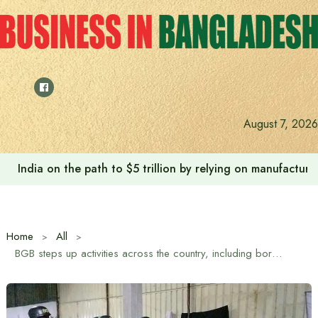
Skip
to
content
August 7, 2026
India on the path to $5 trillion by relying on manufactur
Home
All
BGB steps up activities across the country, including border areas, to stabilize the edible oil market