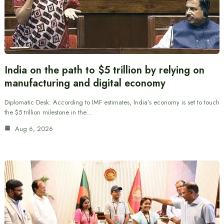
India on the path to $5 trillion by relying on
manufacturing and digital economy
Diplomatic Desk: According to IMF estimates, India’s economy is set to touch
the $5 trillion milestone in the…
Aug 6, 2026