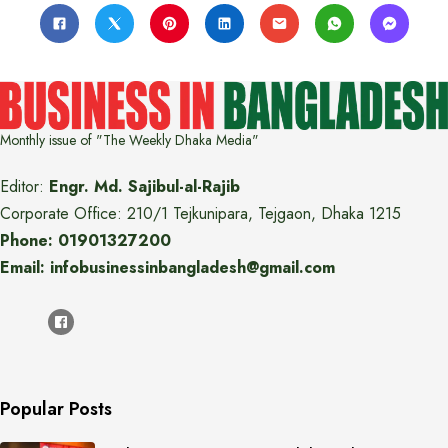
Monthly issue of "The Weekly Dhaka Media"
Editor:
Engr. Md. Sajibul-al-Rajib
Corporate Office: 210/1 Tejkunipara, Tejgaon, Dhaka 1215
Phone: 01901327200
Email: infobusinessinbangladesh@gmail.com
Popular Posts