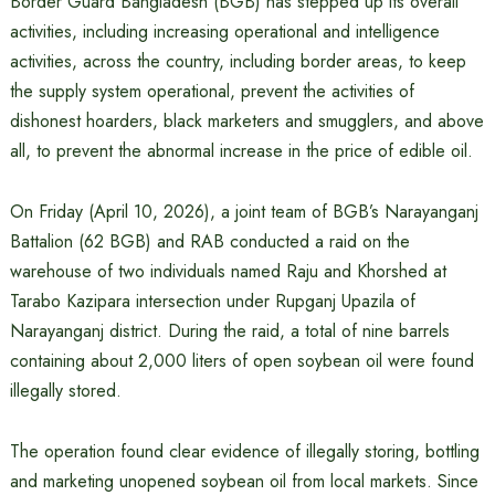
Border Guard Bangladesh (BGB) has stepped up its overall
activities, including increasing operational and intelligence
activities, across the country, including border areas, to keep
the supply system operational, prevent the activities of
dishonest hoarders, black marketers and smugglers, and above
all, to prevent the abnormal increase in the price of edible oil.
On Friday (April 10, 2026), a joint team of BGB’s Narayanganj
Battalion (62 BGB) and RAB conducted a raid on the
warehouse of two individuals named Raju and Khorshed at
Tarabo Kazipara intersection under Rupganj Upazila of
Narayanganj district. During the raid, a total of nine barrels
containing about 2,000 liters of open soybean oil were found
illegally stored.
The operation found clear evidence of illegally storing, bottling
and marketing unopened soybean oil from local markets. Since