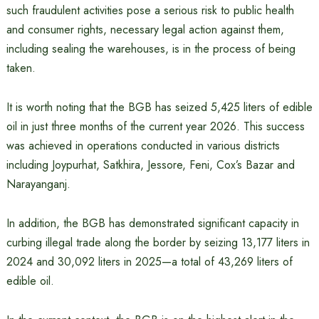
such fraudulent activities pose a serious risk to public health
and consumer rights, necessary legal action against them,
including sealing the warehouses, is in the process of being
taken.
It is worth noting that the BGB has seized 5,425 liters of edible
oil in just three months of the current year 2026. This success
was achieved in operations conducted in various districts
including Joypurhat, Satkhira, Jessore, Feni, Cox’s Bazar and
Narayanganj.
In addition, the BGB has demonstrated significant capacity in
curbing illegal trade along the border by seizing 13,177 liters in
2024 and 30,092 liters in 2025—a total of 43,269 liters of
edible oil.