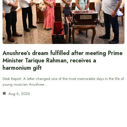
Anushree’s dream fulfilled after meeting Prime
Minister Tarique Rahman, receives a
harmonium gift
Desk Report: A letter changed one of the most memorable days in the life of
young musician Anushree…
Aug 6, 2026