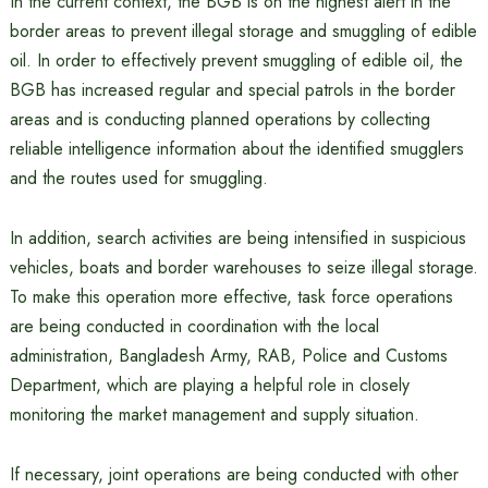
In the current context, the BGB is on the highest alert in the
border areas to prevent illegal storage and smuggling of edible
oil. In order to effectively prevent smuggling of edible oil, the
BGB has increased regular and special patrols in the border
areas and is conducting planned operations by collecting
reliable intelligence information about the identified smugglers
and the routes used for smuggling.
In addition, search activities are being intensified in suspicious
vehicles, boats and border warehouses to seize illegal storage.
To make this operation more effective, task force operations
are being conducted in coordination with the local
administration, Bangladesh Army, RAB, Police and Customs
Department, which are playing a helpful role in closely
monitoring the market management and supply situation.
If necessary, joint operations are being conducted with other