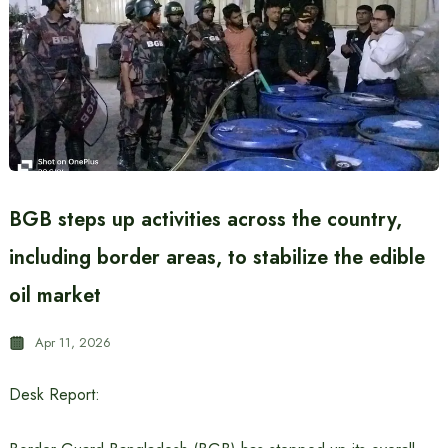
BGB steps up activities across the country,
including border areas, to stabilize the edible
oil market
Apr 11, 2026
Desk Report: