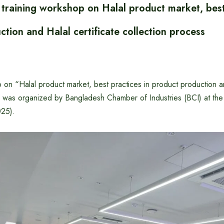
 training workshop on Halal product market, best
tion and Halal certificate collection process
 on “Halal product market, best practices in product production an
” was organized by Bangladesh Chamber of Industries (BCI) at t
025).