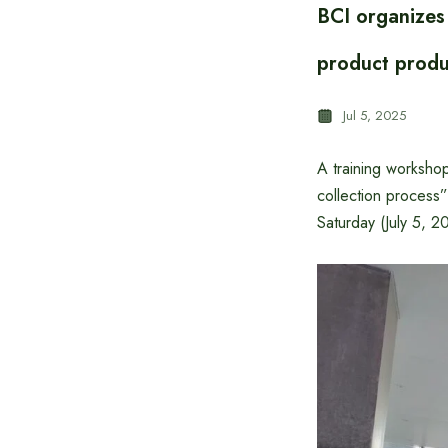
BCI organizes
product produc
Jul 5, 2025
A training workshop
collection process
Saturday (July 5, 2