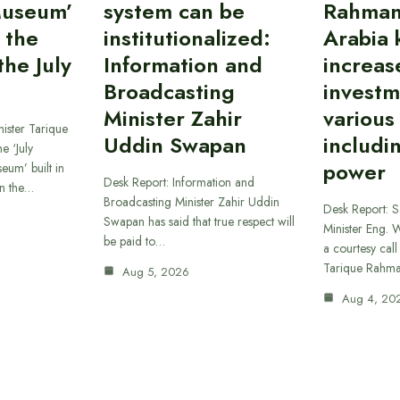
Museum’
system can be
Rahman
 the
institutionalized:
Arabia 
he July
Information and
increas
Broadcasting
investm
Minister Zahir
various
ister Tarique
Uddin Swapan
includi
e ‘July
power
eum’ built in
Desk Report: Information and
in the…
Broadcasting Minister Zahir Uddin
Desk Report: 
Swapan has said that true respect will
Minister Eng. 
be paid to…
a courtesy call
Tarique Rahm
Aug 5, 2026
Aug 4, 20