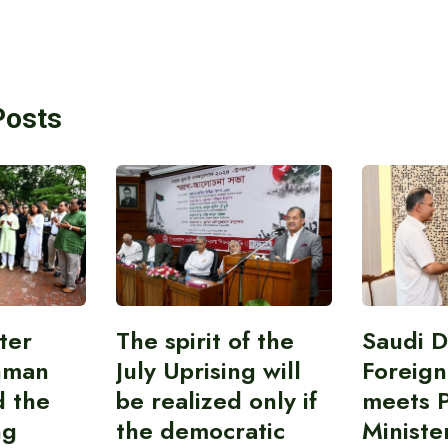
Posts
ter
The spirit of the
Saudi 
hman
July Uprising will
Foreign
d the
be realized only if
meets 
ng
the democratic
Ministe