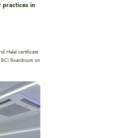
 practices in
d Halal certificate
he BCI Boardroom on