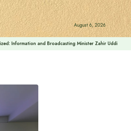
August 6, 2026
onalized: Information and Broadcasting Minister Zahir Uddin Sw