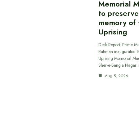
Memorial 
to preserve
memory of t
Uprising
Desk Report: Prime Min
Rahman inaugurated th
Uprising Memorial Mus
Sher-e-Bangla Nagar 
Aug 5, 2026