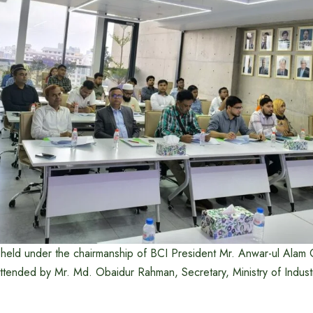
held under the chairmanship of BCI President Mr. Anwar-ul Alam
ttended by Mr. Md. Obaidur Rahman, Secretary, Ministry of Industr