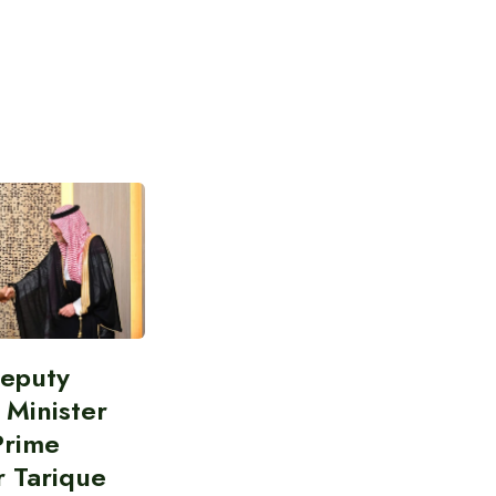
Deputy
 Minister
Prime
r Tarique