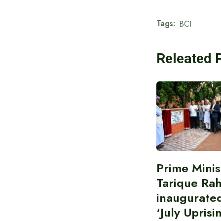
Tags:
BCI
Releated 
Prime Minis
Tarique Ra
inaugurate
‘July Uprisi