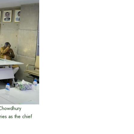
 Chowdhury
ies as the chief