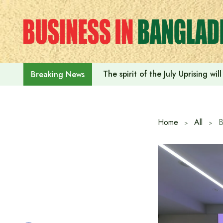
Skip
to
content
The spirit of the July Uprising w
Breaking News
Home
All