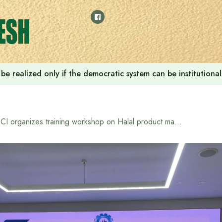
ill be realized only if the democratic system can be instituti
BCI organizes training workshop on Halal product market, best practices in product production and Halal certificate collection process