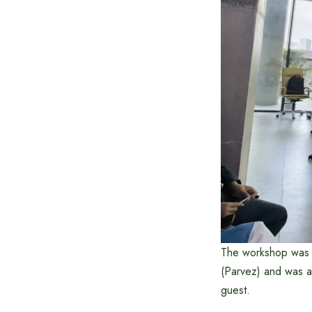
The workshop was 
(Parvez) and was a
guest.