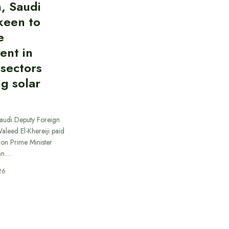
, Saudi
keen to
e
ent in
 sectors
ng solar
Saudi Deputy Foreign
Waleed El-Khereiji paid
 on Prime Minister
an.…
26