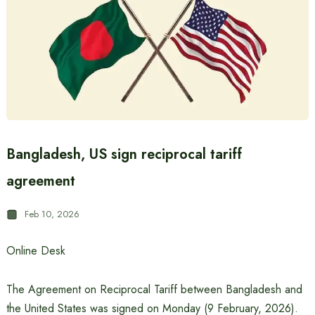
Bangladesh, US sign reciprocal tariff
agreement
Feb 10, 2026
Online Desk
The Agreement on Reciprocal Tariff between Bangladesh and
the United States was signed on Monday (9 February, 2026).