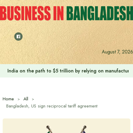
Skip
to
content
August 7, 2026
India on the path to $5 trillion by relying on manufactur
Home
All
Bangladesh, US sign reciprocal tariff agreement