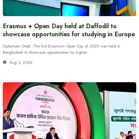
Erasmus + Open Day held at Daffodil to
showcase opportunities for studying in Europe
Diplomatic Desk: The first Erasmus+ Open Day of 2026 was held in
Bangladesh to showcase opportunities for higher…
Aug 5, 2026