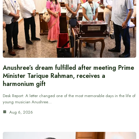
Anushree’s dream fulfilled after meeting Prime
Minister Tarique Rahman, receives a
harmonium gift
Desk Report: A letter changed one of the most memorable days in the life of
young musician Anushree…
Aug 6, 2026