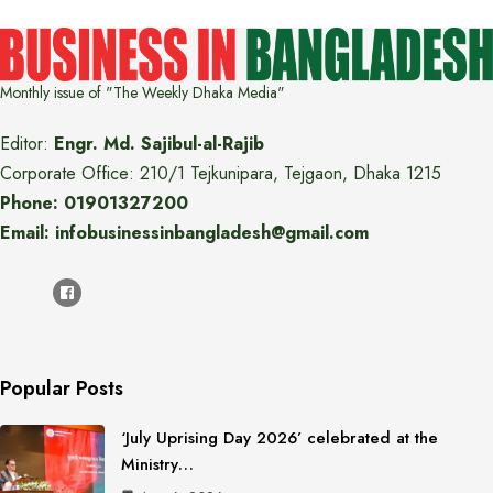
Monthly issue of "The Weekly Dhaka Media"
Editor:
Engr. Md. Sajibul-al-Rajib
Corporate Office: 210/1 Tejkunipara, Tejgaon, Dhaka 1215
Phone: 01901327200
Email: infobusinessinbangladesh@gmail.com
Popular Posts
‘July Uprising Day 2026’ celebrated at the
Ministry…