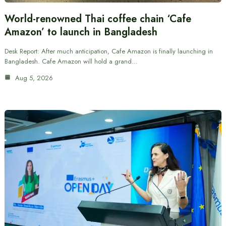
World-renowned Thai coffee chain ‘Cafe
Amazon’ to launch in Bangladesh
Desk Report: After much anticipation, Cafe Amazon is finally launching in
Bangladesh. Cafe Amazon will hold a grand…
Aug 5, 2026