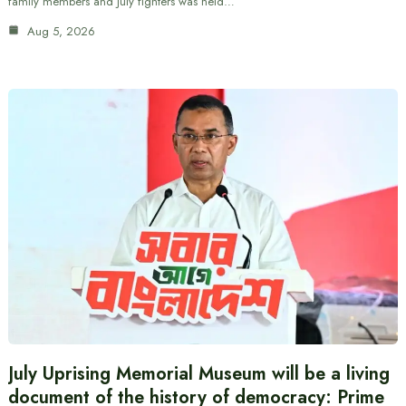
family members and July fighters was held…
Aug 5, 2026
July Uprising Memorial Museum will be a living
document of the history of democracy: Prime