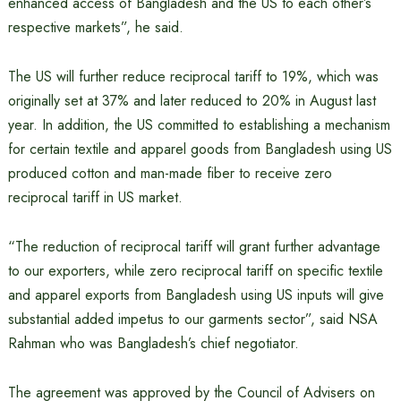
enhanced access of Bangladesh and the US to each other’s
respective markets”, he said.
The US will further reduce reciprocal tariff to 19%, which was
originally set at 37% and later reduced to 20% in August last
year. In addition, the US committed to establishing a mechanism
for certain textile and apparel goods from Bangladesh using US
produced cotton and man-made fiber to receive zero
reciprocal tariff in US market.
“The reduction of reciprocal tariff will grant further advantage
to our exporters, while zero reciprocal tariff on specific textile
and apparel exports from Bangladesh using US inputs will give
substantial added impetus to our garments sector”, said NSA
Rahman who was Bangladesh’s chief negotiator.
The agreement was approved by the Council of Advisers on