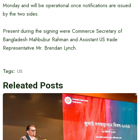
Monday and will be operational once notifications are issued
by the two sides.
Present during the signing were Commerce Secretary of
Bangladesh Mahbubur Rahman and Assistant US trade
Representative Mr. Brendan Lynch.
Tags:
US
Releated Posts