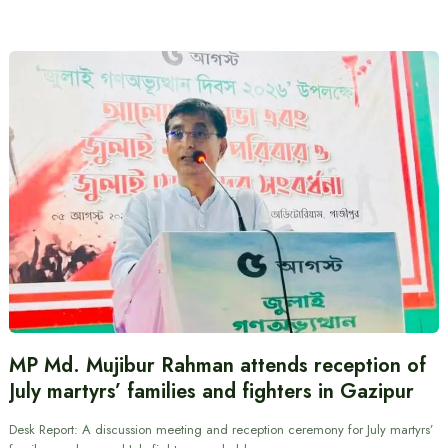
MP Md. Mujibur Rahman attends reception of
July martyrs’ families and fighters in Gazipur
Desk Report: A discussion meeting and reception ceremony for July martyrs’