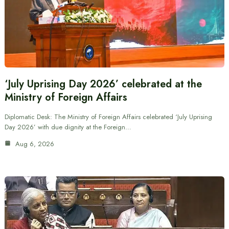
‘July Uprising Day 2026’ celebrated at the
Ministry of Foreign Affairs
Diplomatic Desk: The Ministry of Foreign Affairs celebrated ‘July Uprising
Day 2026’ with due dignity at the Foreign…
Aug 6, 2026