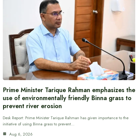
Prime Minister Tarique Rahman emphasizes the
use of environmentally friendly Binna grass to
prevent river erosion
Desk Report: Prime Minister Tarique Rahman has given importance to the
initiative of using Binna grass to prevent…
Aug 6, 2026