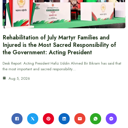
Rehabilitation of July Martyr Families and
Injured is the Most Sacred Responsibility of
the Government: Acting President
Desk Report: Acting President Hafiz Uddin Ahmed Bir Bikram has said that
the most important and sacred responsibility…
Aug 5, 2026