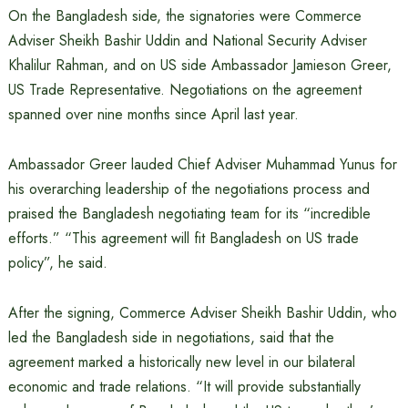
On the Bangladesh side, the signatories were Commerce
Adviser Sheikh Bashir Uddin and National Security Adviser
Khalilur Rahman, and on US side Ambassador Jamieson Greer,
US Trade Representative. Negotiations on the agreement
spanned over nine months since April last year.
Ambassador Greer lauded Chief Adviser Muhammad Yunus for
his overarching leadership of the negotiations process and
praised the Bangladesh negotiating team for its “incredible
efforts.” “This agreement will fit Bangladesh on US trade
policy”, he said.
After the signing, Commerce Adviser Sheikh Bashir Uddin, who
led the Bangladesh side in negotiations, said that the
agreement marked a historically new level in our bilateral
economic and trade relations. “It will provide substantially