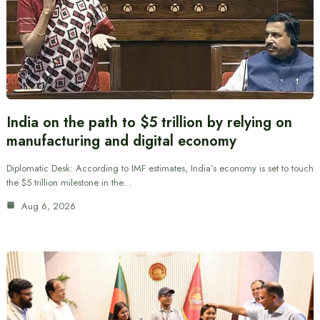
India on the path to $5 trillion by relying on
manufacturing and digital economy
Diplomatic Desk: According to IMF estimates, India’s economy is set to touch
the $5 trillion milestone in the…
Aug 6, 2026