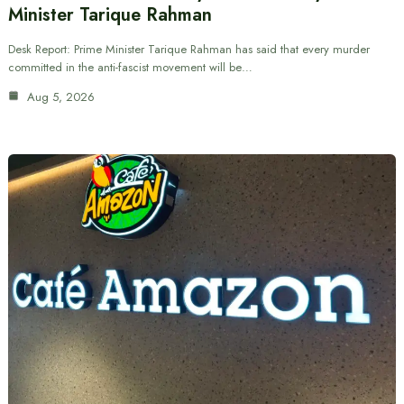
Minister Tarique Rahman
Desk Report: Prime Minister Tarique Rahman has said that every murder
committed in the anti-fascist movement will be…
Aug 5, 2026