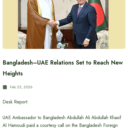
Bangladesh–UAE Relations Set to Reach New
Heights
Feb 25, 2026
Desk Report:
UAE Ambassador to Bangladesh Abdullah Ali Abdullah Khasif
Al Hamoudi paid a courtesy call on the Bangladesh Foreign