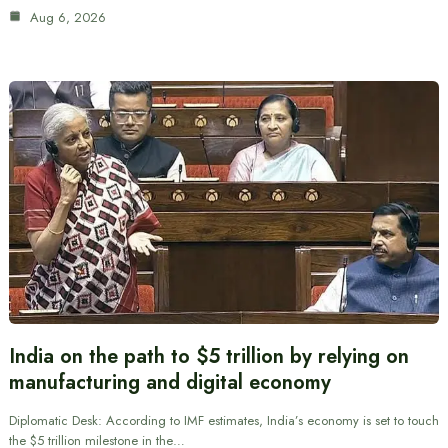
Aug 6, 2026
India on the path to $5 trillion by relying on
manufacturing and digital economy
Diplomatic Desk: According to IMF estimates, India’s economy is set to touch
the $5 trillion milestone in the…