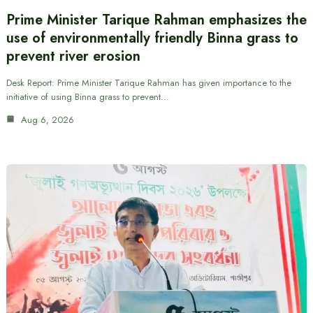
Prime Minister Tarique Rahman emphasizes the
use of environmentally friendly Binna grass to
prevent river erosion
Desk Report: Prime Minister Tarique Rahman has given importance to the
initiative of using Binna grass to prevent…
Aug 6, 2026