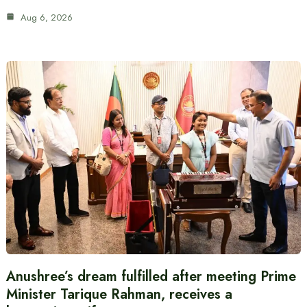
Aug 6, 2026
Anushree’s dream fulfilled after meeting Prime
Minister Tarique Rahman, receives a