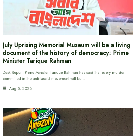
July Uprising Memorial Museum will be a living
document of the history of democracy: Prime
Minister Tarique Rahman
Desk Report: Prime Minister Tarique Rahman has said that every murder
committed in the anti-fascist movement will be…
Aug 5, 2026