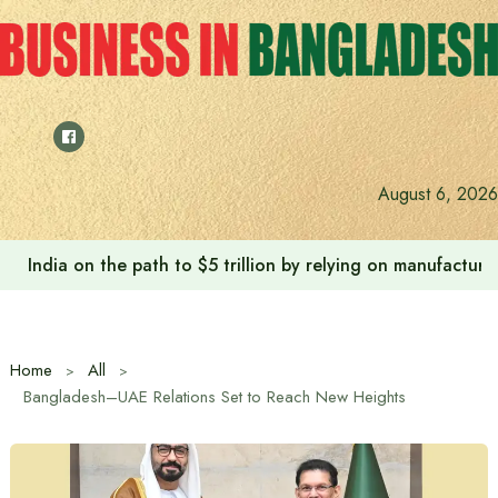
Skip
to
content
August 6, 2026
India on the path to $5 trillion by relying on manufactur
Home
All
Bangladesh–UAE Relations Set to Reach New Heights