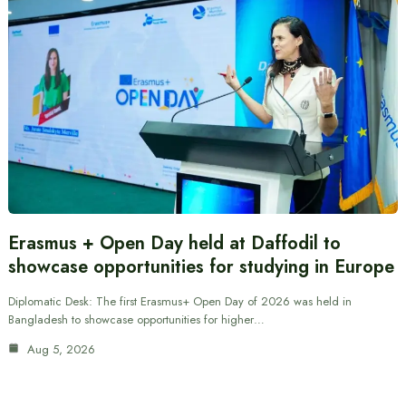
Erasmus + Open Day held at Daffodil to
showcase opportunities for studying in Europe
Diplomatic Desk: The first Erasmus+ Open Day of 2026 was held in
Bangladesh to showcase opportunities for higher…
Aug 5, 2026