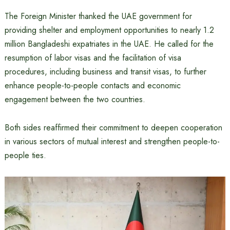
The Foreign Minister thanked the UAE government for
providing shelter and employment opportunities to nearly 1.2
million Bangladeshi expatriates in the UAE. He called for the
resumption of labor visas and the facilitation of visa
procedures, including business and transit visas, to further
enhance people-to-people contacts and economic
engagement between the two countries.
Both sides reaffirmed their commitment to deepen cooperation
in various sectors of mutual interest and strengthen people-to-
people ties.