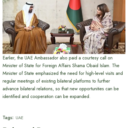
Earlier, the UAE Ambassador also paid a courtesy call on
Minister of State for Foreign Affairs Shama Obaid Islam. The
Minister of State emphasized the need for high-level visits and
regular meetings of existing bilateral platforms to further
advance bilateral relations, so that new opportunities can be
identified and cooperation can be expanded.
Tags:
UAE