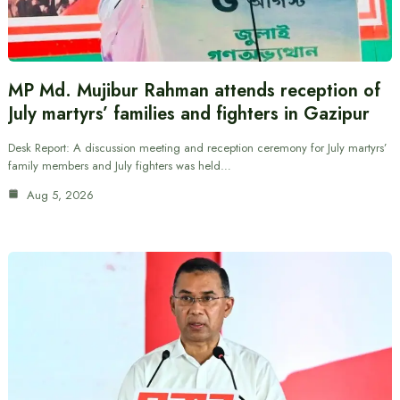
MP Md. Mujibur Rahman attends reception of
July martyrs’ families and fighters in Gazipur
Desk Report: A discussion meeting and reception ceremony for July martyrs’
family members and July fighters was held…
Aug 5, 2026