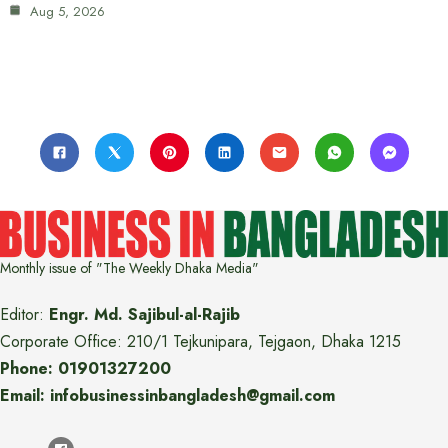
Aug 5, 2026
Monthly issue of "The Weekly Dhaka Media"
Editor:
Engr. Md. Sajibul-al-Rajib
Corporate Office: 210/1 Tejkunipara, Tejgaon, Dhaka 1215
Phone: 01901327200
Email: infobusinessinbangladesh@gmail.com