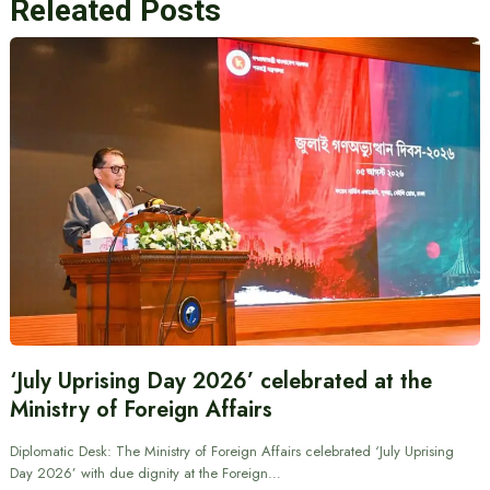
Releated Posts
‘July Uprising Day 2026’ celebrated at the
Ministry of Foreign Affairs
Diplomatic Desk: The Ministry of Foreign Affairs celebrated ‘July Uprising
Day 2026’ with due dignity at the Foreign…