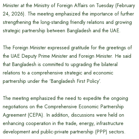
Minister at the Ministry of Foreign Affairs on Tuesday (February
24, 2026). The meeting emphasized the importance of further
strengthening the long-standing friendly relations and growing
strategic partnership between Bangladesh and the UAE.
The Foreign Minister expressed gratitude for the greetings of
the UAE Deputy Prime Minister and Foreign Minister. He said
that Bangladesh is committed to upgrading the bilateral
relations to a comprehensive strategic and economic
partnership under the ‘Bangladesh First Policy’.
The meeting emphasized the need to expedite the ongoing
negotiations on the Comprehensive Economic Partnership
Agreement (CEPA). In addition, discussions were held on
enhancing cooperation in the trade, energy, infrastructure
development and public-private partnership (PPP) sectors.