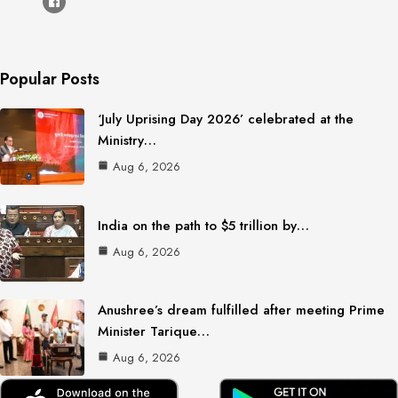
Popular Posts
‘July Uprising Day 2026’ celebrated at the
Ministry…
Aug 6, 2026
India on the path to $5 trillion by…
Aug 6, 2026
Anushree’s dream fulfilled after meeting Prime
Minister Tarique…
Aug 6, 2026