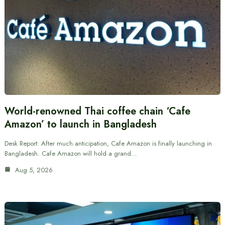
World-renowned Thai coffee chain ‘Cafe
Amazon’ to launch in Bangladesh
Desk Report: After much anticipation, Cafe Amazon is finally launching in
Bangladesh. Cafe Amazon will hold a grand…
Aug 5, 2026