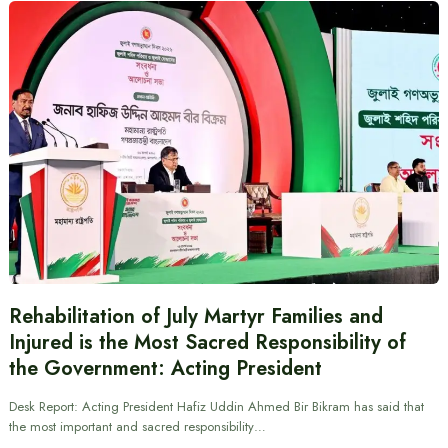
Rehabilitation of July Martyr Families and
Injured is the Most Sacred Responsibility of
the Government: Acting President
Desk Report: Acting President Hafiz Uddin Ahmed Bir Bikram has said that
the most important and sacred responsibility…