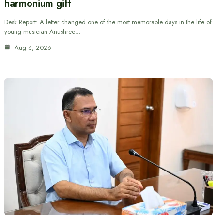
harmonium gift
Desk Report: A letter changed one of the most memorable days in the life of
young musician Anushree…
Aug 6, 2026