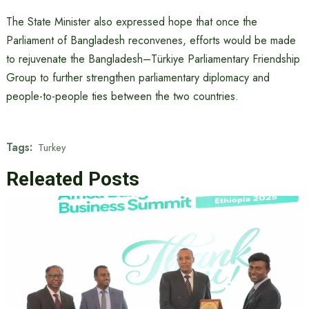
The State Minister also expressed hope that once the
Parliament of Bangladesh reconvenes, efforts would be made
to rejuvenate the Bangladesh–Türkiye Parliamentary Friendship
Group to further strengthen parliamentary diplomacy and
people-to-people ties between the two countries.
Tags:
Turkey
Releated Posts