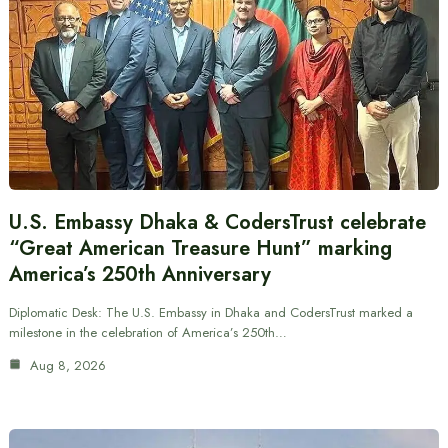
U.S. Embassy Dhaka & CodersTrust celebrate
“Great American Treasure Hunt” marking
America’s 250th Anniversary
Diplomatic Desk: The U.S. Embassy in Dhaka and CodersTrust marked a
milestone in the celebration of America’s 250th…
Aug 8, 2026