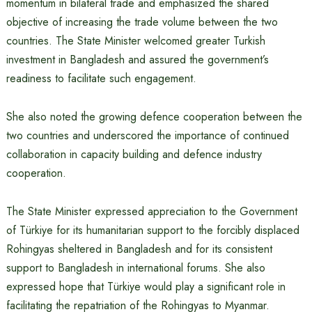
momentum in bilateral trade and emphasized the shared
objective of increasing the trade volume between the two
countries. The State Minister welcomed greater Turkish
investment in Bangladesh and assured the government’s
readiness to facilitate such engagement.
She also noted the growing defence cooperation between the
two countries and underscored the importance of continued
collaboration in capacity building and defence industry
cooperation.
The State Minister expressed appreciation to the Government
of Türkiye for its humanitarian support to the forcibly displaced
Rohingyas sheltered in Bangladesh and for its consistent
support to Bangladesh in international forums. She also
expressed hope that Türkiye would play a significant role in
facilitating the repatriation of the Rohingyas to Myanmar.