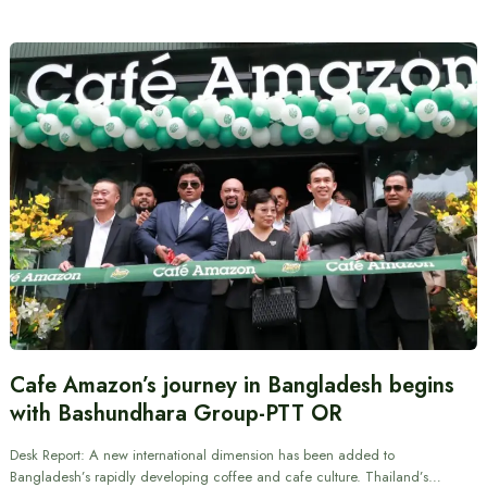
Cafe Amazon’s journey in Bangladesh begins
with Bashundhara Group-PTT OR
Desk Report: A new international dimension has been added to
Bangladesh’s rapidly developing coffee and cafe culture. Thailand’s…