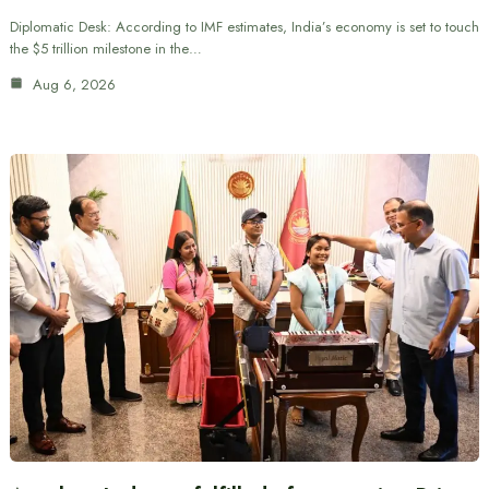
Diplomatic Desk: According to IMF estimates, India’s economy is set to touch
the $5 trillion milestone in the…
Aug 6, 2026