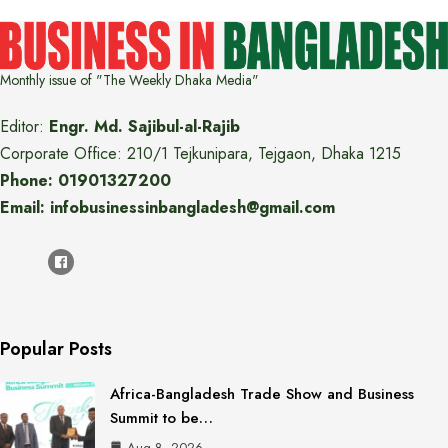
Monthly issue of "The Weekly Dhaka Media"
Editor:
Engr. Md. Sajibul-al-Rajib
Corporate Office: 210/1 Tejkunipara, Tejgaon, Dhaka 1215
Phone: 01901327200
Email: infobusinessinbangladesh@gmail.com
Popular Posts
Africa-Bangladesh Trade Show and Business
Summit to be…
Aug 8, 2026