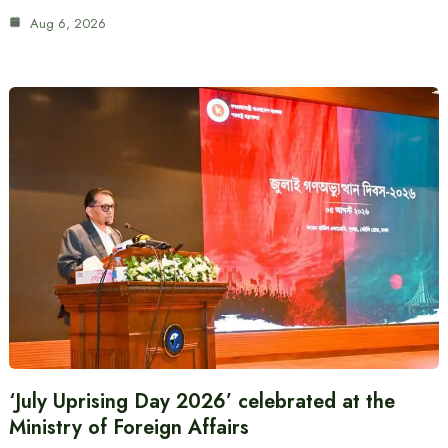
Aug 6, 2026
‘July Uprising Day 2026’ celebrated at the
Ministry of Foreign Affairs