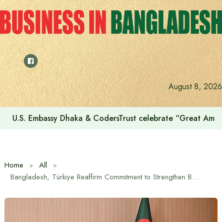
Skip
to
content
Voting for the 23rd Presidential Election on August 20
August 8, 2026
Home
All
Bangladesh, Türkiye Reaffirm Commitment to Strengthen Bilateral Relations