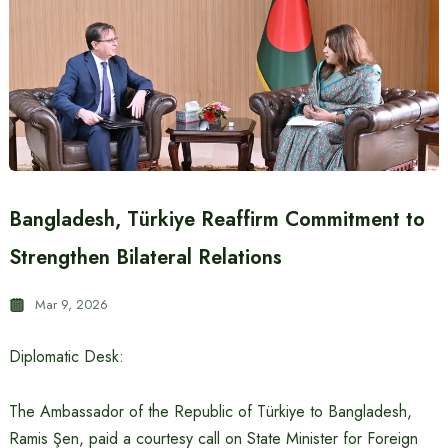
Bangladesh, Türkiye Reaffirm Commitment to
Strengthen Bilateral Relations
Mar 9, 2026
Diplomatic Desk:
The Ambassador of the Republic of Türkiye to Bangladesh,
Ramis Şen, paid a courtesy call on State Minister for Foreign