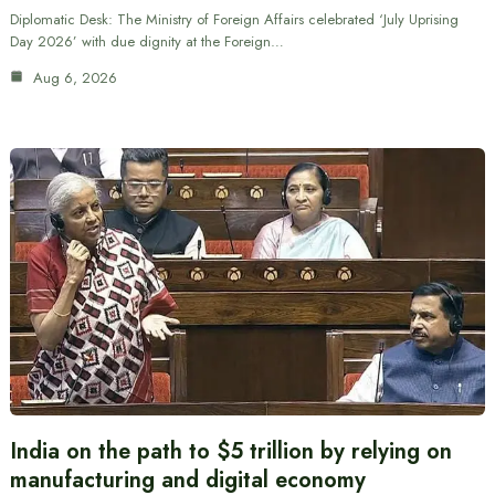
Diplomatic Desk: The Ministry of Foreign Affairs celebrated ‘July Uprising
Day 2026’ with due dignity at the Foreign…
Aug 6, 2026
India on the path to $5 trillion by relying on
manufacturing and digital economy