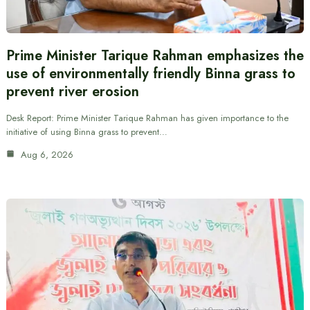
Prime Minister Tarique Rahman emphasizes the
use of environmentally friendly Binna grass to
prevent river erosion
Desk Report: Prime Minister Tarique Rahman has given importance to the
initiative of using Binna grass to prevent…
Aug 6, 2026