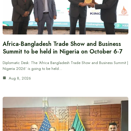
Africa-Bangladesh Trade Show and Business
Summit to be held in Nigeria on October 6-7
Diplomatic Desk: The ‘Africa Bangladesh Trade Show and Business Summit |
Nigeria 2026’ is going to be held…
Aug 8, 2026