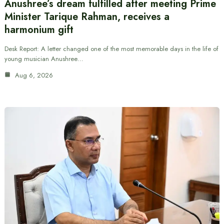
Anushree’s dream fulfilled after meeting Prime
Minister Tarique Rahman, receives a
harmonium gift
Desk Report: A letter changed one of the most memorable days in the life of
young musician Anushree…
Aug 6, 2026