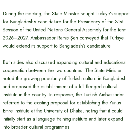
During the meeting, the State Minister sought Türkiye’s support
for Bangladesh’s candidature for the Presidency of the 81st
Session of the United Nations General Assembly for the term
2026–2027. Ambassador Ramis Şen conveyed that Türkiye
would extend its support to Bangladesh’s candidature.
Both sides also discussed expanding cultural and educational
cooperation between the two countries. The State Minister
noted the growing popularity of Turkish culture in Bangladesh
and proposed the establishment of a full-fledged cultural
institute in the country. In response, the Turkish Ambassador
referred to the existing proposal for establishing the Yunus
Emre Institute at the University of Dhaka, noting that it could
initially start as a language training institute and later expand
into broader cultural programmes.