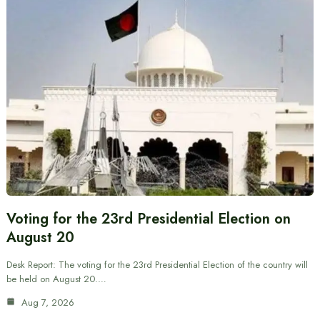
Voting for the 23rd Presidential Election on
August 20
Desk Report: The voting for the 23rd Presidential Election of the country will
be held on August 20.…
Aug 7, 2026