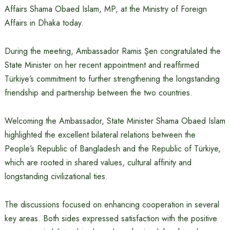
Affairs Shama Obaed Islam, MP, at the Ministry of Foreign
Affairs in Dhaka today.
During the meeting, Ambassador Ramis Şen congratulated the
State Minister on her recent appointment and reaffirmed
Türkiye’s commitment to further strengthening the longstanding
friendship and partnership between the two countries.
Welcoming the Ambassador, State Minister Shama Obaed Islam
highlighted the excellent bilateral relations between the
People’s Republic of Bangladesh and the Republic of Türkiye,
which are rooted in shared values, cultural affinity and
longstanding civilizational ties.
The discussions focused on enhancing cooperation in several
key areas. Both sides expressed satisfaction with the positive