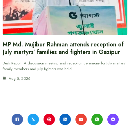
MP Md. Mujibur Rahman attends reception of
July martyrs’ families and fighters in Gazipur
Desk Report: A discussion meeting and reception ceremony for July martyrs’
family members and July fighters was held…
Aug 5, 2026