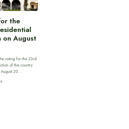
for the
esidential
n on August
he voting for the 23rd
ection of the country
n August 20.…
26