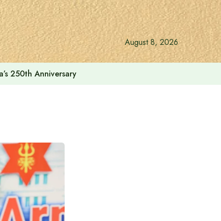
August 8, 2026
a’s 250th Anniversary