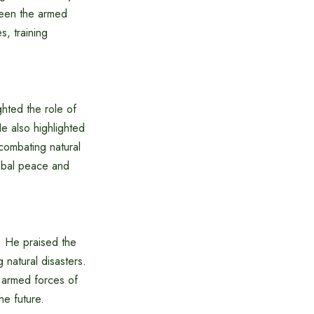
ween the armed
, training
ghted the role of
e also highlighted
combating natural
lobal peace and
. He praised the
 natural disasters.
e armed forces of
he future.