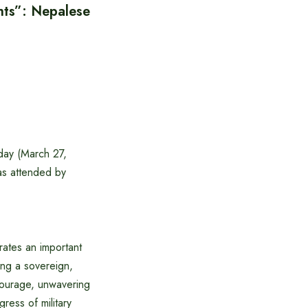
hts”: Nepalese
day (March 27,
as attended by
ates an important
ing a sovereign,
courage, unwavering
ress of military