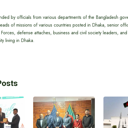
nded by officials from various departments of the Bangladesh gov
ds of missions of various countries posted in Dhaka, senior offi
orces, defense attaches, business and civil society leaders, and 
y living in Dhaka.
Posts