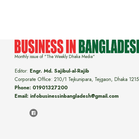
Monthly issue of "The Weekly Dhaka Media"
Editor:
Engr. Md. Sajibul-al-Rajib
Corporate Office: 210/1 Tejkunipara, Tejgaon, Dhaka 1215
Phone: 01901327200
Email: infobusinessinbangladesh@gmail.com