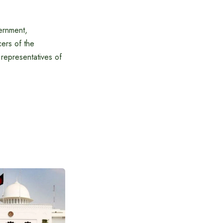
ernment,
cers of the
representatives of