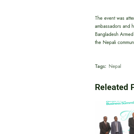
The event was atte
ambassadors and hea
Bangladesh Armed F
the Nepali communit
Tags:
Nepal
Releated 