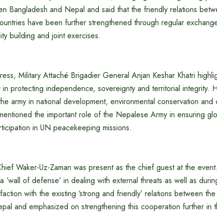
n Bangladesh and Nepal and said that the friendly relations bet
ountries have been further strengthened through regular exchanges
ty building and joint exercises.
ess, Military Attaché Brigadier General Anjan Keshar Khatri highli
n protecting independence, sovereignty and territorial integrity. H
 the army in national development, environmental conservation and 
 mentioned the important role of the Nepalese Army in ensuring g
rticipation in UN peacekeeping missions.
ief Waker-Uz-Zaman was present as the chief guest at the event
‘wall of defense’ in dealing with external threats as well as during
action with the existing ‘strong and friendly’ relations between th
al and emphasized on strengthening this cooperation further in t