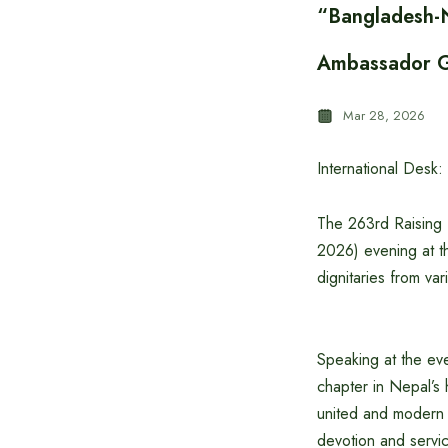
“Bangladesh-N
Ambassador G
Mar 28, 2026
International Desk:
The 263rd Raising 
2026) evening at t
dignitaries from vari
Speaking at the ev
chapter in Nepal’s 
united and modern 
devotion and servic