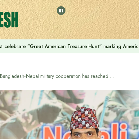
t celebrate “Great American Treasure Hunt” marking Americ
“Bangladesh-Nepal military cooperation has reached new heights”: Nepalese Ambassador Ghanshyam Bhandari