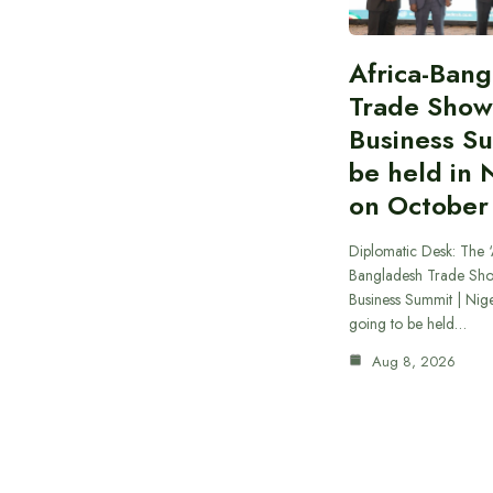
Africa-Ban
Trade Show
Business S
be held in 
on October
Diplomatic Desk: The ‘
Bangladesh Trade Sh
Business Summit | Nig
going to be held…
Aug 8, 2026