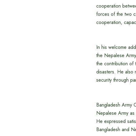
cooperation betwee
forces of the two c
cooperation, capaci
In his welcome addr
the Nepalese Army i
the contribution of
disasters. He also
security through pa
Bangladesh Army Ch
Nepalese Army as a 
He expressed satisf
Bangladesh and Nep