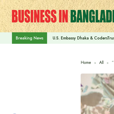
Skip
to
content
U.S. Embassy Dhaka & CodersTrus
Breaking News
Home
All