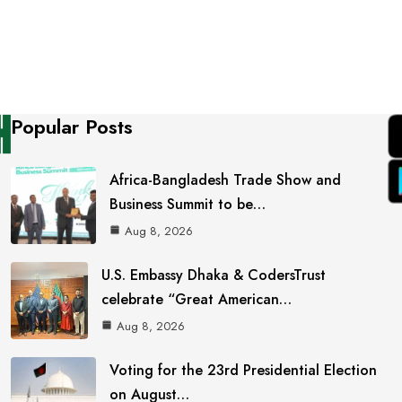
Popular Posts
Africa-Bangladesh Trade Show and
Business Summit to be…
Aug 8, 2026
U.S. Embassy Dhaka & CodersTrust
celebrate “Great American…
Aug 8, 2026
Voting for the 23rd Presidential Election
on August…