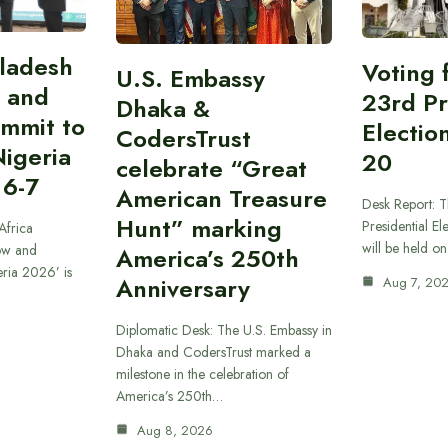
gladesh
Voting 
U.S. Embassy
 and
23rd Pr
Dhaka &
ummit to
Electio
CodersTrust
Nigeria
20
celebrate “Great
 6-7
American Treasure
Desk Report: T
Hunt” marking
Presidential El
Africa
will be held o
ow and
America’s 250th
eria 2026’ is
Anniversary
Aug 7, 20
Diplomatic Desk: The U.S. Embassy in
Dhaka and CodersTrust marked a
milestone in the celebration of
America’s 250th…
Aug 8, 2026