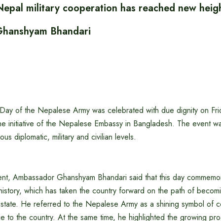
epal military cooperation has reached new heig
hanshyam Bhandari
Day of the Nepalese Army was celebrated with due dignity on Fri
he initiative of the Nepalese Embassy in Bangladesh. The event w
ous diplomatic, military and civilian levels.
ent, Ambassador Ghanshyam Bhandari said that this day commemor
history, which has taken the country forward on the path of becom
state. He referred to the Nepalese Army as a shining symbol of 
e to the country. At the same time, he highlighted the growing prog