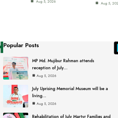
Aug 5, 2026
Aug 5, 20
Popular Posts
MP Md. Mujibur Rahman attends
reception of July…
Aug 5, 2026
July Uprising Memorial Museum will be a
living…
Aug 5, 2026
Rehabilitation of July Martyr Families and