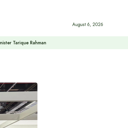
August 6, 2026
inister Tarique Rahman