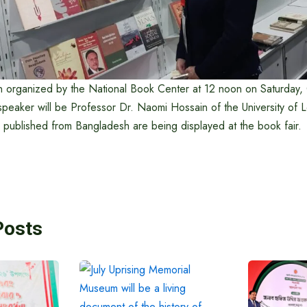
 organized by the National Book Center at 12 noon on Saturday, 
speaker will be Professor Dr. Naomi Hossain of the University of
published from Bangladesh are being displayed at the book fair.
Posts