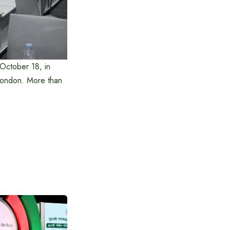
October 18, in
 London. More than