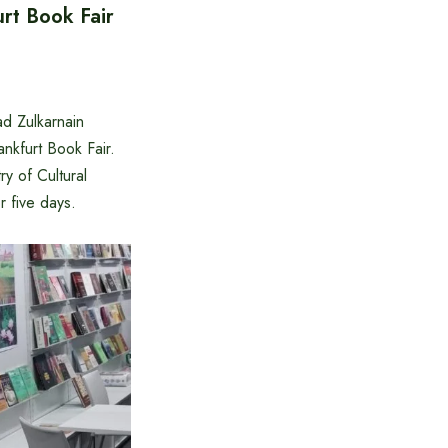
urt Book Fair
 Zulkarnain
ankfurt Book Fair.
y of Cultural
 five days. ‌