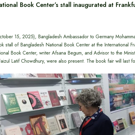
tional Book Center’s stall inaugurated at Frankf
tober 15, 2025), Bangladesh Ambassador to Germany Mohammad
k stall of Bangladesh National Book Center at the International Fr
ional Book Center, writer Afsana Begum, and Advisor to the Ministr
aizul Latif Chowdhury, were also present. ‌The book fair will last for