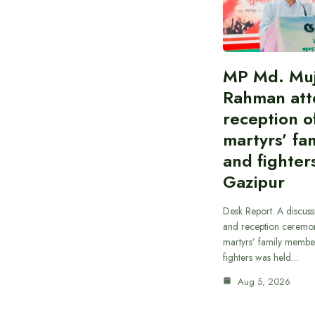
MP Md. Muj
Rahman att
reception of
martyrs’ fam
and fighters
Gazipur
Desk Report: A discus
and reception ceremon
martyrs’ family member
fighters was held…
Aug 5, 2026