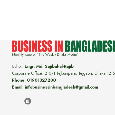
Monthly issue of "The Weekly Dhaka Media"
Editor:
Engr. Md. Sajibul-al-Rajib
Corporate Office: 210/1 Tejkunipara, Tejgaon, Dhaka 1215
Phone: 01901327200
Email: infobusinessinbangladesh@gmail.com