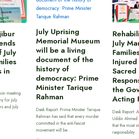
July Uprising
ibur
Rehabil
Memorial Museum
ends
July Ma
will be a living
 July
Familie
document of the
ilies
Injured
history of
 in
Sacred
democracy: Prime
Responsi
Minister Tarique
the Go
sion meeting
Rahman
Acting 
y for July
s and July
Desk Report: Prime Minister Tarique
Desk Report: A
Rahman has said that every murder
Uddin Ahmed B
committed in the anti-fascist
that the most 
movement will be…
responsibility…