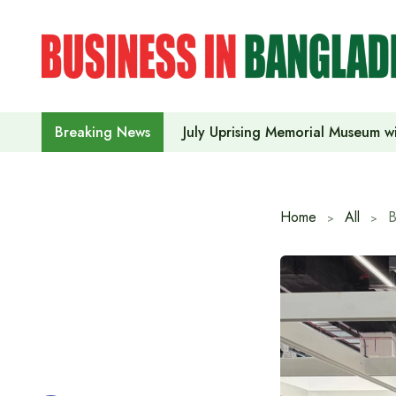
Skip
to
content
July Uprising Memorial Museum wi
Breaking News
Home
All