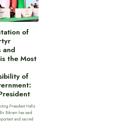
itation of
rtyr
s and
 is the Most
bility of
vernment:
President
cting President Hafiz
ir Bikram has said
important and sacred