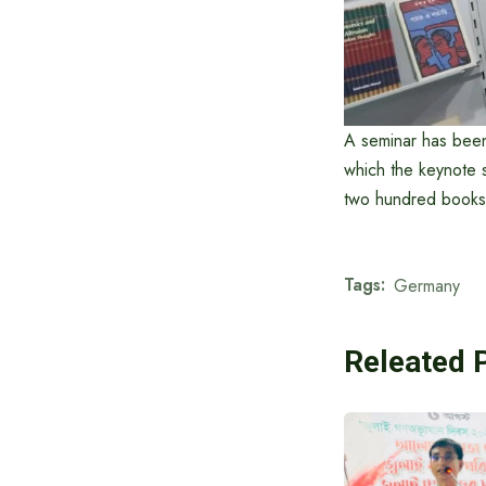
A seminar has been
which the keynote 
two hundred books 
Tags:
Germany
Releated 