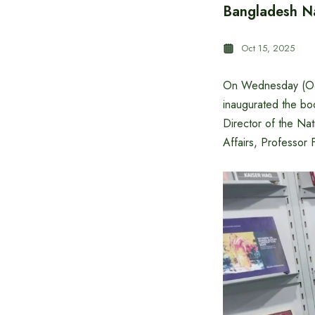
Bangladesh Na
Oct 15, 2025
On Wednesday (Oc
inaugurated the boo
Director of the Nat
Affairs, Professor F