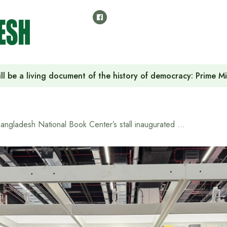
ll be a living document of the history of democracy: Prime M
Bangladesh National Book Center’s stall inaugurated at Frankfurt Book Fair