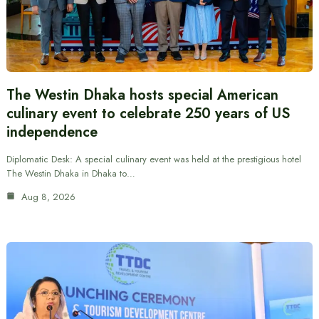
The Westin Dhaka hosts special American
culinary event to celebrate 250 years of US
independence
Diplomatic Desk: A special culinary event was held at the prestigious hotel
The Westin Dhaka in Dhaka to…
Aug 8, 2026