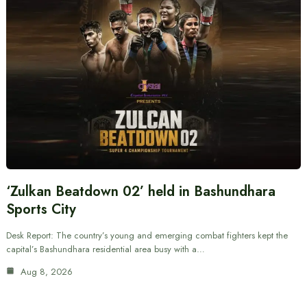
‘Zulkan Beatdown 02’ held in Bashundhara
Sports City
Desk Report: The country’s young and emerging combat fighters kept the
capital’s Bashundhara residential area busy with a…
Aug 8, 2026