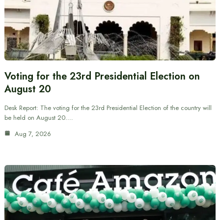
Voting for the 23rd Presidential Election on
August 20
Desk Report: The voting for the 23rd Presidential Election of the country will
be held on August 20.…
Aug 7, 2026