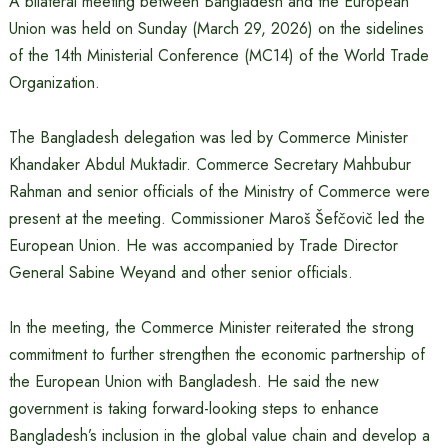
A bilateral meeting between Bangladesh and the European
Union was held on Sunday (March 29, 2026) on the sidelines
of the 14th Ministerial Conference (MC14) of the World Trade
Organization.
The Bangladesh delegation was led by Commerce Minister
Khandaker Abdul Muktadir. Commerce Secretary Mahbubur
Rahman and senior officials of the Ministry of Commerce were
present at the meeting. Commissioner Maroš Šefčovič led the
European Union. He was accompanied by Trade Director
General Sabine Weyand and other senior officials.
In the meeting, the Commerce Minister reiterated the strong
commitment to further strengthen the economic partnership of
the European Union with Bangladesh. He said the new
government is taking forward-looking steps to enhance
Bangladesh’s inclusion in the global value chain and develop a