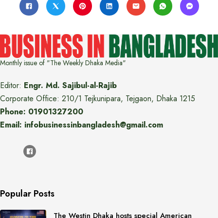
Monthly issue of "The Weekly Dhaka Media"
Editor:
Engr. Md. Sajibul-al-Rajib
Corporate Office: 210/1 Tejkunipara, Tejgaon, Dhaka 1215
Phone: 01901327200
Email: infobusinessinbangladesh@gmail.com
Popular Posts
The Westin Dhaka hosts special American