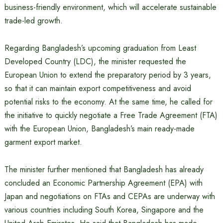
business-friendly environment, which will accelerate sustainable
trade-led growth.
Regarding Bangladesh’s upcoming graduation from Least
Developed Country (LDC), the minister requested the
European Union to extend the preparatory period by 3 years,
so that it can maintain export competitiveness and avoid
potential risks to the economy. At the same time, he called for
the initiative to quickly negotiate a Free Trade Agreement (FTA)
with the European Union, Bangladesh’s main ready-made
garment export market.
The minister further mentioned that Bangladesh has already
concluded an Economic Partnership Agreement (EPA) with
Japan and negotiations on FTAs ​​and CEPAs are underway with
various countries including South Korea, Singapore and the