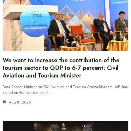
We want to increase the contribution of the
tourism sector to GDP to 6-7 percent: Civil
Aviation and Tourism Minister
Desk Report: Minister for Civil Aviation and Tourism Afroza Khanam, MP, has
called on the four sectors of…
Aug 8, 2026