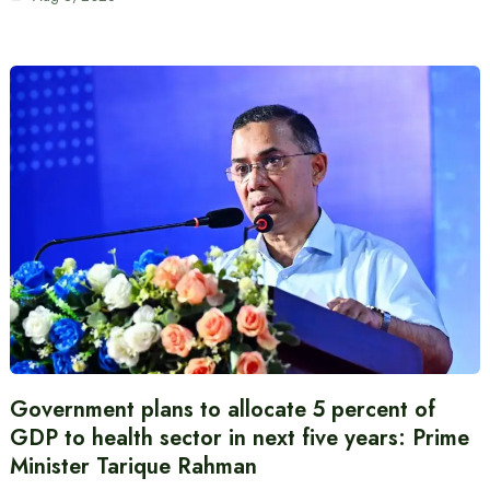
Government plans to allocate 5 percent of
GDP to health sector in next five years: Prime
Minister Tarique Rahman