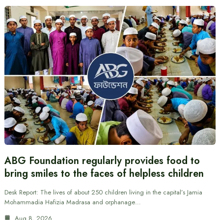
ABG Foundation regularly provides food to
bring smiles to the faces of helpless children
Desk Report: The lives of about 250 children living in the capital’s Jamia
Mohammadia Hafizia Madrasa and orphanage…
Aug 8, 2026