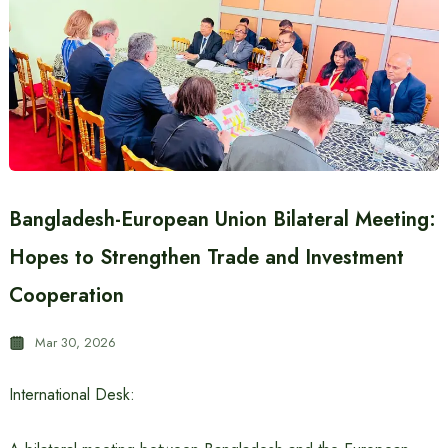
Bangladesh-European Union Bilateral Meeting:
Hopes to Strengthen Trade and Investment
Cooperation
Mar 30, 2026
International Desk: