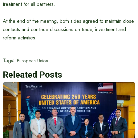
treatment for all partners.
At the end of the meeting, both sides agreed to maintain close
contacts and continue discussions on trade, investment and
reform activities.
Tags:
European Union
Releated Posts