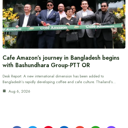
Cafe Amazon’s journey in Bangladesh begins
with Bashundhara Group-PTT OR
Desk Report: A new international dimension has been added to
Bangladesh’s rapidly developing coffee and cafe culture. Thailand’s…
Aug 6, 2026