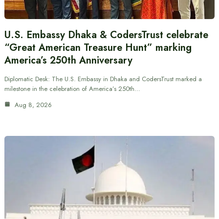
U.S. Embassy Dhaka & CodersTrust celebrate
“Great American Treasure Hunt” marking
America’s 250th Anniversary
Diplomatic Desk: The U.S. Embassy in Dhaka and CodersTrust marked a
milestone in the celebration of America’s 250th…
Aug 8, 2026