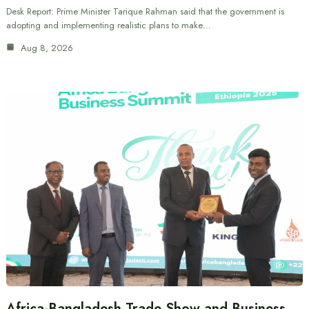
Desk Report: Prime Minister Tarique Rahman said that the government is
adopting and implementing realistic plans to make…
Aug 8, 2026
Africa-Bangladesh Trade Show and Business