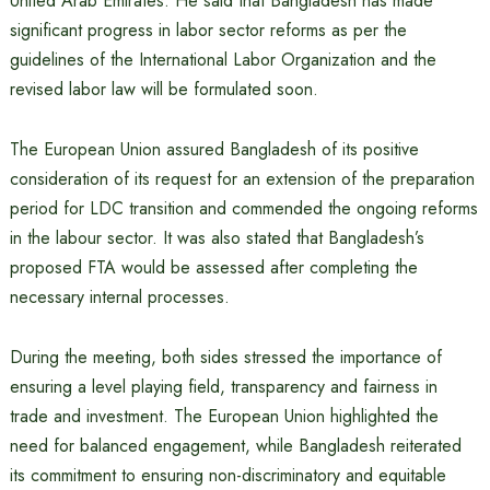
United Arab Emirates. He said that Bangladesh has made
significant progress in labor sector reforms as per the
guidelines of the International Labor Organization and the
revised labor law will be formulated soon.
The European Union assured Bangladesh of its positive
consideration of its request for an extension of the preparation
period for LDC transition and commended the ongoing reforms
in the labour sector. It was also stated that Bangladesh’s
proposed FTA would be assessed after completing the
necessary internal processes.
During the meeting, both sides stressed the importance of
ensuring a level playing field, transparency and fairness in
trade and investment. The European Union highlighted the
need for balanced engagement, while Bangladesh reiterated
its commitment to ensuring non-discriminatory and equitable