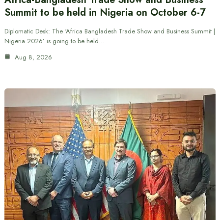
Summit to be held in Nigeria on October 6-7
Diplomatic Desk: The ‘Africa Bangladesh Trade Show and Business Summit |
Nigeria 2026’ is going to be held…
Aug 8, 2026