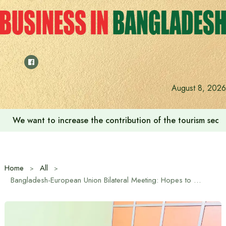
Skip
to
content
August 8, 2026
We want to increase the contribution of the tourism secto
Home
All
Bangladesh-European Union Bilateral Meeting: Hopes to Strengthen Trade and Investment Cooperation