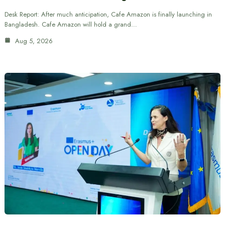
Desk Report: After much anticipation, Cafe Amazon is finally launching in
Bangladesh. Cafe Amazon will hold a grand…
Aug 5, 2026