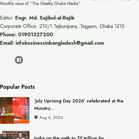
Monthly issue of "The Weekly Dhaka Media"
Editor:
Engr. Md. Sajibul-al-Rajib
Corporate Office: 210/1 Tejkunipara, Tejgaon, Dhaka 1215
Phone: 01901327200
Email: infobusinessinbangladesh@gmail.com
Popular Posts
‘July Uprising Day 2026’ celebrated at the
Ministry…
Aug 6, 2026
India on the path to $5 trillion by…