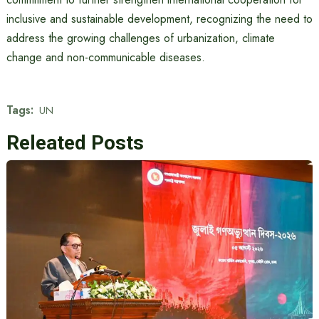
inclusive and sustainable development, recognizing the need to
address the growing challenges of urbanization, climate
change and non-communicable diseases.
Tags:
UN
Releated Posts