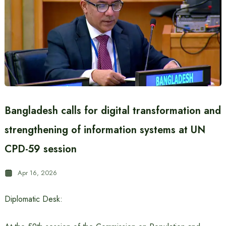
Bangladesh calls for digital transformation and
strengthening of information systems at UN
CPD-59 session
Apr 16, 2026
Diplomatic Desk: