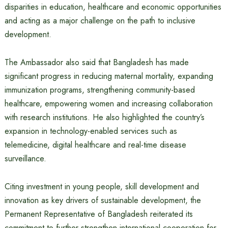
disparities in education, healthcare and economic opportunities
and acting as a major challenge on the path to inclusive
development.
The Ambassador also said that Bangladesh has made
significant progress in reducing maternal mortality, expanding
immunization programs, strengthening community-based
healthcare, empowering women and increasing collaboration
with research institutions. He also highlighted the country’s
expansion in technology-enabled services such as
telemedicine, digital healthcare and real-time disease
surveillance.
Citing investment in young people, skill development and
innovation as key drivers of sustainable development, the
Permanent Representative of Bangladesh reiterated its
commitment to further strengthen international cooperation for