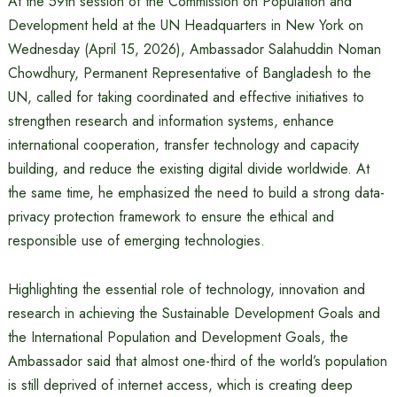
At the 59th session of the Commission on Population and
Development held at the UN Headquarters in New York on
Wednesday (April 15, 2026), Ambassador Salahuddin Noman
Chowdhury, Permanent Representative of Bangladesh to the
UN, called for taking coordinated and effective initiatives to
strengthen research and information systems, enhance
international cooperation, transfer technology and capacity
building, and reduce the existing digital divide worldwide. At
the same time, he emphasized the need to build a strong data-
privacy protection framework to ensure the ethical and
responsible use of emerging technologies.
Highlighting the essential role of technology, innovation and
research in achieving the Sustainable Development Goals and
the International Population and Development Goals, the
Ambassador said that almost one-third of the world’s population
is still deprived of internet access, which is creating deep