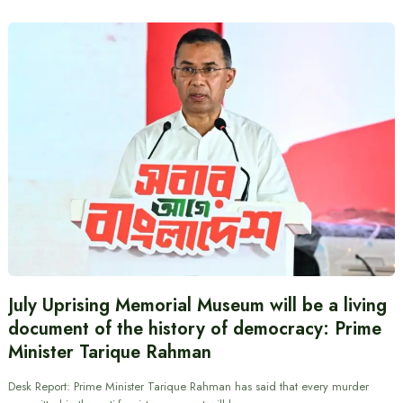
July Uprising Memorial Museum will be a living
document of the history of democracy: Prime
Minister Tarique Rahman
Desk Report: Prime Minister Tarique Rahman has said that every murder