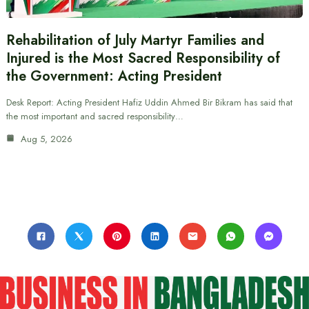
Rehabilitation of July Martyr Families and
Injured is the Most Sacred Responsibility of
the Government: Acting President
Desk Report: Acting President Hafiz Uddin Ahmed Bir Bikram has said that
the most important and sacred responsibility…
Aug 5, 2026