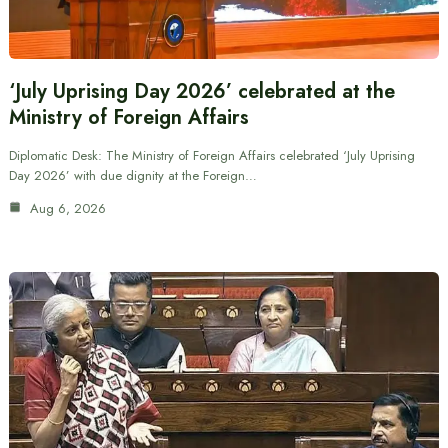
‘July Uprising Day 2026’ celebrated at the
Ministry of Foreign Affairs
Diplomatic Desk: The Ministry of Foreign Affairs celebrated ‘July Uprising
Day 2026’ with due dignity at the Foreign…
Aug 6, 2026