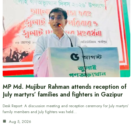
MP Md. Mujibur Rahman attends reception of
July martyrs’ families and fighters in Gazipur
Desk Report: A discussion meeting and reception ceremony for July martyrs’
family members and July fighters was held…
Aug 5, 2026