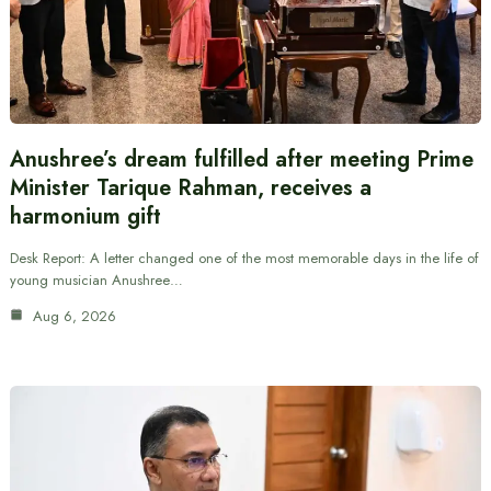
Anushree’s dream fulfilled after meeting Prime
Minister Tarique Rahman, receives a
harmonium gift
Desk Report: A letter changed one of the most memorable days in the life of
young musician Anushree…
Aug 6, 2026