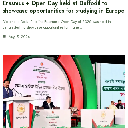
Erasmus + Open Day held at Daffodil to
showcase opportunities for studying in Europe
Diplomatic Desk: The first Erasmus+ Open Day of 2026 was held in
Bangladesh to showcase opportunities for higher…
Aug 5, 2026