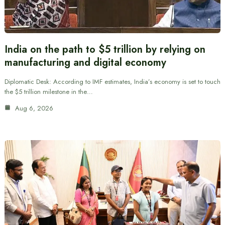
India on the path to $5 trillion by relying on
manufacturing and digital economy
Diplomatic Desk: According to IMF estimates, India’s economy is set to touch
the $5 trillion milestone in the…
Aug 6, 2026