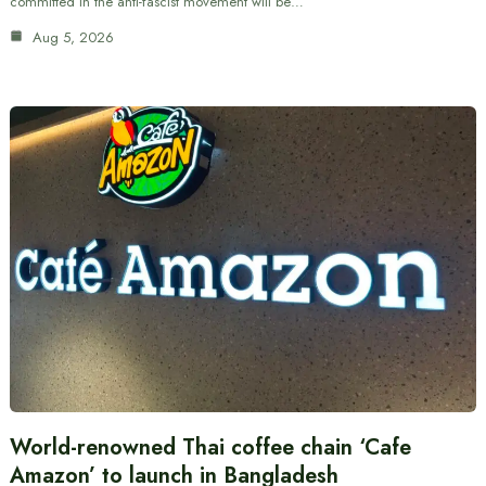
committed in the anti-fascist movement will be…
Aug 5, 2026
World-renowned Thai coffee chain ‘Cafe
Amazon’ to launch in Bangladesh