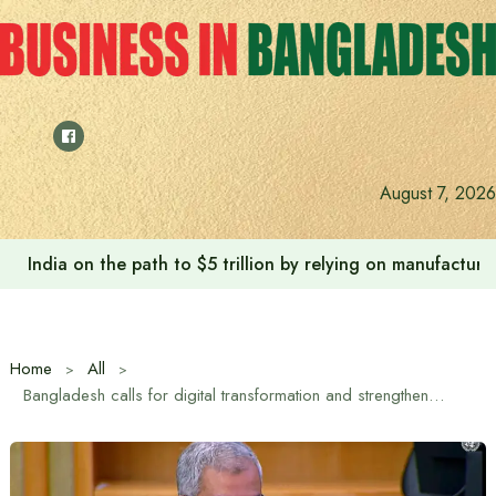
Skip
to
content
August 7, 2026
India on the path to $5 trillion by relying on manufactur
Home
All
Bangladesh calls for digital transformation and strengthening of information systems at UN CPD-59 session