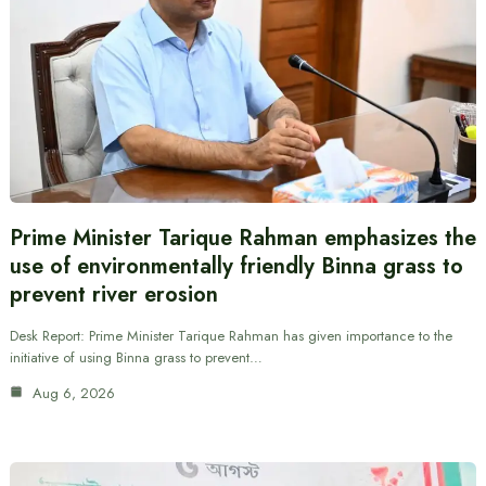
Prime Minister Tarique Rahman emphasizes the
use of environmentally friendly Binna grass to
prevent river erosion
Desk Report: Prime Minister Tarique Rahman has given importance to the
initiative of using Binna grass to prevent…
Aug 6, 2026