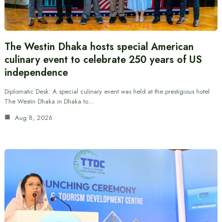
The Westin Dhaka hosts special American
culinary event to celebrate 250 years of US
independence
Diplomatic Desk: A special culinary event was held at the prestigious hotel
The Westin Dhaka in Dhaka to…
Aug 8, 2026