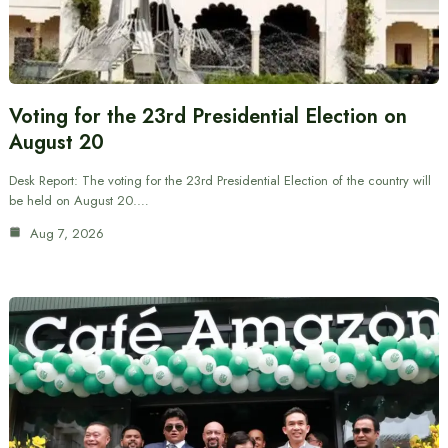
Voting for the 23rd Presidential Election on
August 20
Desk Report: The voting for the 23rd Presidential Election of the country will
be held on August 20.…
Aug 7, 2026