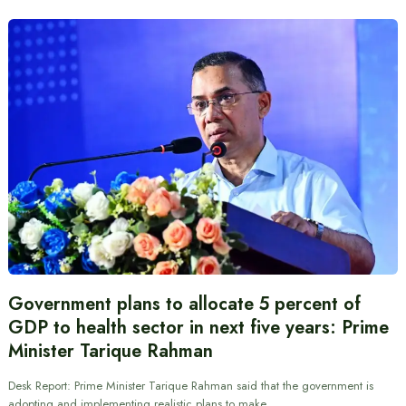
Government plans to allocate 5 percent of
GDP to health sector in next five years: Prime
Minister Tarique Rahman
Desk Report: Prime Minister Tarique Rahman said that the government is
adopting and implementing realistic plans to make…