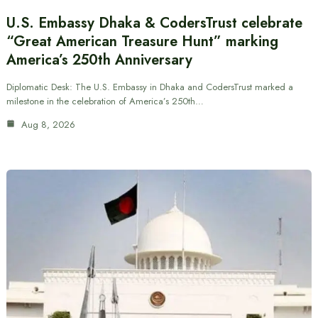
U.S. Embassy Dhaka & CodersTrust celebrate
“Great American Treasure Hunt” marking
America’s 250th Anniversary
Diplomatic Desk: The U.S. Embassy in Dhaka and CodersTrust marked a
milestone in the celebration of America’s 250th…
Aug 8, 2026