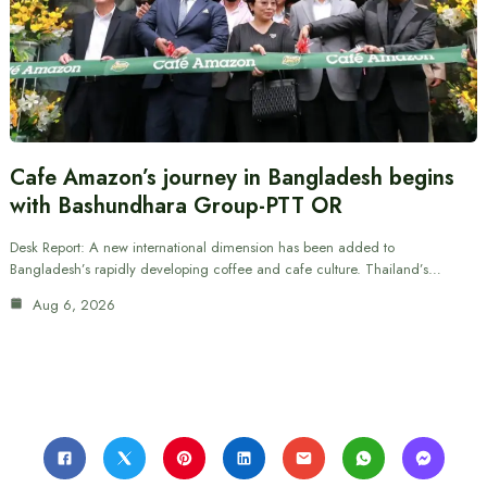
Cafe Amazon’s journey in Bangladesh begins
with Bashundhara Group-PTT OR
Desk Report: A new international dimension has been added to
Bangladesh’s rapidly developing coffee and cafe culture. Thailand’s…
Aug 6, 2026