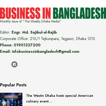
Monthly issue of "The Weekly Dhaka Media"
Editor:
Engr. Md. Sajibul-al-Rajib
Corporate Office: 210/1 Tejkunipara, Tejgaon, Dhaka 1215
Phone: 01901327200
Email: infobusinessinbangladesh@gmail.com
Popular Posts
The Westin Dhaka hosts special American
culinary event…