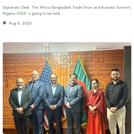
Diplomatic Desk: The ‘Africa Bangladesh Trade Show and Business Summit |
Nigeria 2026’ is going to be held…
Aug 8, 2026