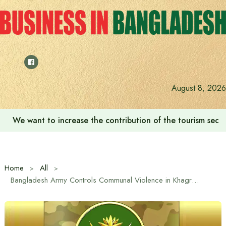
Skip
to
content
August 8, 2026
We want to increase the contribution of the tourism secto
Home
All
Bangladesh Army Controls Communal Violence in Khagrachhari and Guimara