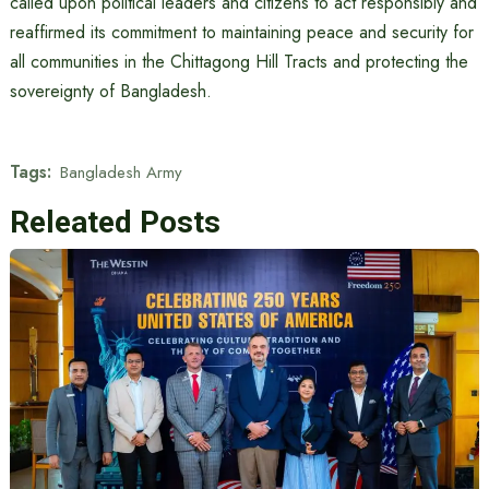
called upon political leaders and citizens to act responsibly and
reaffirmed its commitment to maintaining peace and security for
all communities in the Chittagong Hill Tracts and protecting the
sovereignty of Bangladesh.
Tags:
Bangladesh Army
Releated Posts