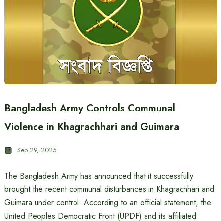
Bangladesh Army Controls Communal
Violence in Khagrachhari and Guimara
Sep 29, 2025
The Bangladesh Army has announced that it successfully
brought the recent communal disturbances in Khagrachhari and
Guimara under control. According to an official statement, the
United Peoples Democratic Front (UPDF) and its affiliated