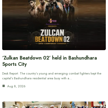
‘Zulkan Beatdown 02’ held in Bashundhara
Sports City
Desk Report: The country’s young and emerging combat fighters kept the
capital’s Bashundhara residential area busy with a…
Aug 8, 2026