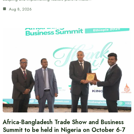
Aug 8, 2026
Africa-Bangladesh Trade Show and Business
Summit to be held in Nigeria on October 6-7