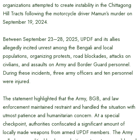
organizations attempted to create instability in the Chittagong
Hill Tracts following the motorcycle driver Mamun’s murder on
September 19, 2024.
Between September 23–28, 2025, UPDF and its allies
allegedly incited unrest among the Bengali and local
populations, organizing protests, road blockades, attacks on
civilians, and assaults on Army and Border Guard personnel.
During these incidents, three army officers and ten personnel
were injured.
The statement highlighted that the Army, BGB, and law
enforcement maintained restraint and handled the situation with
utmost patience and humanitarian concern. At a special
checkpoint, authorities confiscated a significant amount of
locally made weapons from armed UPDF members. The Army