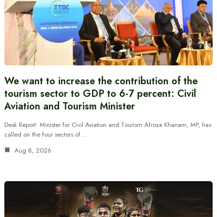
We want to increase the contribution of the
tourism sector to GDP to 6-7 percent: Civil
Aviation and Tourism Minister
Desk Report: Minister for Civil Aviation and Tourism Afroza Khanam, MP, has
called on the four sectors of…
Aug 8, 2026