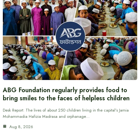
ABG Foundation regularly provides food to
bring smiles to the faces of helpless children
Desk Report: The lives of about 250 children living in the capital’s Jamia
Mohammadia Hafizia Madrasa and orphanage…
Aug 8, 2026