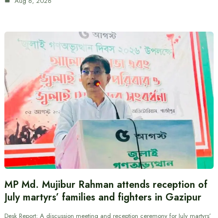
Aug 6, 2026
MP Md. Mujibur Rahman attends reception of
July martyrs’ families and fighters in Gazipur
Desk Report: A discussion meeting and reception ceremony for July martyrs’