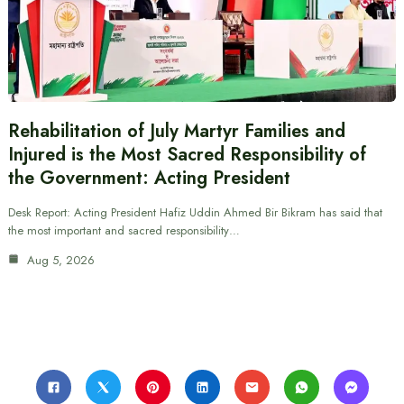
Rehabilitation of July Martyr Families and
Injured is the Most Sacred Responsibility of
the Government: Acting President
Desk Report: Acting President Hafiz Uddin Ahmed Bir Bikram has said that
the most important and sacred responsibility…
Aug 5, 2026