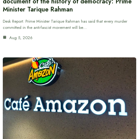
document of the history of democracy: Prime
Minister Tarique Rahman
Desk Report: Prime Minister Tarique Rahman has said that every murder
committed in the anti-fascist movement will be…
Aug 5, 2026