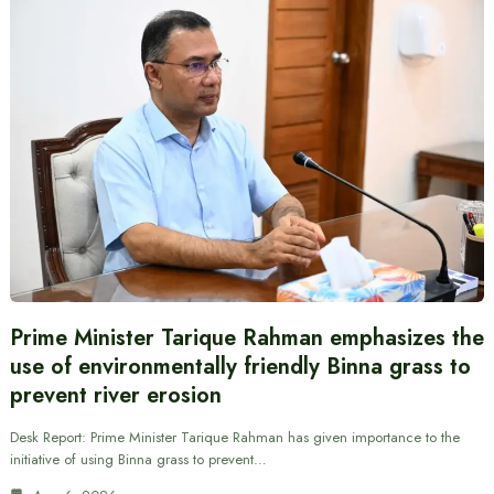
Prime Minister Tarique Rahman emphasizes the
use of environmentally friendly Binna grass to
prevent river erosion
Desk Report: Prime Minister Tarique Rahman has given importance to the
initiative of using Binna grass to prevent…