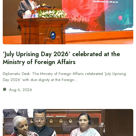
‘July Uprising Day 2026’ celebrated at the
Ministry of Foreign Affairs
Diplomatic Desk: The Ministry of Foreign Affairs celebrated ‘July Uprising
Day 2026’ with due dignity at the Foreign…
Aug 6, 2026