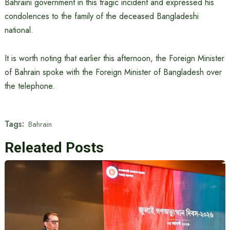
Bahraini government in this tragic incident and expressed his
condolences to the family of the deceased Bangladeshi
national.
It is worth noting that earlier this afternoon, the Foreign Minister
of Bahrain spoke with the Foreign Minister of Bangladesh over
the telephone.
Tags:
Bahrain
Releated Posts