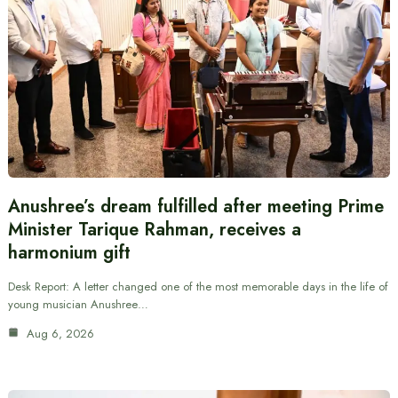
Anushree’s dream fulfilled after meeting Prime
Minister Tarique Rahman, receives a
harmonium gift
Desk Report: A letter changed one of the most memorable days in the life of
young musician Anushree…
Aug 6, 2026