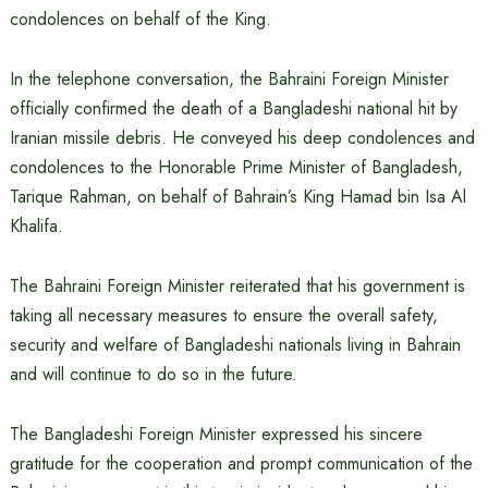
condolences on behalf of the King.
In the telephone conversation, the Bahraini Foreign Minister
officially confirmed the death of a Bangladeshi national hit by
Iranian missile debris. He conveyed his deep condolences and
condolences to the Honorable Prime Minister of Bangladesh,
Tarique Rahman, on behalf of Bahrain’s King Hamad bin Isa Al
Khalifa.
The Bahraini Foreign Minister reiterated that his government is
taking all necessary measures to ensure the overall safety,
security and welfare of Bangladeshi nationals living in Bahrain
and will continue to do so in the future.
The Bangladeshi Foreign Minister expressed his sincere
gratitude for the cooperation and prompt communication of the