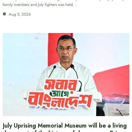
family members and July fighters was held…
Aug 5, 2026
July Uprising Memorial Museum will be a living