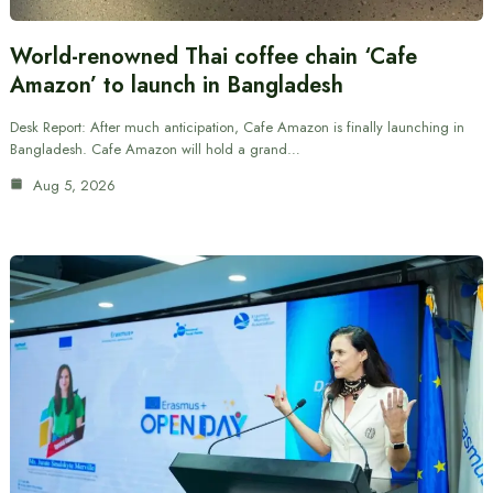
World-renowned Thai coffee chain ‘Cafe
Amazon’ to launch in Bangladesh
Desk Report: After much anticipation, Cafe Amazon is finally launching in
Bangladesh. Cafe Amazon will hold a grand…
Aug 5, 2026