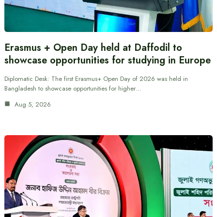
Erasmus + Open Day held at Daffodil to
showcase opportunities for studying in Europe
Diplomatic Desk: The first Erasmus+ Open Day of 2026 was held in
Bangladesh to showcase opportunities for higher…
Aug 5, 2026