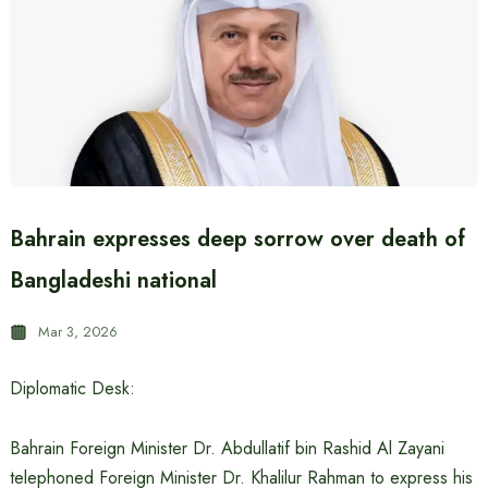
Bahrain expresses deep sorrow over death of
Bangladeshi national
Mar 3, 2026
Diplomatic Desk:
Bahrain Foreign Minister Dr. Abdullatif bin Rashid Al Zayani
telephoned Foreign Minister Dr. Khalilur Rahman to express his