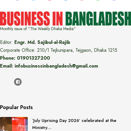
Monthly issue of "The Weekly Dhaka Media"
Editor:
Engr. Md. Sajibul-al-Rajib
Corporate Office: 210/1 Tejkunipara, Tejgaon, Dhaka 1215
Phone: 01901327200
Email: infobusinessinbangladesh@gmail.com
Popular Posts
‘July Uprising Day 2026’ celebrated at the
Ministry…