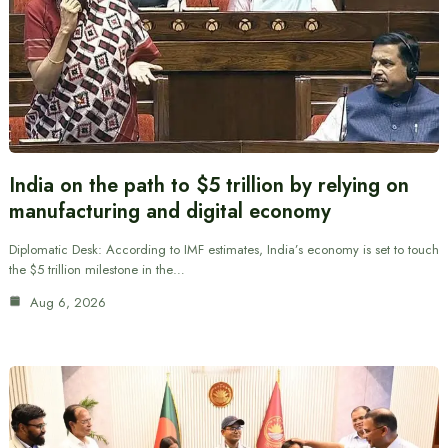
India on the path to $5 trillion by relying on
manufacturing and digital economy
Diplomatic Desk: According to IMF estimates, India’s economy is set to touch
the $5 trillion milestone in the…
Aug 6, 2026