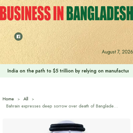
Skip
to
content
August 7, 2026
India on the path to $5 trillion by relying on manufactur
Home
All
Bahrain expresses deep sorrow over death of Bangladeshi national