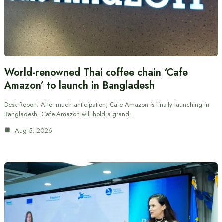
World-renowned Thai coffee chain ‘Cafe
Amazon’ to launch in Bangladesh
Desk Report: After much anticipation, Cafe Amazon is finally launching in
Bangladesh. Cafe Amazon will hold a grand…
Aug 5, 2026