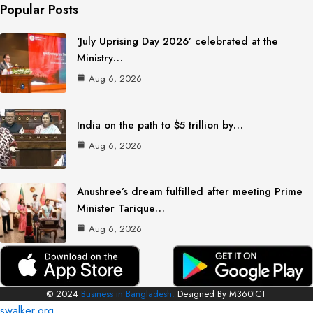
Popular Posts
‘July Uprising Day 2026’ celebrated at the
Ministry…
Aug 6, 2026
India on the path to $5 trillion by…
Aug 6, 2026
Anushree’s dream fulfilled after meeting Prime
Minister Tarique…
Aug 6, 2026
© 2024
Business in Bangladesh.
Designed By M360ICT
swalker.org