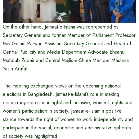
On the other hand, Jamaat-e-Islami was represented by
Secretary General and former Member of Parliament Professor
Mia Golam Parwar, Assistant Secretary General and Head of
Central Publicity and Media Department Advocate Ehsanul
Mahbub Zubair and Central Majlis-e-Shura Member Maulana
Yasin Arafat.
The meeting exchanged views on the upcoming national
elections in Bangladesh, Jamaat-e-Islami’s role in making
democracy more meaningful and inclusive, women’s rights and
women’s participation in society. Jamaat-e-Islami’s positive
stance towards the right of women to work independently and
participate in the social, economic and administrative spheres
of society was highlighted.