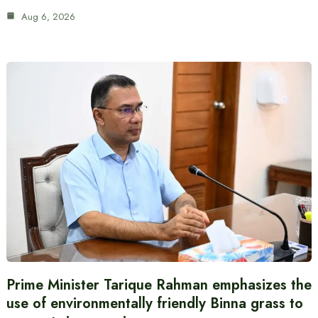
Aug 6, 2026
Prime Minister Tarique Rahman emphasizes the
use of environmentally friendly Binna grass to