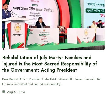
Rehabilitation of July Martyr Families and
Injured is the Most Sacred Responsibility of
the Government: Acting President
Desk Report: Acting President Hafiz Uddin Ahmed Bir Bikram has said that
the most important and sacred responsibility…
Aug 5, 2026