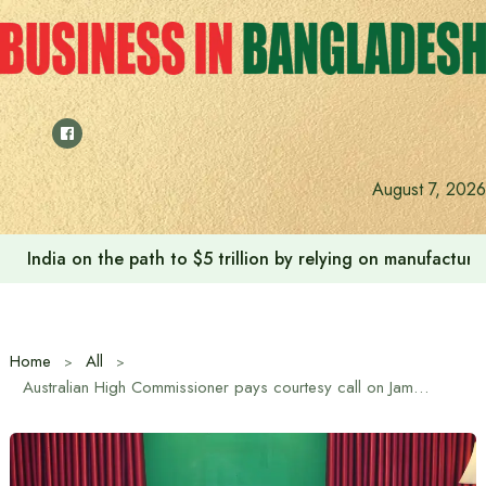
Skip
to
content
August 7, 2026
India on the path to $5 trillion by relying on manufactur
Home
All
Australian High Commissioner pays courtesy call on Jamaat Ameer