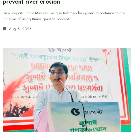
prevent river erosion
Desk Report: Prime Minister Tarique Rahman has given importance to the
initiative of using Binna grass to prevent…
Aug 6, 2026