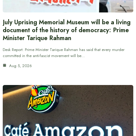
July Uprising Memorial Museum will be a living
document of the history of democracy: Prime
Minister Tarique Rahman
Desk Report: Prime Minister Tarique Rahman has said that every murder
committed in the anti-fascist movement will be…
Aug 5, 2026