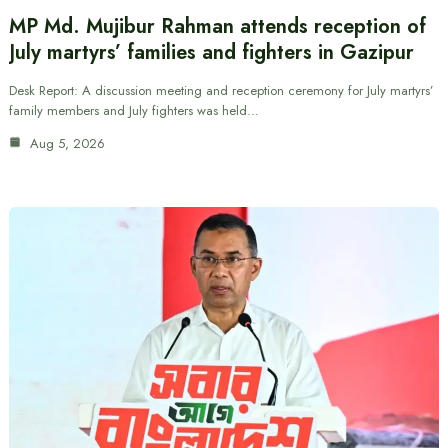
MP Md. Mujibur Rahman attends reception of
July martyrs’ families and fighters in Gazipur
Desk Report: A discussion meeting and reception ceremony for July martyrs’
family members and July fighters was held…
Aug 5, 2026