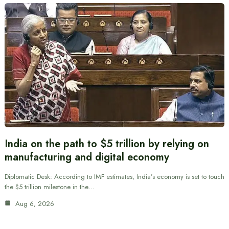
India on the path to $5 trillion by relying on
manufacturing and digital economy
Diplomatic Desk: According to IMF estimates, India’s economy is set to touch
the $5 trillion milestone in the…
Aug 6, 2026