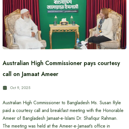
Australian High Commissioner pays courtesy
call on Jamaat Ameer
Oct 9, 2025
Australian High Commissioner to Bangladesh Ms. Susan Ryle
paid a courtesy call and breakfast meeting with the Honorable
Ameer of Bangladesh Jamaat-e-Islami Dr. Shafiqur Rahman.
The meeting was held at the Ameer-e-Jamaat’s office in