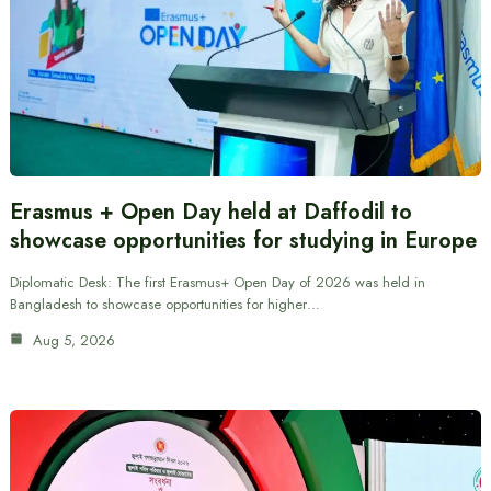
Erasmus + Open Day held at Daffodil to
showcase opportunities for studying in Europe
Diplomatic Desk: The first Erasmus+ Open Day of 2026 was held in
Bangladesh to showcase opportunities for higher…
Aug 5, 2026