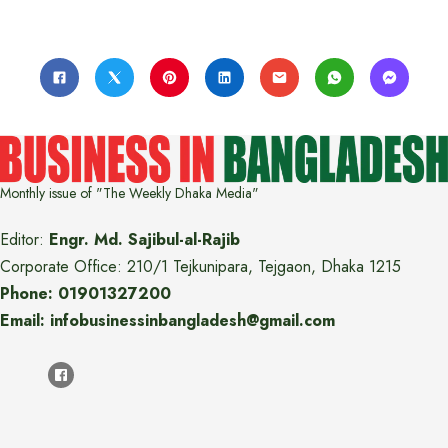
Monthly issue of "The Weekly Dhaka Media"
Editor:
Engr. Md. Sajibul-al-Rajib
Corporate Office: 210/1 Tejkunipara, Tejgaon, Dhaka 1215
Phone: 01901327200
Email: infobusinessinbangladesh@gmail.com