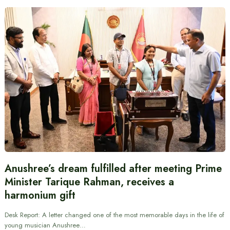
Anushree’s dream fulfilled after meeting Prime
Minister Tarique Rahman, receives a
harmonium gift
Desk Report: A letter changed one of the most memorable days in the life of
young musician Anushree…