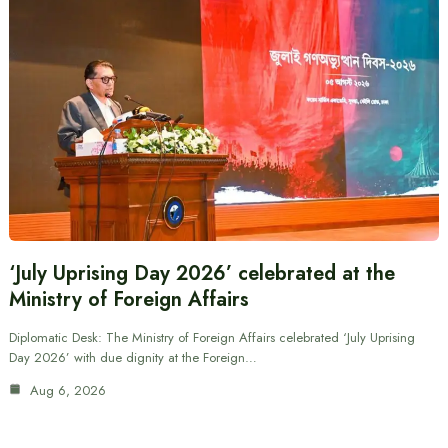
‘July Uprising Day 2026’ celebrated at the
Ministry of Foreign Affairs
Diplomatic Desk: The Ministry of Foreign Affairs celebrated ‘July Uprising
Day 2026’ with due dignity at the Foreign…
Aug 6, 2026