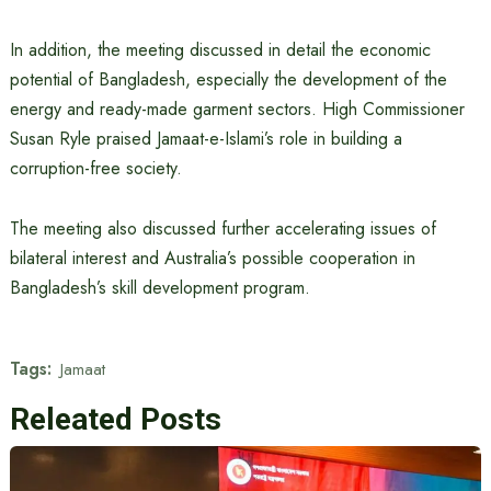
In addition, the meeting discussed in detail the economic
potential of Bangladesh, especially the development of the
energy and ready-made garment sectors. High Commissioner
Susan Ryle praised Jamaat-e-Islami’s role in building a
corruption-free society.
The meeting also discussed further accelerating issues of
bilateral interest and Australia’s possible cooperation in
Bangladesh’s skill development program.
Tags:
Jamaat
Releated Posts