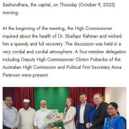
Bashundhara, the capital, on Thursday (October 9, 2025)
morning.
At the beginning of the meeting, the High Commissioner
inquired about the health of Dr. Shafiqur Rahman and wished
him a speedy and full recovery. The discussion was held in a
very cordial and cordial atmosphere. A four-member delegation
including Deputy High Commissioner Clinton Pobecke of the
Australian High Commission and Political First Secretary Anna
Peterson were present.