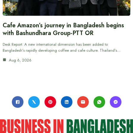
Cafe Amazon’s journey in Bangladesh begins
with Bashundhara Group-PTT OR
Desk Report: A new international dimension has been added to
Bangladesh’s rapidly developing coffee and cafe culture. Thailand’s…
Aug 6, 2026