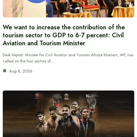
We want to increase the contribution of the
tourism sector to GDP to 6-7 percent: Civil
Aviation and Tourism Minister
Desk Report: Minister for Civil Aviation and Tourism Afroza Khanam, MP, has
called on the four sectors of…
Aug 8, 2026