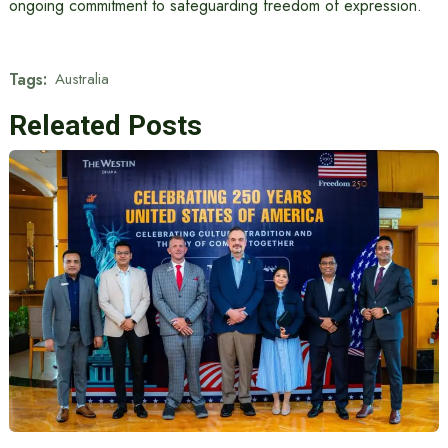
ongoing commitment to safeguarding freedom of expression.
Tags:
Australia
Releated Posts