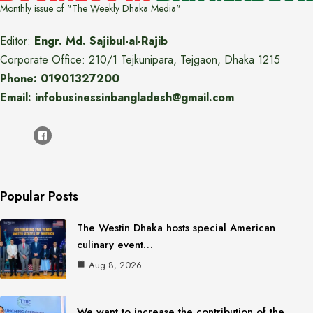
Monthly issue of "The Weekly Dhaka Media"
Editor:
Engr. Md. Sajibul-al-Rajib
Corporate Office: 210/1 Tejkunipara, Tejgaon, Dhaka 1215
Phone: 01901327200
Email: infobusinessinbangladesh@gmail.com
Popular Posts
The Westin Dhaka hosts special American
culinary event…
Aug 8, 2026
We want to increase the contribution of the…