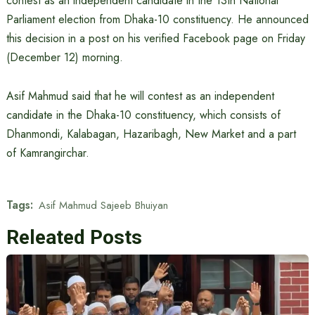
contest as an independent candidate in the 13th National
Parliament election from Dhaka-10 constituency. He announced
this decision in a post on his verified Facebook page on Friday
(December 12) morning.
Asif Mahmud said that he will contest as an independent
candidate in the Dhaka-10 constituency, which consists of
Dhanmondi, Kalabagan, Hazaribagh, New Market and a part
of Kamrangirchar.
Tags:
Asif Mahmud Sajeeb Bhuiyan
Releated Posts