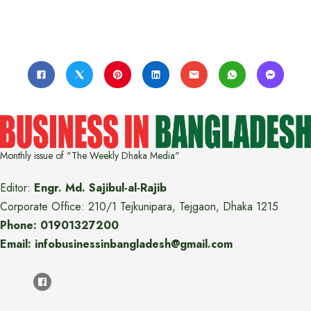
Monthly issue of "The Weekly Dhaka Media"
Editor:
Engr. Md. Sajibul-al-Rajib
Corporate Office: 210/1 Tejkunipara, Tejgaon, Dhaka 1215
Phone: 01901327200
Email: infobusinessinbangladesh@gmail.com