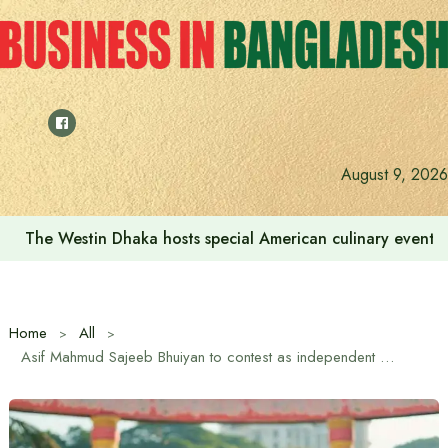
Skip
to
content
August 9, 2026
The Westin Dhaka hosts special American culinary event 
Home
All
Asif Mahmud Sajeeb Bhuiyan to contest as independent candidate in Dhaka-10 constituency