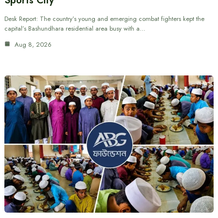
Sports City
Desk Report: The country’s young and emerging combat fighters kept the
capital’s Bashundhara residential area busy with a…
Aug 8, 2026