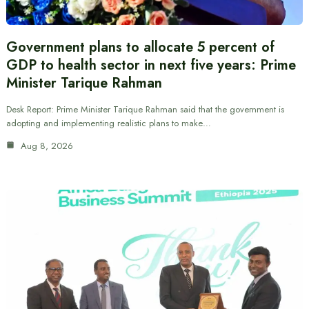
Government plans to allocate 5 percent of
GDP to health sector in next five years: Prime
Minister Tarique Rahman
Desk Report: Prime Minister Tarique Rahman said that the government is
adopting and implementing realistic plans to make…
Aug 8, 2026