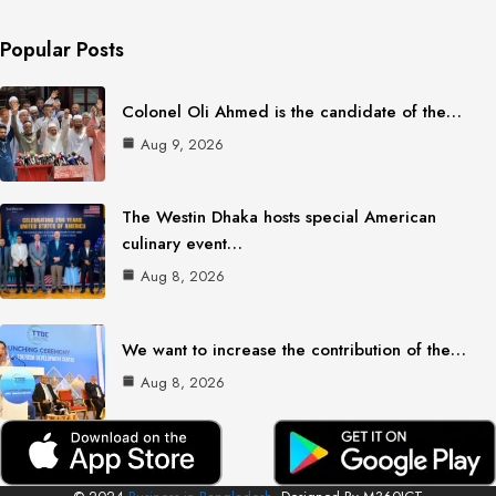
Popular Posts
Colonel Oli Ahmed is the candidate of the…
Aug 9, 2026
The Westin Dhaka hosts special American
culinary event…
Aug 8, 2026
We want to increase the contribution of the…
Aug 8, 2026