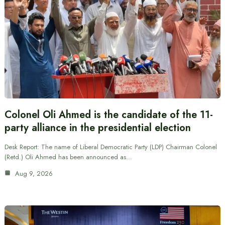
Colonel Oli Ahmed is the candidate of the 11-
party alliance in the presidential election
Desk Report: The name of Liberal Democratic Party (LDP) Chairman Colonel
(Retd.) Oli Ahmed has been announced as…
Aug 9, 2026