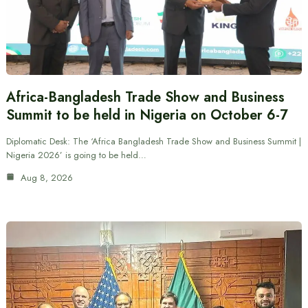
Africa-Bangladesh Trade Show and Business
Summit to be held in Nigeria on October 6-7
Diplomatic Desk: The ‘Africa Bangladesh Trade Show and Business Summit |
Nigeria 2026’ is going to be held…
Aug 8, 2026