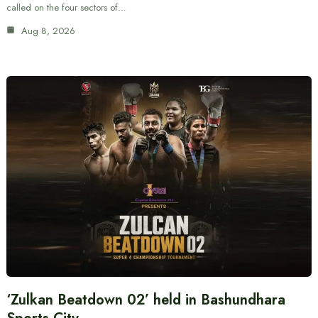
called on the four sectors of…
Aug 8, 2026
‘Zulkan Beatdown 02’ held in Bashundhara