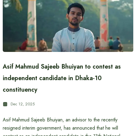
Asif Mahmud Sajeeb Bhuiyan to contest as
independent candidate in Dhaka-10
constituency
Dec 12, 2025
Asif Mahmud Sajeeb Bhuiyan, an advisor to the recently
resigned interim government, has announced that he will