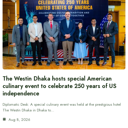
The Westin Dhaka hosts special American
culinary event to celebrate 250 years of US
independence
Diplomatic Desk: A special culinary event was held at the prestigious hotel
The Westin Dhaka in Dhaka to…
Aug 8, 2026