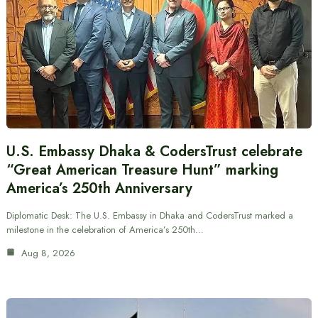
U.S. Embassy Dhaka & CodersTrust celebrate
“Great American Treasure Hunt” marking
America’s 250th Anniversary
Diplomatic Desk: The U.S. Embassy in Dhaka and CodersTrust marked a
milestone in the celebration of America’s 250th…
Aug 8, 2026