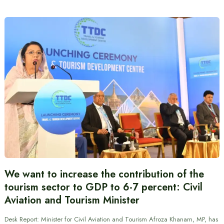
We want to increase the contribution of the
tourism sector to GDP to 6-7 percent: Civil
Aviation and Tourism Minister
Desk Report: Minister for Civil Aviation and Tourism Afroza Khanam, MP, has