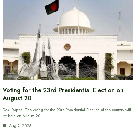
Voting for the 23rd Presidential Election on
August 20
Desk Report: The voting for the 23rd Presidential Election of the country will
be held on August 20.…
Aug 7, 2026