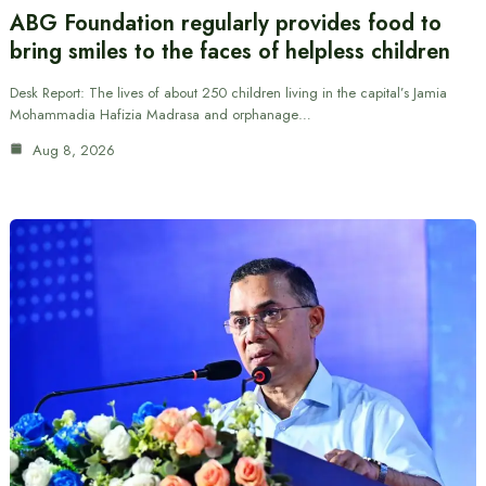
ABG Foundation regularly provides food to
bring smiles to the faces of helpless children
Desk Report: The lives of about 250 children living in the capital’s Jamia
Mohammadia Hafizia Madrasa and orphanage…
Aug 8, 2026