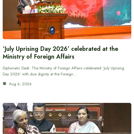
‘July Uprising Day 2026’ celebrated at the
Ministry of Foreign Affairs
Diplomatic Desk: The Ministry of Foreign Affairs celebrated ‘July Uprising
Day 2026’ with due dignity at the Foreign…
Aug 6, 2026