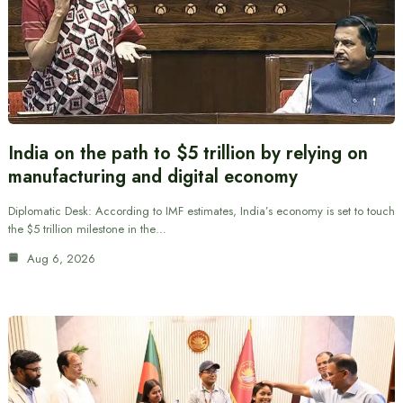
India on the path to $5 trillion by relying on
manufacturing and digital economy
Diplomatic Desk: According to IMF estimates, India’s economy is set to touch
the $5 trillion milestone in the…
Aug 6, 2026