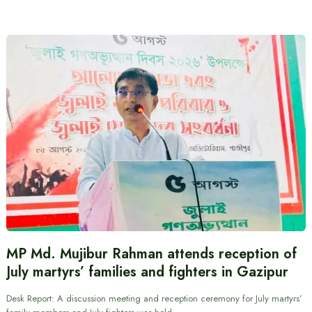
MP Md. Mujibur Rahman attends reception of
July martyrs’ families and fighters in Gazipur
Desk Report: A discussion meeting and reception ceremony for July martyrs’