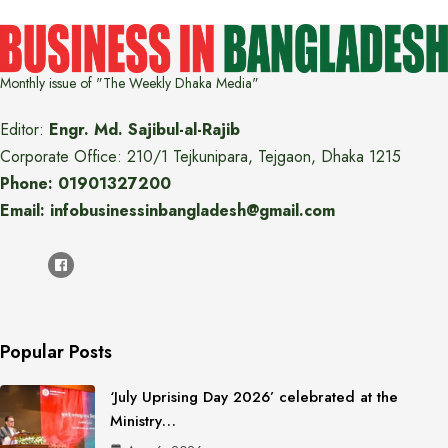
Monthly issue of "The Weekly Dhaka Media"
Editor:
Engr. Md. Sajibul-al-Rajib
Corporate Office: 210/1 Tejkunipara, Tejgaon, Dhaka 1215
Phone: 01901327200
Email: infobusinessinbangladesh@gmail.com
Popular Posts
‘July Uprising Day 2026’ celebrated at the
Ministry…