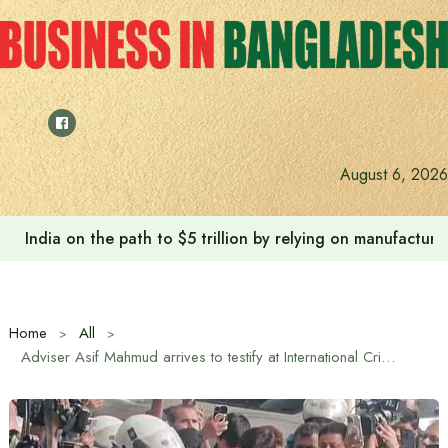
Skip
to
content
August 6, 2026
India on the path to $5 trillion by relying on manufactur
Home
All
Adviser Asif Mahmud arrives to testify at International Crimes Tribunal