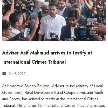
Adviser Asif Mahmud arrives to testify at
International Crimes Tribunal
Oct 9, 2025
Asif Mahmud Sajeeb Bhuiyan, Adviser to the Ministry of Local
Government, Rural Development and Cooperatives and Youth
and Sports, has arrived to testify at the International Crimes
Tribunal. He entered the International Crimes Tribunal premises