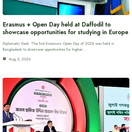
Erasmus + Open Day held at Daffodil to
showcase opportunities for studying in Europe
Diplomatic Desk: The first Erasmus+ Open Day of 2026 was held in
Bangladesh to showcase opportunities for higher…
Aug 5, 2026