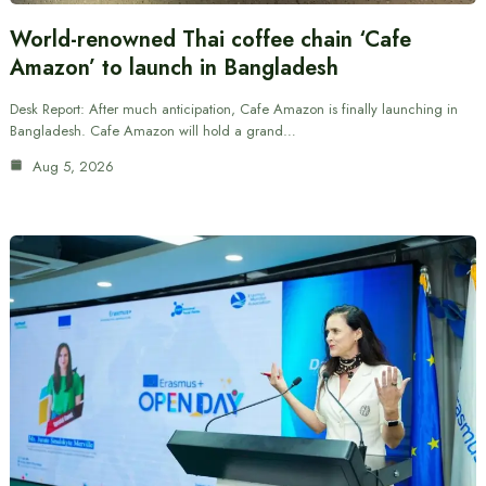
World-renowned Thai coffee chain ‘Cafe
Amazon’ to launch in Bangladesh
Desk Report: After much anticipation, Cafe Amazon is finally launching in
Bangladesh. Cafe Amazon will hold a grand…
Aug 5, 2026