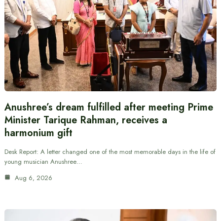
Anushree’s dream fulfilled after meeting Prime
Minister Tarique Rahman, receives a
harmonium gift
Desk Report: A letter changed one of the most memorable days in the life of
young musician Anushree…
Aug 6, 2026