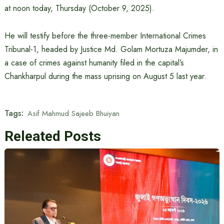
at noon today, Thursday (October 9, 2025).
He will testify before the three-member International Crimes
Tribunal-1, headed by Justice Md. Golam Mortuza Majumder, in
a case of crimes against humanity filed in the capital’s
Chankharpul during the mass uprising on August 5 last year.
Tags:
Asif Mahmud Sajeeb Bhuiyan
Releated Posts