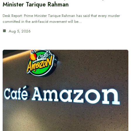
Minister Tarique Rahman
Desk Report: Prime Minister Tarique Rahman has said that every murder
committed in the anti-fascist movement will be…
Aug 5, 2026