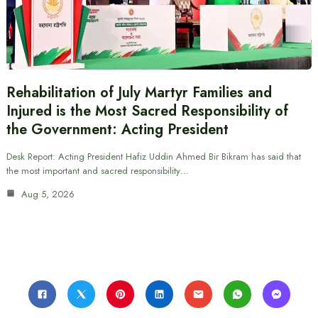
Rehabilitation of July Martyr Families and
Injured is the Most Sacred Responsibility of
the Government: Acting President
Desk Report: Acting President Hafiz Uddin Ahmed Bir Bikram has said that
the most important and sacred responsibility…
Aug 5, 2026