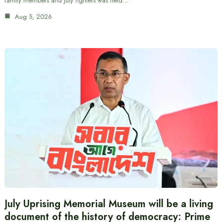
family members and July fighters was held…
Aug 5, 2026
July Uprising Memorial Museum will be a living
document of the history of democracy: Prime