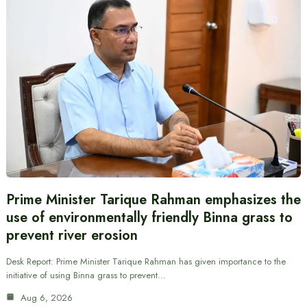
Prime Minister Tarique Rahman emphasizes the
use of environmentally friendly Binna grass to
prevent river erosion
Desk Report: Prime Minister Tarique Rahman has given importance to the
initiative of using Binna grass to prevent…
Aug 6, 2026