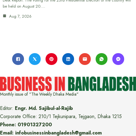
Desk Report: The voting for the 23rd Presidential Election of the country will
be held on August 20.…
Aug 7, 2026
Monthly issue of "The Weekly Dhaka Media"
Editor:
Engr. Md. Sajibul-al-Rajib
Corporate Office: 210/1 Tejkunipara, Tejgaon, Dhaka 1215
Phone: 01901327200
Email: infobusinessinbangladesh@gmail.com