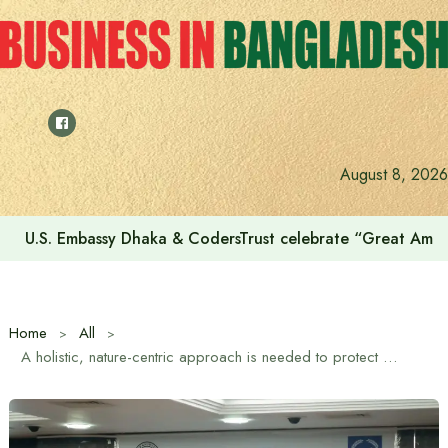
Skip
to
content
August 8, 2026
U.S. Embassy Dhaka & CodersTrust celebrate “Great Amer
Home
All
A holistic, nature-centric approach is needed to protect Dhaka’s rivers: Syeda Rizwana Hasan