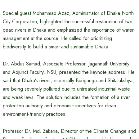
Special guest Mohammad Azaz, Administrator of Dhaka North
City Corporation, highlighted the successful restoration of two
dead rivers in Dhaka and emphasized the importance of water
management at the source. He called for prioritizing
biodiversity to build a smart and sustainable Dhaka.
Dr. Abdus Samad, Associate Professor, Jagannath University
and Adjunct Faculty, NSU, presented the keynote address. He
said that Dhaka’s rivers, especially Buriganga and Shitalakshya,
are being severely polluted due to untreated industrial waste
and weak laws. The solution includes the formation of a river
protection authority and economic incentives for clean
environment-friendly practices.
Professor Dr. Md. Zakaria, Director of the Climate Change and