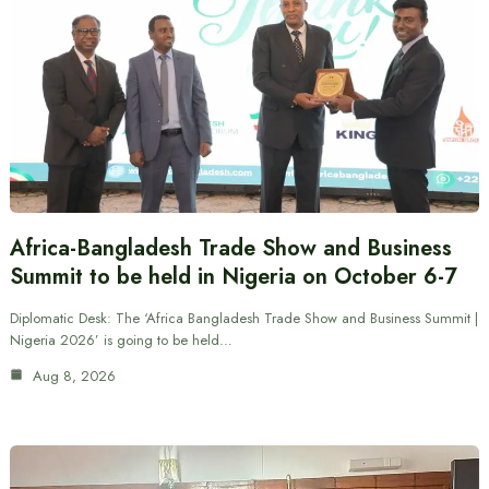
Africa-Bangladesh Trade Show and Business
Summit to be held in Nigeria on October 6-7
Diplomatic Desk: The ‘Africa Bangladesh Trade Show and Business Summit |
Nigeria 2026’ is going to be held…
Aug 8, 2026