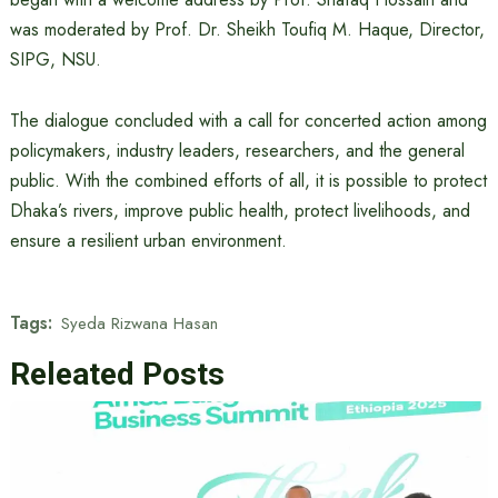
was moderated by Prof. Dr. Sheikh Toufiq M. Haque, Director,
SIPG, NSU.
The dialogue concluded with a call for concerted action among
policymakers, industry leaders, researchers, and the general
public. With the combined efforts of all, it is possible to protect
Dhaka’s rivers, improve public health, protect livelihoods, and
ensure a resilient urban environment.
Tags:
Syeda Rizwana Hasan
Releated Posts