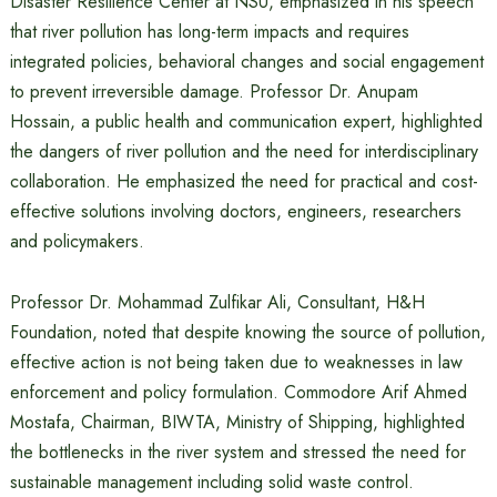
Disaster Resilience Center at NSU, emphasized in his speech
that river pollution has long-term impacts and requires
integrated policies, behavioral changes and social engagement
to prevent irreversible damage. Professor Dr. Anupam
Hossain, a public health and communication expert, highlighted
the dangers of river pollution and the need for interdisciplinary
collaboration. He emphasized the need for practical and cost-
effective solutions involving doctors, engineers, researchers
and policymakers.
Professor Dr. Mohammad Zulfikar Ali, Consultant, H&H
Foundation, noted that despite knowing the source of pollution,
effective action is not being taken due to weaknesses in law
enforcement and policy formulation. Commodore Arif Ahmed
Mostafa, Chairman, BIWTA, Ministry of Shipping, highlighted
the bottlenecks in the river system and stressed the need for
sustainable management including solid waste control.