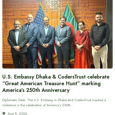
U.S. Embassy Dhaka & CodersTrust celebrate
“Great American Treasure Hunt” marking
America’s 250th Anniversary
Diplomatic Desk: The U.S. Embassy in Dhaka and CodersTrust marked a
milestone in the celebration of America’s 250th…
Aug 8, 2026