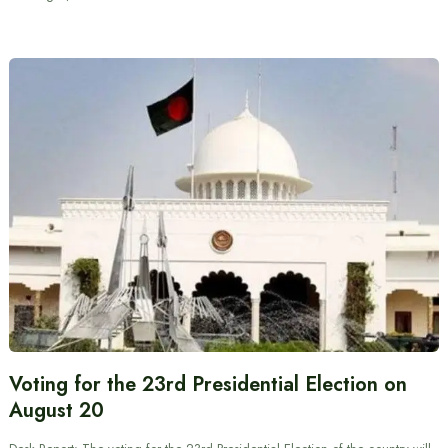
Voting for the 23rd Presidential Election on
August 20