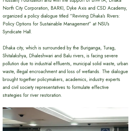
Hussain) Foundation and with the support of BIWTA, Dhaka
North City Corporation, BARKI, Dyke Axis and CSD Academy,
organized a policy dialogue titled “Reviving Dhaka’s Rivers:
Policy Options for Sustainable Management” at NSU’s
Syndicate Hall.
Dhaka city, which is surrounded by the Buriganga, Turag,
Shitalakshya, Dhaleshwari and Balu rivers, is facing severe
pollution due to industrial effluents, municipal solid waste, urban
waste, illegal encroachment and loss of wetlands. The dialogue
brought together policymakers, academics, industry experts
and civil society representatives to formulate effective
strategies for river restoration.