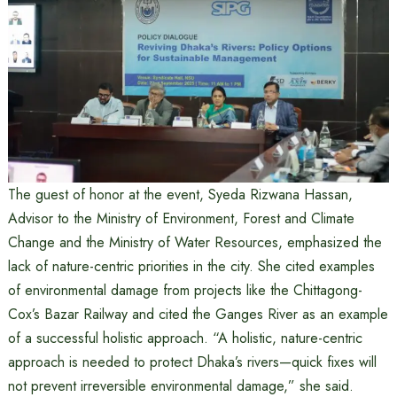
The guest of honor at the event, Syeda Rizwana Hassan,
Advisor to the Ministry of Environment, Forest and Climate
Change and the Ministry of Water Resources, emphasized the
lack of nature-centric priorities in the city. She cited examples
of environmental damage from projects like the Chittagong-
Cox’s Bazar Railway and cited the Ganges River as an example
of a successful holistic approach. “A holistic, nature-centric
approach is needed to protect Dhaka’s rivers—quick fixes will
not prevent irreversible environmental damage,” she said.