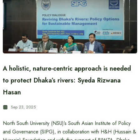
A holistic, nature-centric approach is needed
to protect Dhaka’s rivers: Syeda Rizwana
Hasan
Sep 23, 2025
North South University (NSU)’s South Asian Institute of Policy
and Governance (SIPG), in collaboration with H&H (Hussain &