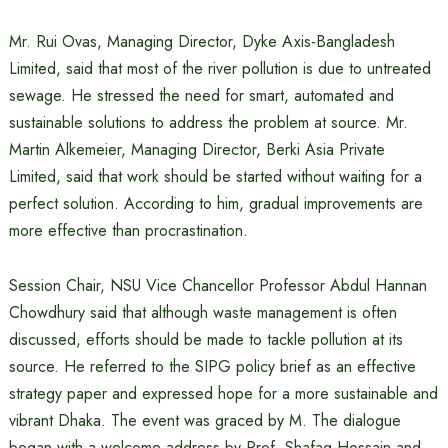
Mr. Rui Ovas, Managing Director, Dyke Axis-Bangladesh
Limited, said that most of the river pollution is due to untreated
sewage. He stressed the need for smart, automated and
sustainable solutions to address the problem at source. Mr.
Martin Alkemeier, Managing Director, Berki Asia Private
Limited, said that work should be started without waiting for a
perfect solution. According to him, gradual improvements are
more effective than procrastination.
Session Chair, NSU Vice Chancellor Professor Abdul Hannan
Chowdhury said that although waste management is often
discussed, efforts should be made to tackle pollution at its
source. He referred to the SIPG policy brief as an effective
strategy paper and expressed hope for a more sustainable and
vibrant Dhaka. The event was graced by M. The dialogue
began with a welcome address by Prof. Shafaq Hossain and