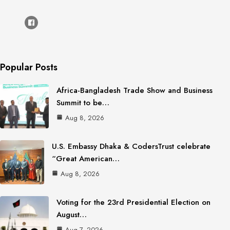
Popular Posts
Africa-Bangladesh Trade Show and Business
Summit to be…
Aug 8, 2026
U.S. Embassy Dhaka & CodersTrust celebrate
“Great American…
Aug 8, 2026
Voting for the 23rd Presidential Election on
August…
Aug 7, 2026