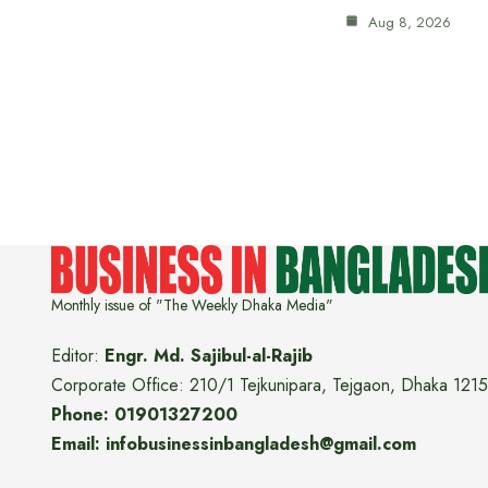
Aug 8, 2026
Monthly issue of "The Weekly Dhaka Media"
Editor:
Engr. Md. Sajibul-al-Rajib
Corporate Office: 210/1 Tejkunipara, Tejgaon, Dhaka 1215
Phone: 01901327200
Email: infobusinessinbangladesh@gmail.com