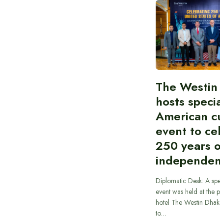
The Westin
hosts speci
American cu
event to ce
250 years 
independe
Diplomatic Desk: A spe
event was held at the p
hotel The Westin Dhak
to…