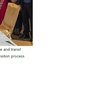
e and transit
ansition process