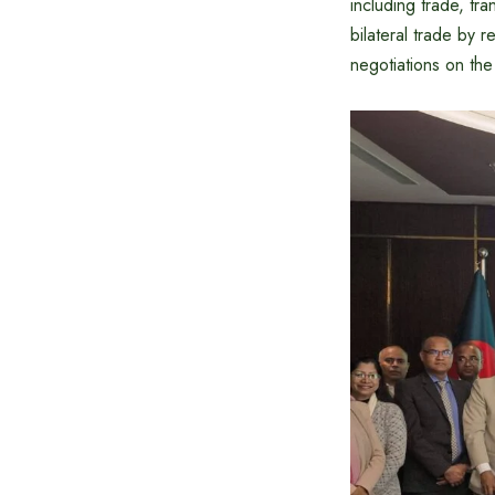
including trade, tr
bilateral trade by r
negotiations on th