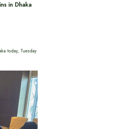
ins in Dhaka
ka today, Tuesday