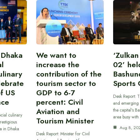
 Dhaka
We want to
‘Zulka
al
increase the
02’ hel
linary
contribution of the
Bashun
lebrate
tourism sector to
Sports 
of US
GDP to 6-7
Desk Report: T
nce
percent: Civil
and emerging 
Aviation and
the capital’s B
cial culinary
area busy with
Tourism Minister
restigious
Aug 8, 20
a in Dhaka
Desk Report: Minister for Civil