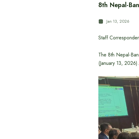
8th Nepal-Ban
Jan 13, 2026
Staff Corresponden
The 8th Nepal-Ban
(January 13, 2026)