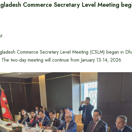
gladesh Commerce Secretary Level Meeting beg
t:
gladesh Commerce Secretary Level Meeting (CSLM) began in Dha
. The two-day meeting will continue from January 13-14, 2026.