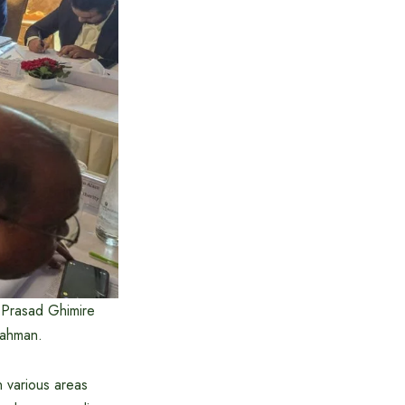
 Prasad Ghimire
Rahman.
n various areas