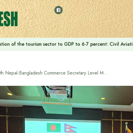
tion of the tourism sector to GDP to 6-7 percent: Civil Aviat
8th Nepal-Bangladesh Commerce Secretary Level Meeting begins in Dhaka