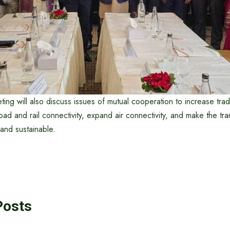
eting will also discuss issues of mutual cooperation to increase trad
road and rail connectivity, expand air connectivity, and make the tr
nd sustainable.
Posts