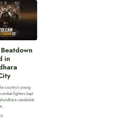
n Beatdown
d in
dhara
City
he country’s young
combat fighters kept
ashundhara residential
 a…
26