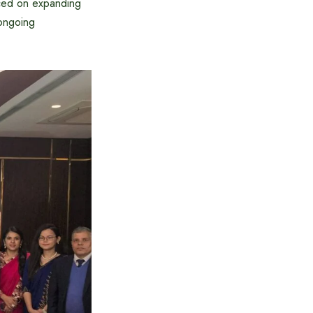
laced on expanding
 ongoing