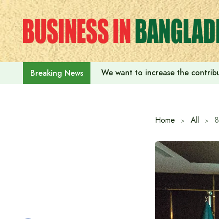
Skip
to
content
We want to increase the contribu
Breaking News
Home
All