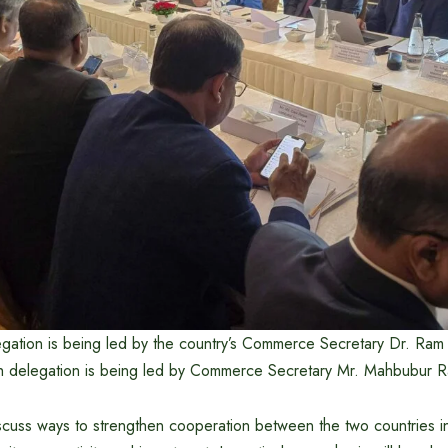
ation is being led by the country’s Commerce Secretary Dr. Ram
h delegation is being led by Commerce Secretary Mr. Mahbubur 
iscuss ways to strengthen cooperation between the two countries i