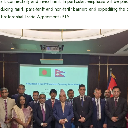
ansit, connectivity and investment. In particular, emphasis will be p
educing tariff, para-tariff and non-tariff barriers and expediting the
e Preferential Trade Agreement (PTA).