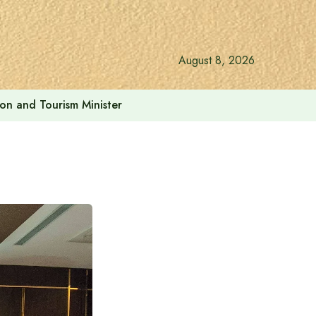
August 8, 2026
ion and Tourism Minister