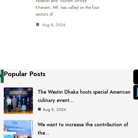
Aviation and Tourism Afroza
Khanam, MP, has called on the four
sectors of…
Aug 8, 2026
Popular Posts
The Westin Dhaka hosts special American
culinary event…
Aug 8, 2026
We want to increase the contribution of
the…