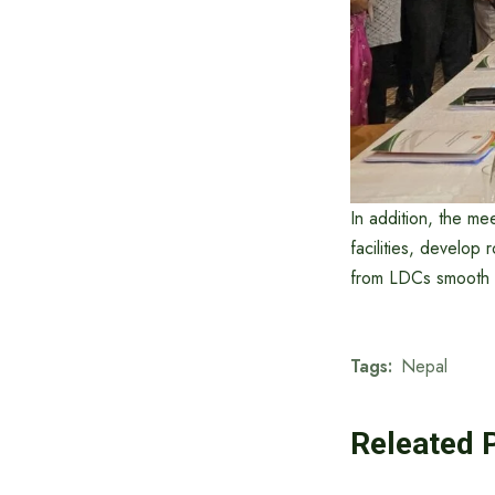
In addition, the me
facilities, develop 
from LDCs smooth a
Tags:
Nepal
Releated 