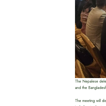
The Nepalese deleg
and the Banglades
The meeting will d