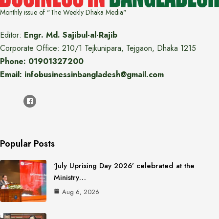
Monthly issue of "The Weekly Dhaka Media"
Editor:
Engr. Md. Sajibul-al-Rajib
Corporate Office: 210/1 Tejkunipara, Tejgaon, Dhaka 1215
Phone: 01901327200
Email: infobusinessinbangladesh@gmail.com
Popular Posts
‘July Uprising Day 2026’ celebrated at the
Ministry…
Aug 6, 2026