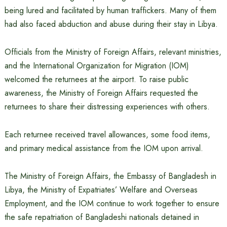
being lured and facilitated by human traffickers. Many of them
had also faced abduction and abuse during their stay in Libya.
Officials from the Ministry of Foreign Affairs, relevant ministries,
and the International Organization for Migration (IOM)
welcomed the returnees at the airport. To raise public
awareness, the Ministry of Foreign Affairs requested the
returnees to share their distressing experiences with others.
Each returnee received travel allowances, some food items,
and primary medical assistance from the IOM upon arrival.
The Ministry of Foreign Affairs, the Embassy of Bangladesh in
Libya, the Ministry of Expatriates’ Welfare and Overseas
Employment, and the IOM continue to work together to ensure
the safe repatriation of Bangladeshi nationals detained in