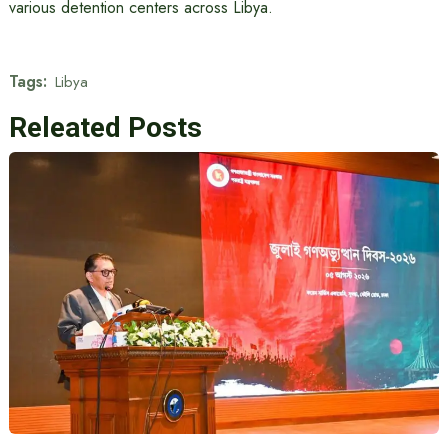
various detention centers across Libya.
Tags:
Libya
Releated Posts