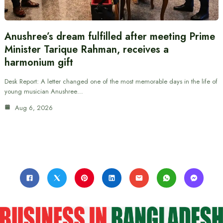
Anushree’s dream fulfilled after meeting Prime
Minister Tarique Rahman, receives a
harmonium gift
Desk Report: A letter changed one of the most memorable days in the life of
young musician Anushree…
Aug 6, 2026