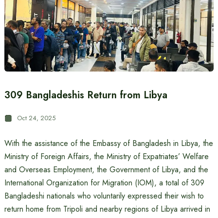
309 Bangladeshis Return from Libya
Oct 24, 2025
With the assistance of the Embassy of Bangladesh in Libya, the
Ministry of Foreign Affairs, the Ministry of Expatriates’ Welfare
and Overseas Employment, the Government of Libya, and the
International Organization for Migration (IOM), a total of 309
Bangladeshi nationals who voluntarily expressed their wish to
return home from Tripoli and nearby regions of Libya arrived in