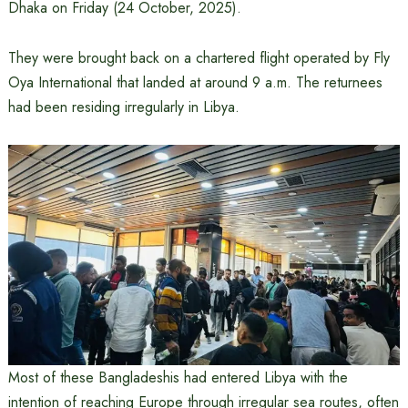
Dhaka on Friday (24 October, 2025).
They were brought back on a chartered flight operated by Fly
Oya International that landed at around 9 a.m. The returnees
had been residing irregularly in Libya.
Most of these Bangladeshis had entered Libya with the
intention of reaching Europe through irregular sea routes, often