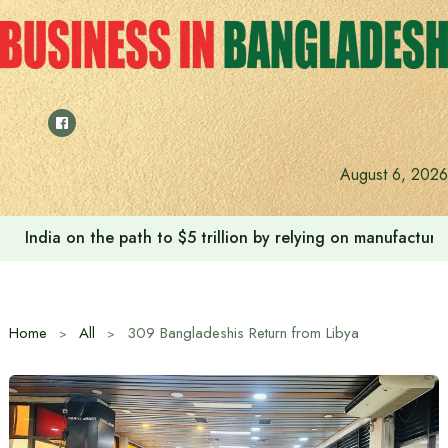
Skip
to
content
August 6, 2026
India on the path to $5 trillion by relying on manufactur
Home
All
309 Bangladeshis Return from Libya