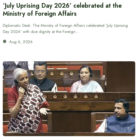
‘July Uprising Day 2026’ celebrated at the
Ministry of Foreign Affairs
Diplomatic Desk: The Ministry of Foreign Affairs celebrated ‘July Uprising
Day 2026’ with due dignity at the Foreign…
Aug 6, 2026