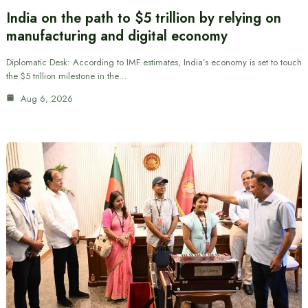
India on the path to $5 trillion by relying on
manufacturing and digital economy
Diplomatic Desk: According to IMF estimates, India’s economy is set to touch
the $5 trillion milestone in the…
Aug 6, 2026