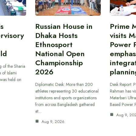
’s
Russian House in
Prime M
rvisory
Dhaka Hosts
visits M
Ethnosport
Power P
ld
National Open
emphas
Championship
integra
 of the Sharia
2026
plannin
 of Islami
was held on
Diplomatic Desk: More than 200
Desk Report: P
athletes representing 30 educational
Rahman has vi
institutions and sports organizations
Matarbari Ultra
from across Bangladesh gathered
Based Power P
at…
Aug 9, 20
Aug 9, 2026