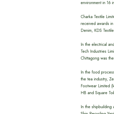
environment in 16 in
Charka Textile Limi
received awards in 
Denim, KDS Textile
In the electrical a
Tech Industries Lim
Chittagong was the
In the food proces
the tea industry, 
Footwear Limited (l
HB and Square Toil
In the shipbuildin
Ship Recycling Yar