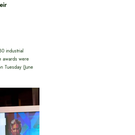
eir
 industrial
The awards were
on Tuesday (June