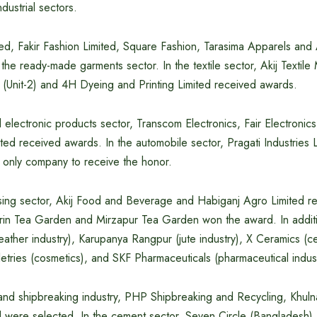
dustrial sectors.
ted, Fakir Fashion Limited, Square Fashion, Tarasima Apparels and
the ready-made garments sector. In the textile sector, Akij Textile 
 (Unit-2) and 4H Dyeing and Printing Limited received awards.
nd electronic products sector, Transcom Electronics, Fair Electronic
ited received awards. In the automobile sector, Pragati Industries 
 only company to receive the honor.
sing sector, Akij Food and Beverage and Habiganj Agro Limited r
Zerin Tea Garden and Mirzapur Tea Garden won the award. In addit
eather industry), Karupanya Rangpur (jute industry), X Ceramics (
etries (cosmetics), and SKF Pharmaceuticals (pharmaceutical indus
g and shipbreaking industry, PHP Shipbreaking and Recycling, Khul
d were selected. In the cement sector, Seven Circle (Bangladesh