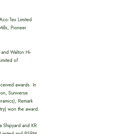
 Aco-Tex Limited
Mills, Pioneer
s and Walton Hi-
Limited of
eceived awards. In
ion, Suniverse
ceramics), Remark
try) won the award.
na Shipyard and KR
) Limited and BSRM