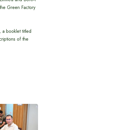
n the Green Factory
 a booklet titled
riptions of the