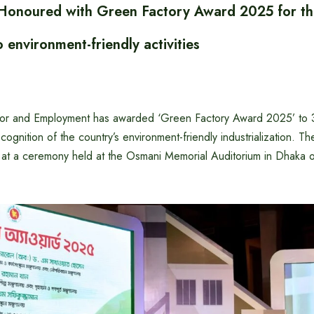
 Honoured with Green Factory Award 2025 for th
o environment-friendly activities
bor and Employment has awarded ‘Green Factory Award 2025’ to 30
ecognition of the country’s environment-friendly industrialization. 
ed at a ceremony held at the Osmani Memorial Auditorium in Dhaka 