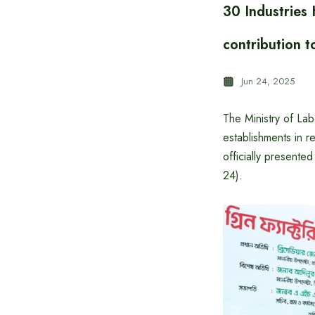
30 Industries
contribution t
Jun 24, 2025
The Ministry of La
establishments in r
officially present
24).