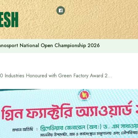
thnosport National Open Championship 2026
30 Industries Honoured with Green Factory Award 2025 for their contribution to environment-friendly activities