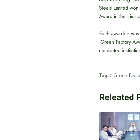
Steels Limited won 
Award in the trims 
Each awardee was gi
‘Green Factory Awa
nominated institutio
Tags:
Green Facto
Releated 