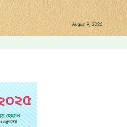
August 9, 2026