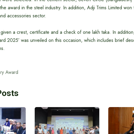
the award in the steel industry. In addition, Adji Trims Limited wo
and accessories sector.
ven a crest, certificate and a check of one lakh taka. In addition,
rd 2025’ was unveiled on this occasion, which includes brief desc
ns.
ry Award
Posts