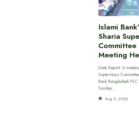
Islami Bank
Sharia Supe
Committee
Meeting He
Desk Report: A meeting
Supervisory Committee
Bank Bangladesh PLC 
Sunday,…
Aug 9, 2026