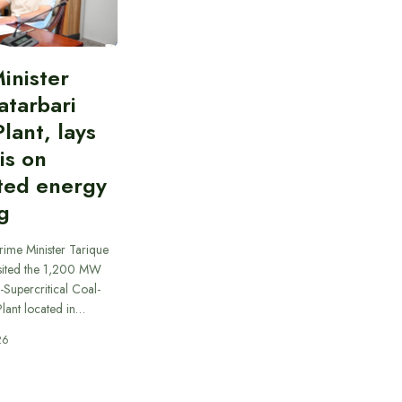
inister
atarbari
lant, lays
is on
ted energy
g
rime Minister Tarique
sited the 1,200 MW
-Supercritical Coal-
lant located in…
26