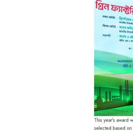
This year’s award 
selected based on 