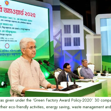
was given under the ‘Green Factory Award Policy-2020’. 30 comp
their eco-friendly activities, energy saving, waste management an