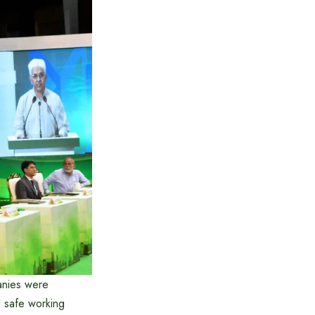
anies were
d safe working