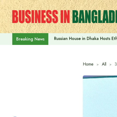
Skip
to
content
Russian House in Dhaka Hosts E
Breaking News
Home
All