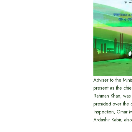
Adviser to the Min
present as the chie
Rahman Khan, was p
presided over the 
Inspection, Omar M
Ardashir Kabir, als