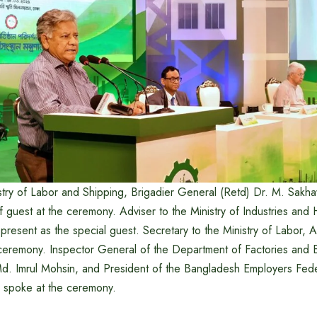
istry of Labor and Shipping, Brigadier General (Retd) Dr. M. Sakh
f guest at the ceremony. Adviser to the Ministry of Industries and 
resent as the special guest. Secretary to the Ministry of Labor
ceremony. Inspector General of the Department of Factories and E
d. Imrul Mohsin, and President of the Bangladesh Employers Fede
o spoke at the ceremony.