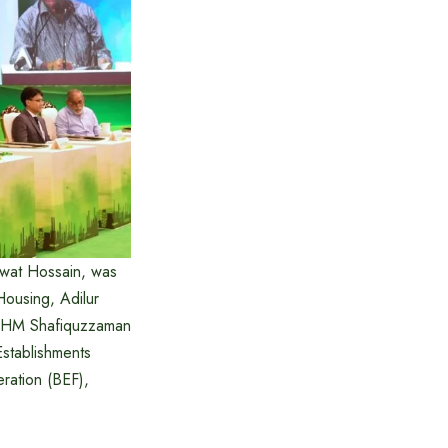
awat Hossain, was
Housing, Adilur
, AHM Shafiquzzaman
stablishments
ration (BEF),