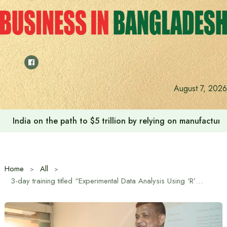
Skip
to
content
August 7, 2026
India on the path to $5 trillion by relying on manufactur
Home
All
3-day training titled “Experimental Data Analysis Using ‘R’ Software” held at Sher-e-Bangla Agricultural University (SHU)