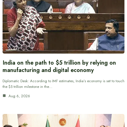
India on the path to $5 trillion by relying on
manufacturing and digital economy
Diplomatic Desk: According to IMF estimates, India’s economy is set to touch
the $5 trillion milestone in the…
Aug 6, 2026