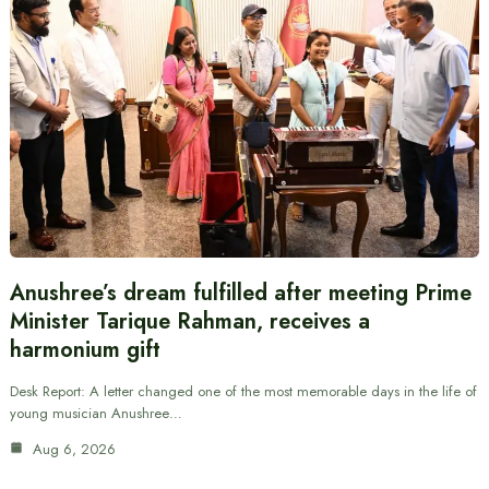
Anushree’s dream fulfilled after meeting Prime
Minister Tarique Rahman, receives a
harmonium gift
Desk Report: A letter changed one of the most memorable days in the life of
young musician Anushree…
Aug 6, 2026