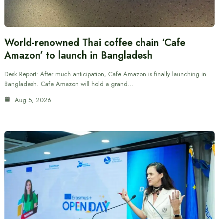
World-renowned Thai coffee chain ‘Cafe
Amazon’ to launch in Bangladesh
Desk Report: After much anticipation, Cafe Amazon is finally launching in
Bangladesh. Cafe Amazon will hold a grand…
Aug 5, 2026