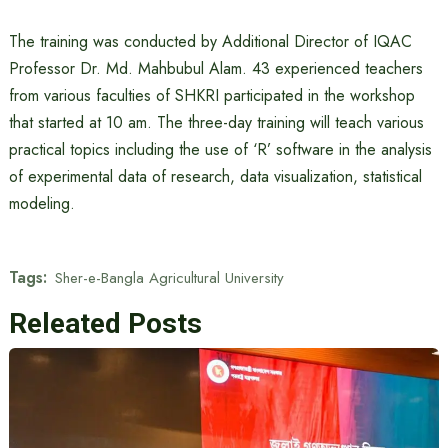
The training was conducted by Additional Director of IQAC
Professor Dr. Md. Mahbubul Alam. 43 experienced teachers
from various faculties of SHKRI participated in the workshop
that started at 10 am. The three-day training will teach various
practical topics including the use of ‘R’ software in the analysis
of experimental data of research, data visualization, statistical
modeling.
Tags:
Sher-e-Bangla Agricultural University
Releated Posts