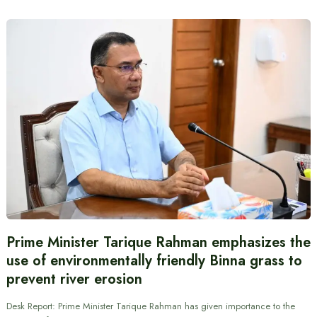
Prime Minister Tarique Rahman emphasizes the
use of environmentally friendly Binna grass to
prevent river erosion
Desk Report: Prime Minister Tarique Rahman has given importance to the