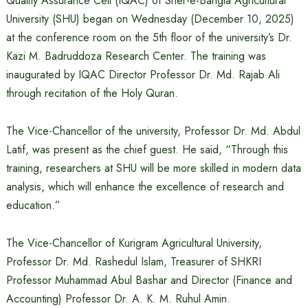
Quality Assurance Cell (IQAC) of Sher-e-Bangla Agricultural
University (SHU) began on Wednesday (December 10, 2025)
at the conference room on the 5th floor of the university’s Dr.
Kazi M. Badruddoza Research Center. The training was
inaugurated by IQAC Director Professor Dr. Md. Rajab Ali
through recitation of the Holy Quran.
The Vice-Chancellor of the university, Professor Dr. Md. Abdul
Latif, was present as the chief guest. He said, “Through this
training, researchers at SHU will be more skilled in modern data
analysis, which will enhance the excellence of research and
education.”
The Vice-Chancellor of Kurigram Agricultural University,
Professor Dr. Md. Rashedul Islam, Treasurer of SHKRI
Professor Muhammad Abul Bashar and Director (Finance and
Accounting) Professor Dr. A. K. M. Ruhul Amin.