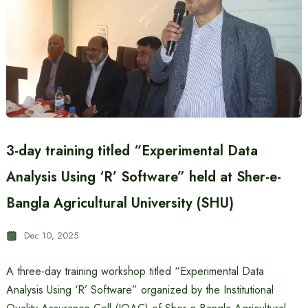
3-day training titled “Experimental Data
Analysis Using ‘R’ Software” held at Sher-e-
Bangla Agricultural University (SHU)
Dec 10, 2025
A three-day training workshop titled “Experimental Data
Analysis Using ‘R’ Software” organized by the Institutional