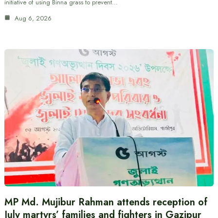
initiative of using Binna grass to prevent…
Aug 6, 2026
MP Md. Mujibur Rahman attends reception of
July martyrs’ families and fighters in Gazipur