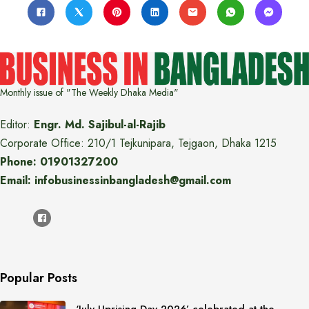
Monthly issue of "The Weekly Dhaka Media"
Editor:
Engr. Md. Sajibul-al-Rajib
Corporate Office: 210/1 Tejkunipara, Tejgaon, Dhaka 1215
Phone: 01901327200
Email: infobusinessinbangladesh@gmail.com
Popular Posts