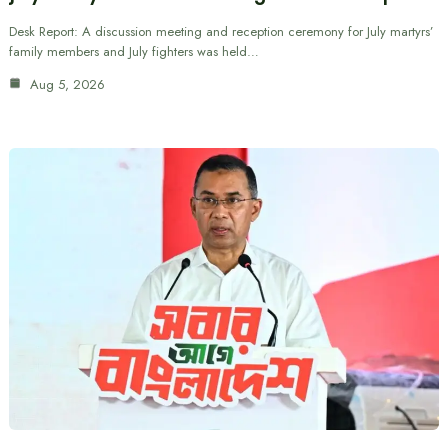
Desk Report: A discussion meeting and reception ceremony for July martyrs’
family members and July fighters was held…
Aug 5, 2026