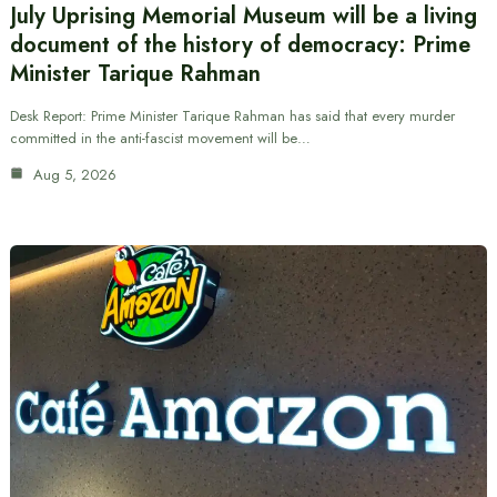
July Uprising Memorial Museum will be a living
document of the history of democracy: Prime
Minister Tarique Rahman
Desk Report: Prime Minister Tarique Rahman has said that every murder
committed in the anti-fascist movement will be…
Aug 5, 2026