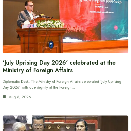
‘July Uprising Day 2026’ celebrated at the
Ministry of Foreign Affairs
Diplomatic Desk: The Ministry of Foreign Affairs celebrated ‘July Uprising
Day 2026’ with due dignity at the Foreign…
Aug 6, 2026