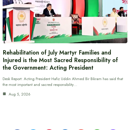
Rehabilitation of July Martyr Families and
Injured is the Most Sacred Responsibility of
the Government: Acting President
Desk Report: Acting President Hafiz Uddin Ahmed Bir Bikram has said that
the most important and sacred responsibility…
Aug 5, 2026