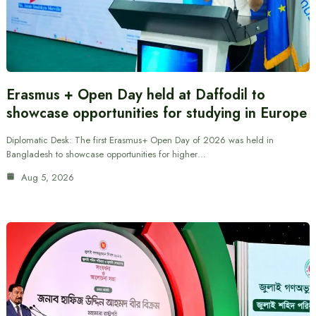
Erasmus + Open Day held at Daffodil to
showcase opportunities for studying in Europe
Diplomatic Desk: The first Erasmus+ Open Day of 2026 was held in
Bangladesh to showcase opportunities for higher…
Aug 5, 2026