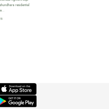
ashundhara residential
 a…
26