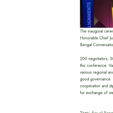
The inaugural cere
Honorable Chief Ju
Bengal Conversatio
200 negotiators, 30
this conference. V
various regional an
good governance. T
cooperation and di
for exchange of vie
Tags:
Bay of Beng