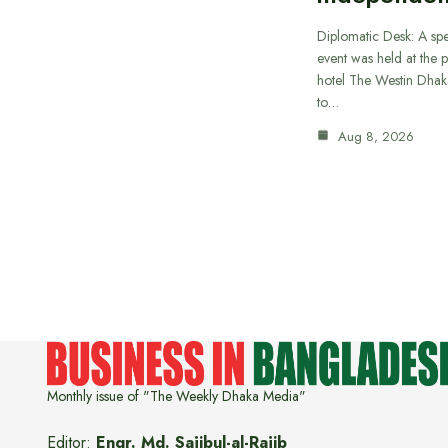
Diplomatic Desk: A spe
event was held at the p
hotel The Westin Dhak
to…
Aug 8, 2026
Monthly issue of "The Weekly Dhaka Media"
Editor:
Engr. Md. Sajibul-al-Rajib