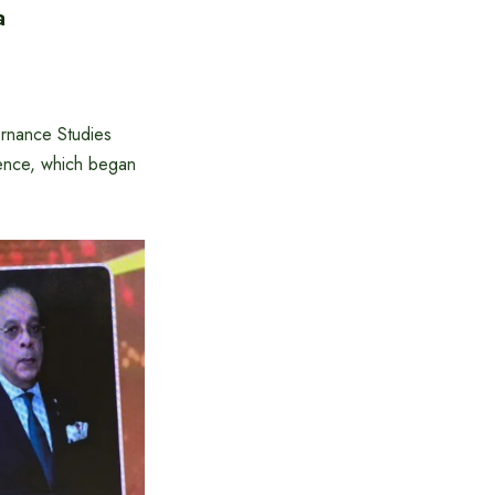
a
ernance Studies
ence, which began