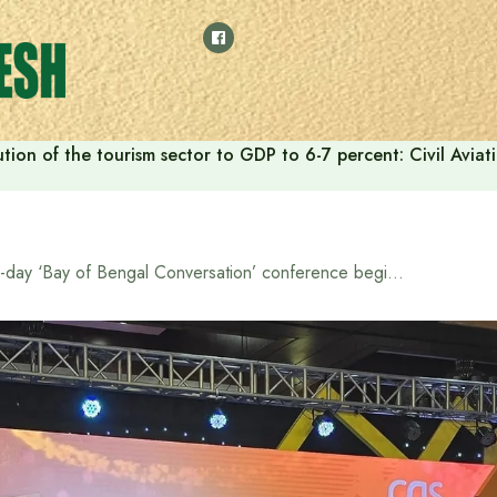
tion of the tourism sector to GDP to 6-7 percent: Civil Aviat
3-day ‘Bay of Bengal Conversation’ conference begins in Dhaka