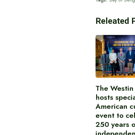
Releated 
The Westin
hosts speci
American cu
event to ce
250 years 
independe