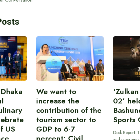
Posts
 Dhaka
We want to
‘Zulka
al
increase the
02’ hel
linary
contribution of the
Bashun
lebrate
tourism sector to
Sports 
of US
GDP to 6-7
Desk Report: T
nce
percent: Civil
and emerging 