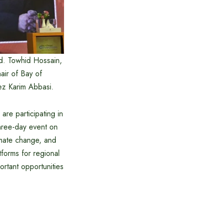
Md. Towhid Hossain,
ir of Bay of
ez Karim Abbasi.
re participating in
hree-day event on
limate change, and
forms for regional
rtant opportunities