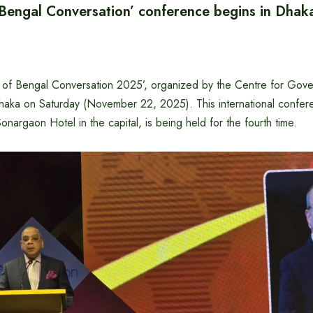
 Bengal Conversation’ conference begins in Dhak
 of Bengal Conversation 2025’, organized by the Centre for Gov
aka on Saturday (November 22, 2025). This international confer
onargaon Hotel in the capital, is being held for the fourth time.