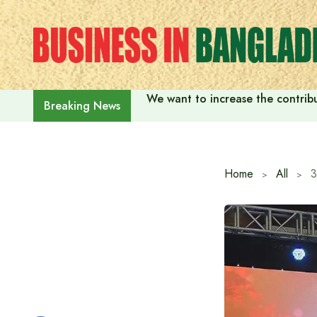
Skip
to
content
We want to increase the contribu
Breaking News
Home
All