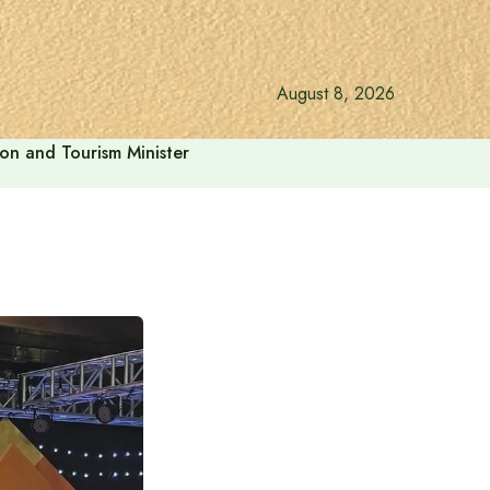
August 8, 2026
ion and Tourism Minister