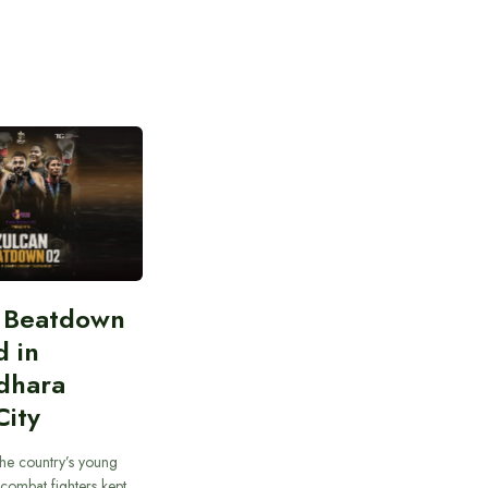
n Beatdown
d in
dhara
City
he country’s young
combat fighters kept