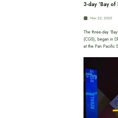
3-day ‘Bay of
Nov 22, 2025
The three-day ‘Bay
(CGS), began in Dh
at the Pan Pacific S