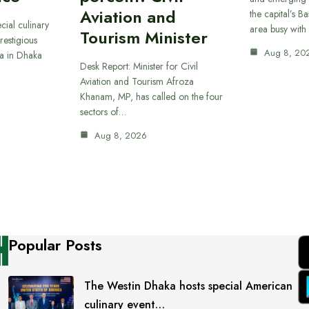
Aviation and
the capital’s B
cial culinary
area busy with
Tourism Minister
restigious
Aug 8, 20
a in Dhaka
Desk Report: Minister for Civil
Aviation and Tourism Afroza
Khanam, MP, has called on the four
sectors of…
Aug 8, 2026
Popular Posts
The Westin Dhaka hosts special American
culinary event…