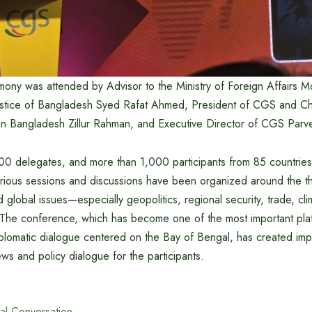
mony was attended by Advisor to the Ministry of Foreign Affairs 
stice of Bangladesh Syed Rafat Ahmed, President of CGS and Cha
n Bangladesh Zillur Rahman, and Executive Director of CGS Parv
0 delegates, and more than 1,000 participants from 85 countries a
arious sessions and discussions have been organized around the t
d global issues—especially geopolitics, regional security, trade, c
he conference, which has become one of the most important plat
plomatic dialogue centered on the Bay of Bengal, has created impo
ws and policy dialogue for the participants.
al Conversation