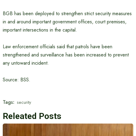
BGB has been deployed to strengthen strict security measures
in and around important government offices, court premises,
important intersections in the capital.
Law enforcement officials said that patrols have been
strengthened and surveillance has been increased to prevent
any untoward incident.
Source: BSS.
Tags:
security
Releated Posts