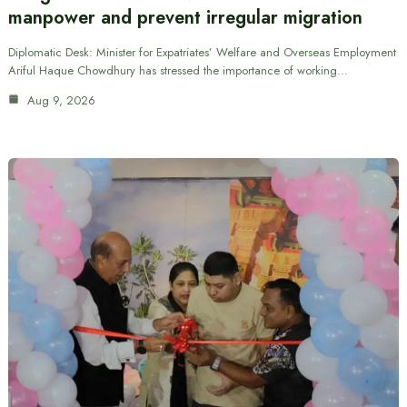
manpower and prevent irregular migration
Diplomatic Desk: Minister for Expatriates’ Welfare and Overseas Employment
Ariful Haque Chowdhury has stressed the importance of working…
Aug 9, 2026