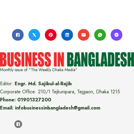
Monthly issue of "The Weekly Dhaka Media"
Editor:
Engr. Md. Sajibul-al-Rajib
Corporate Office: 210/1 Tejkunipara, Tejgaon, Dhaka 1215
Phone: 01901327200
Email: infobusinessinbangladesh@gmail.com