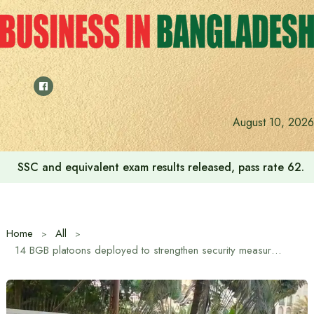
Skip
to
content
August 10, 2026
SSC and equivalent exam results released, pass rate 62.2
Home
All
14 BGB platoons deployed to strengthen security measures