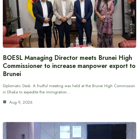
BOESL Managing Director meets Brunei High
Commissioner to increase manpower export to
Brunei
Diplomatic Desk: A fruitful meeting was held at the Brunei High Commission
in Dhaka to expedite the immigration…
Aug 9, 2026