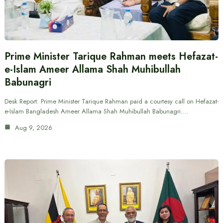
Prime Minister Tarique Rahman meets Hefazat-
e-Islam Ameer Allama Shah Muhibullah
Babunagri
Desk Report: Prime Minister Tarique Rahman paid a courtesy call on Hefazat-
e-Islam Bangladesh Ameer Allama Shah Muhibullah Babunagri.…
Aug 9, 2026