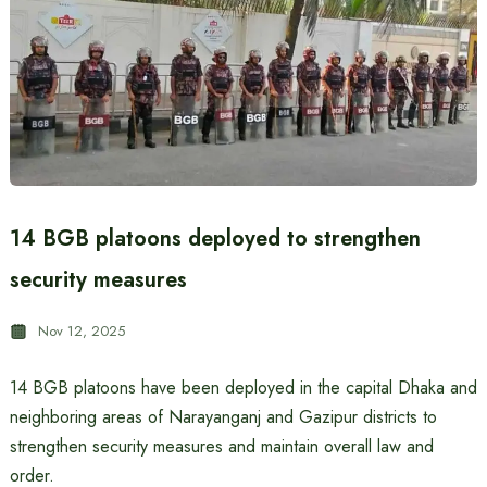
14 BGB platoons deployed to strengthen
security measures
Nov 12, 2025
14 BGB platoons have been deployed in the capital Dhaka and
neighboring areas of Narayanganj and Gazipur districts to
strengthen security measures and maintain overall law and
order.