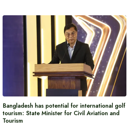
Bangladesh has potential for international golf
tourism: State Minister for Civil Aviation and
Tourism