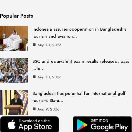
Popular Posts
Indonesia assures cooperation in Bangladesh’s
tourism and aviation…
Aug 10, 2026
SSC and equivalent exam results released, pass
rate…
Aug 10, 2026
Bangladesh has potential for international golf
tourism: State…
Aug 9, 2026