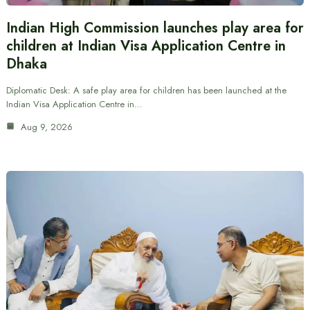
Indian High Commission launches play area for
children at Indian Visa Application Centre in
Dhaka
Diplomatic Desk: A safe play area for children has been launched at the
Indian Visa Application Centre in…
Aug 9, 2026