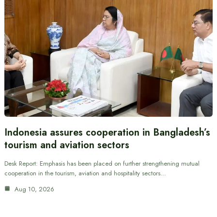
Indonesia assures cooperation in Bangladesh’s
tourism and aviation sectors
Desk Report: Emphasis has been placed on further strengthening mutual
cooperation in the tourism, aviation and hospitality sectors…
Aug 10, 2026