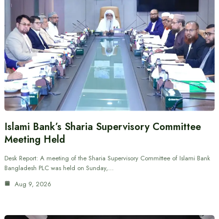
Islami Bank’s Sharia Supervisory Committee
Meeting Held
Desk Report: A meeting of the Sharia Supervisory Committee of Islami Bank
Bangladesh PLC was held on Sunday,…
Aug 9, 2026