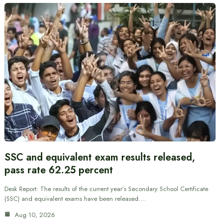
SSC and equivalent exam results released,
pass rate 62.25 percent
Desk Report: The results of the current year’s Secondary School Certificate
(SSC) and equivalent exams have been released.…
Aug 10, 2026