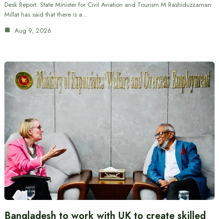
Desk Report: State Minister for Civil Aviation and Tourism M Rashiduzzaman
Millat has said that there is a…
Aug 9, 2026
Bangladesh to work with UK to create skilled