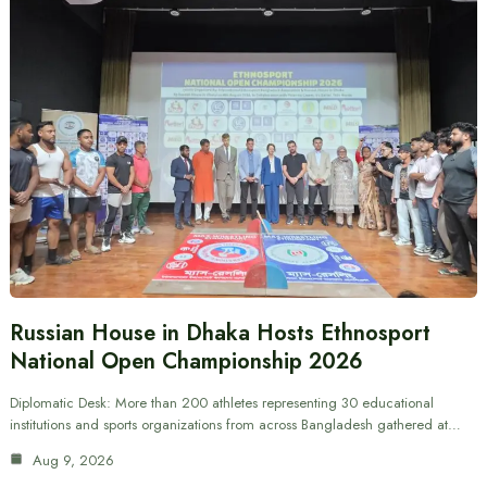
Russian House in Dhaka Hosts Ethnosport
National Open Championship 2026
Diplomatic Desk: More than 200 athletes representing 30 educational
institutions and sports organizations from across Bangladesh gathered at…
Aug 9, 2026