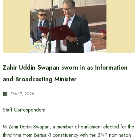
Zahir Uddin Swapan sworn in as Information
and Broadcasting Minister
Feb 17, 2026
Staff Correspondent:
M Zahir Uddin Swapan, a member of parliament elected for the
third time from Barisal-1 constituency with the BNP nomination