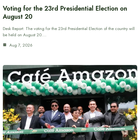
Voting for the 23rd Presidential Election on
August 20
Desk Report: The voting for the 23rd Presidential Election of the country will
be held on August 20.…
Aug 7, 2026