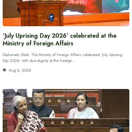
‘July Uprising Day 2026’ celebrated at the
Ministry of Foreign Affairs
Diplomatic Desk: The Ministry of Foreign Affairs celebrated ‘July Uprising
Day 2026’ with due dignity at the Foreign…
Aug 6, 2026