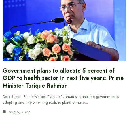
Government plans to allocate 5 percent of
GDP to health sector in next five years: Prime
Minister Tarique Rahman
Desk Report: Prime Minister Tarique Rahman said that the government is
adopting and implementing realistic plans to make…
Aug 8, 2026