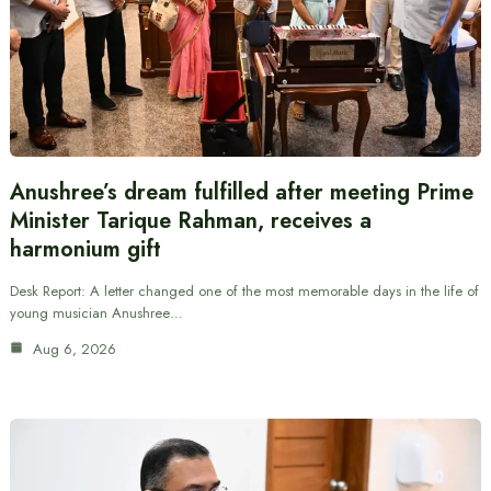
Anushree’s dream fulfilled after meeting Prime
Minister Tarique Rahman, receives a
harmonium gift
Desk Report: A letter changed one of the most memorable days in the life of
young musician Anushree…
Aug 6, 2026