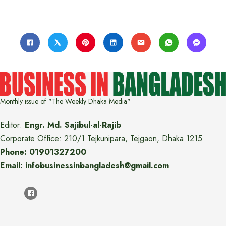
Monthly issue of "The Weekly Dhaka Media"
Editor:
Engr. Md. Sajibul-al-Rajib
Corporate Office: 210/1 Tejkunipara, Tejgaon, Dhaka 1215
Phone: 01901327200
Email: infobusinessinbangladesh@gmail.com