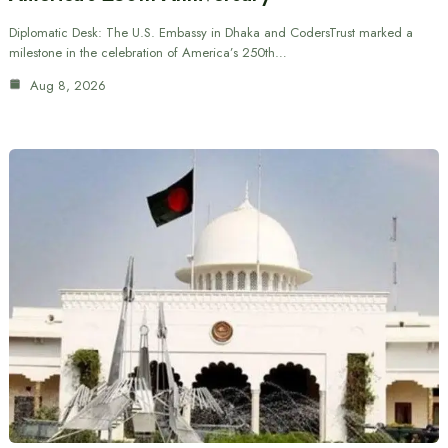
Diplomatic Desk: The U.S. Embassy in Dhaka and CodersTrust marked a
milestone in the celebration of America’s 250th…
Aug 8, 2026