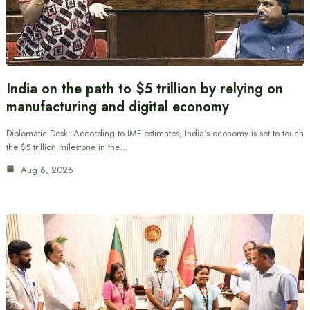
India on the path to $5 trillion by relying on
manufacturing and digital economy
Diplomatic Desk: According to IMF estimates, India’s economy is set to touch
the $5 trillion milestone in the…
Aug 6, 2026