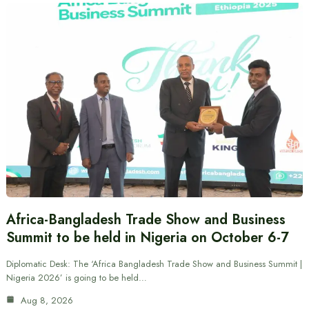
Africa-Bangladesh Trade Show and Business
Summit to be held in Nigeria on October 6-7
Diplomatic Desk: The ‘Africa Bangladesh Trade Show and Business Summit |
Nigeria 2026’ is going to be held…
Aug 8, 2026