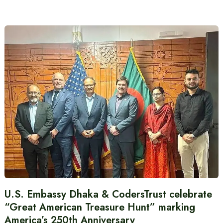
U.S. Embassy Dhaka & CodersTrust celebrate
“Great American Treasure Hunt” marking
America’s 250th Anniversary