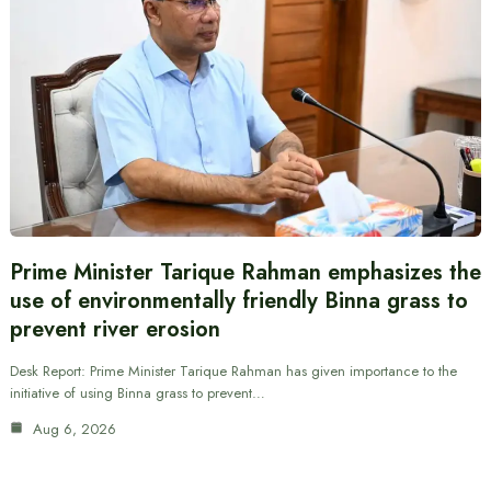
Prime Minister Tarique Rahman emphasizes the
use of environmentally friendly Binna grass to
prevent river erosion
Desk Report: Prime Minister Tarique Rahman has given importance to the
initiative of using Binna grass to prevent…
Aug 6, 2026