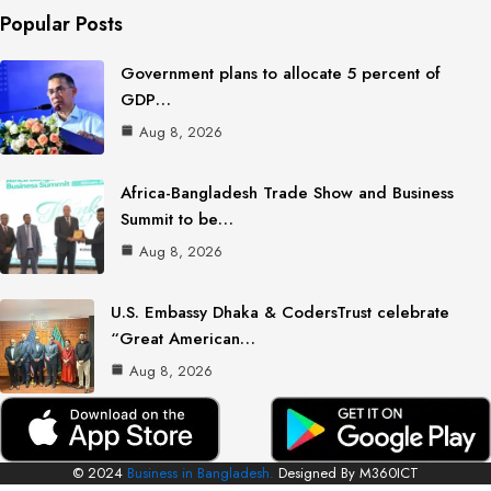
Popular Posts
Government plans to allocate 5 percent of
GDP…
Aug 8, 2026
Africa-Bangladesh Trade Show and Business
Summit to be…
Aug 8, 2026
U.S. Embassy Dhaka & CodersTrust celebrate
“Great American…
Aug 8, 2026
© 2024
Business in Bangladesh.
Designed By M360ICT