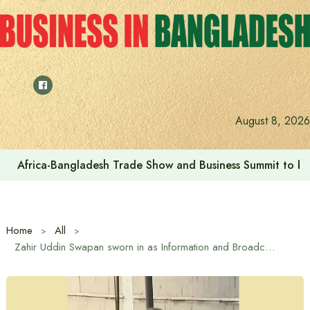
Skip
to
content
August 8, 2026
Africa-Bangladesh Trade Show and Business Summit to be
Home
All
Zahir Uddin Swapan sworn in as Information and Broadcasting Minister