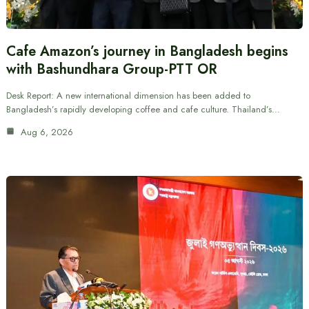
Cafe Amazon’s journey in Bangladesh begins
with Bashundhara Group-PTT OR
Desk Report: A new international dimension has been added to
Bangladesh’s rapidly developing coffee and cafe culture. Thailand’s…
Aug 6, 2026