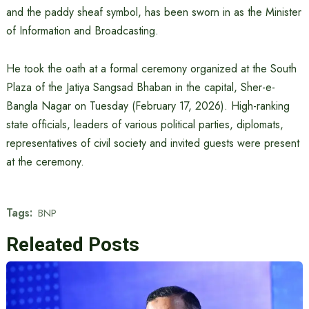
and the paddy sheaf symbol, has been sworn in as the Minister
of Information and Broadcasting.
He took the oath at a formal ceremony organized at the South
Plaza of the Jatiya Sangsad Bhaban in the capital, Sher-e-
Bangla Nagar on Tuesday (February 17, 2026). High-ranking
state officials, leaders of various political parties, diplomats,
representatives of civil society and invited guests were present
at the ceremony.
Tags:
BNP
Releated Posts