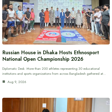
Russian House in Dhaka Hosts Ethnosport
National Open Championship 2026
Diplomatic Desk: More than 200 athletes representing 30 educational
institutions and sports organizations from across Bangladesh gathered at…
Aug 9, 2026