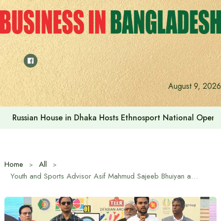
Skip
to
content
August 9, 2026
Russian House in Dhaka Hosts Ethnosport National Open
Home
All
Youth and Sports Advisor Asif Mahmud Sajeeb Bhuiyan announced awards for medal winners in Asian Archery