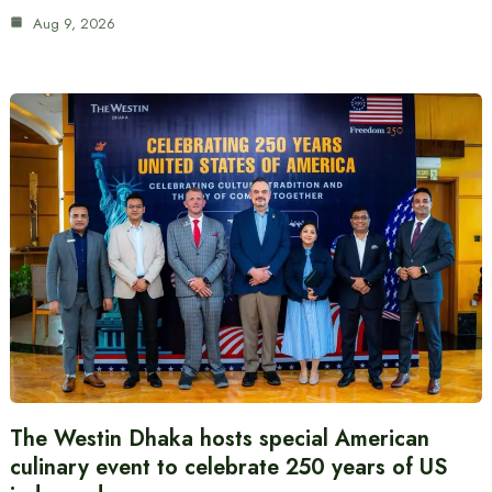
Aug 9, 2026
The Westin Dhaka hosts special American
culinary event to celebrate 250 years of US