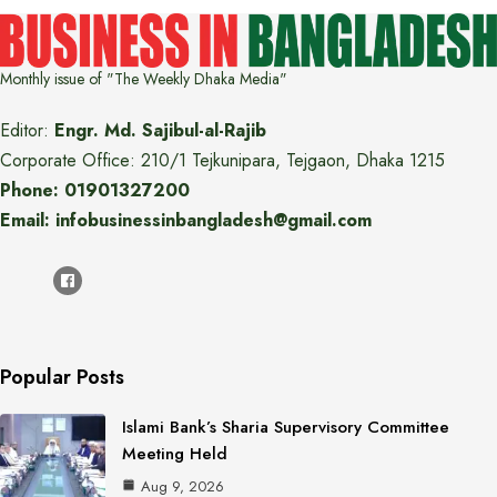
Monthly issue of "The Weekly Dhaka Media"
Editor:
Engr. Md. Sajibul-al-Rajib
Corporate Office: 210/1 Tejkunipara, Tejgaon, Dhaka 1215
Phone: 01901327200
Email: infobusinessinbangladesh@gmail.com
Popular Posts
Islami Bank’s Sharia Supervisory Committee
Meeting Held
Aug 9, 2026