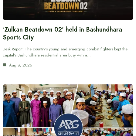
‘Zulkan Beatdown 02’ held in Bashundhara
Sports City
Desk Report: The country’s young and emerging combat fighters kept the
capital’s Bashundhara residential area busy with a…
Aug 8, 2026