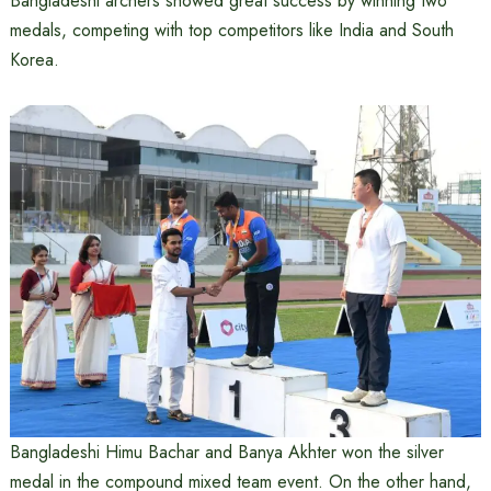
Bangladeshi archers showed great success by winning two
medals, competing with top competitors like India and South
Korea.
Bangladeshi Himu Bachar and Banya Akhter won the silver
medal in the compound mixed team event. On the other hand,