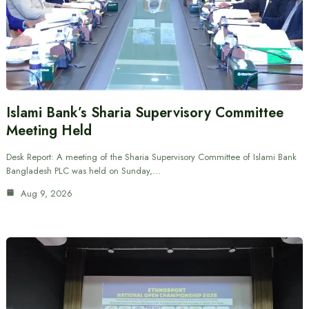
Islami Bank’s Sharia Supervisory Committee
Meeting Held
Desk Report: A meeting of the Sharia Supervisory Committee of Islami Bank
Bangladesh PLC was held on Sunday,…
Aug 9, 2026