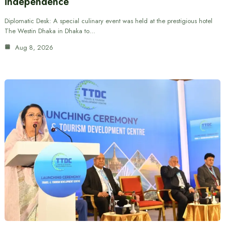
independence
Diplomatic Desk: A special culinary event was held at the prestigious hotel
The Westin Dhaka in Dhaka to…
Aug 8, 2026