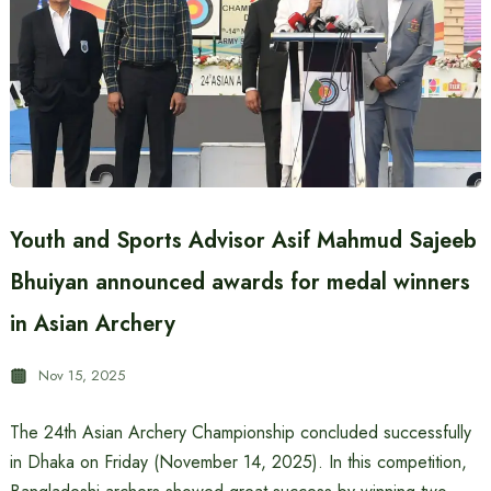
Youth and Sports Advisor Asif Mahmud Sajeeb
Bhuiyan announced awards for medal winners
in Asian Archery
Nov 15, 2025
The 24th Asian Archery Championship concluded successfully
in Dhaka on Friday (November 14, 2025). In this competition,