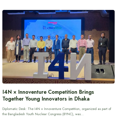
I4N × Innoventure Competition Brings
Together Young Innovators in Dhaka
Diplomatic Desk: The I4N × Innoventure Competition, organized as part of
the Bangladesh Youth Nuclear Congress (BYNC), was…