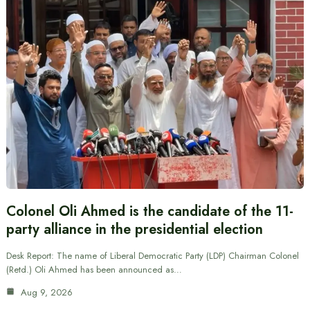
Colonel Oli Ahmed is the candidate of the 11-
party alliance in the presidential election
Desk Report: The name of Liberal Democratic Party (LDP) Chairman Colonel
(Retd.) Oli Ahmed has been announced as…
Aug 9, 2026