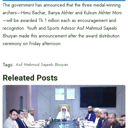
The government has announced that the three medal-winning
archers—Himu Bachar, Banya Akhter and Kulsum Akhter Moni
—will be awarded Tk 1 million each as encouragement and
recognition. Youth and Sports Advisor Asif Mahmud Sajeeb
Bhuiyan made this announcement after the award distribution
ceremony on Friday afternoon.
Tags:
Asif Mahmud Sajeeb Bhuiyan
Releated Posts