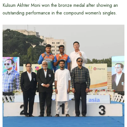
Kulsum Akhter Moni won the bronze medal after showing an
outstanding performance in the compound women’s singles.