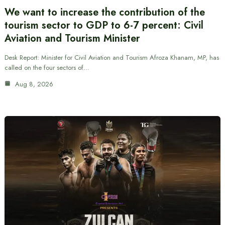
We want to increase the contribution of the
tourism sector to GDP to 6-7 percent: Civil
Aviation and Tourism Minister
Desk Report: Minister for Civil Aviation and Tourism Afroza Khanam, MP, has
called on the four sectors of…
Aug 8, 2026