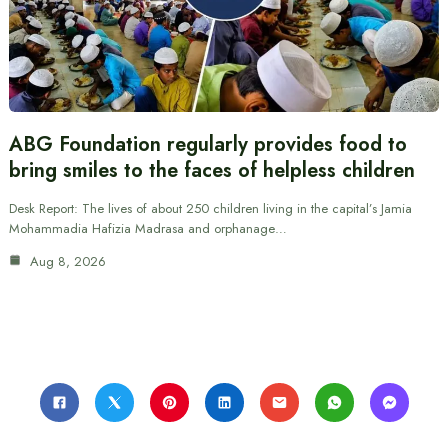
ABG Foundation regularly provides food to
bring smiles to the faces of helpless children
Desk Report: The lives of about 250 children living in the capital’s Jamia
Mohammadia Hafizia Madrasa and orphanage…
Aug 8, 2026