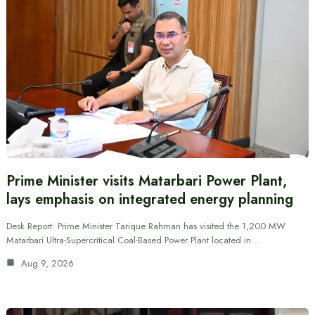
Prime Minister visits Matarbari Power Plant,
lays emphasis on integrated energy planning
Desk Report: Prime Minister Tarique Rahman has visited the 1,200 MW
Matarbari Ultra-Supercritical Coal-Based Power Plant located in…
Aug 9, 2026