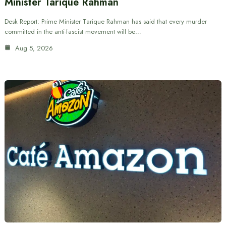
Minister Tarique Rahman
Desk Report: Prime Minister Tarique Rahman has said that every murder
committed in the anti-fascist movement will be…
Aug 5, 2026