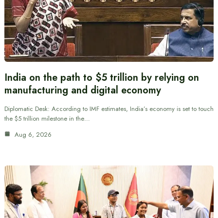
India on the path to $5 trillion by relying on
manufacturing and digital economy
Diplomatic Desk: According to IMF estimates, India’s economy is set to touch
the $5 trillion milestone in the…
Aug 6, 2026