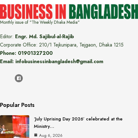
Monthly issue of "The Weekly Dhaka Media"
Editor:
Engr. Md. Sajibul-al-Rajib
Corporate Office: 210/1 Tejkunipara, Tejgaon, Dhaka 1215
Phone: 01901327200
Email: infobusinessinbangladesh@gmail.com
Popular Posts
‘July Uprising Day 2026’ celebrated at the
Ministry…
Aug 6, 2026