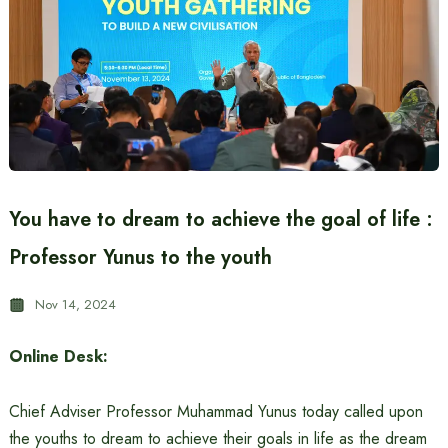
You have to dream to achieve the goal of life :
Professor Yunus to the youth
Nov 14, 2024
Online Desk:
Chief Adviser Professor Muhammad Yunus today called upon
the youths to dream to achieve their goals in life as the dream