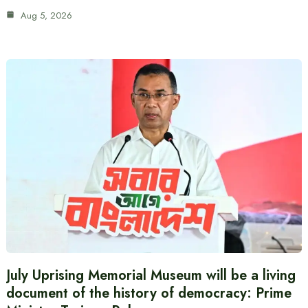
Aug 5, 2026
July Uprising Memorial Museum will be a living
document of the history of democracy: Prime