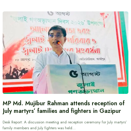
MP Md. Mujibur Rahman attends reception of
July martyrs’ families and fighters in Gazipur
Desk Report: A discussion meeting and reception ceremony for July martyrs’
family members and July fighters was held…