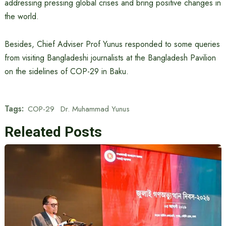
addressing pressing global crises and bring positive changes in
the world.
Besides, Chief Adviser Prof Yunus responded to some queries
from visiting Bangladeshi journalists at the Bangladesh Pavilion
on the sidelines of COP-29 in Baku.
Tags:
COP-29
Dr. Muhammad Yunus
Releated Posts