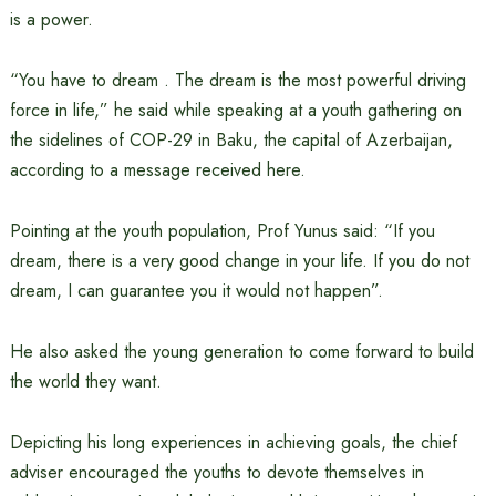
is a power.
“You have to dream . The dream is the most powerful driving
force in life,” he said while speaking at a youth gathering on
the sidelines of COP-29 in Baku, the capital of Azerbaijan,
according to a message received here.
Pointing at the youth population, Prof Yunus said: “If you
dream, there is a very good change in your life. If you do not
dream, I can guarantee you it would not happen”.
He also asked the young generation to come forward to build
the world they want.
Depicting his long experiences in achieving goals, the chief
adviser encouraged the youths to devote themselves in