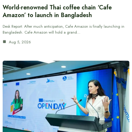
World-renowned Thai coffee chain ‘Cafe
Amazon’ to launch in Bangladesh
Desk Report: After much anticipation, Cafe Amazon is finally launching in
Bangladesh. Cafe Amazon will hold a grand…
Aug 5, 2026