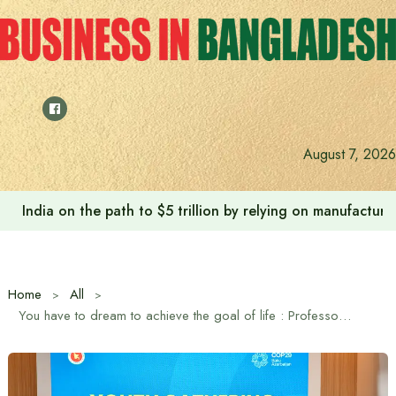
Skip
to
content
August 7, 2026
Anushree’s dream fulfilled after meeting Prime Minister T
Home
All
You have to dream to achieve the goal of life : Professor Yunus to the youth