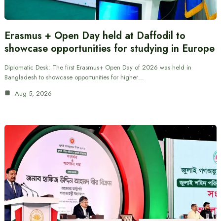
Erasmus + Open Day held at Daffodil to
showcase opportunities for studying in Europe
Diplomatic Desk: The first Erasmus+ Open Day of 2026 was held in
Bangladesh to showcase opportunities for higher…
Aug 5, 2026