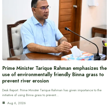
Prime Minister Tarique Rahman emphasizes the
use of environmentally friendly Binna grass to
prevent river erosion
Desk Report: Prime Minister Tarique Rahman has given importance to the
initiative of using Binna grass to prevent…
Aug 6, 2026