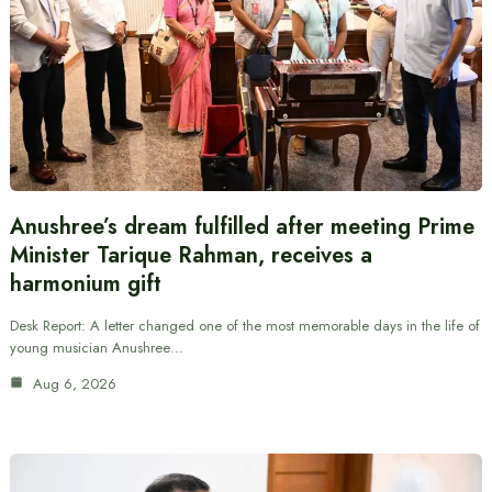
Anushree’s dream fulfilled after meeting Prime
Minister Tarique Rahman, receives a
harmonium gift
Desk Report: A letter changed one of the most memorable days in the life of
young musician Anushree…
Aug 6, 2026