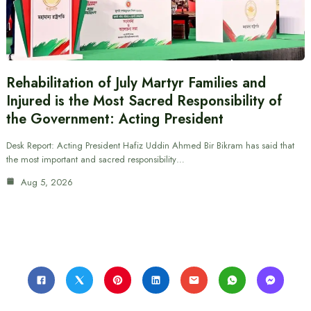
Rehabilitation of July Martyr Families and
Injured is the Most Sacred Responsibility of
the Government: Acting President
Desk Report: Acting President Hafiz Uddin Ahmed Bir Bikram has said that
the most important and sacred responsibility…
Aug 5, 2026