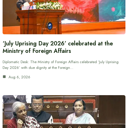
‘July Uprising Day 2026’ celebrated at the
Ministry of Foreign Affairs
Diplomatic Desk: The Ministry of Foreign Affairs celebrated ‘July Uprising
Day 2026’ with due dignity at the Foreign…
Aug 6, 2026