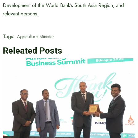
Development of the World Bank’s South Asia Region, and
relevant persons.
Tags:
Agriculture Minister
Releated Posts