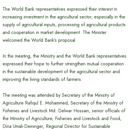
The World Bank representatives expressed their interest in
increasing investment in the agricultural sector, especially in the
supply of agricultural inputs, processing of agricultural products
and cooperation in market development. The Minister
welcomed the World Bank’s proposal.
In the meeting, the Ministry and the World Bank representatives
expressed their hope to further strengthen mutual cooperation
in the sustainable development of the agricultural sector and
improving the living standards of farmers.
The meeting was attended by Secretary of the Ministry of
Agriculture Rafiqul E. Mohammed, Secretary of the Ministry of
Fisheries and Livestock Md. Delwar Hossain, senior officials of
the Ministry of Agriculture, Fisheries and Livestock and Food,
Dina Umali-Deininger, Regional Director for Sustainable