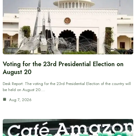
Voting for the 23rd Presidential Election on
August 20
Desk Report: The voting for the 23rd Presidential Election of the country will
be held on August 20.…
Aug 7, 2026