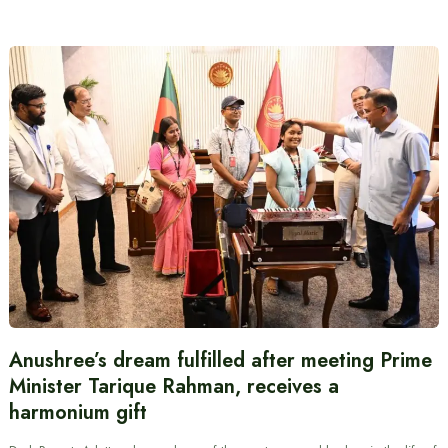
Anushree’s dream fulfilled after meeting Prime
Minister Tarique Rahman, receives a
harmonium gift