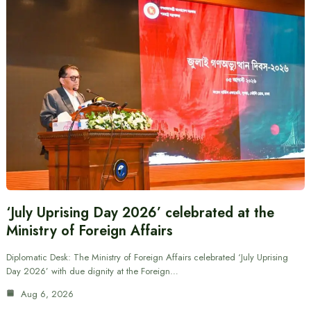
‘July Uprising Day 2026’ celebrated at the
Ministry of Foreign Affairs
Diplomatic Desk: The Ministry of Foreign Affairs celebrated ‘July Uprising
Day 2026’ with due dignity at the Foreign…
Aug 6, 2026