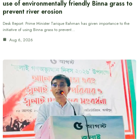
use of environmentally friendly Binna grass to
prevent river erosion
Desk Report: Prime Minister Tarique Rahman has given importance to the
initiative of using Binna grass to prevent…
Aug 6, 2026