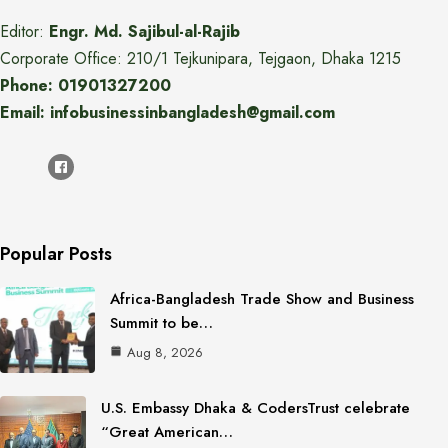
Editor:
Engr. Md. Sajibul-al-Rajib
Corporate Office: 210/1 Tejkunipara, Tejgaon, Dhaka 1215
Phone: 01901327200
Email: infobusinessinbangladesh@gmail.com
Popular Posts
Africa-Bangladesh Trade Show and Business
Summit to be…
Aug 8, 2026
U.S. Embassy Dhaka & CodersTrust celebrate
“Great American…