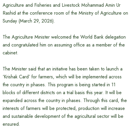
Agriculture and Fisheries and Livestock Mohammad Amin Ur
Rashid at the conference room of the Ministry of Agriculture on
Sunday (March 29, 2026).
The Agriculture Minister welcomed the World Bank delegation
and congratulated him on assuming office as a member of the
cabinet.
The Minister said that an initiative has been taken to launch a
‘Krishak Card’ for farmers, which will be implemented across
the country in phases. This program is being started in 11
blocks of different districts on a trial basis this year. It will be
expanded across the country in phases. Through this card, the
interests of farmers will be protected, production will increase
and sustainable development of the agricultural sector will be
ensured.