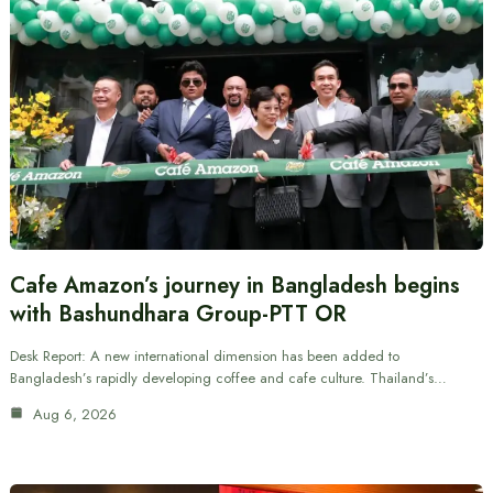
Cafe Amazon’s journey in Bangladesh begins
with Bashundhara Group-PTT OR
Desk Report: A new international dimension has been added to
Bangladesh’s rapidly developing coffee and cafe culture. Thailand’s…
Aug 6, 2026