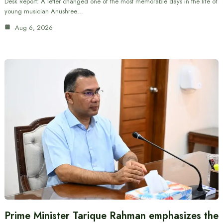
Desk Report: A letter changed one of the most memorable days in the life of
young musician Anushree…
Aug 6, 2026
Prime Minister Tarique Rahman emphasizes the