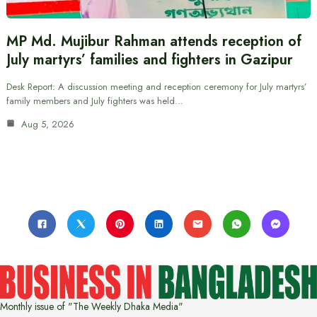
MP Md. Mujibur Rahman attends reception of
July martyrs’ families and fighters in Gazipur
Desk Report: A discussion meeting and reception ceremony for July martyrs’
family members and July fighters was held…
Aug 5, 2026
Monthly issue of "The Weekly Dhaka Media"