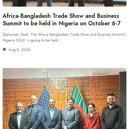
Africa-Bangladesh Trade Show and Business
Summit to be held in Nigeria on October 6-7
Diplomatic Desk: The ‘Africa Bangladesh Trade Show and Business Summit |
Nigeria 2026’ is going to be held…
Aug 8, 2026