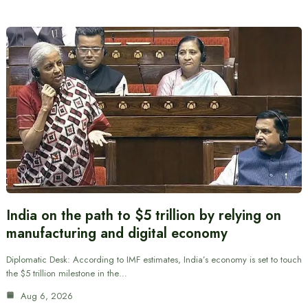
India on the path to $5 trillion by relying on
manufacturing and digital economy
Diplomatic Desk: According to IMF estimates, India’s economy is set to touch
the $5 trillion milestone in the…
Aug 6, 2026