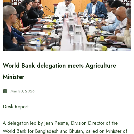
World Bank delegation meets Agriculture
Minister
Mar 30, 2026
Desk Report:
A delegation led by Jean Pesme, Division Director of the
World Bank for Bangladesh and Bhutan, called on Minister of