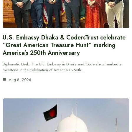
U.S. Embassy Dhaka & CodersTrust celebrate
“Great American Treasure Hunt” marking
America’s 250th Anniversary
Diplomatic Desk: The U.S. Embassy in Dhaka and CodersTrust marked a
milestone in the celebration of America’s 250th…
Aug 8, 2026