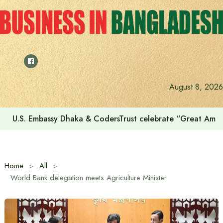
Skip
to
content
August 8, 2026
U.S. Embassy Dhaka & CodersTrust celebrate “Great Amer
Home
All
World Bank delegation meets Agriculture Minister