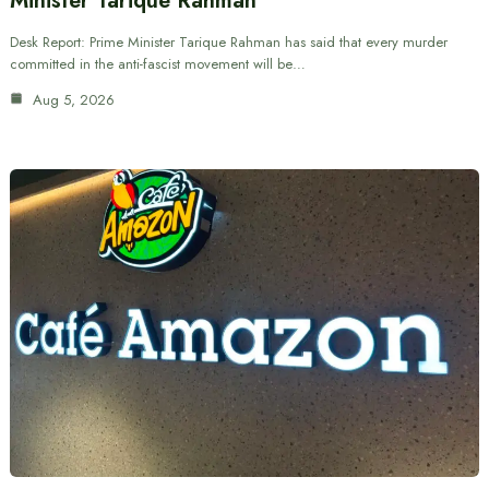
Minister Tarique Rahman
Desk Report: Prime Minister Tarique Rahman has said that every murder
committed in the anti-fascist movement will be…
Aug 5, 2026