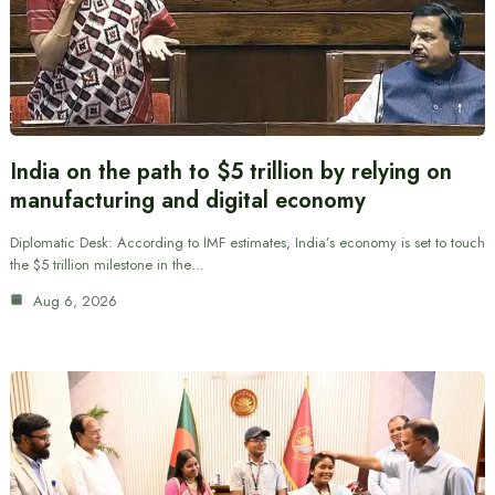
India on the path to $5 trillion by relying on
manufacturing and digital economy
Diplomatic Desk: According to IMF estimates, India’s economy is set to touch
the $5 trillion milestone in the…
Aug 6, 2026