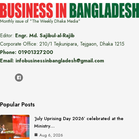
Monthly issue of "The Weekly Dhaka Media"
Editor:
Engr. Md. Sajibul-al-Rajib
Corporate Office: 210/1 Tejkunipara, Tejgaon, Dhaka 1215
Phone: 01901327200
Email: infobusinessinbangladesh@gmail.com
Popular Posts
‘July Uprising Day 2026’ celebrated at the
Ministry…
Aug 6, 2026