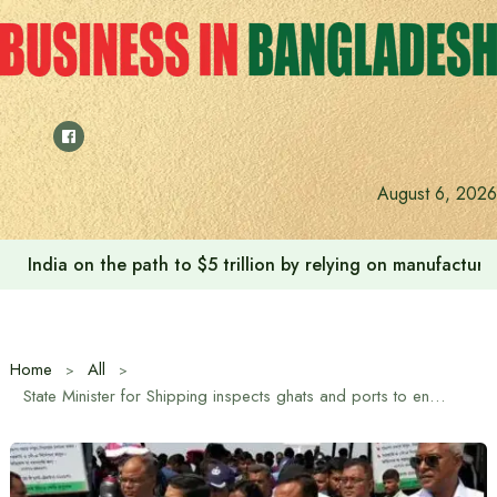
Skip
to
content
August 6, 2026
India on the path to $5 trillion by relying on manufactur
Home
All
State Minister for Shipping inspects ghats and ports to ensure safe journey of passengers returning to work