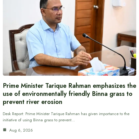
Prime Minister Tarique Rahman emphasizes the
use of environmentally friendly Binna grass to
prevent river erosion
Desk Report: Prime Minister Tarique Rahman has given importance to the
initiative of using Binna grass to prevent…
Aug 6, 2026