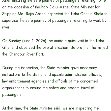
After ensuring the safe journey of passengers returning home
on the occasion of the holy Eid-ul-Azha, State Minister for
Shipping Md. Rajib Ahsan inspected the Ilisha Ghat in Bhola to
supervise the safe journey of passengers returning to work by
river.
On Sunday (June 1, 2026), he made a quick visit to the Ilisha
Ghat and observed the overall situation. Before that, he visited
the Chandpur River Port.
During the inspection, the State Minister gave necessary
instructions to the district and upazila administration officials,
law enforcement agencies and officials of the concerned
organizations to ensure the safety and smooth travel of
passengers.
At that time, the State Minister said, we are inspecting the