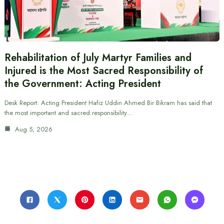
Rehabilitation of July Martyr Families and
Injured is the Most Sacred Responsibility of
the Government: Acting President
Desk Report: Acting President Hafiz Uddin Ahmed Bir Bikram has said that
the most important and sacred responsibility…
Aug 5, 2026