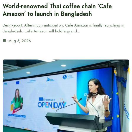
World-renowned Thai coffee chain ‘Cafe
Amazon’ to launch in Bangladesh
Desk Report: After much anticipation, Cafe Amazon is finally launching in
Bangladesh. Cafe Amazon will hold a grand…
Aug 5, 2026