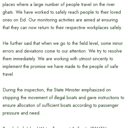
places where a large number of people travel on the river
ghats. We have worked to safely reach people to their loved
ones on Eid. Our monitoring activities are aimed at ensuring
that they can now return to their respective workplaces safely.
He further said that when we go to the field level, some minor
errors and deviations come to our attention. We try to resolve
them immediately. We are working with utmost sincerity to
implement the promise we have made to the people of safe
travel.
During the inspection, the State Minister emphasized on
stopping the movement of illegal boats and gave instructions to
ensure allocation of sufficient boats according to passenger
pressure and need.