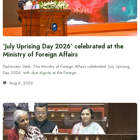
‘July Uprising Day 2026’ celebrated at the
Ministry of Foreign Affairs
Diplomatic Desk: The Ministry of Foreign Affairs celebrated ‘July Uprising
Day 2026’ with due dignity at the Foreign…
Aug 6, 2026