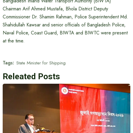
Bangladesh Inland Water Transport Authority (BIWTA)
Chairman Arif Ahmed Mustafa, Bhola District Deputy
Commissioner Dr. Shamim Rahman, Police Superintendent Md.
Shahidullah Kawsar and senior officials of Bangladesh Police,
Naval Police, Coast Guard, BIWTA and BIWTC were present
at the time.
Tags:
State Minister for Shipping
Releated Posts