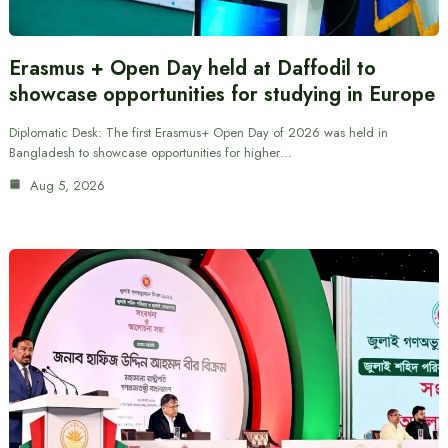
Erasmus + Open Day held at Daffodil to
showcase opportunities for studying in Europe
Diplomatic Desk: The first Erasmus+ Open Day of 2026 was held in
Bangladesh to showcase opportunities for higher…
Aug 5, 2026