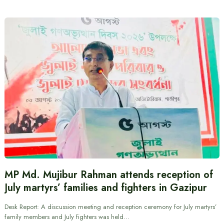
MP Md. Mujibur Rahman attends reception of
July martyrs’ families and fighters in Gazipur
Desk Report: A discussion meeting and reception ceremony for July martyrs’
family members and July fighters was held…