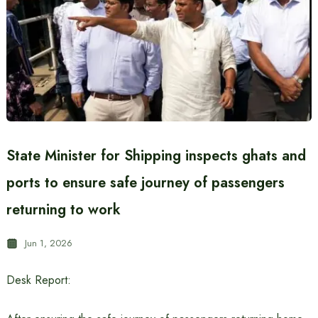
State Minister for Shipping inspects ghats and
ports to ensure safe journey of passengers
returning to work
Jun 1, 2026
Desk Report: