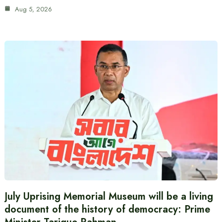
Aug 5, 2026
July Uprising Memorial Museum will be a living
document of the history of democracy: Prime