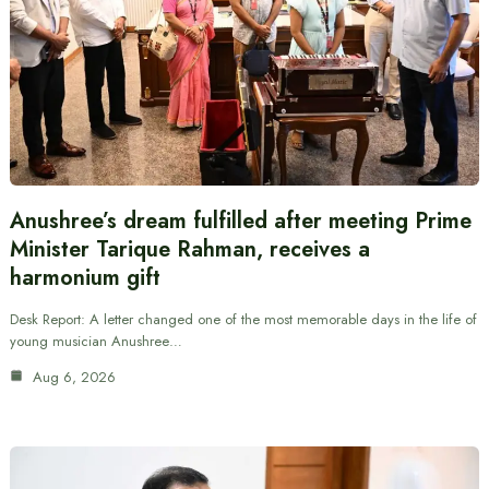
Anushree’s dream fulfilled after meeting Prime
Minister Tarique Rahman, receives a
harmonium gift
Desk Report: A letter changed one of the most memorable days in the life of
young musician Anushree…
Aug 6, 2026