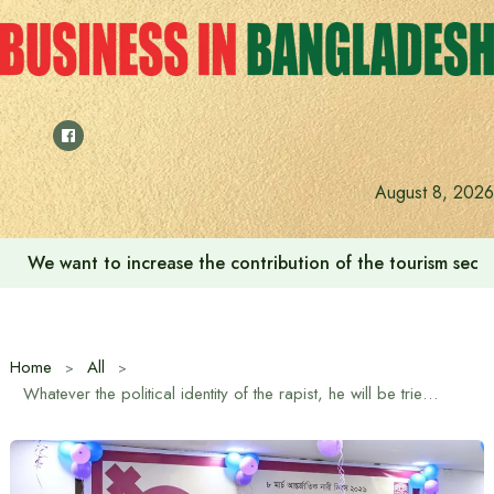
Skip
to
content
August 8, 2026
We want to increase the contribution of the tourism secto
Home
All
Whatever the political identity of the rapist, he will be tried: State Minister for Foreign Affairs