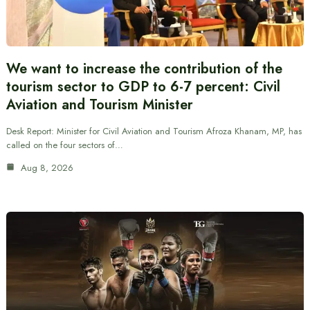
We want to increase the contribution of the
tourism sector to GDP to 6-7 percent: Civil
Aviation and Tourism Minister
Desk Report: Minister for Civil Aviation and Tourism Afroza Khanam, MP, has
called on the four sectors of…
Aug 8, 2026