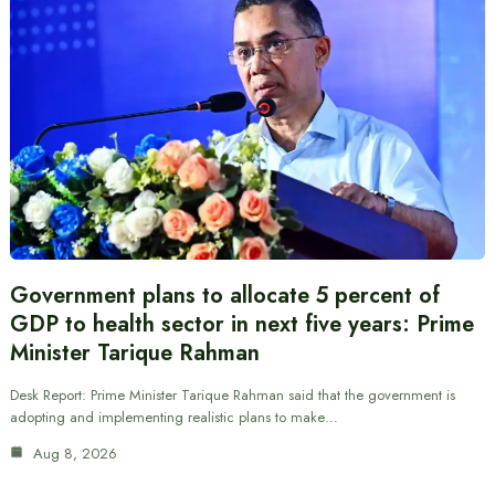
Government plans to allocate 5 percent of
GDP to health sector in next five years: Prime
Minister Tarique Rahman
Desk Report: Prime Minister Tarique Rahman said that the government is
adopting and implementing realistic plans to make…
Aug 8, 2026