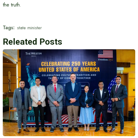
the truth.
Tags:
state minister
Releated Posts