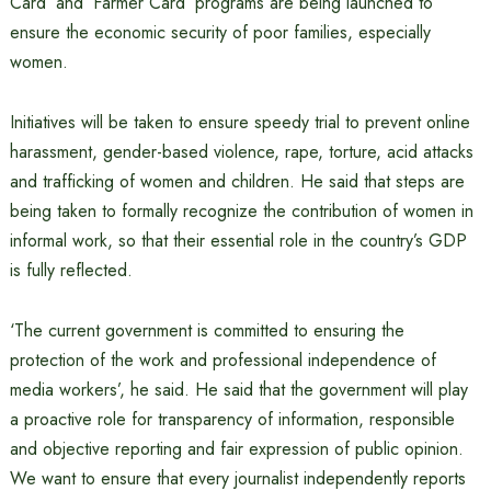
Card’ and ‘Farmer Card’ programs are being launched to
ensure the economic security of poor families, especially
women.
Initiatives will be taken to ensure speedy trial to prevent online
harassment, gender-based violence, rape, torture, acid attacks
and trafficking of women and children. He said that steps are
being taken to formally recognize the contribution of women in
informal work, so that their essential role in the country’s GDP
is fully reflected.
‘The current government is committed to ensuring the
protection of the work and professional independence of
media workers’, he said. He said that the government will play
a proactive role for transparency of information, responsible
and objective reporting and fair expression of public opinion.
We want to ensure that every journalist independently reports