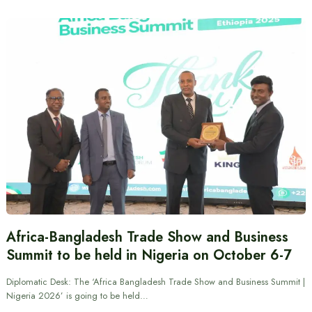
Africa-Bangladesh Trade Show and Business
Summit to be held in Nigeria on October 6-7
Diplomatic Desk: The ‘Africa Bangladesh Trade Show and Business Summit |
Nigeria 2026’ is going to be held…