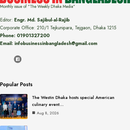
Monthly issue of "The Weekly Dhaka Media"
Editor:
Engr. Md. Sajibul-al-Rajib
Corporate Office: 210/1 Tejkunipara, Tejgaon, Dhaka 1215
Phone: 01901327200
Email: infobusinessinbangladesh@gmail.com
Popular Posts
The Westin Dhaka hosts special American
culinary event…
Aug 8, 2026