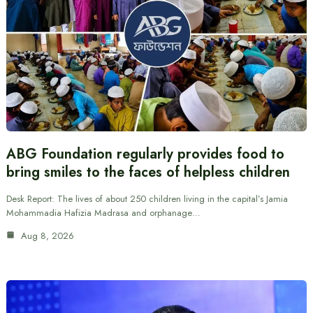
ABG Foundation regularly provides food to
bring smiles to the faces of helpless children
Desk Report: The lives of about 250 children living in the capital’s Jamia
Mohammadia Hafizia Madrasa and orphanage…
Aug 8, 2026