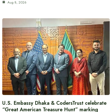
Aug 8, 2026
U.S. Embassy Dhaka & CodersTrust celebrate
“Great American Treasure Hunt” marking