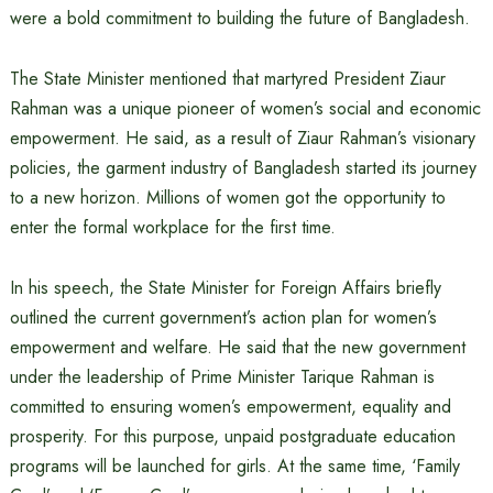
were a bold commitment to building the future of Bangladesh.
The State Minister mentioned that martyred President Ziaur
Rahman was a unique pioneer of women’s social and economic
empowerment. He said, as a result of Ziaur Rahman’s visionary
policies, the garment industry of Bangladesh started its journey
to a new horizon. Millions of women got the opportunity to
enter the formal workplace for the first time.
In his speech, the State Minister for Foreign Affairs briefly
outlined the current government’s action plan for women’s
empowerment and welfare. He said that the new government
under the leadership of Prime Minister Tarique Rahman is
committed to ensuring women’s empowerment, equality and
prosperity. For this purpose, unpaid postgraduate education
programs will be launched for girls. At the same time, ‘Family