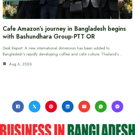
Cafe Amazon’s journey in Bangladesh begins
with Bashundhara Group-PTT OR
Desk Report: A new international dimension has been added to
Bangladesh’s rapidly developing coffee and cafe culture. Thailand’s…
Aug 6, 2026