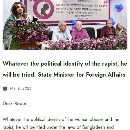
Whatever the political identity of the rapist, he
will be tried: State Minister for Foreign Affairs
Mar 8, 2026
Desk Report:
Whatever the political identity of the woman abuser and the
rapist, he will be tried under the laws of Bangladesh and