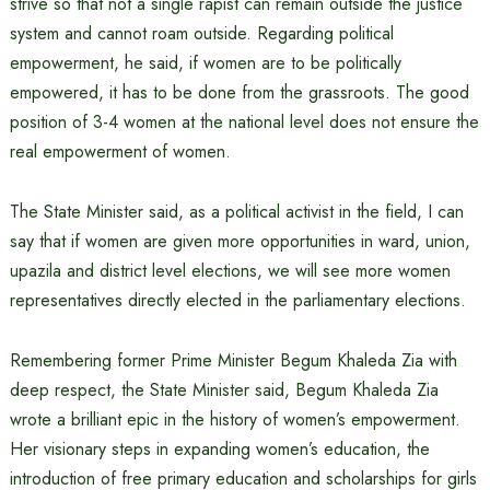
strive so that not a single rapist can remain outside the justice
system and cannot roam outside. Regarding political
empowerment, he said, if women are to be politically
empowered, it has to be done from the grassroots. The good
position of 3-4 women at the national level does not ensure the
real empowerment of women.
The State Minister said, as a political activist in the field, I can
say that if women are given more opportunities in ward, union,
upazila and district level elections, we will see more women
representatives directly elected in the parliamentary elections.
Remembering former Prime Minister Begum Khaleda Zia with
deep respect, the State Minister said, Begum Khaleda Zia
wrote a brilliant epic in the history of women’s empowerment.
Her visionary steps in expanding women’s education, the
introduction of free primary education and scholarships for girls