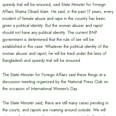
speedy trial will be ensured, said State Minister for Foreign
Affairs Shama Obaid Islam. He said, in the past 17 years, every
incident of female abuse and rape in the country has been
given a political identity. But the woman abuser and rapist
should not have any political identity. The current BNP
government is determined that the rule of law will be
established in this case. Whatever the political identity of the
woman abuser and rapist, he will be tried under the laws of
Bangladesh and speedy trial will be ensured.
The State Minister for Foreign Affairs said these things at a
discussion meeting organized by the National Press Club on
the occasion of International Women’s Day.
The State Minister said, there are still many cases pending in
the courts; and rapists are roaming around outside. We will