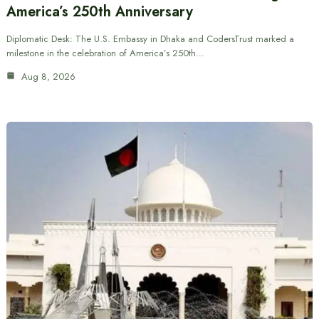
America’s 250th Anniversary
Diplomatic Desk: The U.S. Embassy in Dhaka and CodersTrust marked a
milestone in the celebration of America’s 250th…
Aug 8, 2026