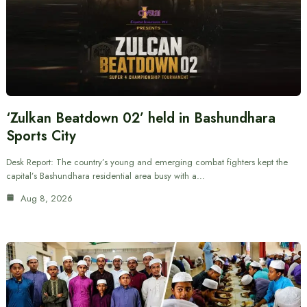
‘Zulkan Beatdown 02’ held in Bashundhara
Sports City
Desk Report: The country’s young and emerging combat fighters kept the
capital’s Bashundhara residential area busy with a…
Aug 8, 2026