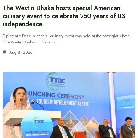
The Westin Dhaka hosts special American
culinary event to celebrate 250 years of US
independence
Diplomatic Desk: A special culinary event was held at the prestigious hotel
The Westin Dhaka in Dhaka to…
Aug 8, 2026