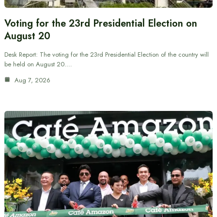
Voting for the 23rd Presidential Election on
August 20
Desk Report: The voting for the 23rd Presidential Election of the country will
be held on August 20.…
Aug 7, 2026