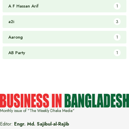
A F Hassan Arif
1
a2i
3
Aarong
1
AB Party
1
Monthly issue of "The Weekly Dhaka Media"
Editor:
Engr. Md. Sajibul-al-Rajib