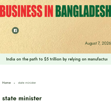
Skip
to
content
August 7, 2026
India on the path to $5 trillion by relying on manufactur
Home
state minister
state minister