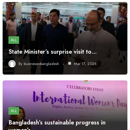
ALL
State Minister’s surprise visit to…
By
businessinbangladesh
Mar 17, 2026
ALL
Bangladesh’s sustainable progress in