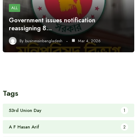
ALL
Government issues notification
reassigning 8…
By
businessinbangladesh
Mar 4, 2026
Tags
53rd Union Day
1
A F Hasan Arif
2