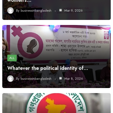
women’s…
By
businessinbangladesh
Mar 9, 2026
ALL
Whatever the political identity of…
By
businessinbangladesh
Mar 8, 2026