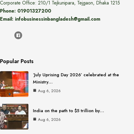
Corporate Office: 210/1 Tejkunipara, Tejgaon, Dhaka 1215
Phone: 01901327200
Email: infobusinessinbangladesh@gmail.com
Popular Posts
‘July Uprising Day 2026’ celebrated at the
Ministry…
Aug 6, 2026
India on the path to $5 trillion by…
Aug 6, 2026