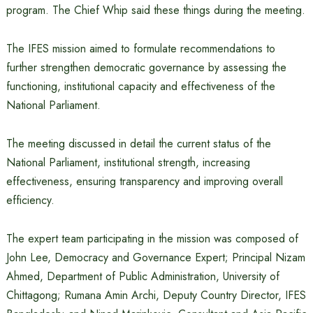
program. The Chief Whip said these things during the meeting.
The IFES mission aimed to formulate recommendations to
further strengthen democratic governance by assessing the
functioning, institutional capacity and effectiveness of the
National Parliament.
The meeting discussed in detail the current status of the
National Parliament, institutional strength, increasing
effectiveness, ensuring transparency and improving overall
efficiency.
The expert team participating in the mission was composed of
John Lee, Democracy and Governance Expert; Principal Nizam
Ahmed, Department of Public Administration, University of
Chittagong; Rumana Amin Archi, Deputy Country Director, IFES