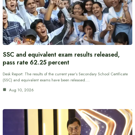
SSC and equivalent exam results released,
pass rate 62.25 percent
Desk Report: The results of the current year’s Secondary School Certificate
(SSC) and equivalent exams have been released.…
Aug 10, 2026