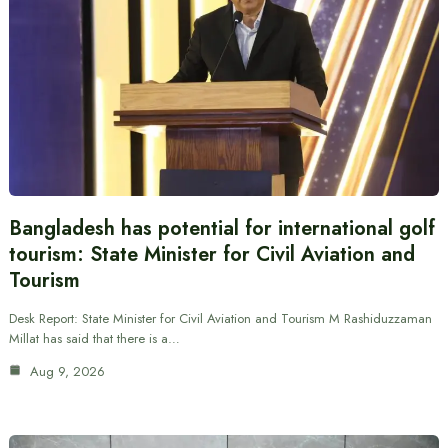
Bangladesh has potential for international golf
tourism: State Minister for Civil Aviation and
Tourism
Desk Report: State Minister for Civil Aviation and Tourism M Rashiduzzaman
Millat has said that there is a…
Aug 9, 2026