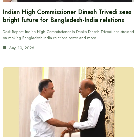
Indian High Commissioner Dinesh Trivedi sees
bright future for Bangladesh-India relations
Desk Report: Indian High Commissioner in Dhaka Dinesh Trivedi has stressed
on making Bangladesh-India relations better and more…
Aug 10, 2026