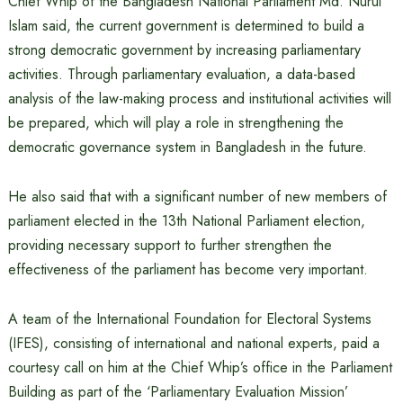
Chief Whip of the Bangladesh National Parliament Md. Nurul
Islam said, the current government is determined to build a
strong democratic government by increasing parliamentary
activities. Through parliamentary evaluation, a data-based
analysis of the law-making process and institutional activities will
be prepared, which will play a role in strengthening the
democratic governance system in Bangladesh in the future.
He also said that with a significant number of new members of
parliament elected in the 13th National Parliament election,
providing necessary support to further strengthen the
effectiveness of the parliament has become very important.
A team of the International Foundation for Electoral Systems
(IFES), consisting of international and national experts, paid a
courtesy call on him at the Chief Whip’s office in the Parliament
Building as part of the ‘Parliamentary Evaluation Mission’