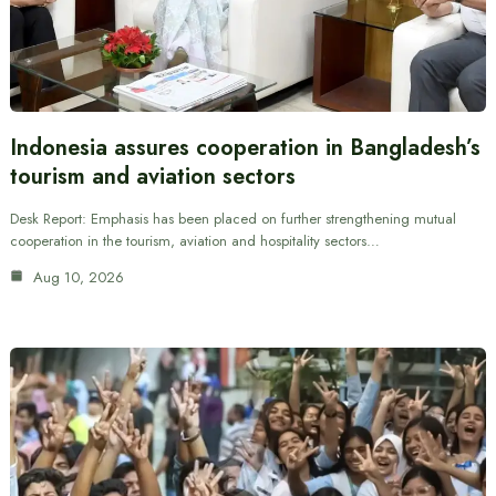
Indonesia assures cooperation in Bangladesh’s
tourism and aviation sectors
Desk Report: Emphasis has been placed on further strengthening mutual
cooperation in the tourism, aviation and hospitality sectors…
Aug 10, 2026