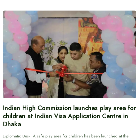
Indian High Commission launches play area for
children at Indian Visa Application Centre in
Dhaka
Diplomatic Desk: A safe play area for children has been launched at the