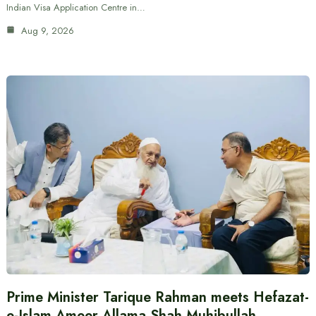
Indian Visa Application Centre in…
Aug 9, 2026
Prime Minister Tarique Rahman meets Hefazat-
e-Islam Ameer Allama Shah Muhibullah