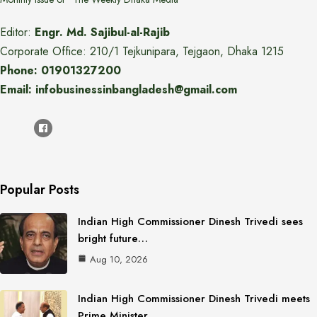
Editor:
Engr. Md. Sajibul-al-Rajib
Corporate Office: 210/1 Tejkunipara, Tejgaon, Dhaka 1215
Phone: 01901327200
Email: infobusinessinbangladesh@gmail.com
Popular Posts
Indian High Commissioner Dinesh Trivedi sees
bright future…
Aug 10, 2026
Indian High Commissioner Dinesh Trivedi meets
Prime Minister…