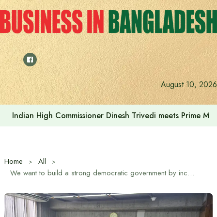
Skip
to
content
August 10, 2026
Indian High Commissioner Dinesh Trivedi meets Prime Min
Home
All
We want to build a strong democratic government by increasing parliamentary activities – Chief Whip