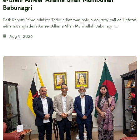
Babunagri
Desk Report: Prime Minister Tarique Rahman paid a courtesy call on Hefazat-
e-Islam Bangladesh Ameer Allama Shah Muhibullah Babunagri.…
Aug 9, 2026