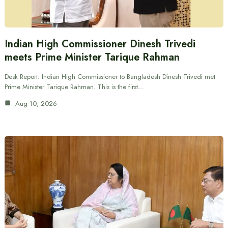
Indian High Commissioner Dinesh Trivedi
meets Prime Minister Tarique Rahman
Desk Report: Indian High Commissioner to Bangladesh Dinesh Trivedi met
Prime Minister Tarique Rahman. This is the first…
Aug 10, 2026