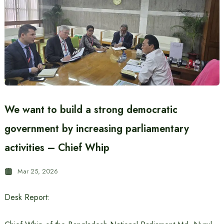
We want to build a strong democratic
government by increasing parliamentary
activities – Chief Whip
Mar 25, 2026
Desk Report: