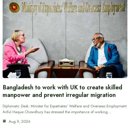
Bangladesh to work with UK to create skilled
manpower and prevent irregular migration
Diplomatic Desk: Minister for Expatriates’ Welfare and Overseas Employment
Ariful Haque Chowdhury has stressed the importance of working…
Aug 9, 2026