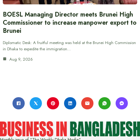
BOESL Managing Director meets Brunei High
Commissioner to increase manpower export to
Brunei
Diplomatic Desk: A fruitful meeting was held at the Brunei High Commission
in Dhaka to expedite the immigration…
Aug 9, 2026
Monthly issue of "The Weekly Dhaka Media"