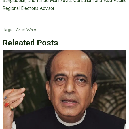
Bangladesh; and Ninad Marinkovic, Consultant and Asia-Pacific
Regional Elections Advisor.
Tags:
Chief Whip
Releated Posts