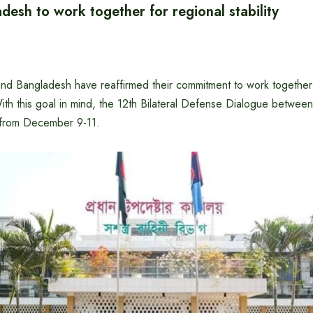
esh to work together for regional stability
and Bangladesh have reaffirmed their commitment to work together
With this goal in mind, the 12th Bilateral Defense Dialogue between
 from December 9-11.