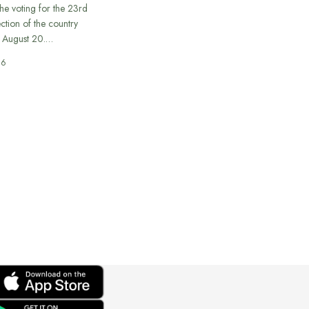
he voting for the 23rd
ection of the country
n August 20.…
26