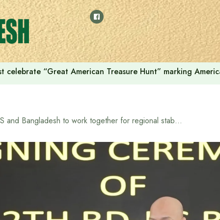
t celebrate “Great American Treasure Hunt” marking Americ
US and Bangladesh to work together for regional stability