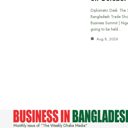
Diplomatic Desk: The ‘
Bangladesh Trade Sh
Business Summit | Nig
going to be held…
Aug 8, 2026
Monthly issue of "The Weekly Dhaka Media"