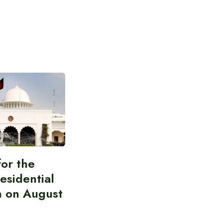
for the
esidential
n on August