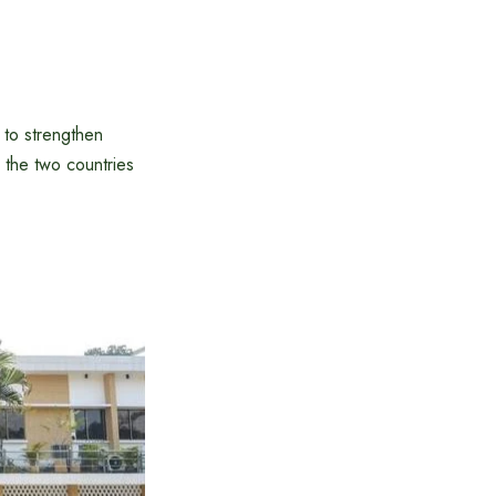
 to strengthen
 the two countries