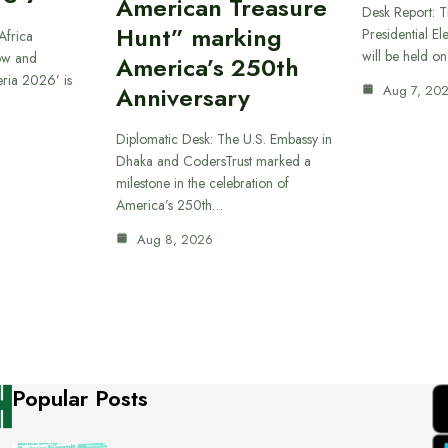
American Treasure
Desk Report: T
Hunt” marking
Presidential El
Africa
will be held o
ow and
America’s 250th
eria 2026’ is
Anniversary
Aug 7, 20
Diplomatic Desk: The U.S. Embassy in
Dhaka and CodersTrust marked a
milestone in the celebration of
America’s 250th…
Aug 8, 2026
Popular Posts