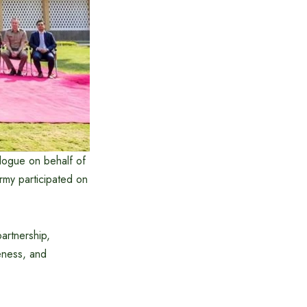
logue on behalf of
rmy participated on
artnership,
eness, and