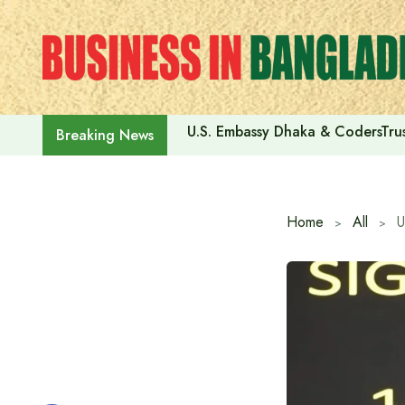
Skip
to
content
U.S. Embassy Dhaka & CodersTrus
Breaking News
Home
All