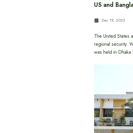
US and Banglad
Dec 19, 2025
The United States 
regional security. 
was held in Dhaka