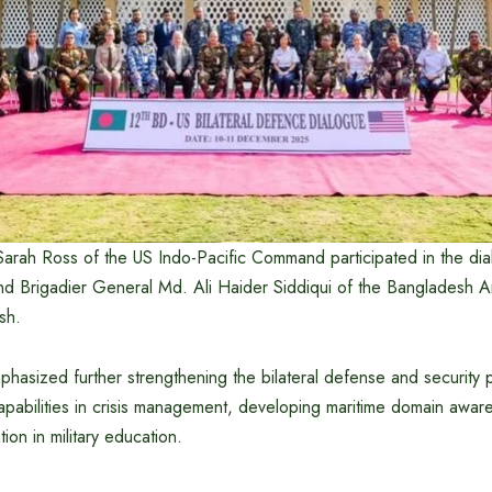
Sarah Ross of the US Indo-Pacific Command participated in the dia
and Brigadier General Md. Ali Haider Siddiqui of the Bangladesh A
sh.
hasized further strengthening the bilateral defense and security p
apabilities in crisis management, developing maritime domain awar
on in military education.