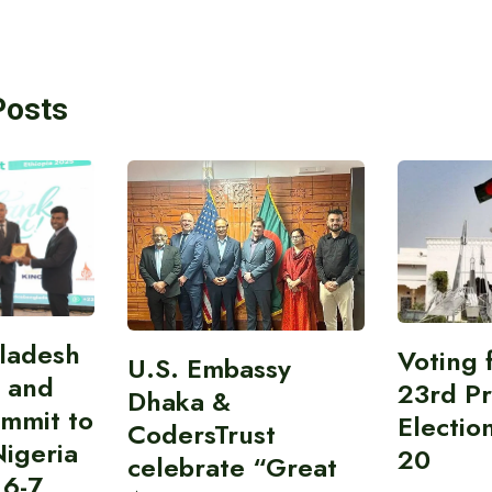
Posts
gladesh
Voting 
U.S. Embassy
 and
23rd Pr
Dhaka &
ummit to
Electio
CodersTrust
Nigeria
20
celebrate “Great
 6-7