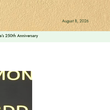
August 8, 2026
a’s 250th Anniversary