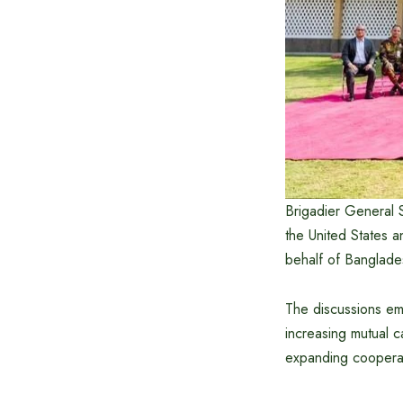
Brigadier General 
the United States 
behalf of Banglade
The discussions emp
increasing mutual c
expanding cooperati