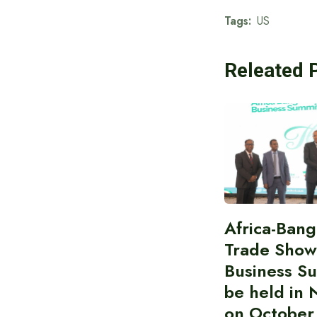
Tags:
US
Releated 
Africa-Ban
Trade Show
Business S
be held in 
on October