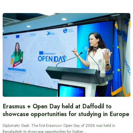
Erasmus + Open Day held at Daffodil to
showcase opportunities for studying in Europe
Diplomatic Desk: The first Erasmus+ Open Day of 2026 was held in
Bangladesh to showcase opportunities for higher…