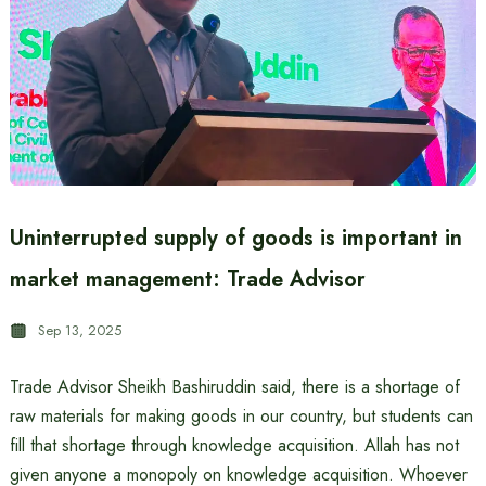
Uninterrupted supply of goods is important in
market management: Trade Advisor
Sep 13, 2025
Trade Advisor Sheikh Bashiruddin said, there is a shortage of
raw materials for making goods in our country, but students can
fill that shortage through knowledge acquisition. Allah has not
given anyone a monopoly on knowledge acquisition. Whoever