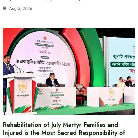
Aug 5, 2026
Rehabilitation of July Martyr Families and
Injured is the Most Sacred Responsibility of