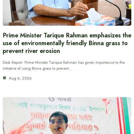
Prime Minister Tarique Rahman emphasizes the
use of environmentally friendly Binna grass to
prevent river erosion
Desk Report: Prime Minister Tarique Rahman has given importance to the
initiative of using Binna grass to prevent…
Aug 6, 2026