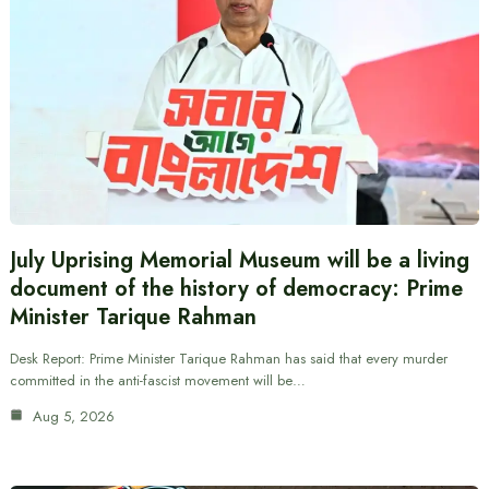
July Uprising Memorial Museum will be a living
document of the history of democracy: Prime
Minister Tarique Rahman
Desk Report: Prime Minister Tarique Rahman has said that every murder
committed in the anti-fascist movement will be…
Aug 5, 2026