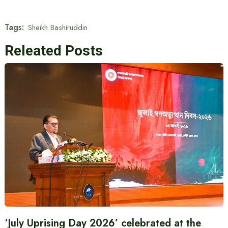
Tags:
Sheikh Bashiruddin
Releated Posts
‘July Uprising Day 2026’ celebrated at the