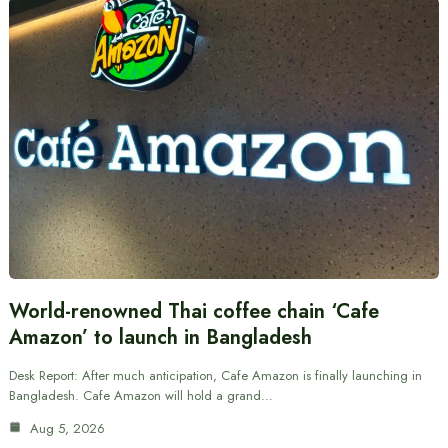
World-renowned Thai coffee chain ‘Cafe
Amazon’ to launch in Bangladesh
Desk Report: After much anticipation, Cafe Amazon is finally launching in
Bangladesh. Cafe Amazon will hold a grand…
Aug 5, 2026