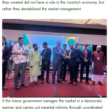
they created did not have a role in the country’s economy, but
rather they destabilized the market management.
If the future government manages the market in a democratic
manner and carries out impartial reforms through coordinated