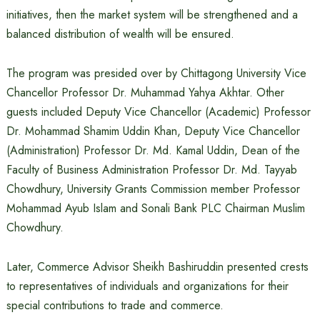
initiatives, then the market system will be strengthened and a
balanced distribution of wealth will be ensured.
The program was presided over by Chittagong University Vice
Chancellor Professor Dr. Muhammad Yahya Akhtar. Other
guests included Deputy Vice Chancellor (Academic) Professor
Dr. Mohammad Shamim Uddin Khan, Deputy Vice Chancellor
(Administration) Professor Dr. Md. Kamal Uddin, Dean of the
Faculty of Business Administration Professor Dr. Md. Tayyab
Chowdhury, University Grants Commission member Professor
Mohammad Ayub Islam and Sonali Bank PLC Chairman Muslim
Chowdhury.
Later, Commerce Advisor Sheikh Bashiruddin presented crests
to representatives of individuals and organizations for their
special contributions to trade and commerce.