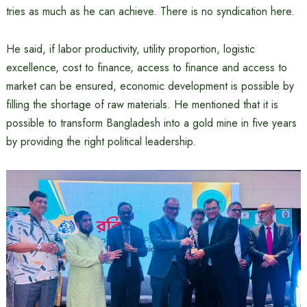
tries as much as he can achieve. There is no syndication here.
He said, if labor productivity, utility proportion, logistic
excellence, cost to finance, access to finance and access to
market can be ensured, economic development is possible by
filling the shortage of raw materials. He mentioned that it is
possible to transform Bangladesh into a gold mine in five years
by providing the right political leadership.