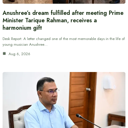
Anushree’s dream fulfilled after meeting Prime
Minister Tarique Rahman, receives a
harmonium gift
Desk Report: A letter changed one of the most memorable days in the life of
young musician Anushree…
Aug 6, 2026