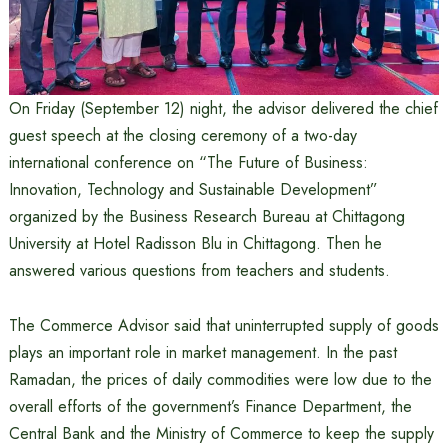
On Friday (September 12) night, the advisor delivered the chief
guest speech at the closing ceremony of a two-day
international conference on “The Future of Business:
Innovation, Technology and Sustainable Development”
organized by the Business Research Bureau at Chittagong
University at Hotel Radisson Blu in Chittagong. Then he
answered various questions from teachers and students.
The Commerce Advisor said that uninterrupted supply of goods
plays an important role in market management. In the past
Ramadan, the prices of daily commodities were low due to the
overall efforts of the government’s Finance Department, the
Central Bank and the Ministry of Commerce to keep the supply