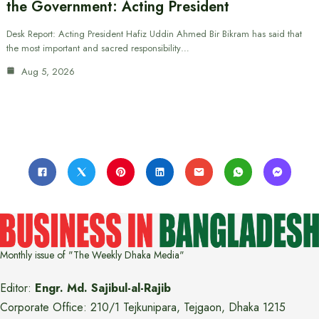
the Government: Acting President
Desk Report: Acting President Hafiz Uddin Ahmed Bir Bikram has said that
the most important and sacred responsibility…
Aug 5, 2026
Monthly issue of "The Weekly Dhaka Media"
Editor:
Engr. Md. Sajibul-al-Rajib
Corporate Office: 210/1 Tejkunipara, Tejgaon, Dhaka 1215