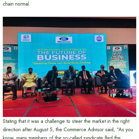
chain normal.
Stating that it was a challenge to steer the market in the right
direction after August 5, the Commerce Advisor said, “As you
know, many members of the so-called syndicate fled the