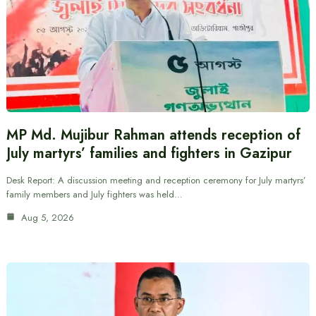
MP Md. Mujibur Rahman attends reception of
July martyrs’ families and fighters in Gazipur
Desk Report: A discussion meeting and reception ceremony for July martyrs’
family members and July fighters was held…
Aug 5, 2026