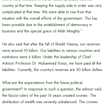
country at that time. Keeping the supply side in order was very
complicated at that time. We were able to rise from that
situation with the overall efforts of the government. This has
been possible due to the establishment of democracy in
business and the special grace of Allah Almighty.”
He also said that after the fall of Sheikh Hasina, our reserves
were around 10 billion. Our liabilities to various countries and
institutions were 6 billion. Under the leadership of Chief
Advisor Professor Dr. Muhammad Yunus, we have paid all the
liabilities. Currently, the country’s reserves are 30 billion dollars.
What are the expectations from the future political
government? In response to such a question, the advisor said,
the fascist rulers of the past 16 years created cronies. The
distribution of wealth was severely unbalanced. The cronies