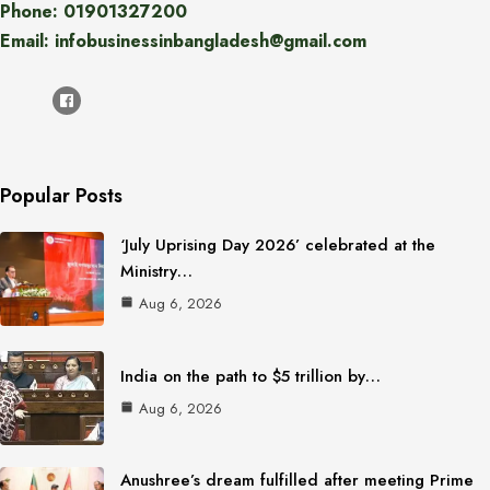
Phone: 01901327200
Email: infobusinessinbangladesh@gmail.com
Popular Posts
‘July Uprising Day 2026’ celebrated at the
Ministry…
Aug 6, 2026
India on the path to $5 trillion by…
Aug 6, 2026
Anushree’s dream fulfilled after meeting Prime