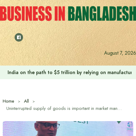
Skip
to
content
August 7, 2026
India on the path to $5 trillion by relying on manufactur
Home
All
Uninterrupted supply of goods is important in market management: Trade Advisor