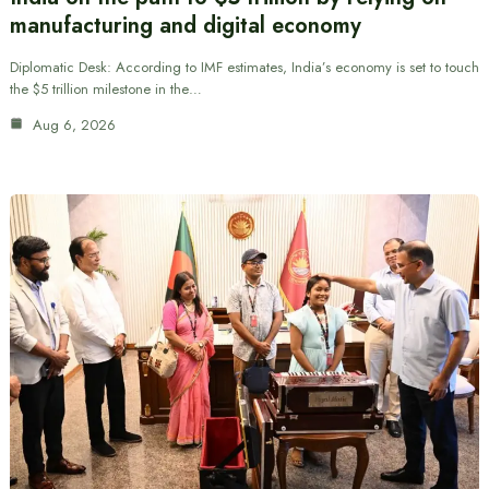
manufacturing and digital economy
Diplomatic Desk: According to IMF estimates, India’s economy is set to touch
the $5 trillion milestone in the…
Aug 6, 2026