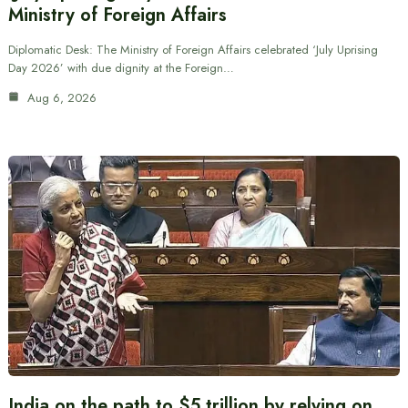
Ministry of Foreign Affairs
Diplomatic Desk: The Ministry of Foreign Affairs celebrated ‘July Uprising
Day 2026’ with due dignity at the Foreign…
Aug 6, 2026
India on the path to $5 trillion by relying on