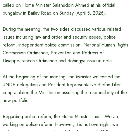
called on Home Minister Salahuddin Ahmed at his official
bungalow in Bailey Road on Sunday (April 5, 2026).
During the meeting, the two sides discussed various related
issues including law and order and security issues, police
reform, independent police commission, National Human Rights
Commission Ordinance, Prevention and Redress of
Disappearances Ordinance and Rohingya issue in detail.
At the beginning of the meeting, the Minister welcomed the
UNDP delegation and Resident Representative Stefan Liller
congratulated the Minister on assuming the responsibility of the
new portfolio.
Regarding police reform, the Home Minister said, “We are
working on police reform. However, it is not overnight, we