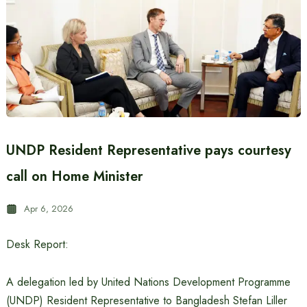
UNDP Resident Representative pays courtesy
call on Home Minister
Apr 6, 2026
Desk Report:
A delegation led by United Nations Development Programme
(UNDP) Resident Representative to Bangladesh Stefan Liller