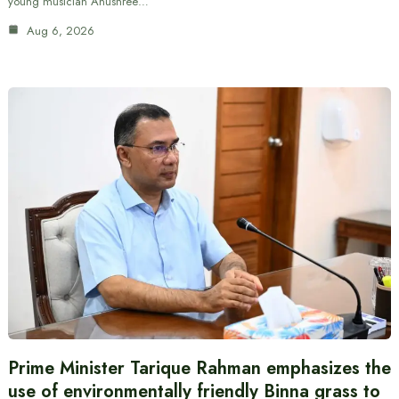
young musician Anushree…
Aug 6, 2026
Prime Minister Tarique Rahman emphasizes the
use of environmentally friendly Binna grass to