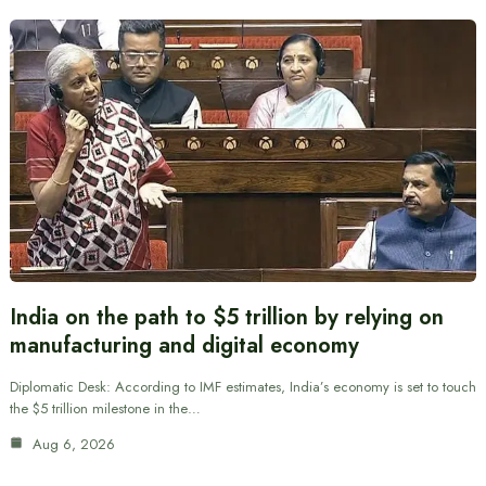
India on the path to $5 trillion by relying on
manufacturing and digital economy
Diplomatic Desk: According to IMF estimates, India’s economy is set to touch
the $5 trillion milestone in the…
Aug 6, 2026