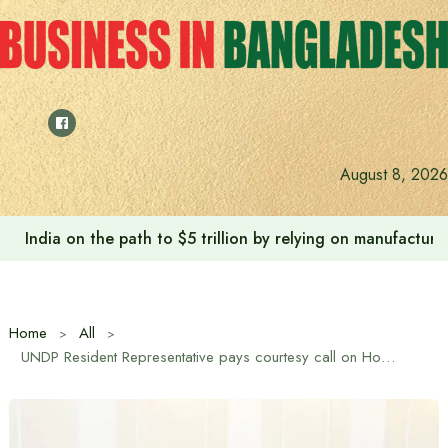
Skip
to
content
August 8, 2026
India on the path to $5 trillion by relying on manufactur
Home
All
UNDP Resident Representative pays courtesy call on Home Minister