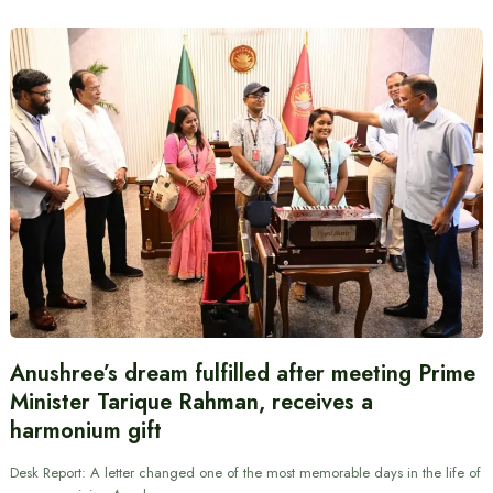
Anushree’s dream fulfilled after meeting Prime
Minister Tarique Rahman, receives a
harmonium gift
Desk Report: A letter changed one of the most memorable days in the life of