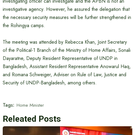
investigating officer can investigate and the APBN is not an
investigative agency. However, he assured the delegation that
the necessary security measures will be further strengthened in
the Rohingya camps.
The meeting was attended by Rebecca Khan, Joint Secretary
of the Political-1 Branch of the Ministry of Home Affairs, Sonali
Dayaratne, Deputy Resident Representative of UNDP in
Bangladesh, Assistant Resident Representative Anowarul Haq,
and Romana Schweiger, Adviser on Rule of Law, Justice and
Security of UNDP-Bangladesh, among others.
Tags:
Home Minister
Releated Posts