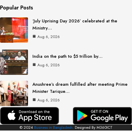
Popular Posts
‘July Uprising Day 2026’ celebrated at the
Ministry…
Aug 6, 2026
India on the path to $5 trillion by…
Aug 6, 2026
Anushree’s dream fulfilled after meeting Prime
Minister Tarique…
Aug 6, 2026
© 2024
Business in Bangladesh.
Designed By M360ICT