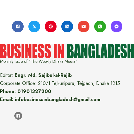
Monthly issue of "The Weekly Dhaka Media"
Editor:
Engr. Md. Sajibul-al-Rajib
Corporate Office: 210/1 Tejkunipara, Tejgaon, Dhaka 1215
Phone: 01901327200
Email: infobusinessinbangladesh@gmail.com