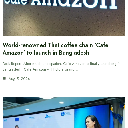
World-renowned Thai coffee chain ‘Cafe
Amazon’ to launch in Bangladesh
Desk Report: After much anticipation, Cafe Amazon is finally launching in
Bangladesh. Cafe Amazon will hold a grand…
Aug 5, 2026