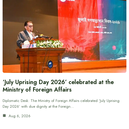
‘July Uprising Day 2026’ celebrated at the
Ministry of Foreign Affairs
Diplomatic Desk: The Ministry of Foreign Affairs celebrated ‘July Uprising
Day 2026’ with due dignity at the Foreign…
Aug 6, 2026