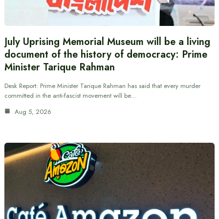
July Uprising Memorial Museum will be a living
document of the history of democracy: Prime
Minister Tarique Rahman
Desk Report: Prime Minister Tarique Rahman has said that every murder
committed in the anti-fascist movement will be…
Aug 5, 2026