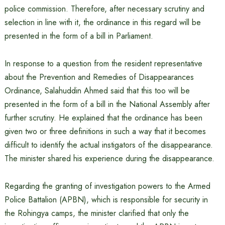
police commission. Therefore, after necessary scrutiny and
selection in line with it, the ordinance in this regard will be
presented in the form of a bill in Parliament.
In response to a question from the resident representative
about the Prevention and Remedies of Disappearances
Ordinance, Salahuddin Ahmed said that this too will be
presented in the form of a bill in the National Assembly after
further scrutiny. He explained that the ordinance has been
given two or three definitions in such a way that it becomes
difficult to identify the actual instigators of the disappearance.
The minister shared his experience during the disappearance.
Regarding the granting of investigation powers to the Armed
Police Battalion (APBN), which is responsible for security in
the Rohingya camps, the minister clarified that only the