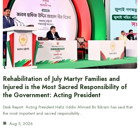
Rehabilitation of July Martyr Families and
Injured is the Most Sacred Responsibility of
the Government: Acting President
Desk Report: Acting President Hafiz Uddin Ahmed Bir Bikram has said that
the most important and sacred responsibility…
Aug 5, 2026