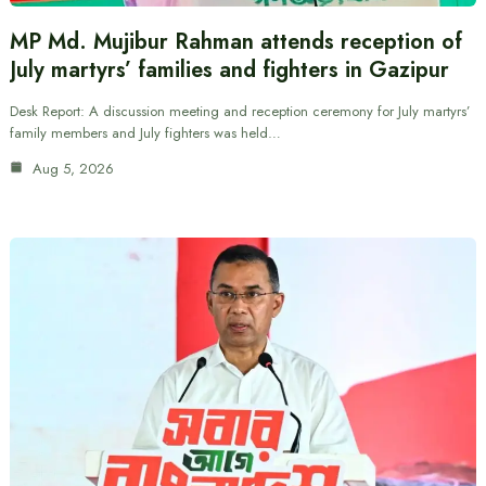
MP Md. Mujibur Rahman attends reception of
July martyrs’ families and fighters in Gazipur
Desk Report: A discussion meeting and reception ceremony for July martyrs’
family members and July fighters was held…
Aug 5, 2026