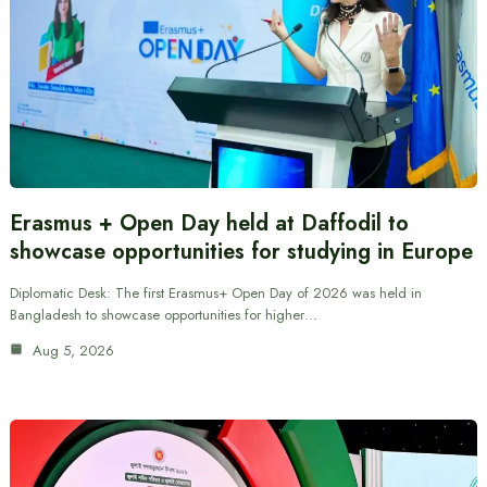
Erasmus + Open Day held at Daffodil to
showcase opportunities for studying in Europe
Diplomatic Desk: The first Erasmus+ Open Day of 2026 was held in
Bangladesh to showcase opportunities for higher…
Aug 5, 2026