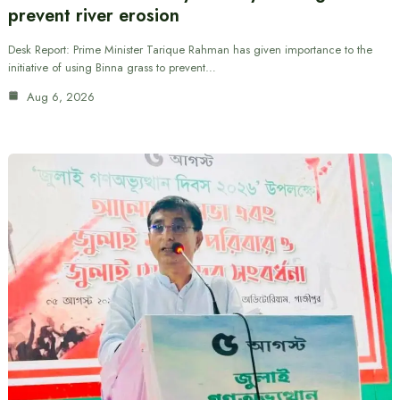
prevent river erosion
Desk Report: Prime Minister Tarique Rahman has given importance to the
initiative of using Binna grass to prevent…
Aug 6, 2026