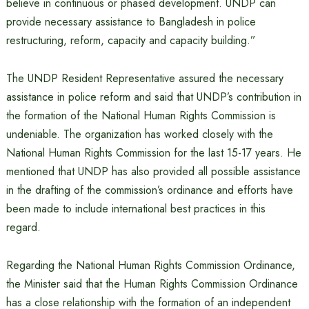
believe in continuous or phased development. UNDP can
provide necessary assistance to Bangladesh in police
restructuring, reform, capacity and capacity building.”
The UNDP Resident Representative assured the necessary
assistance in police reform and said that UNDP’s contribution in
the formation of the National Human Rights Commission is
undeniable. The organization has worked closely with the
National Human Rights Commission for the last 15-17 years. He
mentioned that UNDP has also provided all possible assistance
in the drafting of the commission’s ordinance and efforts have
been made to include international best practices in this
regard.
Regarding the National Human Rights Commission Ordinance,
the Minister said that the Human Rights Commission Ordinance
has a close relationship with the formation of an independent