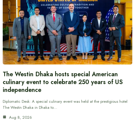
The Westin Dhaka hosts special American
culinary event to celebrate 250 years of US
independence
Diplomatic Desk: A special culinary event was held at the prestigious hotel
The Westin Dhaka in Dhaka to…
Aug 8, 2026