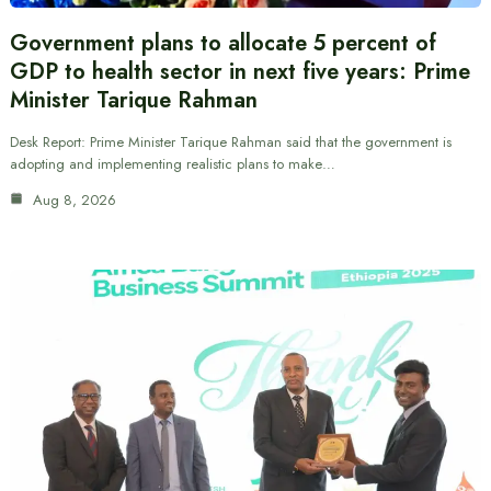
Government plans to allocate 5 percent of
GDP to health sector in next five years: Prime
Minister Tarique Rahman
Desk Report: Prime Minister Tarique Rahman said that the government is
adopting and implementing realistic plans to make…
Aug 8, 2026