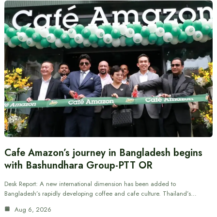
Cafe Amazon’s journey in Bangladesh begins
with Bashundhara Group-PTT OR
Desk Report: A new international dimension has been added to
Bangladesh’s rapidly developing coffee and cafe culture. Thailand’s…
Aug 6, 2026