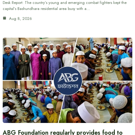
Desk Report: The country’s young and emerging combat fighters kept the
capital’s Bashundhara residential area busy with a…
Aug 8, 2026
ABG Foundation regularly provides food to