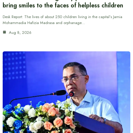
bring smiles to the faces of helpless children
Desk Report: The lives of about 250 children living in the capital’s Jamia
Mohammadia Hafizia Madrasa and orphanage…
Aug 8, 2026