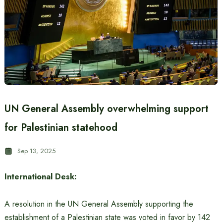
UN General Assembly overwhelming support
for Palestinian statehood
Sep 13, 2025
International Desk:
A resolution in the UN General Assembly supporting the
establishment of a Palestinian state was voted in favor by 142