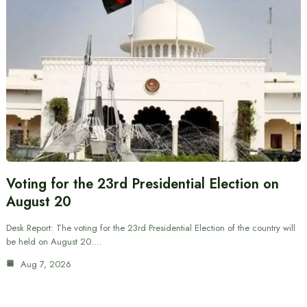
Voting for the 23rd Presidential Election on
August 20
Desk Report: The voting for the 23rd Presidential Election of the country will
be held on August 20.…
Aug 7, 2026