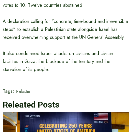
votes to 10. Twelve countries abstained.
A declaration calling for “concrete, time-bound and irreversible
steps” to establish a Palestinian state alongside Israel has
received overwhelming support at the UN General Assembly.
It also condemned Israeli attacks on civilians and civilian
facilities in Gaza, the blockade of the territory and the
starvation of its people.
Tags:
Palestin
Releated Posts