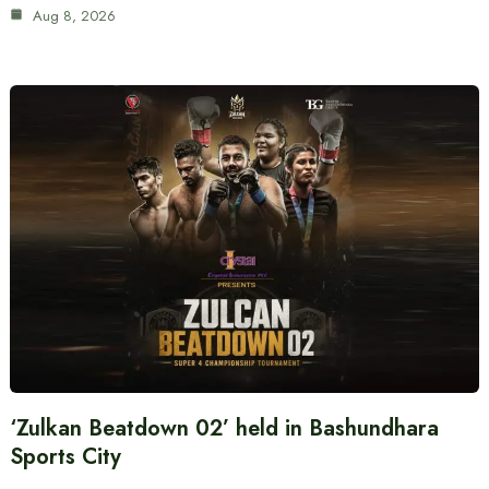
Aug 8, 2026
‘Zulkan Beatdown 02’ held in Bashundhara
Sports City