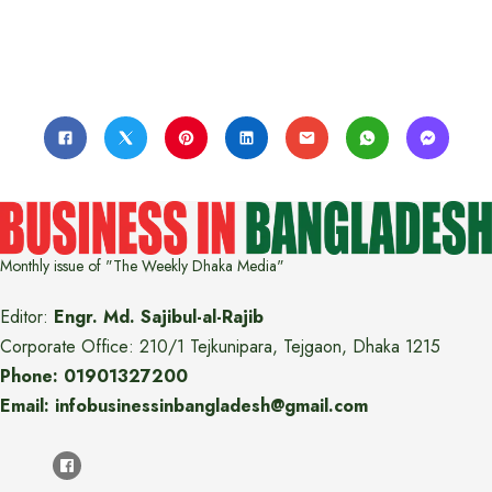
Monthly issue of "The Weekly Dhaka Media"
Editor:
Engr. Md. Sajibul-al-Rajib
Corporate Office: 210/1 Tejkunipara, Tejgaon, Dhaka 1215
Phone: 01901327200
Email: infobusinessinbangladesh@gmail.com