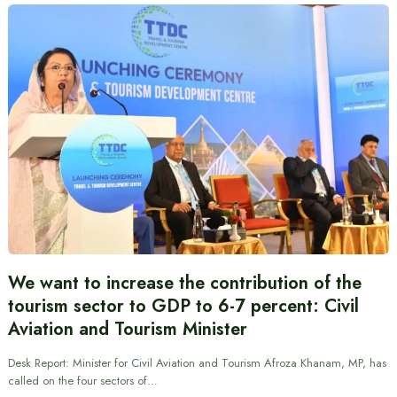
We want to increase the contribution of the
tourism sector to GDP to 6-7 percent: Civil
Aviation and Tourism Minister
Desk Report: Minister for Civil Aviation and Tourism Afroza Khanam, MP, has
called on the four sectors of…