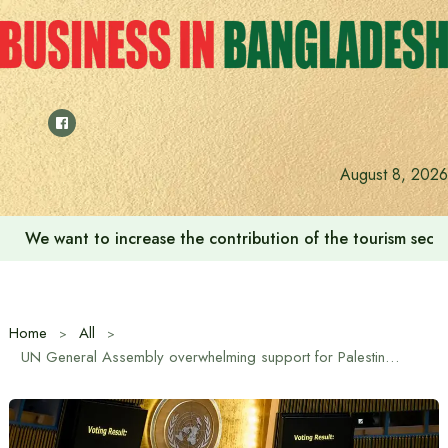
Skip
to
content
August 8, 2026
We want to increase the contribution of the tourism secto
Home
All
UN General Assembly overwhelming support for Palestinian statehood