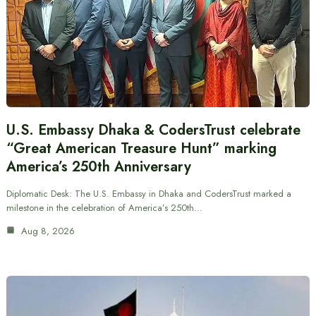
U.S. Embassy Dhaka & CodersTrust celebrate
“Great American Treasure Hunt” marking
America’s 250th Anniversary
Diplomatic Desk: The U.S. Embassy in Dhaka and CodersTrust marked a
milestone in the celebration of America’s 250th…
Aug 8, 2026