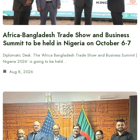
Africa-Bangladesh Trade Show and Business
Summit to be held in Nigeria on October 6-7
Diplomatic Desk: The ‘Africa Bangladesh Trade Show and Business Summit |
Nigeria 2026’ is going to be held…
Aug 8, 2026