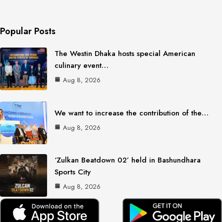
Popular Posts
The Westin Dhaka hosts special American
culinary event…
Aug 8, 2026
We want to increase the contribution of the…
Aug 8, 2026
‘Zulkan Beatdown 02’ held in Bashundhara
Sports City
Aug 8, 2026