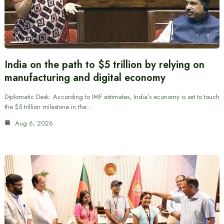
India on the path to $5 trillion by relying on
manufacturing and digital economy
Diplomatic Desk: According to IMF estimates, India’s economy is set to touch
the $5 trillion milestone in the…
Aug 6, 2026