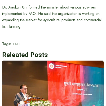
Dr. Xiaokun Xi informed the minister about various activities
implemented by FAO. He said the organization is working on
expanding the market for agricultural products and commercial
fish farming.
Tags:
FAO
Releated Posts