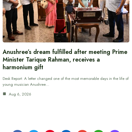
Anushree’s dream fulfilled after meeting Prime
Minister Tarique Rahman, receives a
harmonium gift
Desk Report: A letter changed one of the most memorable days in the life of
young musician Anushree…
Aug 6, 2026