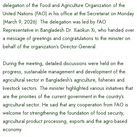
delegation of the Food and Agriculture Organization of the
United Nations (FAO) in his office at the Secretariat on Monday
(March 9, 2026). The delegation was led by FAO
Representative in Bangladesh Dr. Xiaokun Xi, who handed over
a message of greetings and congratulations to the minister on
behalf of the organization’s Director-General.
During the meeting, detailed discussions were held on the
progress, sustainable management and development of the
agricultural sector in Bangladesh’s agriculture, fisheries and
livestock sectors. The minister highlighted various initiatives that
are the priorities of the current government in the country’s
agricultural sector. He said that any cooperation from FAO is
welcome for strengthening the foundation of food security,
agricultural product processing, exports and the agro-based
economy.