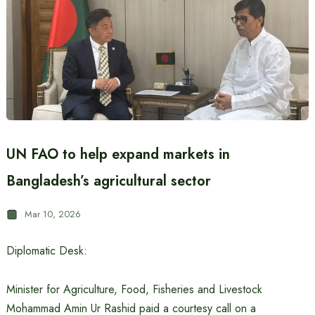
UN FAO to help expand markets in
Bangladesh’s agricultural sector
Mar 10, 2026
Diplomatic Desk:
Minister for Agriculture, Food, Fisheries and Livestock
Mohammad Amin Ur Rashid paid a courtesy call on a