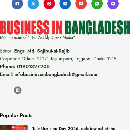
Monthly issue of "The Weekly Dhaka Media"
Editor:
Engr. Md. Sajibul-al-Rajib
Corporate Office: 210/1 Tejkunipara, Tejgaon, Dhaka 1215
Phone: 01901327200
Email: infobusinessinbangladesh@gmail.com
Popular Posts
‘July Uprising Day 2026’ celebrated at the