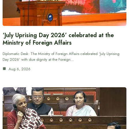
‘July Uprising Day 2026’ celebrated at the
Ministry of Foreign Affairs
Diplomatic Desk: The Ministry of Foreign Affairs celebrated ‘July Uprising
Day 2026’ with due dignity at the Foreign…
Aug 6, 2026