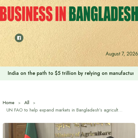
Skip
to
content
August 7, 2026
India on the path to $5 trillion by relying on manufactur
Home
All
UN FAO to help expand markets in Bangladesh’s agricultural sector