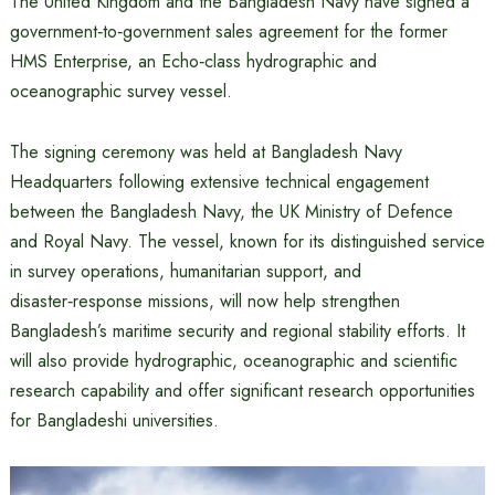
The United Kingdom and the Bangladesh Navy have signed a
government‑to‑government sales agreement for the former
HMS Enterprise, an Echo‑class hydrographic and
oceanographic survey vessel.
The signing ceremony was held at Bangladesh Navy
Headquarters following extensive technical engagement
between the Bangladesh Navy, the UK Ministry of Defence
and Royal Navy. The vessel, known for its distinguished service
in survey operations, humanitarian support, and
disaster‑response missions, will now help strengthen
Bangladesh’s maritime security and regional stability efforts. It
will also provide hydrographic, oceanographic and scientific
research capability and offer significant research opportunities
for Bangladeshi universities.