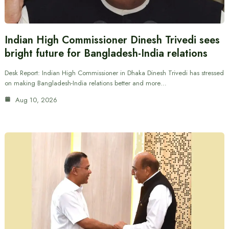
Indian High Commissioner Dinesh Trivedi sees
bright future for Bangladesh-India relations
Desk Report: Indian High Commissioner in Dhaka Dinesh Trivedi has stressed
on making Bangladesh-India relations better and more…
Aug 10, 2026