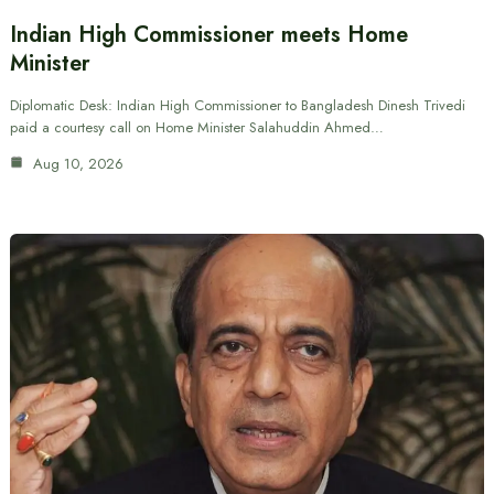
Indian High Commissioner meets Home
Minister
Diplomatic Desk: Indian High Commissioner to Bangladesh Dinesh Trivedi
paid a courtesy call on Home Minister Salahuddin Ahmed…
Aug 10, 2026