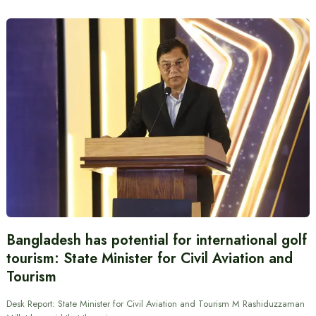
Bangladesh has potential for international golf
tourism: State Minister for Civil Aviation and
Tourism
Desk Report: State Minister for Civil Aviation and Tourism M Rashiduzzaman