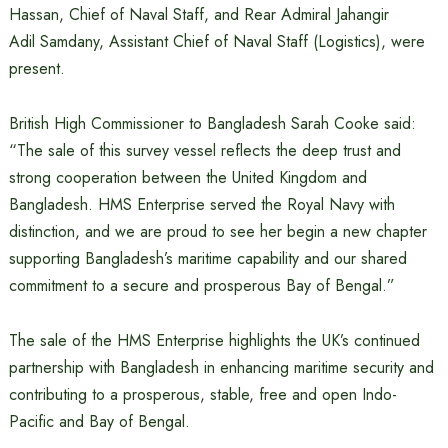
Hassan, Chief of Naval Staff, and Rear Admiral Jahangir
Adil Samdany, Assistant Chief of Naval Staff (Logistics), were
present.
British High Commissioner to Bangladesh Sarah Cooke said:
“The sale of this survey vessel reflects the deep trust and
strong cooperation between the United Kingdom and
Bangladesh. HMS Enterprise served the Royal Navy with
distinction, and we are proud to see her begin a new chapter
supporting Bangladesh’s maritime capability and our shared
commitment to a secure and prosperous Bay of Bengal.”
The sale of the HMS Enterprise highlights the UK’s continued
partnership with Bangladesh in enhancing maritime security and
contributing to a prosperous, stable, free and open Indo-
Pacific and Bay of Bengal.