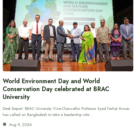
World Environment Day and World
Conservation Day celebrated at BRAC
University
Desk Report: BRAC University Vice-Chancellor Professor Syed Farhat Anwar
has called on Bangladesh to take a leadership role…
Aug 9, 2026