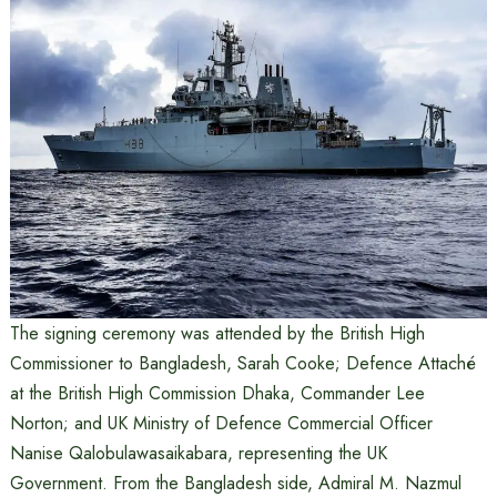
The signing ceremony was attended by the British High
Commissioner to Bangladesh, Sarah Cooke; Defence Attaché
at the British High Commission Dhaka, Commander Lee
Norton; and UK Ministry of Defence Commercial Officer
Nanise Qalobulawasaikabara, representing the UK
Government. From the Bangladesh side, Admiral M. Nazmul