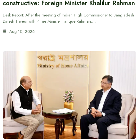
constructive: Foreign Minister Khalilur Rahman
Desk Report: After the meeting of Indian High Commissioner to Bangladesh
Dinesh Trivedi with Prime Minister Tarique Rahman,…
Aug 10, 2026