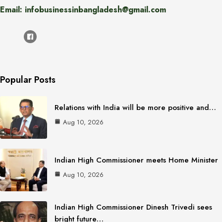
Email: infobusinessinbangladesh@gmail.com
Popular Posts
Relations with India will be more positive and…
Aug 10, 2026
Indian High Commissioner meets Home Minister
Aug 10, 2026
Indian High Commissioner Dinesh Trivedi sees
bright future…