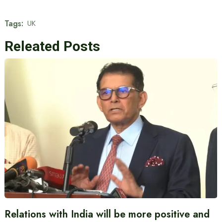
Tags:
UK
Releated Posts
Relations with India will be more positive and