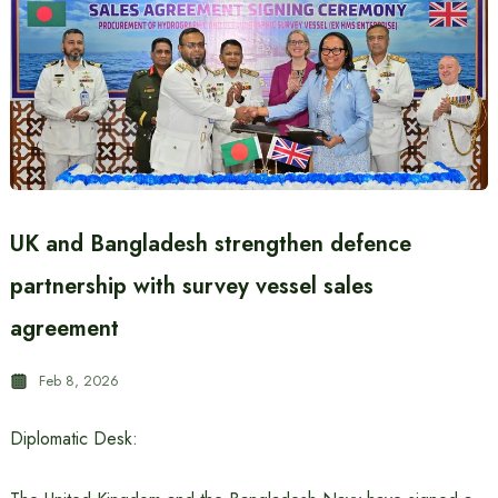
UK and Bangladesh strengthen defence
partnership with survey vessel sales
agreement
Feb 8, 2026
Diplomatic Desk: