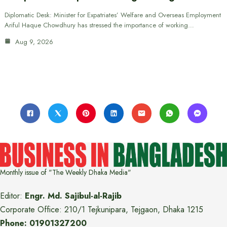
Diplomatic Desk: Minister for Expatriates’ Welfare and Overseas Employment
Ariful Haque Chowdhury has stressed the importance of working…
Aug 9, 2026
Monthly issue of "The Weekly Dhaka Media"
Editor:
Engr. Md. Sajibul-al-Rajib
Corporate Office: 210/1 Tejkunipara, Tejgaon, Dhaka 1215
Phone: 01901327200