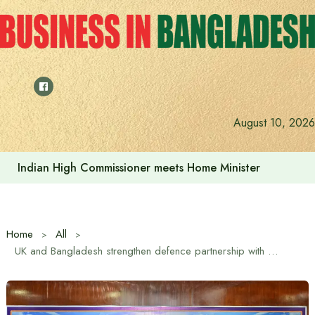
Skip
to
content
August 10, 2026
Indian High Commissioner meets Home Minister
Home
All
UK and Bangladesh strengthen defence partnership with survey vessel sales agreement