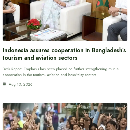
Indonesia assures cooperation in Bangladesh’s
tourism and aviation sectors
Desk Report: Emphasis has been placed on further strengthening mutual
cooperation in the tourism, aviation and hospitality sectors…
Aug 10, 2026