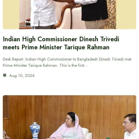
Indian High Commissioner Dinesh Trivedi
meets Prime Minister Tarique Rahman
Desk Report: Indian High Commissioner to Bangladesh Dinesh Trivedi met
Prime Minister Tarique Rahman. This is the first…
Aug 10, 2026