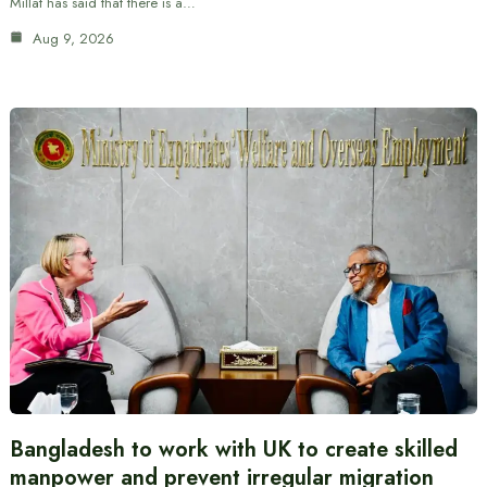
Millat has said that there is a…
Aug 9, 2026
Bangladesh to work with UK to create skilled
manpower and prevent irregular migration