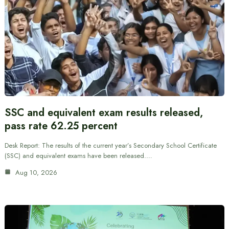
SSC and equivalent exam results released,
pass rate 62.25 percent
Desk Report: The results of the current year’s Secondary School Certificate
(SSC) and equivalent exams have been released.…
Aug 10, 2026