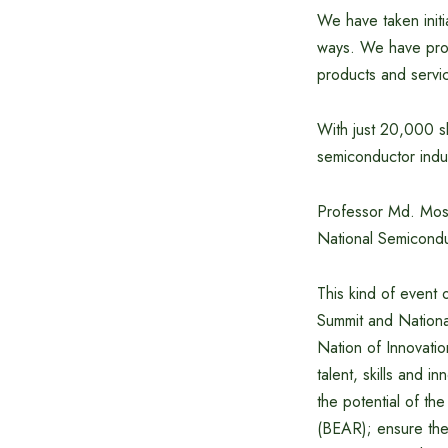
We have taken initi
ways. We have prop
products and servi
With just 20,000 sk
semiconductor indu
Professor Md. Most
National Semicond
This kind of event 
Summit and Nation
Nation of Innovatio
talent, skills and 
the potential of the
(BEAR); ensure the 