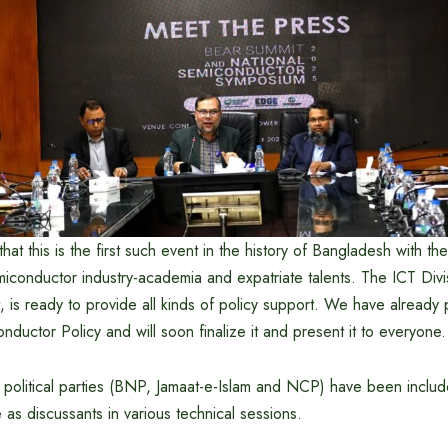
hat this is the first such event in the history of Bangladesh with th
conductor industry-academia and expatriate talents. The ICT Divis
 is ready to provide all kinds of policy support. We have already 
nductor Policy and will soon finalize it and present it to everyone.
 political parties (BNP, Jamaat-e-Islam and NCP) have been include
e as discussants in various technical sessions.