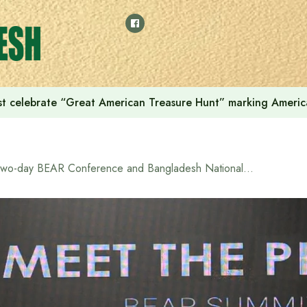
t celebrate “Great American Treasure Hunt” marking Americ
Two-day BEAR Conference and Bangladesh National Semiconductor Symposium 2025 to begin on Wednesday