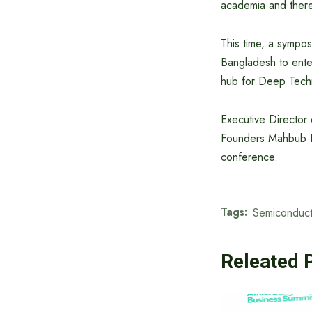
academia and ther
This time, a sympo
Bangladesh to enter
hub for Deep Tech
Executive Director
Founders Mahbub Ra
conference.
Tags:
Semiconduct
Releated 