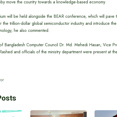
eby move the country towards a knowledge-based economy.
sium will be held alongside the BEAR conference, which will pave 
 the trillion-dollar global semiconductor industry and introduce the
nology, he also commented.
 of Bangladesh Computer Council Dr. Md. Mehedi Hasan, Vice Pre
shed and officials of the ministry department were present at th
or
Posts