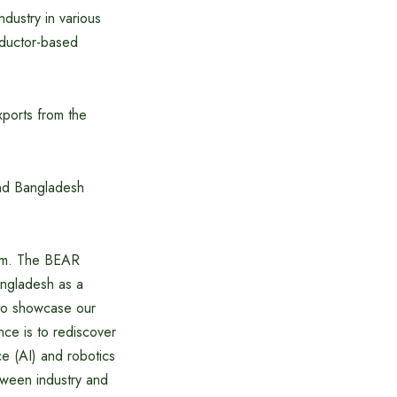
dustry in various
nductor-based
xports from the
and Bangladesh
ream. The BEAR
ngladesh as a
 to showcase our
nce is to rediscover
nce (AI) and robotics
etween industry and