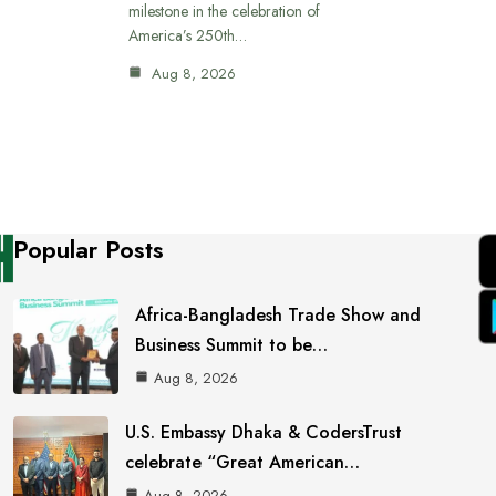
milestone in the celebration of
America’s 250th…
Aug 8, 2026
Popular Posts
Africa-Bangladesh Trade Show and
Business Summit to be…
Aug 8, 2026
U.S. Embassy Dhaka & CodersTrust
celebrate “Great American…
Aug 8, 2026