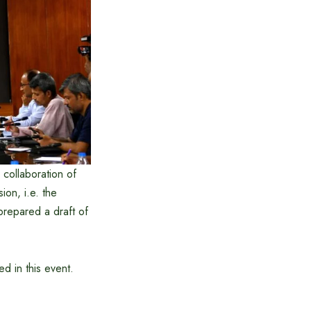
e collaboration of
ion, i.e. the
prepared a draft of
d in this event.