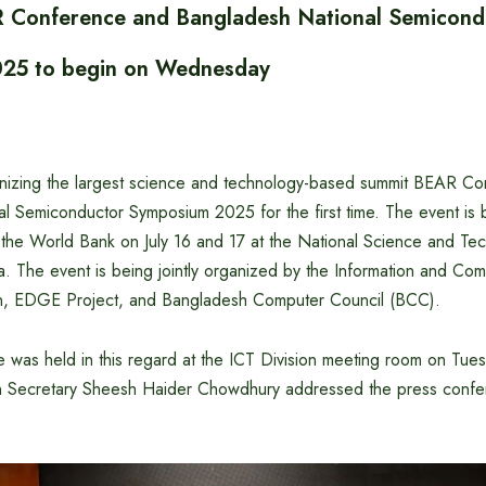
 Conference and Bangladesh National Semicond
25 to begin on Wednesday
nizing the largest science and technology-based summit BEAR C
l Semiconductor Symposium 2025 for the first time. The event is
f the World Bank on July 16 and 17 at the National Science and T
. The event is being jointly organized by the Information and Co
on, EDGE Project, and Bangladesh Computer Council (BCC).
was held in this regard at the ICT Division meeting room on Tuesd
n Secretary Sheesh Haider Chowdhury addressed the press confer