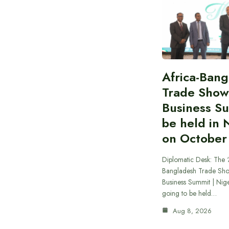
Africa-Ban
Trade Show
Business S
be held in 
on October
Diplomatic Desk: The ‘
Bangladesh Trade Sh
Business Summit | Nig
going to be held…
Aug 8, 2026