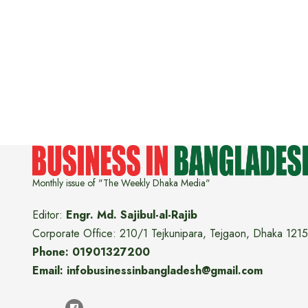
Monthly issue of "The Weekly Dhaka Media"
Editor:
Engr. Md. Sajibul-al-Rajib
Corporate Office: 210/1 Tejkunipara, Tejgaon, Dhaka 1215
Phone: 01901327200
Email: infobusinessinbangladesh@gmail.com