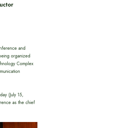
uctor
onference and
 being organized
echnology Complex
mmunication
ay (July 15,
ence as the chief