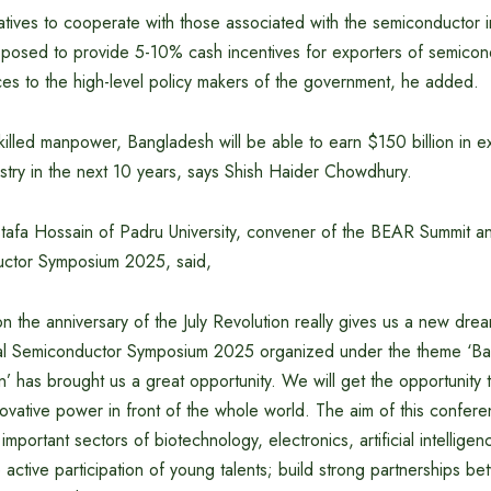
atives to cooperate with those associated with the semiconductor in
osed to provide 5-10% cash incentives for exporters of semico
ces to the high-level policy makers of the government, he added.
illed manpower, Bangladesh will be able to earn $150 billion in e
stry in the next 10 years, says Shish Haider Chowdhury.
afa Hossain of Padru University, convener of the BEAR Summit 
uctor Symposium 2025, said,
on the anniversary of the July Revolution really gives us a new d
al Semiconductor Symposium 2025 organized under the theme ‘Ba
n’ has brought us a great opportunity. We will get the opportunity
innovative power in front of the whole world. The aim of this confere
 important sectors of biotechnology, electronics, artificial intellige
active participation of young talents; build strong partnerships b