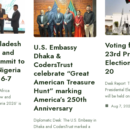
gladesh
Voting 
U.S. Embassy
 and
23rd Pr
Dhaka &
ummit to
Electio
CodersTrust
Nigeria
20
celebrate “Great
 6-7
American Treasure
Desk Report: T
Hunt” marking
Presidential El
Africa
will be held o
ow and
America’s 250th
eria 2026’ is
Anniversary
Aug 7, 20
Diplomatic Desk: The U.S. Embassy in
Dhaka and CodersTrust marked a