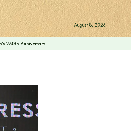
August 8, 2026
a’s 250th Anniversary