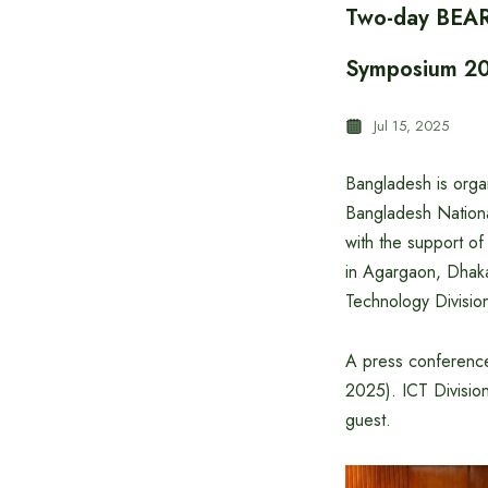
Two-day BEAR
Symposium 20
Jul 15, 2025
Bangladesh is orga
Bangladesh Nationa
with the support o
in Agargaon, Dhaka
Technology Divisi
A press conference 
2025). ICT Divisio
guest.