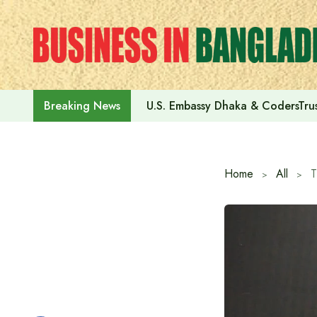
Skip
to
content
U.S. Embassy Dhaka & CodersTrus
Breaking News
Home
All