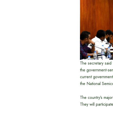
The secretary said t
the government-semi
current government,
the National Semico
The country’s major
They will participat