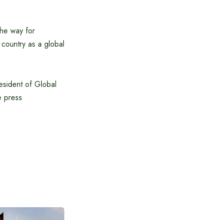
the way for
 country as a global
sident of Global
e press