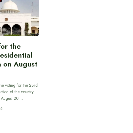
for the
esidential
n on August
he voting for the 23rd
ection of the country
n August 20.…
26