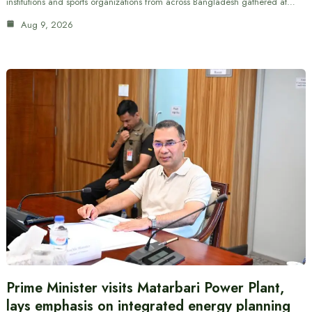
institutions and sports organizations from across Bangladesh gathered at…
Aug 9, 2026
Prime Minister visits Matarbari Power Plant,
lays emphasis on integrated energy planning