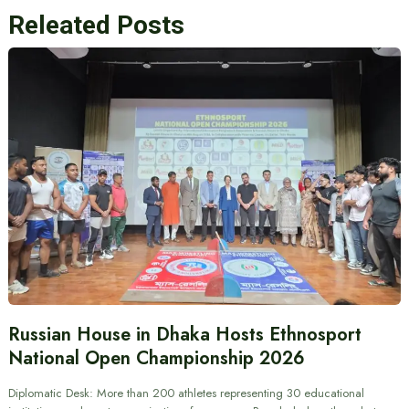
Releated Posts
Russian House in Dhaka Hosts Ethnosport
National Open Championship 2026
Diplomatic Desk: More than 200 athletes representing 30 educational