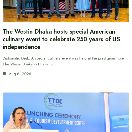
The Westin Dhaka hosts special American
culinary event to celebrate 250 years of US
independence
Diplomatic Desk: A special culinary event was held at the prestigious hotel
The Westin Dhaka in Dhaka to…
Aug 8, 2026