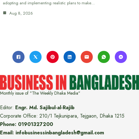
adopting and implementing realistic plans to make…
Aug 8, 2026
Monthly issue of "The Weekly Dhaka Media"
Editor:
Engr. Md. Sajibul-al-Rajib
Corporate Office: 210/1 Tejkunipara, Tejgaon, Dhaka 1215
Phone: 01901327200
Email: infobusinessinbangladesh@gmail.com