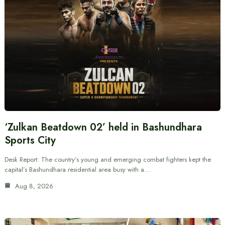
‘Zulkan Beatdown 02’ held in Bashundhara
Sports City
Desk Report: The country’s young and emerging combat fighters kept the
capital’s Bashundhara residential area busy with a…
Aug 8, 2026