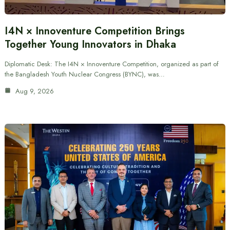
I4N × Innoventure Competition Brings
Together Young Innovators in Dhaka
Diplomatic Desk: The I4N × Innoventure Competition, organized as part of
the Bangladesh Youth Nuclear Congress (BYNC), was…
Aug 9, 2026