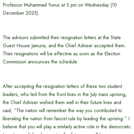
Professor Muhammad Yunus at 5 pm on Wednesday (10
December 2025).
The advisors submitted their resignation letters at the State
Guest House Jamuna, and the Chief Adviser accepted them.
Their resignations will be effective as soon as the Election
Commission announces the schedule.
After accepting the resignation letters of these two student
leaders, who led from the front lines in the July mass uprising,
the Chief Adviser wished them well in their future lives and
said, “The nation will remember the way you contributed to
liberating the nation from fascist rule by leading the uprising.” I
believe that you will play a similarly active role in the democratic