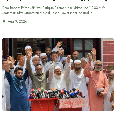
Desk Report: Prime Minister Tarique Rahman has visited the 1,200 MW
Matarbari Ultra-Supercritical Coal-Based Power Plant located in…
Aug 9, 2026