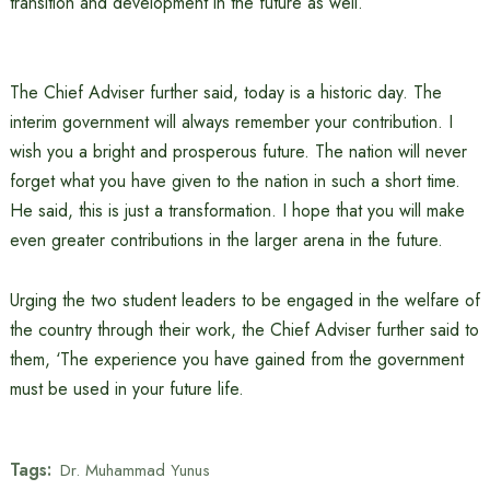
transition and development in the future as well.’
The Chief Adviser further said, today is a historic day. The
interim government will always remember your contribution. I
wish you a bright and prosperous future. The nation will never
forget what you have given to the nation in such a short time.
He said, this is just a transformation. I hope that you will make
even greater contributions in the larger arena in the future.
Urging the two student leaders to be engaged in the welfare of
the country through their work, the Chief Adviser further said to
them, ‘The experience you have gained from the government
must be used in your future life.
Tags:
Dr. Muhammad Yunus