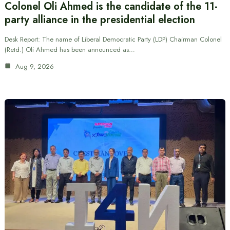
Colonel Oli Ahmed is the candidate of the 11-
party alliance in the presidential election
Desk Report: The name of Liberal Democratic Party (LDP) Chairman Colonel
(Retd.) Oli Ahmed has been announced as…
Aug 9, 2026