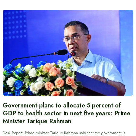
Government plans to allocate 5 percent of
GDP to health sector in next five years: Prime
Minister Tarique Rahman
Desk Report: Prime Minister Tarique Rahman said that the government is