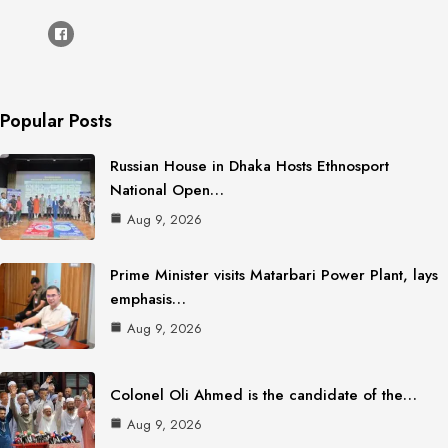
Popular Posts
Russian House in Dhaka Hosts Ethnosport
National Open…
Aug 9, 2026
Prime Minister visits Matarbari Power Plant, lays
emphasis…
Aug 9, 2026
Colonel Oli Ahmed is the candidate of the…
Aug 9, 2026