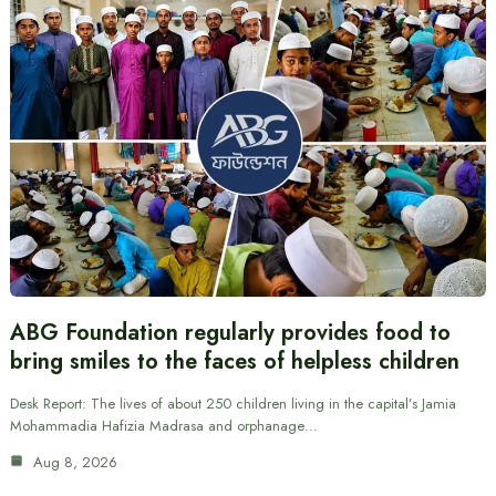
ABG Foundation regularly provides food to
bring smiles to the faces of helpless children
Desk Report: The lives of about 250 children living in the capital’s Jamia
Mohammadia Hafizia Madrasa and orphanage…
Aug 8, 2026