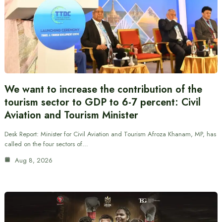
We want to increase the contribution of the
tourism sector to GDP to 6-7 percent: Civil
Aviation and Tourism Minister
Desk Report: Minister for Civil Aviation and Tourism Afroza Khanam, MP, has
called on the four sectors of…
Aug 8, 2026