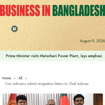
Skip
to
content
August 9, 2026
Colonel Oli Ahmed is the candidate of the 11-party allianc
Home
All
Two Advisers submit resignation letters to Chief Adviser