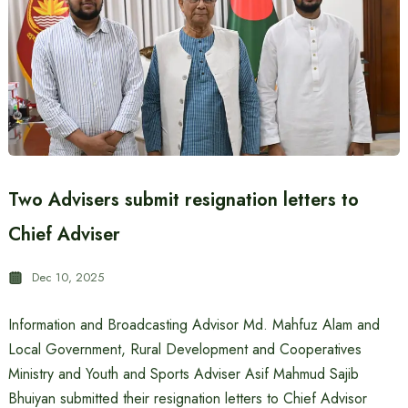
Two Advisers submit resignation letters to
Chief Adviser
Dec 10, 2025
Information and Broadcasting Advisor Md. Mahfuz Alam and
Local Government, Rural Development and Cooperatives
Ministry and Youth and Sports Adviser Asif Mahmud Sajib
Bhuiyan submitted their resignation letters to Chief Advisor