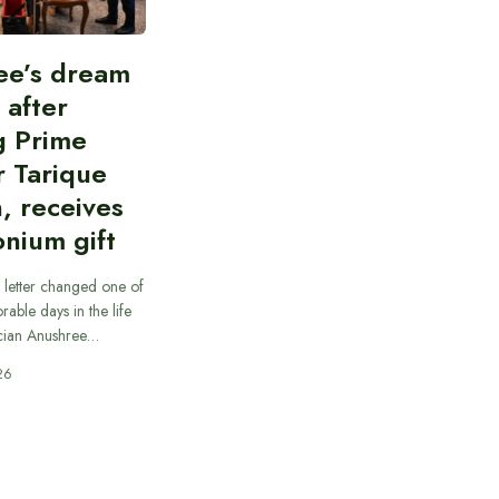
ee’s dream
d after
g Prime
r Tarique
, receives
nium gift
 letter changed one of
able days in the life
cian Anushree…
26