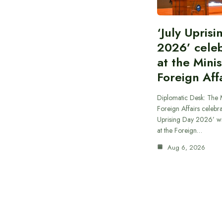
‘July Upris
2026’ cele
at the Minis
Foreign Aff
Diplomatic Desk: The M
Foreign Affairs celebra
Uprising Day 2026’ wi
at the Foreign…
Aug 6, 2026