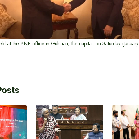
ld at the BNP office in Gulshan, the capital, on Saturday (Januar
Posts