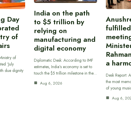
India on the path
ing Day
Anushr
to $5 trillion by
brated
fulfille
relying on
try of
meetin
manufacturing and
airs
Ministe
digital economy
Rahman
inistry of
Diplomatic Desk: According to IMF
a harmo
ted ‘July
estimates, India’s economy is set to
th due dignity
touch the $5 trillion milestone in the…
Desk Report: A
the most memor
Aug 6, 2026
of young musi
Aug 6, 20