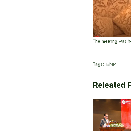
The meeting was he
Tags:
BNP
Releated 