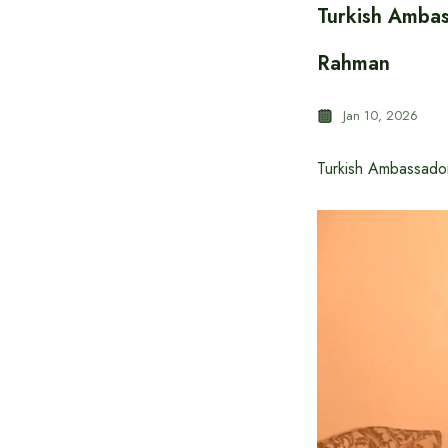
Turkish Ambas
Rahman
Jan 10, 2026
Turkish Ambassado