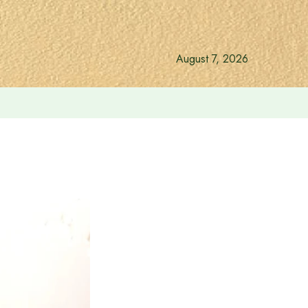
August 7, 2026