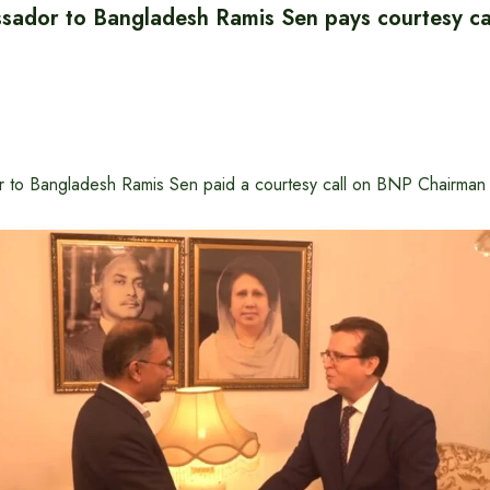
sador to Bangladesh Ramis Sen pays courtesy cal
r to Bangladesh Ramis Sen paid a courtesy call on BNP Chairman