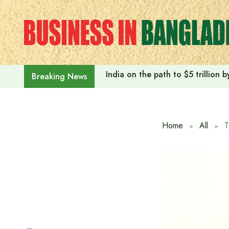
Skip
to
content
India on the path to $5 trillion
Breaking News
Home
All