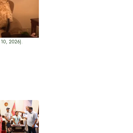
y 10, 2026).