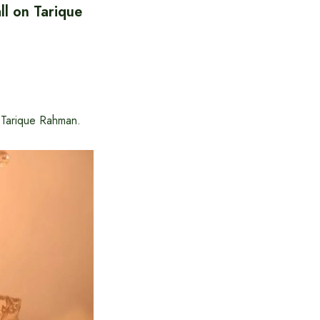
l on Tarique
 Tarique Rahman.