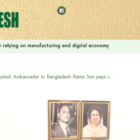
 by relying on manufacturing and digital economy
Turkish Ambassador to Bangladesh Ramis Sen pays courtesy call on Tarique Rahman