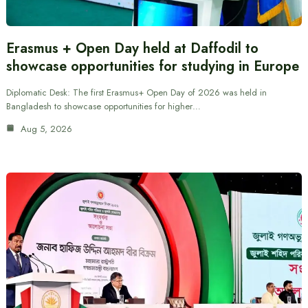
Erasmus + Open Day held at Daffodil to
showcase opportunities for studying in Europe
Diplomatic Desk: The first Erasmus+ Open Day of 2026 was held in
Bangladesh to showcase opportunities for higher…
Aug 5, 2026