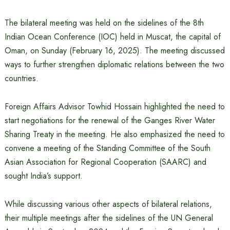
The bilateral meeting was held on the sidelines of the 8th
Indian Ocean Conference (IOC) held in Muscat, the capital of
Oman, on Sunday (February 16, 2025). The meeting discussed
ways to further strengthen diplomatic relations between the two
countries.
Foreign Affairs Advisor Towhid Hossain highlighted the need to
start negotiations for the renewal of the Ganges River Water
Sharing Treaty in the meeting. He also emphasized the need to
convene a meeting of the Standing Committee of the South
Asian Association for Regional Cooperation (SAARC) and
sought India’s support.
While discussing various other aspects of bilateral relations,
their multiple meetings after the sidelines of the UN General