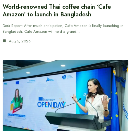
World-renowned Thai coffee chain ‘Cafe
Amazon’ to launch in Bangladesh
Desk Report: After much anticipation, Cafe Amazon is finally launching in
Bangladesh. Cafe Amazon will hold a grand…
Aug 5, 2026