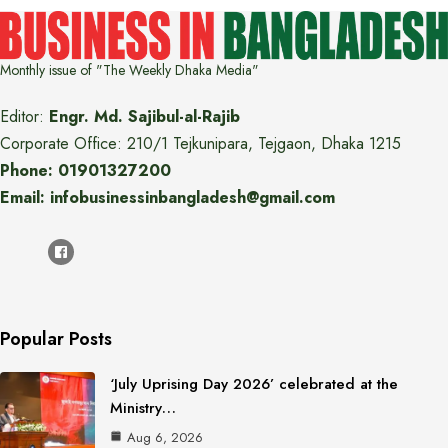
Monthly issue of "The Weekly Dhaka Media"
Editor:
Engr. Md. Sajibul-al-Rajib
Corporate Office: 210/1 Tejkunipara, Tejgaon, Dhaka 1215
Phone: 01901327200
Email: infobusinessinbangladesh@gmail.com
Popular Posts
‘July Uprising Day 2026’ celebrated at the
Ministry…
Aug 6, 2026