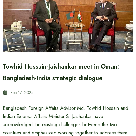
Towhid Hossain-Jaishankar meet in Oman:
Bangladesh-India strategic dialogue
Feb 17, 2025
Bangladesh Foreign Affairs Advisor Md. Towhid Hossain and
Indian External Affairs Minister S. Jaishankar have
acknowledged the existing challenges between the two
countries and emphasized working together to address them.