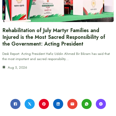
Rehabilitation of July Martyr Families and
Injured is the Most Sacred Responsibility of
the Government: Acting President
Desk Report: Acting President Hafiz Uddin Ahmed Bir Bikram has said that
the most important and sacred responsibility…
Aug 5, 2026