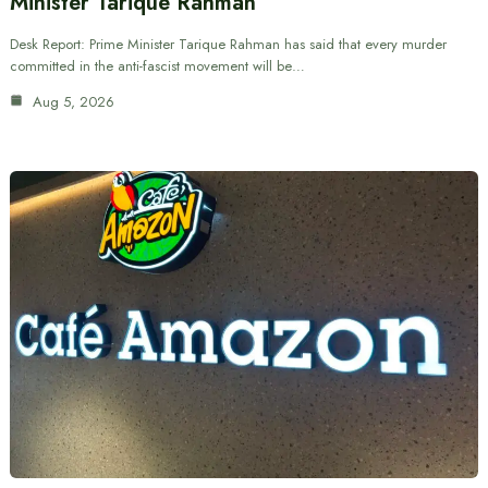
Minister Tarique Rahman
Desk Report: Prime Minister Tarique Rahman has said that every murder
committed in the anti-fascist movement will be…
Aug 5, 2026