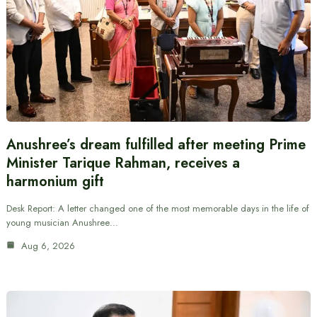
Anushree’s dream fulfilled after meeting Prime
Minister Tarique Rahman, receives a
harmonium gift
Desk Report: A letter changed one of the most memorable days in the life of
young musician Anushree…
Aug 6, 2026