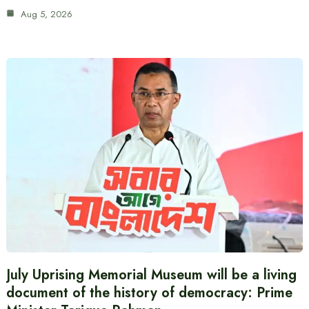
Aug 5, 2026
July Uprising Memorial Museum will be a living
document of the history of democracy: Prime