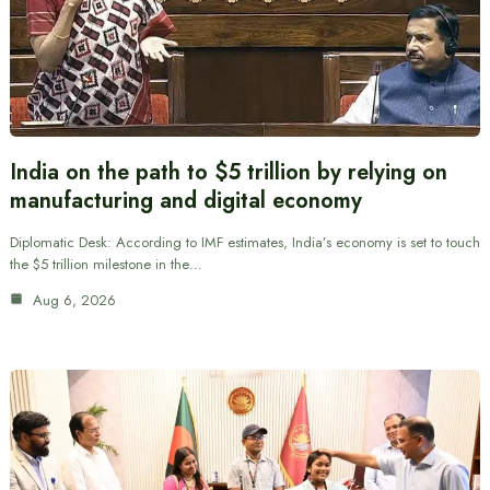
India on the path to $5 trillion by relying on
manufacturing and digital economy
Diplomatic Desk: According to IMF estimates, India’s economy is set to touch
the $5 trillion milestone in the…
Aug 6, 2026