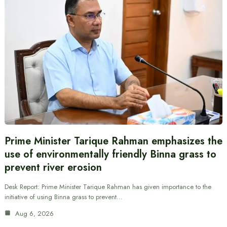
Prime Minister Tarique Rahman emphasizes the
use of environmentally friendly Binna grass to
prevent river erosion
Desk Report: Prime Minister Tarique Rahman has given importance to the
initiative of using Binna grass to prevent…
Aug 6, 2026