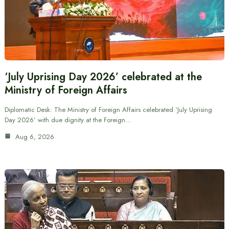
‘July Uprising Day 2026’ celebrated at the
Ministry of Foreign Affairs
Diplomatic Desk: The Ministry of Foreign Affairs celebrated ‘July Uprising
Day 2026’ with due dignity at the Foreign…
Aug 6, 2026