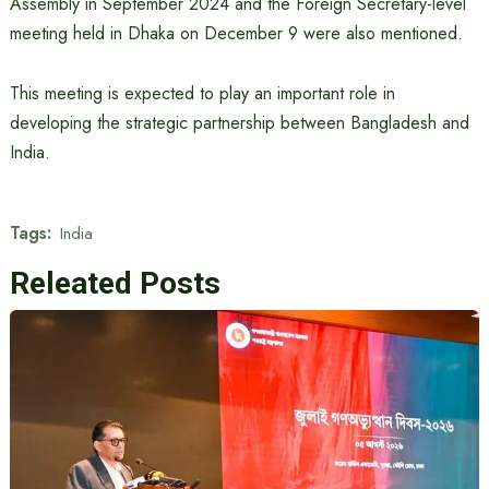
Assembly in September 2024 and the Foreign Secretary-level
meeting held in Dhaka on December 9 were also mentioned.
This meeting is expected to play an important role in
developing the strategic partnership between Bangladesh and
India.
Tags:
India
Releated Posts