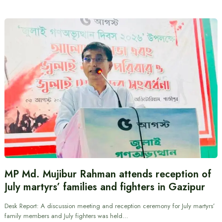
MP Md. Mujibur Rahman attends reception of
July martyrs’ families and fighters in Gazipur
Desk Report: A discussion meeting and reception ceremony for July martyrs’
family members and July fighters was held…