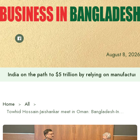
Skip
to
content
August 8, 2026
Anushree’s dream fulfilled after meeting Prime Minister T
Home
All
Towhid Hossain-Jaishankar meet in Oman: Bangladesh-India strategic dialogue