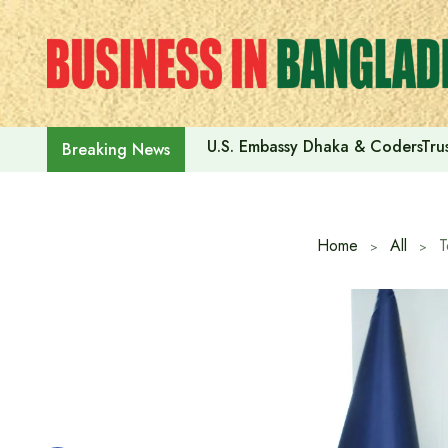
Skip
to
content
U.S. Embassy Dhaka & CodersTrus
Breaking News
Home
All