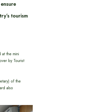
 ensure
try’s tourism
at the mini
ver by Tourist
etary) of the
ard also