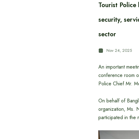
Tourist Polic
security, serv
sector
Nov 24, 2025
An important meeti
conference room of
Police Chief Mr. M
On behalf of Bangl
organization, Ms. 
participated in the 