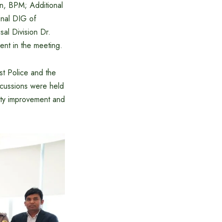
n, BPM; Additional
nal DIG of
al Division Dr.
ent in the meeting.
st Police and the
scussions were held
lity improvement and