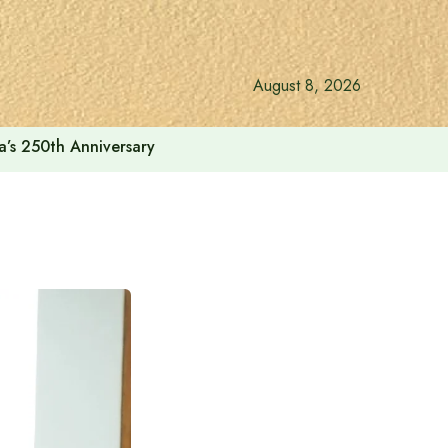
August 8, 2026
a’s 250th Anniversary