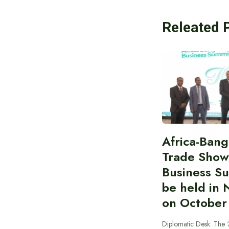
Releated 
Africa-Ban
Trade Show
Business S
be held in 
on October
Diplomatic Desk: The ‘