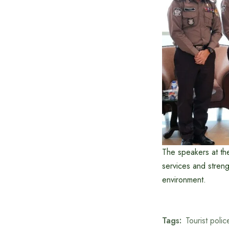
The speakers at th
services and strengt
environment.
Tags:
Tourist polic