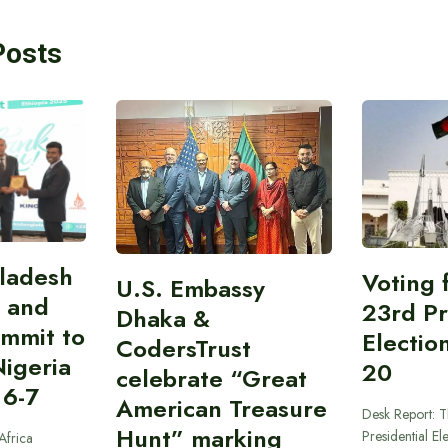
Posts
gladesh
Voting 
U.S. Embassy
 and
23rd Pr
Dhaka &
ummit to
Electio
CodersTrust
Nigeria
20
celebrate “Great
 6-7
American Treasure
Desk Report: T
Hunt” marking
Presidential El
Africa