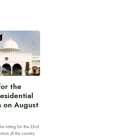
for the
esidential
n on August
he voting for the 23rd
ection of the country