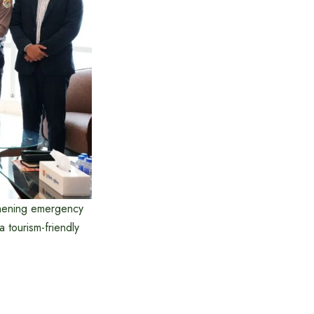
gthening emergency
a tourism-friendly