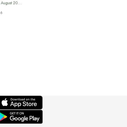
n August 20.…
26