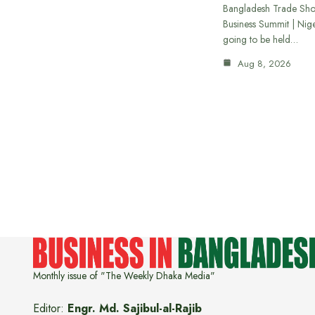
Bangladesh Trade Sh
Business Summit | Nig
going to be held…
Aug 8, 2026
Monthly issue of "The Weekly Dhaka Media"
Editor:
Engr. Md. Sajibul-al-Rajib