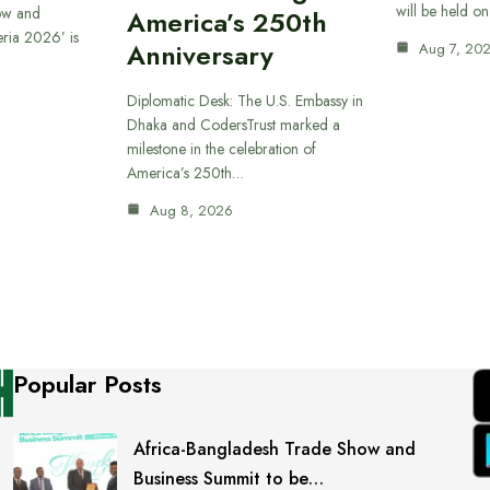
will be held o
ow and
America’s 250th
eria 2026’ is
Anniversary
Aug 7, 20
Diplomatic Desk: The U.S. Embassy in
Dhaka and CodersTrust marked a
milestone in the celebration of
America’s 250th…
Aug 8, 2026
Popular Posts
Africa-Bangladesh Trade Show and
Business Summit to be…