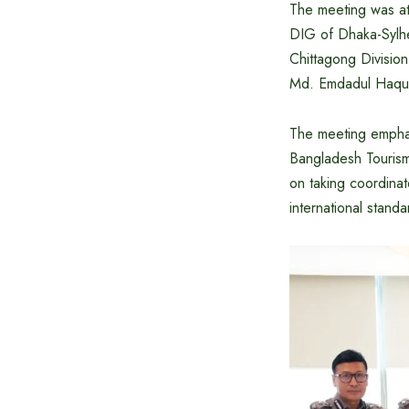
The meeting was at
DIG of Dhaka-Sylh
Chittagong Division
Md. Emdadul Haque,
The meeting emphas
Bangladesh Tourism
on taking coordinat
international standa