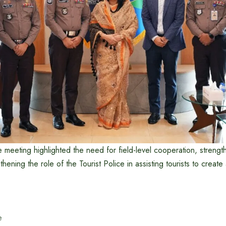
e meeting highlighted the need for field-level cooperation, stren
hening the role of the Tourist Police in assisting tourists to create 
e