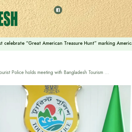
t celebrate “Great American Treasure Hunt” marking Americ
Tourist Police holds meeting with Bangladesh Tourism Board to ensure security, service quality and international standards in the country’s tourism sector