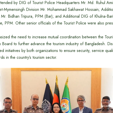
tended by DIG of Tourist Police Headquarters Mr. Md. Ruhul Ami
et-Mymensingh Division Mr. Mohammad Sakhawat Hossain; Additio
 Mr. Bidhan Tripura, PPM (Bar); and Additional DIG of Khulna-Baris
 PPM. Other senior officials of the Tourist Police were also pres
ized the need to increase mutual coordination between the Touri
 Board to further advance the tourism industry of Bangladesh. Di
ed initiatives by both organizations to ensure security, service qua
rds in the country’s tourism sector.