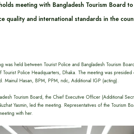
e holds meeting with Bangladesh Tourism Board to
ice quality and international standards in the coun
ng was held between Tourist Police and Bangladesh Tourism Board 
 Tourist Police Headquarters, Dhaka. The meeting was presided o
d. Mainul Hasan, BPM, PPM, ndc, Additional IGP (acting).
adesh Tourism Board, the Chief Executive Officer (Additional Secr
Nuzhat Yasmin, led the meeting. Representatives of the Tourism Bo
meeting with her.