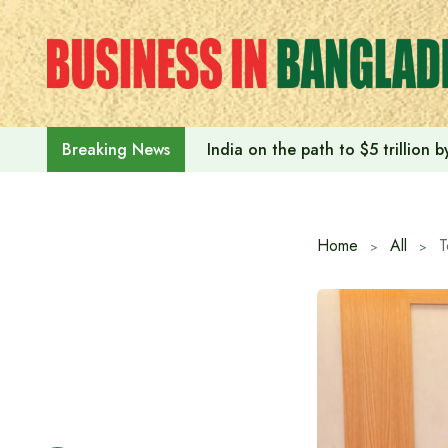
Skip
to
content
India on the path to $5 trillion
Breaking News
Home
All