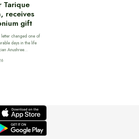
r Tarique
, receives
nium gift
 letter changed one of
able days in the life
cian Anushree…
26