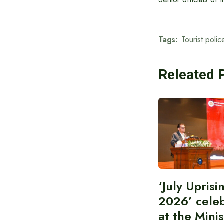
Tags:
Tourist polic
Releated 
‘July Upris
2026’ cele
at the Minis