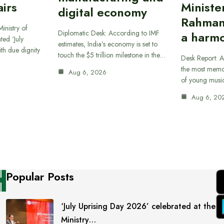
airs
Ministe
digital economy
Rahman
inistry of
Diplomatic Desk: According to IMF
a harmo
ted ‘July
estimates, India’s economy is set to
th due dignity
touch the $5 trillion milestone in the…
Desk Report: A
the most memor
Aug 6, 2026
of young musi
Aug 6, 20
Popular Posts
‘July Uprising Day 2026’ celebrated at the
Ministry…