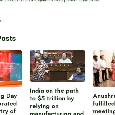
e
Posts
India on the path
ing Day
Anushr
to $5 trillion by
brated
fulfille
relying on
try of
meetin
manufacturing and