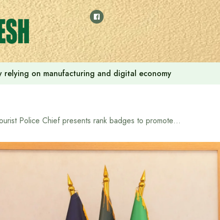
 by relying on manufacturing and digital economy
Tourist Police Chief presents rank badges to promoted constables