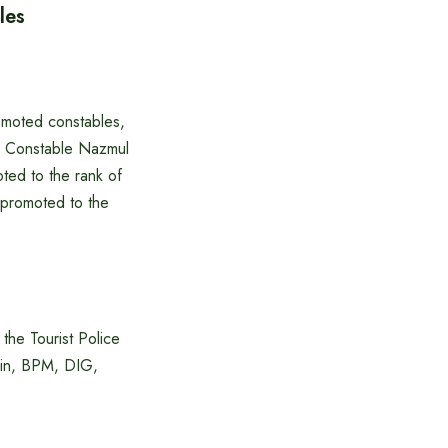
les
omoted constables,
n, Constable Nazmul
ed to the rank of
 promoted to the
he Tourist Police
min, BPM, DIG,