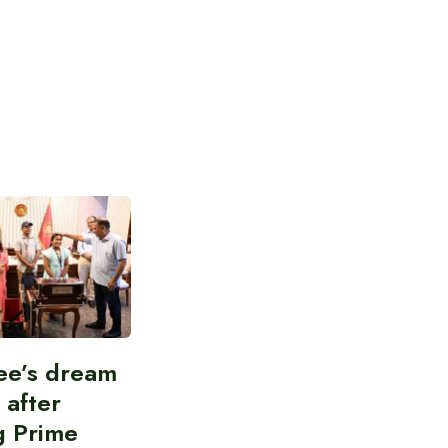
ee’s dream
d after
g Prime