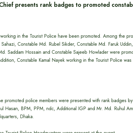
e Chief presents rank badges to promoted constab
 working in the Tourist Police have been promoted. Among the pr
l Sahazi, Constable Md. Rubel Sikder, Constable Md. Faruk Uddi
Md. Saddam Hossain and Constable Sajeeb Howlader were promot
addition, Constable Kamal Nayek working in the Tourist Police was
he promoted police members were presented with rank badges by t
nul Hasan, BPM, PPM, ndc, Additional IGP and Mr. Md. Ruhul A
dquarters, Dhaka.
 the Tourist Police Headquarters were present at the event.