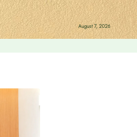
August 7, 2026