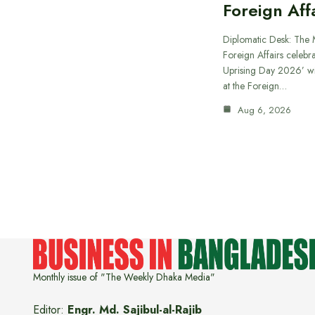
Foreign Aff
Diplomatic Desk: The M
Foreign Affairs celebra
Uprising Day 2026’ wi
at the Foreign…
Aug 6, 2026
Monthly issue of "The Weekly Dhaka Media"
Editor:
Engr. Md. Sajibul-al-Rajib