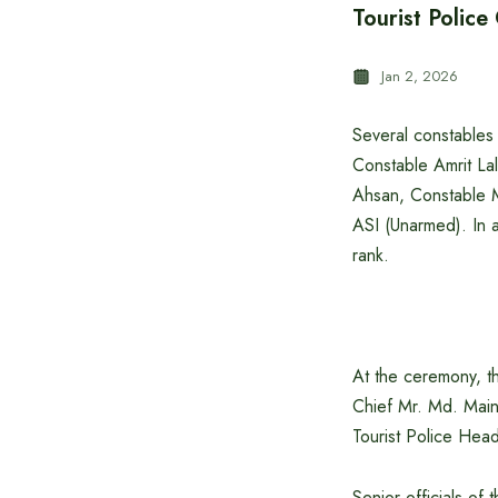
Tourist Polic
Jan 2, 2026
Several constables
Constable Amrit La
Ahsan, Constable 
ASI (Unarmed). In 
rank.
At the ceremony, t
Chief Mr. Md. Mai
Tourist Police Hea
Senior officials of