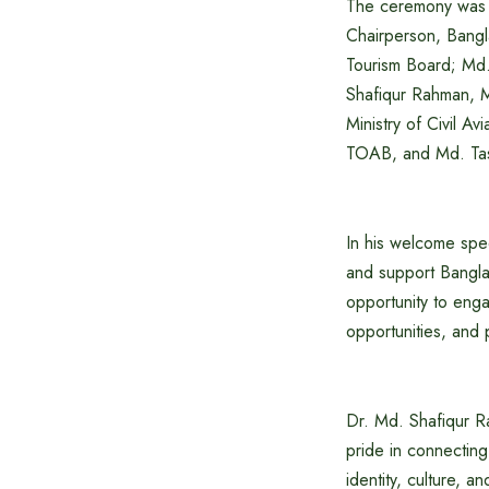
The ceremony was a
Chairperson, Bangl
Tourism Board; Md.
Shafiqur Rahman, M
Ministry of Civil 
TOAB, and Md. Tasl
In his welcome spe
and support Banglad
opportunity to enga
opportunities, and 
Dr. Md. Shafiqur R
pride in connecting
identity, culture, 