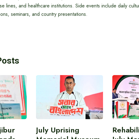
ise lines, and healthcare institutions. Side events include daily cul
ns, seminars, and country presentations.
Posts
ibur
July Uprising
Rehabil