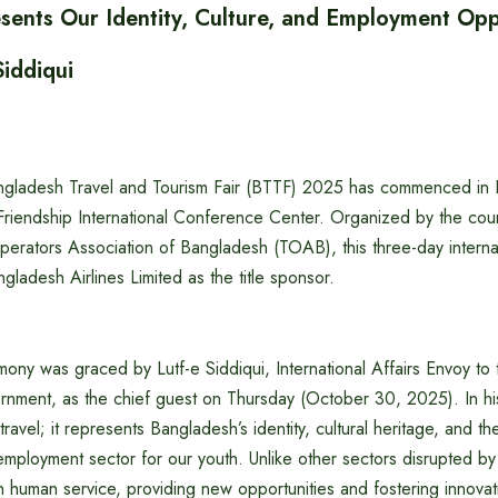
sents Our Identity, Culture, and Employment Oppo
Siddiqui
gladesh Travel and Tourism Fair (BTTF) 2025 has commenced in 
riendship International Conference Center. Organized by the count
perators Association of Bangladesh (TOAB), this three-day internati
gladesh Airlines Limited as the title sponsor.
ony was graced by Lutf-e Siddiqui, International Affairs Envoy to
ernment, as the chief guest on Thursday (October 30, 2025). In hi
 travel; it represents Bangladesh’s identity, cultural heritage, and t
 employment sector for our youth. Unlike other sectors disrupted b
on human service, providing new opportunities and fostering innov