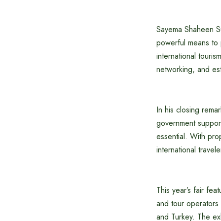
Sayema Shaheen Sul
powerful means to p
international touri
networking, and est
In his closing rem
government support,
essential. With pr
international travele
This year’s fair fea
and tour operators
and Turkey. The exhi