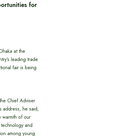
rtunities for
Dhaka at the
ry’s leading trade
onal fair is being
 the Chief Adviser
s address, he said,
he warmth of our
y technology and
ation among young