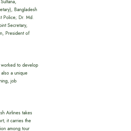
Sultana,
etary), Bangladesh
t Police; Dr. Md.
nt Secretary,
n, President of
e worked to develop
t also a unique
ning, job
h Airlines takes
; it carries the
ation among tour