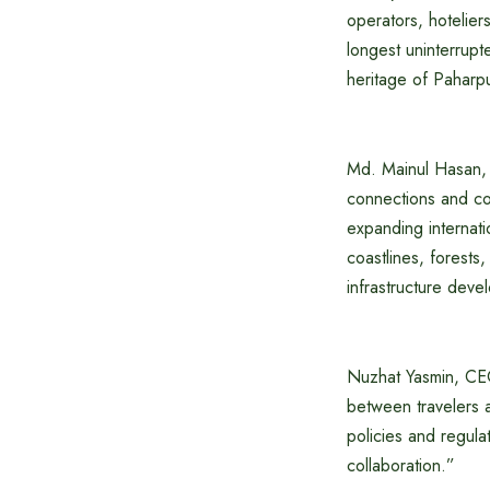
operators, hotelier
longest uninterrup
heritage of Paharp
Md. Mainul Hasan, 
connections and con
expanding internat
coastlines, forests
infrastructure devel
Nuzhat Yasmin, CE
between travelers a
policies and regula
collaboration.”