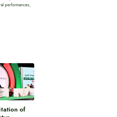
tural performances,
itation of