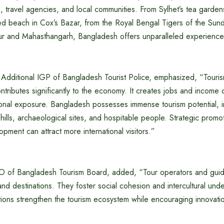
s, travel agencies, and local communities. From Sylhet’s tea garden
ted beach in Cox’s Bazar, from the Royal Bengal Tigers of the Sun
ur and Mahasthangarh, Bangladesh offers unparalleled experiences
Additional IGP of Bangladesh Tourist Police, emphasized, “Touri
tributes significantly to the economy. It creates jobs and income o
ional exposure. Bangladesh possesses immense tourism potential, i
, hills, archaeological sites, and hospitable people. Strategic promo
opment can attract more international visitors.”
O of Bangladesh Tourism Board, added, “Tour operators and guid
nd destinations. They foster social cohesion and intercultural und
tions strengthen the tourism ecosystem while encouraging innovati