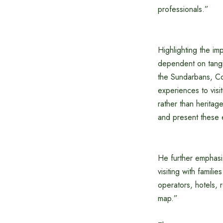
professionals.”
Highlighting the im
dependent on tangib
the Sundarbans, Cox’
experiences to visi
rather than heritag
and present these 
He further emphasiz
visiting with famili
operators, hotels, 
map.”