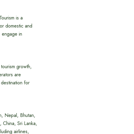
ourism is a
for domestic and
, engage in
 tourism growth,
erators are
destination for
tan, Nepal, Bhutan,
 China, Sri Lanka,
luding airlines,