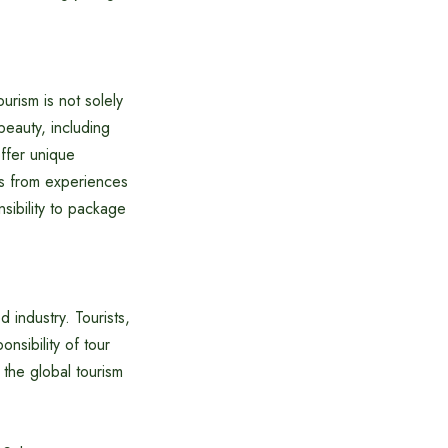
urism is not solely
beauty, including
offer unique
ons from experiences
sibility to package
 industry. Tourists,
onsibility of tour
 the global tourism