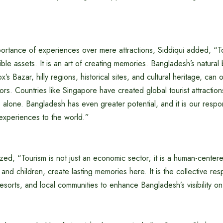
portance of experiences over mere attractions, Siddiqui added, “To
le assets. It is an art of creating memories. Bangladesh’s natural 
s Bazar, hilly regions, historical sites, and cultural heritage, can 
tors. Countries like Singapore have created global tourist attracti
e alone. Bangladesh has even greater potential, and it is our respon
experiences to the world.”
ed, “Tourism is not just an economic sector; it is a human-centered
es and children, create lasting memories here. It is the collective resp
resorts, and local communities to enhance Bangladesh’s visibility on