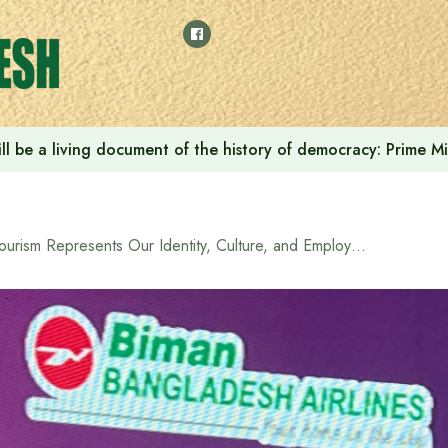
ilies and Injured is the Most Sacred Responsibility of the Go
Tourism Represents Our Identity, Culture, and Employment Opportunities for Youth: Lutf-e Siddiqui