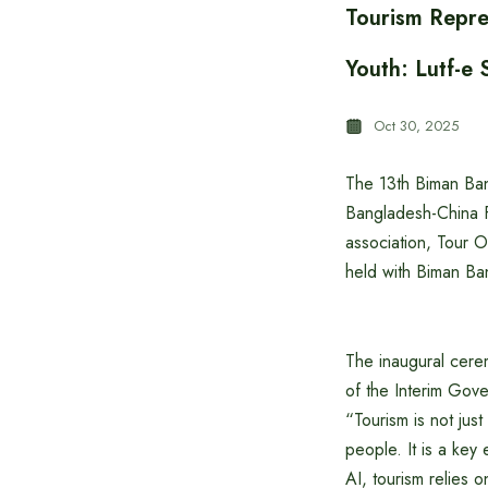
Tourism Repre
Youth: Lutf-e 
Oct 30, 2025
The 13th Biman Ban
Bangladesh-China F
association, Tour O
held with Biman Ban
The inaugural cerem
of the Interim Gov
“Tourism is not just
people. It is a key
AI, tourism relies 