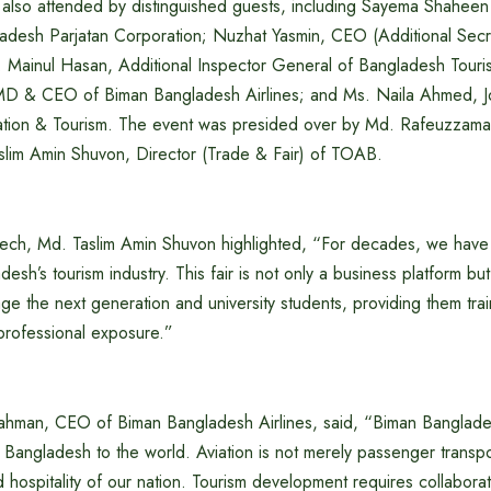
lso attended by distinguished guests, including Sayema Shaheen 
adesh Parjatan Corporation; Nuzhat Yasmin, CEO (Additional Secr
 Mainul Hasan, Additional Inspector General of Bangladesh Touris
D & CEO of Biman Bangladesh Airlines; and Ms. Naila Ahmed, Joi
Aviation & Tourism. The event was presided over by Md. Rafeuzzama
im Amin Shuvon, Director (Trade & Fair) of TOAB.
ech, Md. Taslim Amin Shuvon highlighted, “For decades, we hav
esh’s tourism industry. This fair is not only a business platform bu
ge the next generation and university students, providing them trai
professional exposure.”
ahman, CEO of Biman Bangladesh Airlines, said, “Biman Banglades
 Bangladesh to the world. Aviation is not merely passenger transport
and hospitality of our nation. Tourism development requires collabor