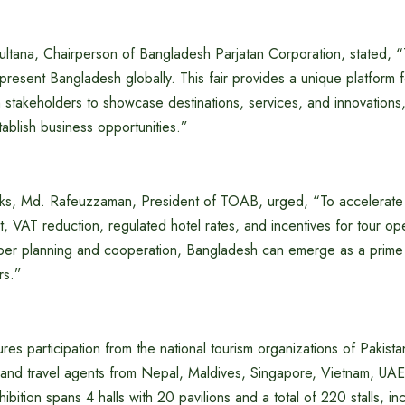
tana, Chairperson of Bangladesh Parjatan Corporation, stated, “T
resent Bangladesh globally. This fair provides a unique platform 
sm stakeholders to showcase destinations, services, and innovations
ablish business opportunities.”
arks, Md. Rafeuzzaman, President of TOAB, urged, “To accelerate
 VAT reduction, regulated hotel rates, and incentives for tour op
oper planning and cooperation, Bangladesh can emerge as a prime 
rs.”
tures participation from the national tourism organizations of Pakis
 and travel agents from Nepal, Maldives, Singapore, Vietnam, UAE,
bition spans 4 halls with 20 pavilions and a total of 220 stalls, inc