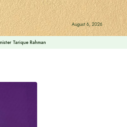
August 6, 2026
vernment: Acting President