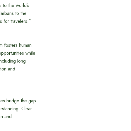
s to the world’s
darbans to the
 for travelers.”
sm fosters human
pportunities while
ncluding long
tion and
es bridge the gap
erstanding. Clear
on and