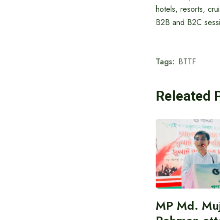
hotels, resorts, cru
B2B and B2C sessio
Tags:
BTTF
Releated 
MP Md. Muj