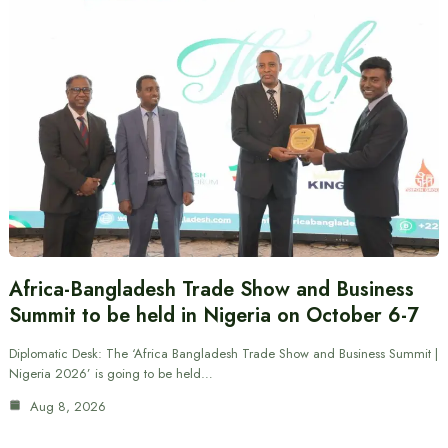
Africa-Bangladesh Trade Show and Business
Summit to be held in Nigeria on October 6-7
Diplomatic Desk: The ‘Africa Bangladesh Trade Show and Business Summit |
Nigeria 2026’ is going to be held…
Aug 8, 2026