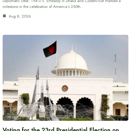
Diplomatic Desk: The U.S. Embassy in Dhaka and CodersTrust marked a
milestone in the celebration of America’s 250th…
Aug 8, 2026
Voting for the 23rd Presidential Election on