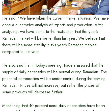
He said, “We have taken the current market situation. We have
done a quantitative analysis of imports and production. After
analyzing, we have come to the realization that this year’s
Ramadan market will be better than last year. We believe that
there will be more stability in this year’s Ramadan market
compared to last year.
He also said that in today’s meeting, traders assured that the
supply of daily necessities will be normal during Ramadan. The
prices of commodities will be under control during the coming
Ramadan. Prices will not increase, but rather the prices of
some products will decrease further.
Mentioning that 40 percent more daily necessities have been