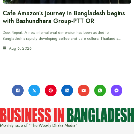
Cafe Amazon’s journey in Bangladesh begins
with Bashundhara Group-PTT OR
Desk Report: A new international dimension has been added to
Bangladesh’s rapidly developing coffee and cafe culture. Thailand’s…
Aug 6, 2026
Monthly issue of "The Weekly Dhaka Media"