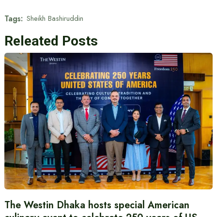
Tags:
Sheikh Bashiruddin
Releated Posts
The Westin Dhaka hosts special American