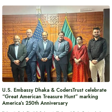
U.S. Embassy Dhaka & CodersTrust celebrate
“Great American Treasure Hunt” marking
America’s 250th Anniversary