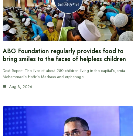
ABG Foundation regularly provides food to
bring smiles to the faces of helpless children
Desk Report: The lives of about 250 children living in the capital’s Jamia
Mohammadia Hafizia Madrasa and orphanage…
Aug 8, 2026