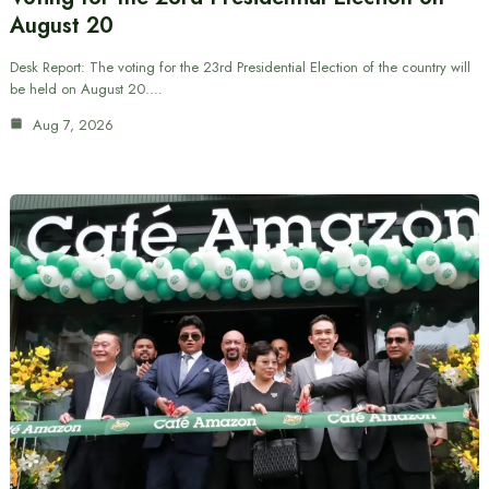
August 20
Desk Report: The voting for the 23rd Presidential Election of the country will
be held on August 20.…
Aug 7, 2026