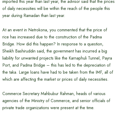
imported this year than last year, the advisor said that the prices
of daily necessities will be within the reach of the people this
year during Ramadan than last year.
At an event in Netrokona, you commented that the price of
rice has increased due to the construction of the Padma
Bridge. How did this happen? In response to a question,
Sheikh Bashiruddin said, the government has incurred a big
liability for unwanted projects like the Karnaphuli Tunnel, Payra
Port, and Padma Bridge – this has led to the depreciation of
the taka. Large loans have had to be taken from the IMF, all of
which are affecting the market or prices of daily necessities.
Commerce Secretary Mahbubur Rahman, heads of various
agencies of the Ministry of Commerce, and senior officials of
private trade organizations were present at the time.