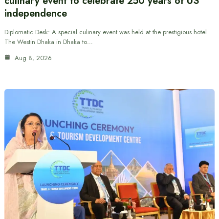
culinary event to celebrate 250 years of US
independence
Diplomatic Desk: A special culinary event was held at the prestigious hotel
The Westin Dhaka in Dhaka to…
Aug 8, 2026