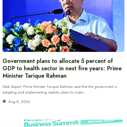
Government plans to allocate 5 percent of
GDP to health sector in next five years: Prime
Minister Tarique Rahman
Desk Report: Prime Minister Tarique Rahman said that the government is
adopting and implementing realistic plans to make…
Aug 8, 2026