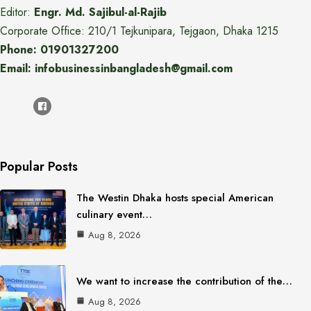
Editor:
Engr. Md. Sajibul-al-Rajib
Corporate Office: 210/1 Tejkunipara, Tejgaon, Dhaka 1215
Phone: 01901327200
Email: infobusinessinbangladesh@gmail.com
Popular Posts
The Westin Dhaka hosts special American
culinary event…
Aug 8, 2026
We want to increase the contribution of the…
Aug 8, 2026