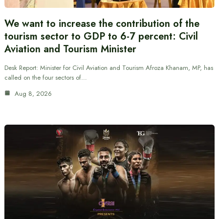
We want to increase the contribution of the
tourism sector to GDP to 6-7 percent: Civil
Aviation and Tourism Minister
Desk Report: Minister for Civil Aviation and Tourism Afroza Khanam, MP, has
called on the four sectors of…
Aug 8, 2026