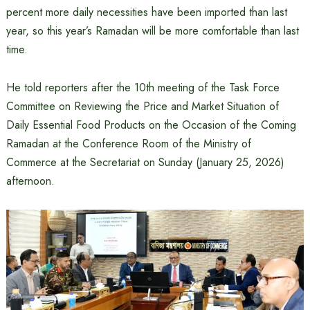
percent more daily necessities have been imported than last
year, so this year’s Ramadan will be more comfortable than last
time.
He told reporters after the 10th meeting of the Task Force
Committee on Reviewing the Price and Market Situation of
Daily Essential Food Products on the Occasion of the Coming
Ramadan at the Conference Room of the Ministry of
Commerce at the Secretariat on Sunday (January 25, 2026)
afternoon.