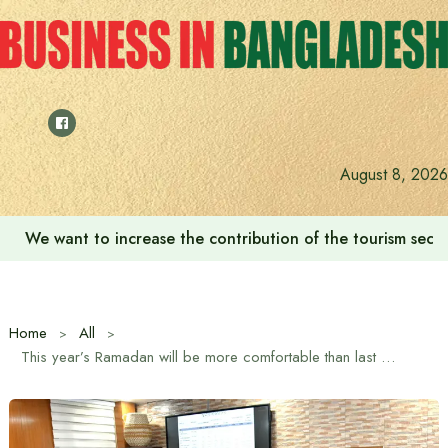
Skip
to
content
August 8, 2026
We want to increase the contribution of the tourism secto
Home
All
This year’s Ramadan will be more comfortable than last year: Trade Advisor