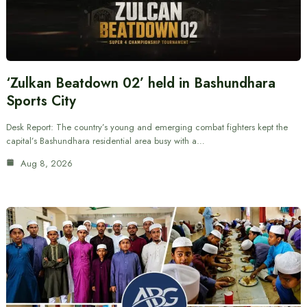
‘Zulkan Beatdown 02’ held in Bashundhara
Sports City
Desk Report: The country’s young and emerging combat fighters kept the
capital’s Bashundhara residential area busy with a…
Aug 8, 2026