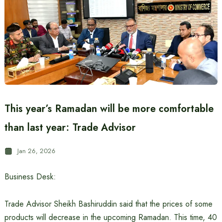
This year’s Ramadan will be more comfortable
than last year: Trade Advisor
Jan 26, 2026
Business Desk:
Trade Advisor Sheikh Bashiruddin said that the prices of some
products will decrease in the upcoming Ramadan. This time, 40