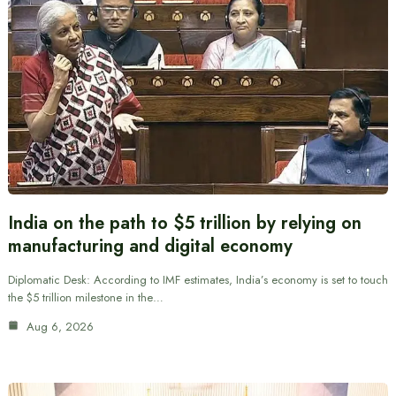
India on the path to $5 trillion by relying on
manufacturing and digital economy
Diplomatic Desk: According to IMF estimates, India’s economy is set to touch
the $5 trillion milestone in the…
Aug 6, 2026