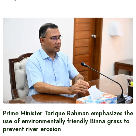
Prime Minister Tarique Rahman emphasizes the
use of environmentally friendly Binna grass to
prevent river erosion