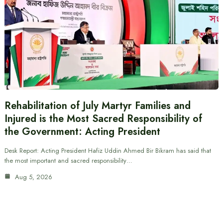
Rehabilitation of July Martyr Families and
Injured is the Most Sacred Responsibility of
the Government: Acting President
Desk Report: Acting President Hafiz Uddin Ahmed Bir Bikram has said that
the most important and sacred responsibility…
Aug 5, 2026