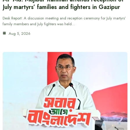
July martyrs’ families and fighters in Gazipur
Desk Report: A discussion meeting and reception ceremony for July martyrs’
family members and July fighters was held…
Aug 5, 2026