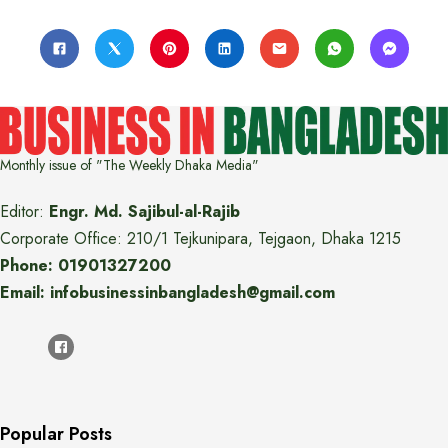
Monthly issue of "The Weekly Dhaka Media"
Editor:
Engr. Md. Sajibul-al-Rajib
Corporate Office: 210/1 Tejkunipara, Tejgaon, Dhaka 1215
Phone: 01901327200
Email: infobusinessinbangladesh@gmail.com
Popular Posts