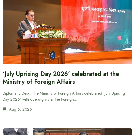
‘July Uprising Day 2026’ celebrated at the
Ministry of Foreign Affairs
Diplomatic Desk: The Ministry of Foreign Affairs celebrated ‘July Uprising
Day 2026’ with due dignity at the Foreign…
Aug 6, 2026