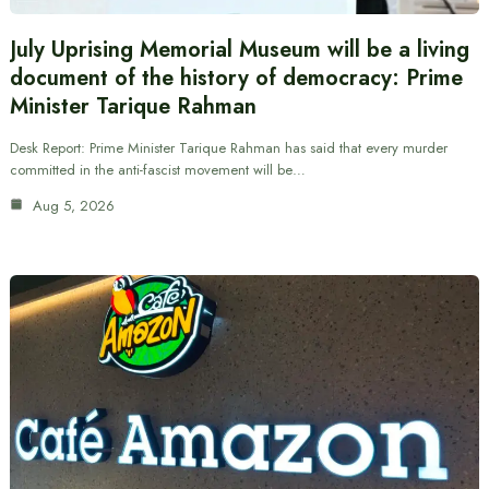
July Uprising Memorial Museum will be a living
document of the history of democracy: Prime
Minister Tarique Rahman
Desk Report: Prime Minister Tarique Rahman has said that every murder
committed in the anti-fascist movement will be…
Aug 5, 2026