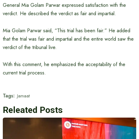
General Mia Golam Parwar expressed satisfaction with the
verdict. He described the verdict as fair and impartial.
Mia Golam Parwar said, “This trial has been fair.” He added
that the trial was fair and impartial and the entire world saw the
verdict of the tribunal live.
With this comment, he emphasized the acceptability of the
current trial process.
Tags:
Jamaat
Releated Posts