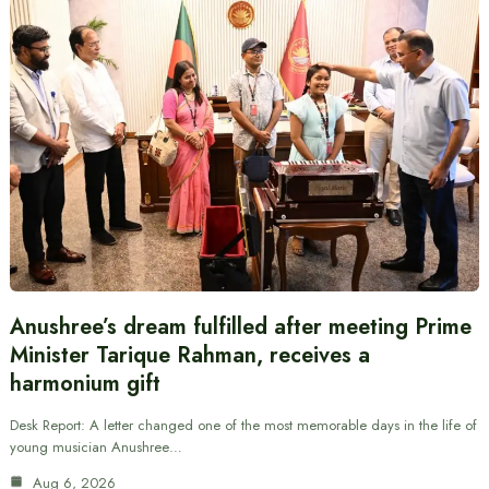
Anushree’s dream fulfilled after meeting Prime
Minister Tarique Rahman, receives a
harmonium gift
Desk Report: A letter changed one of the most memorable days in the life of
young musician Anushree…
Aug 6, 2026