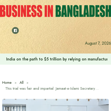
Skip
to
content
August 7, 2026
India on the path to $5 trillion by relying on manufactur
Home
All
This trial was fair and impartial: Jamaat-e-Islami Secretary General