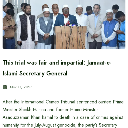
This trial was fair and impartial: Jamaat-e-
Islami Secretary General
Nov 17, 2025
After the International Crimes Tribunal sentenced ousted Prime
Minister Sheikh Hasina and former Home Minister
Asaduzzaman Khan Kamal to death in a case of crimes against
humanity for the July-August genocide, the party’s Secretary