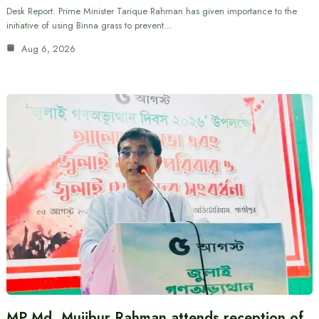
Desk Report: Prime Minister Tarique Rahman has given importance to the
initiative of using Binna grass to prevent…
Aug 6, 2026
MP Md. Mujibur Rahman attends reception of