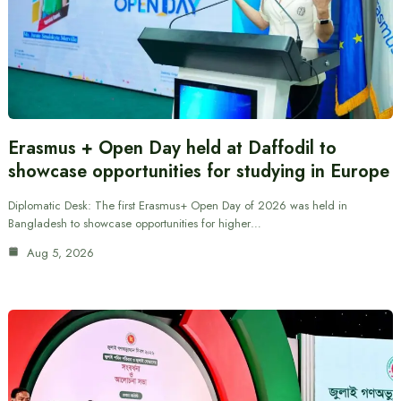
Erasmus + Open Day held at Daffodil to
showcase opportunities for studying in Europe
Diplomatic Desk: The first Erasmus+ Open Day of 2026 was held in
Bangladesh to showcase opportunities for higher…
Aug 5, 2026