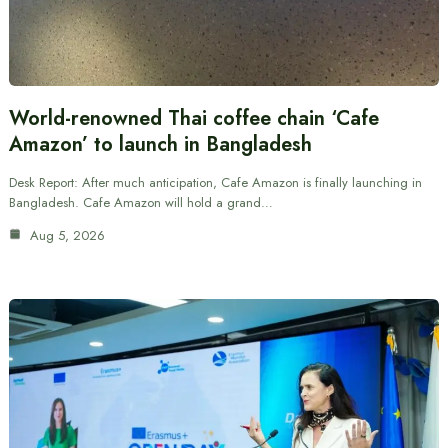
World-renowned Thai coffee chain ‘Cafe
Amazon’ to launch in Bangladesh
Desk Report: After much anticipation, Cafe Amazon is finally launching in
Bangladesh. Cafe Amazon will hold a grand…
Aug 5, 2026