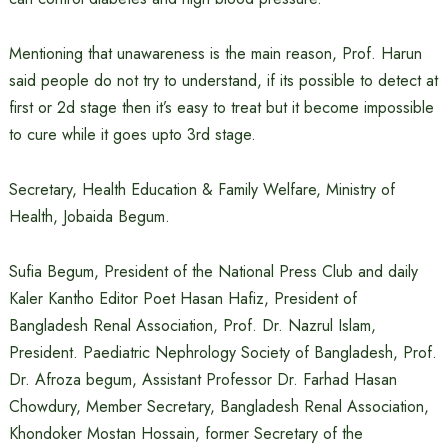
Mentioning that unawareness is the main reason, Prof. Harun
said people do not try to understand, if its possible to detect at
first or 2d stage then it’s easy to treat but it become impossible
to cure while it goes upto 3rd stage.
Secretary, Health Education & Family Welfare, Ministry of
Health, Jobaida Begum.
Sufia Begum, President of the National Press Club and daily
Kaler Kantho Editor Poet Hasan Hafiz, President of
Bangladesh Renal Association, Prof. Dr. Nazrul Islam,
President. Paediatric Nephrology Society of Bangladesh, Prof.
Dr. Afroza begum, Assistant Professor Dr. Farhad Hasan
Chowdury, Member Secretary, Bangladesh Renal Association,
Khondoker Mostan Hossain, former Secretary of the