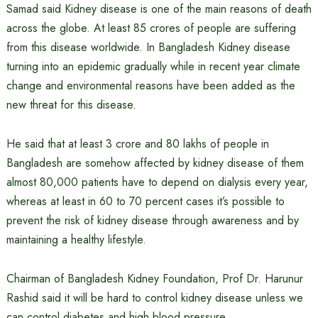
Samad said Kidney disease is one of the main reasons of death
across the globe. At least 85 crores of people are suffering
from this disease worldwide. In Bangladesh Kidney disease
turning into an epidemic gradually while in recent year climate
change and environmental reasons have been added as the
new threat for this disease.
He said that at least 3 crore and 80 lakhs of people in
Bangladesh are somehow affected by kidney disease of them
almost 80,000 patients have to depend on dialysis every year,
whereas at least in 60 to 70 percent cases it’s possible to
prevent the risk of kidney disease through awareness and by
maintaining a healthy lifestyle.
Chairman of Bangladesh Kidney Foundation, Prof Dr. Harunur
Rashid said it will be hard to control kidney disease unless we
can control diabetes and high blood pressure.