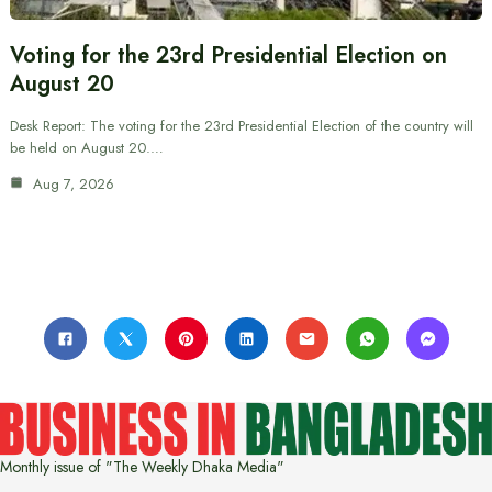
Voting for the 23rd Presidential Election on
August 20
Desk Report: The voting for the 23rd Presidential Election of the country will
be held on August 20.…
Aug 7, 2026
Monthly issue of "The Weekly Dhaka Media"