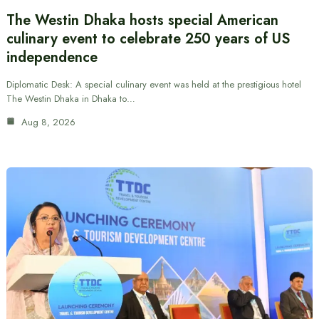
The Westin Dhaka hosts special American
culinary event to celebrate 250 years of US
independence
Diplomatic Desk: A special culinary event was held at the prestigious hotel
The Westin Dhaka in Dhaka to…
Aug 8, 2026