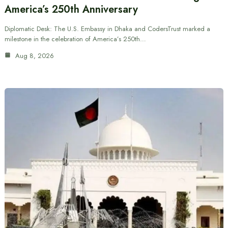
America’s 250th Anniversary
Diplomatic Desk: The U.S. Embassy in Dhaka and CodersTrust marked a
milestone in the celebration of America’s 250th…
Aug 8, 2026