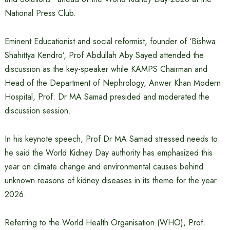
National Press Club.
Eminent Educationist and social reformist, founder of ‘Bishwa
Shahittya Kendro’, Prof Abdullah Aby Sayed attended the
discussion as the key-speaker while KAMPS Chairman and
Head of the Department of Nephrology, Anwer Khan Modern
Hospital, Prof. Dr MA Samad presided and moderated the
discussion session.
In his keynote speech, Prof Dr MA Samad stressed needs to
he said the World Kidney Day authority has emphasized this
year on climate change and environmental causes behind
unknown reasons of kidney diseases in its theme for the year
2026.
Referring to the World Health Organisation (WHO), Prof.