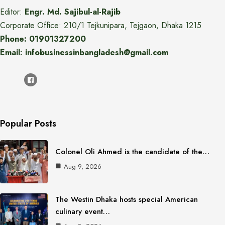
Editor:
Engr. Md. Sajibul-al-Rajib
Corporate Office: 210/1 Tejkunipara, Tejgaon, Dhaka 1215
Phone: 01901327200
Email: infobusinessinbangladesh@gmail.com
Popular Posts
Colonel Oli Ahmed is the candidate of the…
Aug 9, 2026
The Westin Dhaka hosts special American
culinary event…