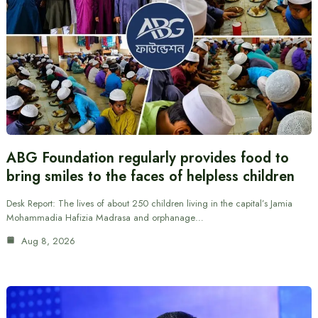
ABG Foundation regularly provides food to
bring smiles to the faces of helpless children
Desk Report: The lives of about 250 children living in the capital’s Jamia
Mohammadia Hafizia Madrasa and orphanage…
Aug 8, 2026