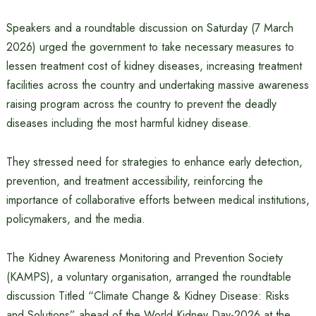
Speakers and a roundtable discussion on Saturday (7 March
2026) urged the government to take necessary measures to
lessen treatment cost of kidney diseases, increasing treatment
facilities across the country and undertaking massive awareness
raising program across the country to prevent the deadly
diseases including the most harmful kidney disease.
They stressed need for strategies to enhance early detection,
prevention, and treatment accessibility, reinforcing the
importance of collaborative efforts between medical institutions,
policymakers, and the media.
The Kidney Awareness Monitoring and Prevention Society
(KAMPS), a voluntary organisation, arranged the roundtable
discussion Titled “Climate Change & Kidney Disease: Risks
and Solutions” ahead of the World Kidney Day-2026 at the