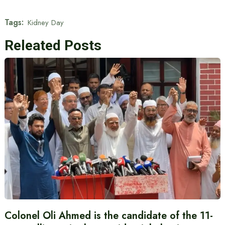
Tags:
Kidney Day
Releated Posts
Colonel Oli Ahmed is the candidate of the 11-