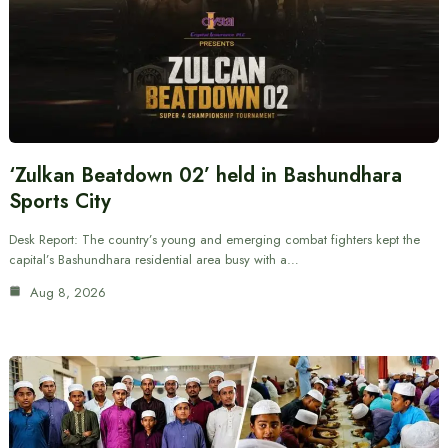
‘Zulkan Beatdown 02’ held in Bashundhara
Sports City
Desk Report: The country’s young and emerging combat fighters kept the
capital’s Bashundhara residential area busy with a…
Aug 8, 2026