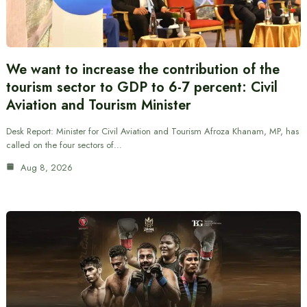
We want to increase the contribution of the
tourism sector to GDP to 6-7 percent: Civil
Aviation and Tourism Minister
Desk Report: Minister for Civil Aviation and Tourism Afroza Khanam, MP, has
called on the four sectors of…
Aug 8, 2026