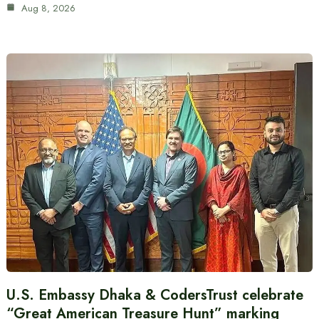
Aug 8, 2026
U.S. Embassy Dhaka & CodersTrust celebrate
“Great American Treasure Hunt” marking