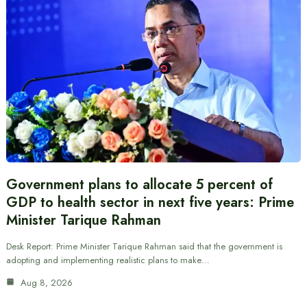
Government plans to allocate 5 percent of
GDP to health sector in next five years: Prime
Minister Tarique Rahman
Desk Report: Prime Minister Tarique Rahman said that the government is
adopting and implementing realistic plans to make…
Aug 8, 2026