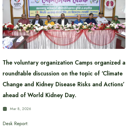
The voluntary organization Camps organized a
roundtable discussion on the topic of ‘Climate
Change and Kidney Disease Risks and Actions’
ahead of World Kidney Day.
Mar 8, 2026
Desk Report: