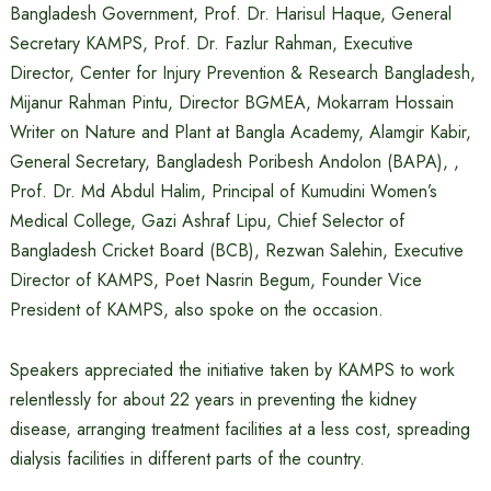
Bangladesh Government, Prof. Dr. Harisul Haque, General
Secretary KAMPS, Prof. Dr. Fazlur Rahman, Executive
Director, Center for Injury Prevention & Research Bangladesh,
Mijanur Rahman Pintu, Director BGMEA, Mokarram Hossain
Writer on Nature and Plant at Bangla Academy, Alamgir Kabir,
General Secretary, Bangladesh Poribesh Andolon (BAPA), ,
Prof. Dr. Md Abdul Halim, Principal of Kumudini Women’s
Medical College, Gazi Ashraf Lipu, Chief Selector of
Bangladesh Cricket Board (BCB), Rezwan Salehin, Executive
Director of KAMPS, Poet Nasrin Begum, Founder Vice
President of KAMPS, also spoke on the occasion.
Speakers appreciated the initiative taken by KAMPS to work
relentlessly for about 22 years in preventing the kidney
disease, arranging treatment facilities at a less cost, spreading
dialysis facilities in different parts of the country.