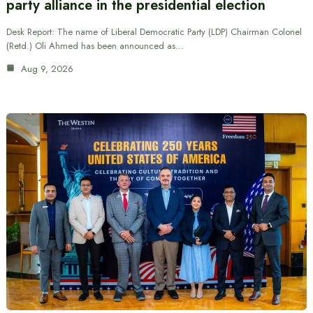
party alliance in the presidential election
Desk Report: The name of Liberal Democratic Party (LDP) Chairman Colonel
(Retd.) Oli Ahmed has been announced as…
Aug 9, 2026