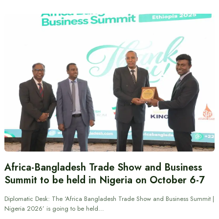
Africa-Bangladesh Trade Show and Business
Summit to be held in Nigeria on October 6-7
Diplomatic Desk: The ‘Africa Bangladesh Trade Show and Business Summit |
Nigeria 2026’ is going to be held…