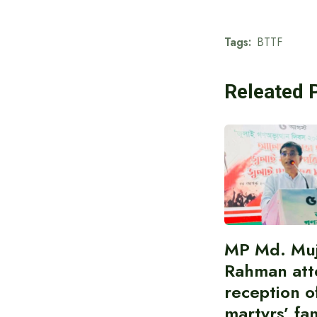
Tags:
BTTF
Releated 
MP Md. Muj
Rahman att
reception of
martyrs’ fam