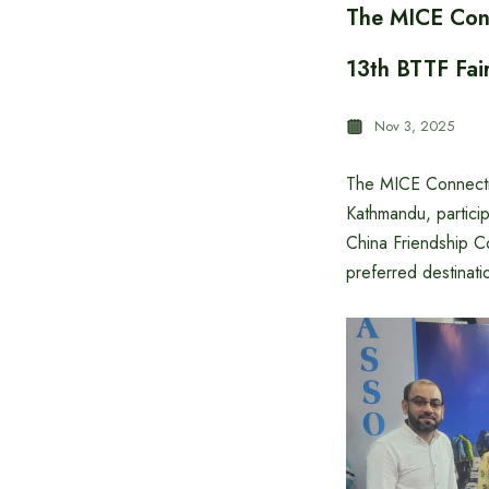
The MICE Conn
13th BTTF Fai
Nov 3, 2025
The MICE Connectio
Kathmandu, partici
China Friendship C
preferred destinati