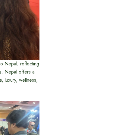
to Nepal, reflecting
s. Nepal offers a
, luxury, wellness,