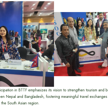
cipation in BTTF emphasizes its vision to strengthen tourism and 
een Nepal and Bangladesh, fostering meaningful travel exchanges
 the South Asian region.