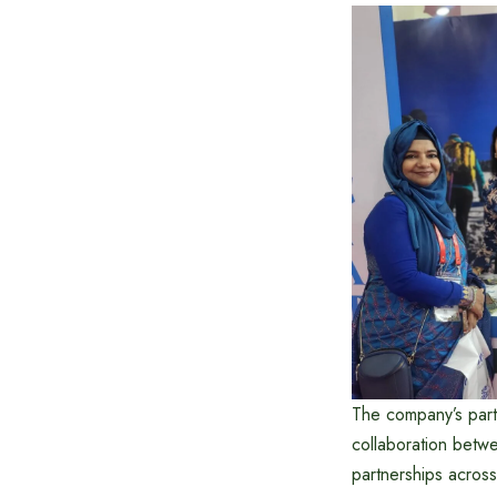
The company’s parti
collaboration betw
partnerships across