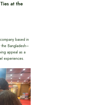
ies at the
l company based in
at the Bangladesh–
wing appeal as a
vel experiences.