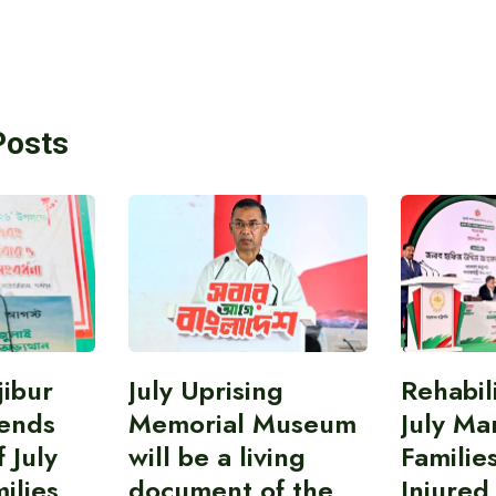
Posts
ibur
July Uprising
Rehabil
ends
Memorial Museum
July Ma
 July
will be a living
Familie
ilies
document of the
Injured