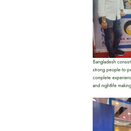
Bangladesh consiste
strong people-to-p
complete experience
and nightlife making