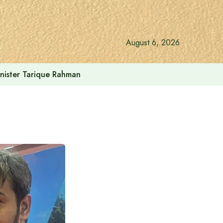
August 6, 2026
inister Tarique Rahman