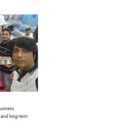
business
 and long-term