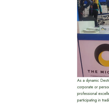
As a dynamic Desti
corporate or perso
professional excel
participating in tra