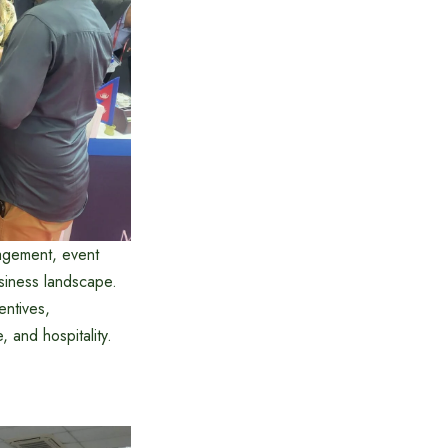
agement, event
usiness landscape.
entives,
 and hospitality.