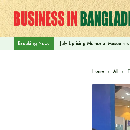
Skip
to
content
July Uprising Memorial Museum wi
Breaking News
Home
All