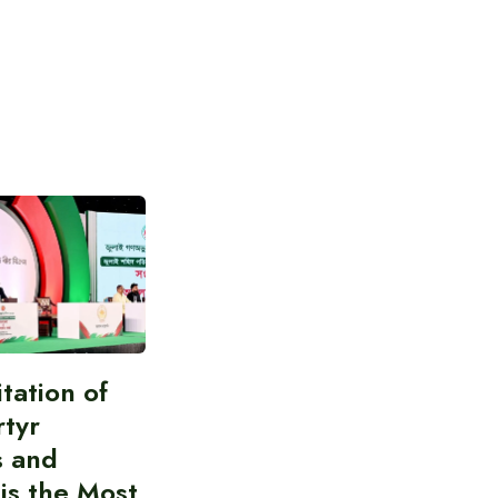
itation of
rtyr
s and
 is the Most