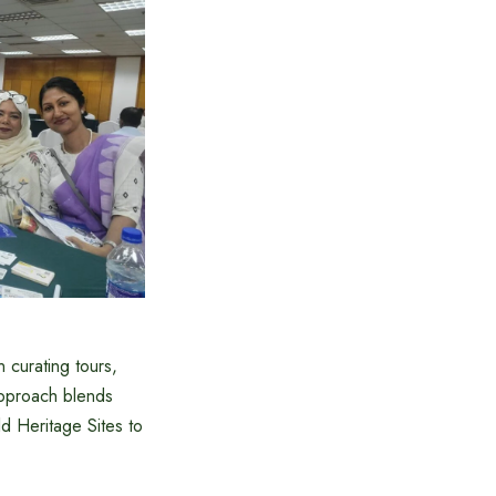
curating tours,
approach blends
d Heritage Sites to