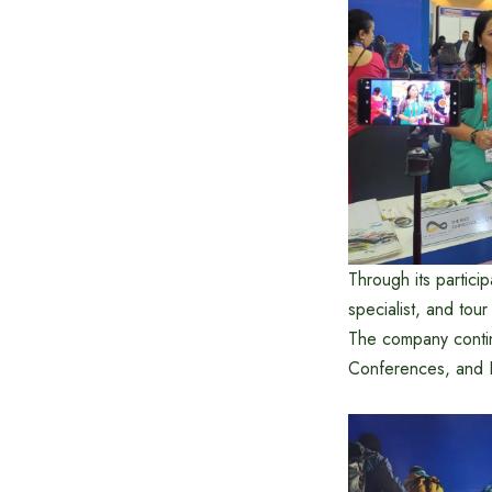
Through its partic
specialist, and tou
The company contin
Conferences, and Ex