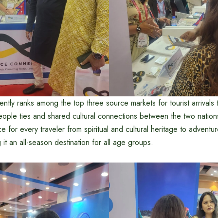
ntly ranks among the top three source markets for tourist arrivals 
eople ties and shared cultural connections between the two nation
 for every traveler from spiritual and cultural heritage to adventure
 it an all-season destination for all age groups.