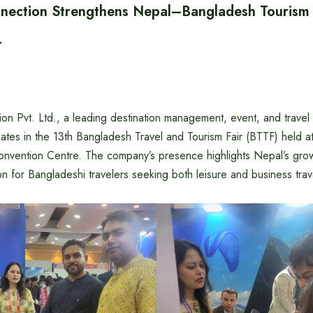
ection Strengthens Nepal–Bangladesh Tourism T
r
n Pvt. Ltd., a leading destination management, event, and trave
pates in the 13th Bangladesh Travel and Tourism Fair (BTTF) held 
onvention Centre. The company’s presence highlights Nepal’s gro
on for Bangladeshi travelers seeking both leisure and business tra