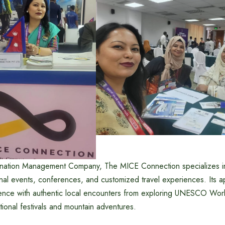
nation Management Company, The MICE Connection specializes in 
nal events, conferences, and customized travel experiences. Its 
lence with authentic local encounters from exploring UNESCO Worl
ditional festivals and mountain adventures.