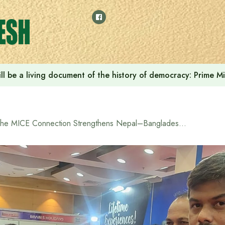
ll be a living document of the history of democracy: Prime M
The MICE Connection Strengthens Nepal–Bangladesh Tourism Ties at the 13th BTTF Fair