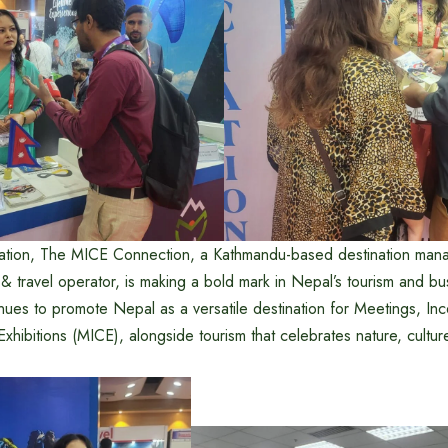
ipation, The MICE Connection, a Kathmandu-based destination man
r & travel operator, is making a bold mark in Nepal’s tourism and b
ues to promote Nepal as a versatile destination for Meetings, Inc
hibitions (MICE), alongside tourism that celebrates nature, culture,