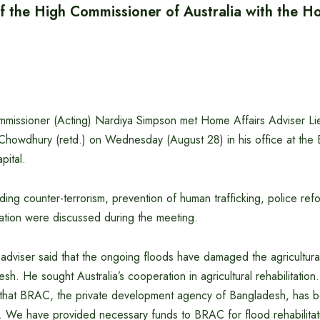
f the High Commissioner of Australia with the H
ommissioner (Acting) Nardiya Simpson met Home Affairs Adviser L
Chowdhury (retd.) on Wednesday (August 28) in his office at the
pital.
uding counter-terrorism, prevention of human trafficking, police ref
litation were discussed during the meeting.
 adviser said that the ongoing floods have damaged the agricultura
esh. He sought Australia’s cooperation in agricultural rehabilitatio
that BRAC, the private development agency of Bangladesh, has b
a. We have provided necessary funds to BRAC for flood rehabilitat