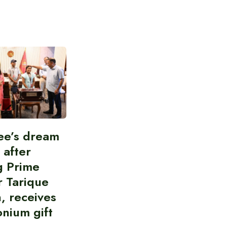
ee’s dream
d after
g Prime
r Tarique
, receives
nium gift