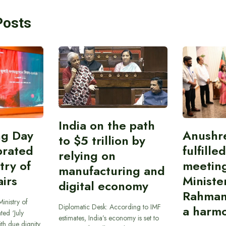
Posts
India on the path
ing Day
Anushr
to $5 trillion by
brated
fulfille
relying on
try of
meetin
manufacturing and
airs
Ministe
digital economy
Rahman
inistry of
Diplomatic Desk: According to IMF
a harmo
ted ‘July
estimates, India’s economy is set to
th due dignity