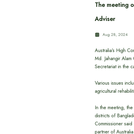
The meeting o
Adviser
Aug 28, 2024
Australia’s High C
Md. Jahangir Alam 
Secretariat in the ca
Various issues incl
agricultural rehabi
In the meeting, the
districts of Banglad
Commissioner said 
partner of Australi