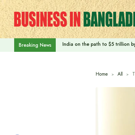
Skip
to
content
India on the path to $5 trillion
Breaking News
Home
All