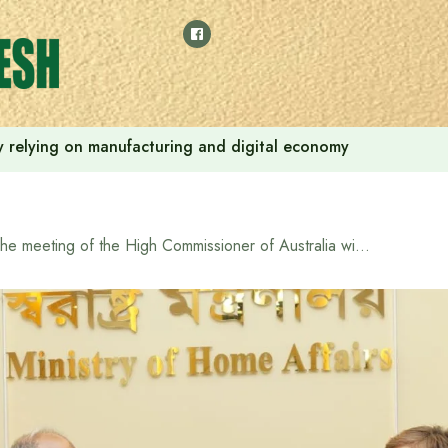
 by relying on manufacturing and digital economy
The meeting of the High Commissioner of Australia with the Home Affairs Adviser