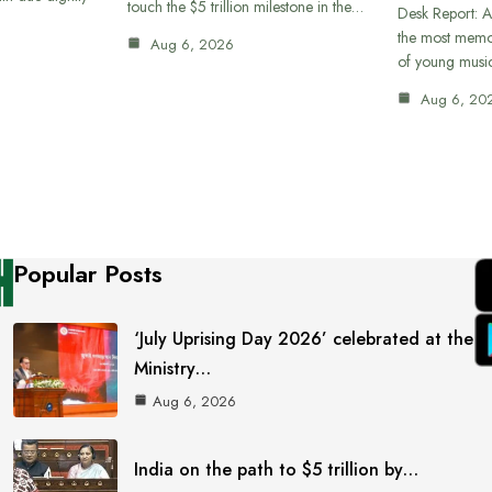
touch the $5 trillion milestone in the…
Desk Report: A
the most memor
Aug 6, 2026
of young musi
Aug 6, 20
Popular Posts
‘July Uprising Day 2026’ celebrated at the
Ministry…
Aug 6, 2026
India on the path to $5 trillion by…