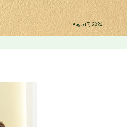
August 7, 2026