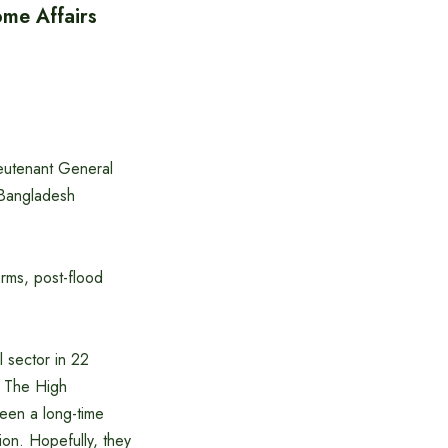
ome Affairs
ieutenant General
 Bangladesh
orms, post-flood
l sector in 22
n. The High
een a long-time
ion. Hopefully, they