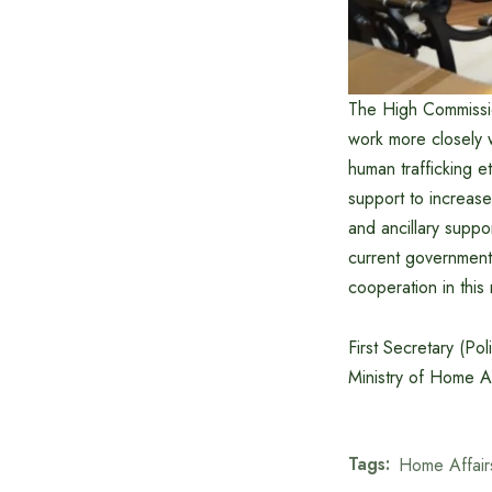
The High Commissio
work more closely w
human trafficking e
support to increase
and ancillary suppor
current government’
cooperation in this
First Secretary (Po
Ministry of Home Af
Tags:
Home Affair