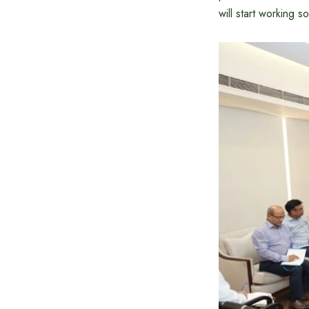
will start working s