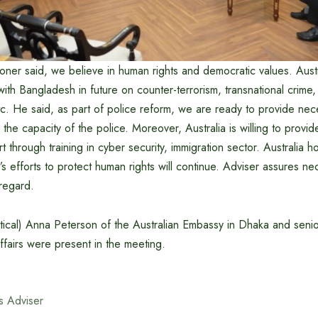
ner said, we believe in human rights and democratic values. Austr
ith Bangladesh in future on counter-terrorism, transnational crime,
tc. He said, as part of police reform, we are ready to provide nec
 the capacity of the police. Moreover, Australia is willing to provid
t through training in cyber security, immigration sector. Australia h
s efforts to protect human rights will continue. Adviser assures ne
 regard.
litical) Anna Peterson of the Australian Embassy in Dhaka and senior
fairs were present in the meeting.
s Adviser