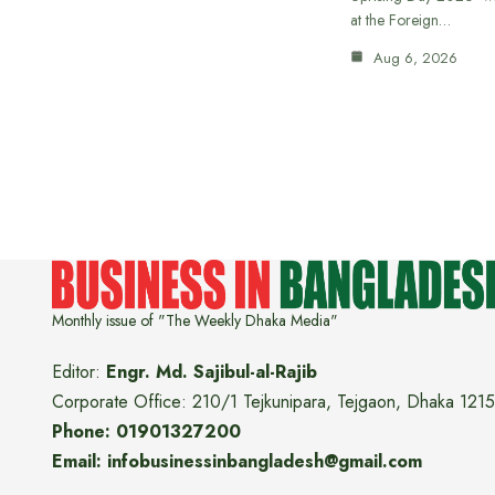
at the Foreign…
Aug 6, 2026
Monthly issue of "The Weekly Dhaka Media"
Editor:
Engr. Md. Sajibul-al-Rajib
Corporate Office: 210/1 Tejkunipara, Tejgaon, Dhaka 1215
Phone: 01901327200
Email: infobusinessinbangladesh@gmail.com