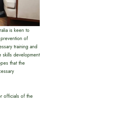
alia is keen to
 prevention of
essary training and
e skills development
opes that the
cessary
 officials of the