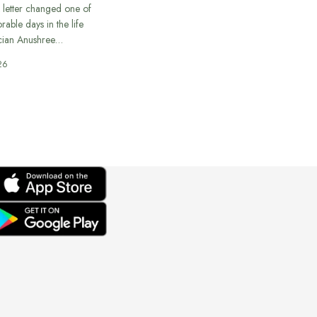
 letter changed one of
able days in the life
cian Anushree…
26