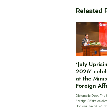
Releated 
‘July Upris
2026’ cele
at the Minis
Foreign Aff
Diplomatic Desk: The M
Foreign Affairs celebra
Uprising Day 2026’ wi