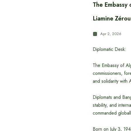
The Embassy o
Liamine Zérou
Apr 2, 2026
Diplomatic Desk:
The Embassy of Alg
commissioners, fore
and solidarity with 
Diplomats and Bangl
stability, and inter
commanded globall
Born on July 3, 194