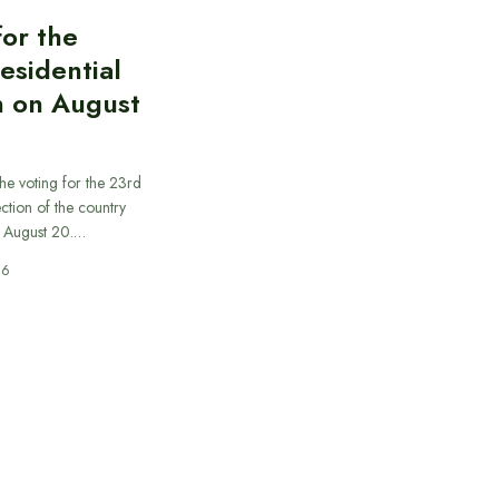
for the
esidential
n on August
he voting for the 23rd
ection of the country
n August 20.…
26