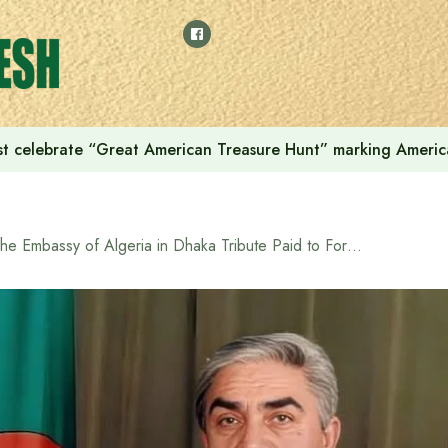
t celebrate “Great American Treasure Hunt” marking Americ
The Embassy of Algeria in Dhaka Tribute Paid to Former Algerian President Liamine Zéroual in Dhaka