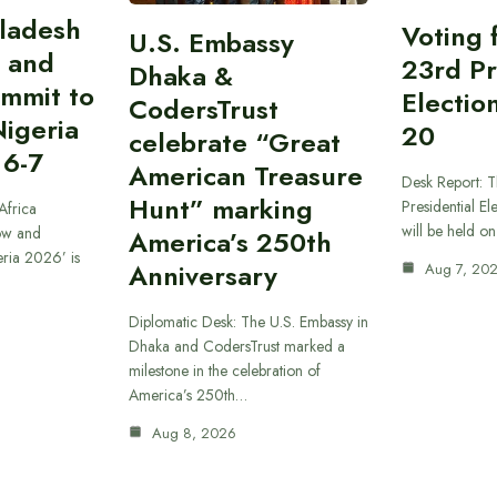
gladesh
Voting 
U.S. Embassy
 and
23rd Pr
Dhaka &
ummit to
Electio
CodersTrust
Nigeria
20
celebrate “Great
 6-7
American Treasure
Desk Report: T
Hunt” marking
Presidential El
Africa
will be held o
ow and
America’s 250th
eria 2026’ is
Anniversary
Aug 7, 20
Diplomatic Desk: The U.S. Embassy in
Dhaka and CodersTrust marked a
milestone in the celebration of
America’s 250th…
Aug 8, 2026