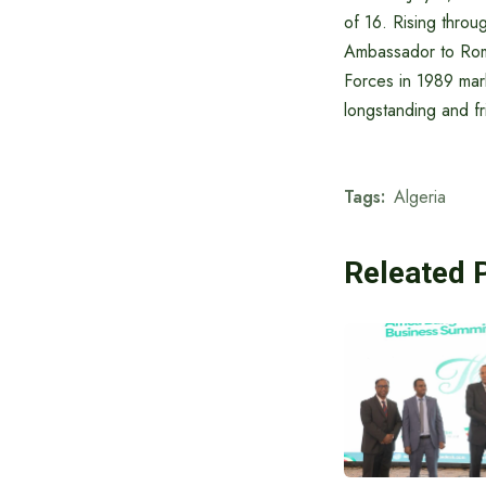
of 16. Rising throu
Ambassador to Roma
Forces in 1989 marke
longstanding and f
Tags:
Algeria
Releated 