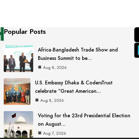
Popular Posts
Africa-Bangladesh Trade Show and
Business Summit to be…
Aug 8, 2026
U.S. Embassy Dhaka & CodersTrust
celebrate “Great American…
Aug 8, 2026
Voting for the 23rd Presidential Election
on August…
Aug 7, 2026