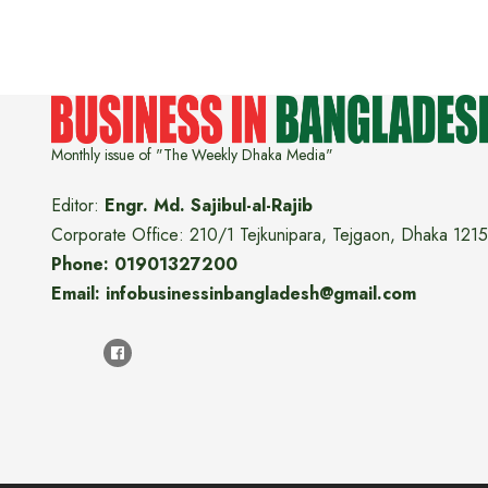
Monthly issue of "The Weekly Dhaka Media"
Editor:
Engr. Md. Sajibul-al-Rajib
Corporate Office: 210/1 Tejkunipara, Tejgaon, Dhaka 1215
Phone: 01901327200
Email: infobusinessinbangladesh@gmail.com