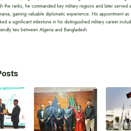
gh the ranks, he commanded key military regions and later served a
nia, gaining valuable diplomatic experience. His appointment as
d a significant milestone in his distinguished military career.inclu
riendly ties between Algeria and Bangladesh.
Posts