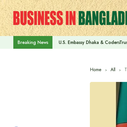
Skip
to
content
U.S. Embassy Dhaka & CodersTrus
Breaking News
Home
All