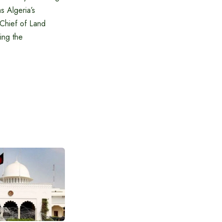
s Algeria’s
 Chief of Land
ding the