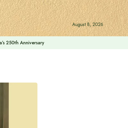
August 8, 2026
a’s 250th Anniversary