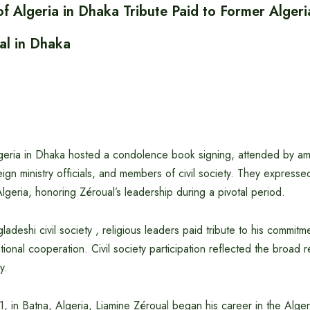
f Algeria in Dhaka Tribute Paid to Former Algeri
al in Dhaka
eria in Dhaka hosted a condolence book signing, attended by am
ign ministry officials, and members of civil society. They expres
Algeria, honoring Zéroual’s leadership during a pivotal period.
adeshi civil society , religious leaders paid tribute to his commitm
national cooperation. Civil society participation reflected the broad 
y.
1, in Batna, Algeria, Liamine Zéroual began his career in the Alge