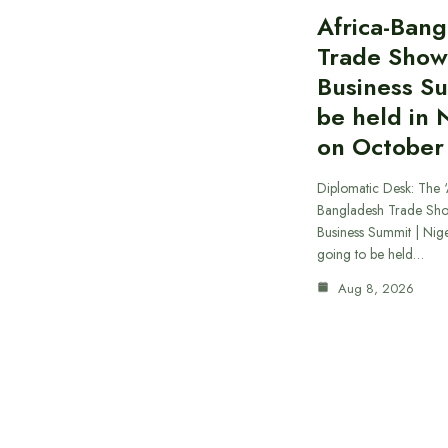
Africa-Ban
Trade Show
Business S
be held in 
on October
Diplomatic Desk: The ‘
Bangladesh Trade Sh
Business Summit | Nig
going to be held…
Aug 8, 2026