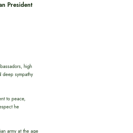
an President
bassadors, high
sed deep sympathy
ent to peace,
respect he
rian army at the age